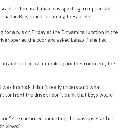
 Israel as Tamara Lahav was sporting a cropped shirt
e mall in Binyamina, according to Haaretz.
 for a bus on Friday at the Binyamina Junction in the
river opened the door and asked Lahav if she had
tion and said no. After making another comment, the
“I was in shock, I didn’t really understand what
’t confront the driver. I don’t think that boys would
tion,” she continued, indicating she was upset at her
ic views.”