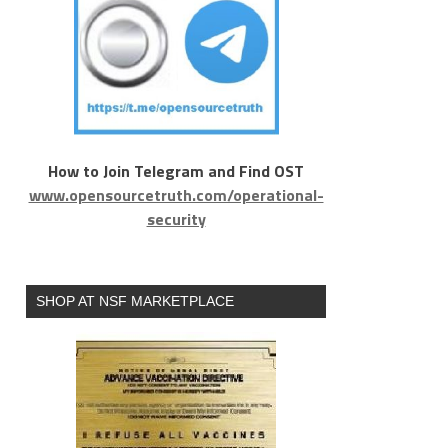
4f974262
How to Join Telegram and Find OST
www.opensourcetruth.com/operational-
security
SHOP AT NSF MARKETPLACE