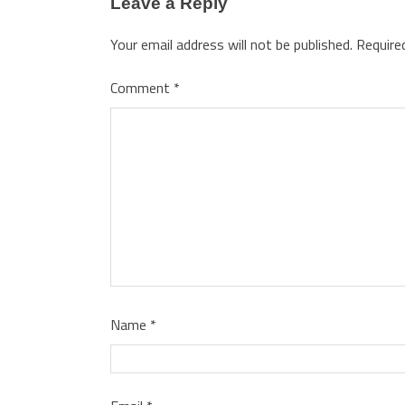
Leave a Reply
Your email address will not be published.
Require
Comment
*
Name
*