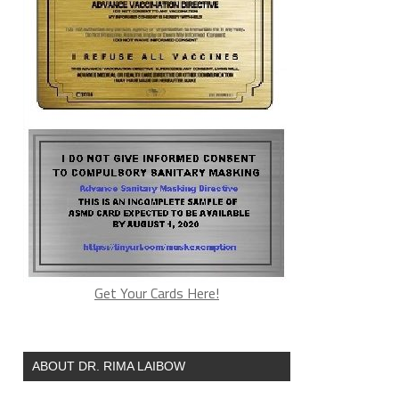
Get Your Cards Here!
ABOUT DR. RIMA LAIBOW