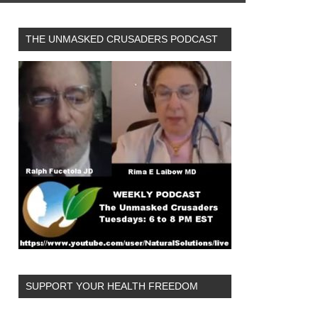
THE UNMASKED CRUSADERS PODCAST
SUPPORT YOUR HEALTH FREEDOM