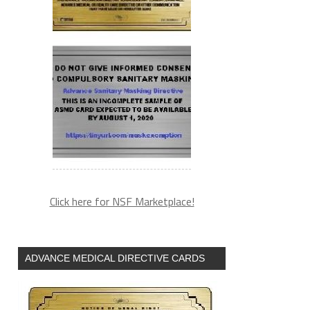
Click here for NSF Marketplace!
ADVANCE MEDICAL DIRECTIVE CARDS