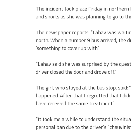
The incident took place Friday in northern
and shorts as she was planning to go to th
The newspaper reports: “Lahav was waiting
north. When a number 9 bus arrived, the d
‘something to cover up with.’
“Lahav said she was surprised by the ques
driver closed the door and drove off.”
The girl, who stayed at the bus stop, said: 
happened. After that I regretted that I didn
have received the same treatment.”
“It took me a while to understand the situa
personal ban due to the driver’s “chauvinist