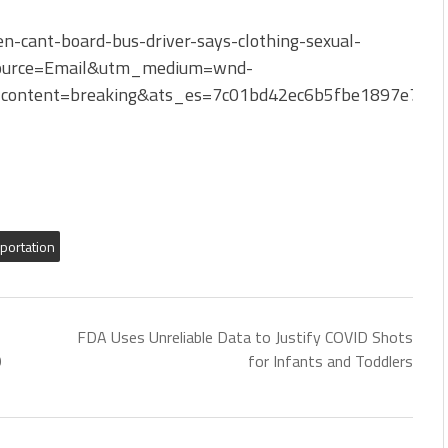
-cant-board-bus-driver-says-clothing-sexual-
ource=Email&utm_medium=wnd-
content=breaking&ats_es=7c01bd42ec6b5fbe1897e766
sportation
FDA Uses Unreliable Data to Justify COVID Shots
9
for Infants and Toddlers