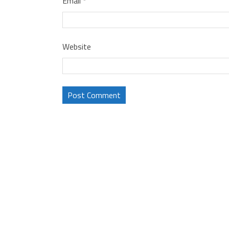
Email
*
Website