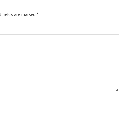
d fields are marked
*