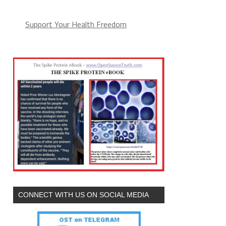
Support Your Health Freedom
CONNECT WITH US ON SOCIAL MEDIA