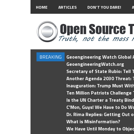
HOME
ARTICLES
DON’T YOU DARE!
BREAKING
Geoengineering Watch Global A
GeoengineeringWatch.org
Secretary of State Rubio: Tell
Another Agenda 2030 Threat: T
Inauguration: Trump Must Wit
Ten Million Patriots Challenge 
Is the UN Charter a Treaty Bin
C'Mon, Guys! We Have to Do Wo
Dr. Rima Replies: Getting Out 
What is Misinformation?
We Have Until Monday to Objec