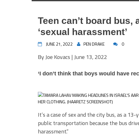
Teen can’t board bus, a
‘sexual harassment’
JUNE 21, 2022
PEN DRAKE
0
By Joe Kovacs | June 13, 2022
‘I don’t think that boys would have re
It’s a case of sex and the city bus, as a 1
public transportation because the bus driv
harassment.”