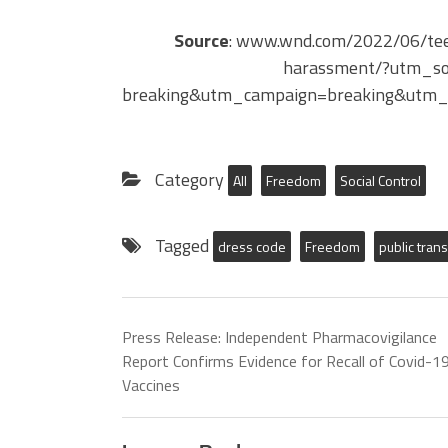
Source
: www.wnd.com/2022/06/teen
harassment/?utm_s
breaking&utm_campaign=breaking&utm_
Category
All
Freedom
Social Control
Tagged
dress code
Freedom
public tran
Press Release: Independent Pharmacovigilance
Report Confirms Evidence for Recall of Covid-1
Vaccines