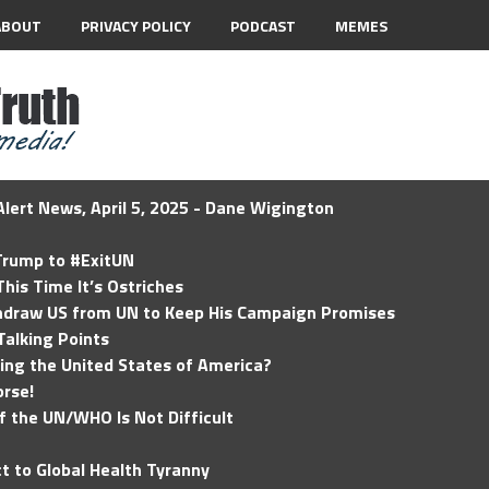
ABOUT
PRIVACY POLICY
PODCAST
MEMES
lert News, April 5, 2025 - Dane Wigington
 Trump to #ExitUN
his Time It’s Ostriches
hdraw US from UN to Keep His Campaign Promises
Talking Points
ding the United States of America?
rse!
of the UN/WHO Is Not Difficult
t to Global Health Tyranny