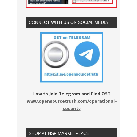
CONNECT WITH US ON SOCIAL MEDIA
How to Join Telegram and Find OST
www.opensourcetruth.com/operational-
security
SHOP AT NSF MARKETPLACE