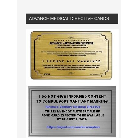
ADVANCE MEDICAL DIRECTIVE CARDS