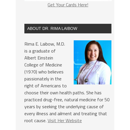
Get Your Cards Here!
ABOUT DR. RIMA LAIBOW
Rima E. Laibow, M.D.
is a graduate of
Albert Einstein
College of Medicine
(1970) who believes
passionately in the
right of Americans to
choose their own health paths. She has
practiced drug-free, natural medicine for 50
years by seeking the underlying cause of
every illness and ailment and treating that
root cause.
Visit Her Website