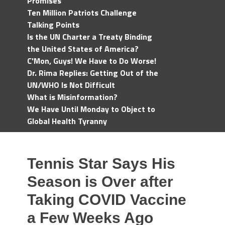
Promises
Ten Million Patriots Challenge
Talking Points
Is the UN Charter a Treaty Binding
the United States of America?
C'Mon, Guys! We Have to Do Worse!
Dr. Rima Replies: Getting Out of the
UN/WHO Is Not Difficult
What is Misinformation?
We Have Until Monday to Object to
Global Health Tyranny
Tennis Star Says His
Season is Over after
Taking COVID Vaccine
a Few Weeks Ago