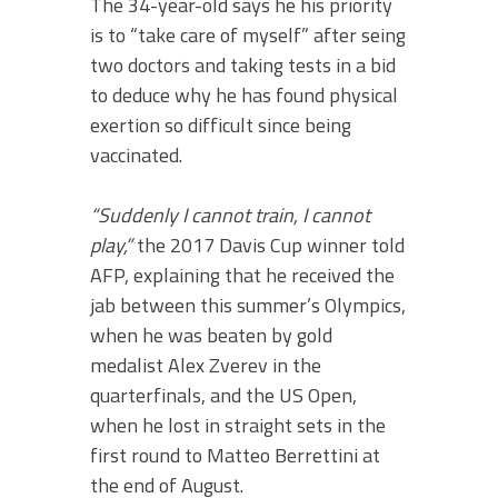
The 34-year-old says he his priority
is to “take care of myself” after seing
two doctors and taking tests in a bid
to deduce why he has found physical
exertion so difficult since being
vaccinated.
“Suddenly I cannot train, I cannot
play,”
the 2017 Davis Cup winner told
AFP, explaining that he received the
jab between this summer’s Olympics,
when he was beaten by gold
medalist Alex Zverev in the
quarterfinals, and the US Open,
when he lost in straight sets in the
first round to Matteo Berrettini at
the end of August.