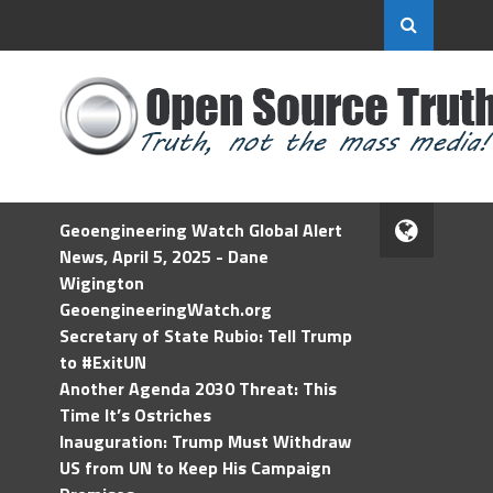
Geoengineering Watch Global Alert
News, April 5, 2025 - Dane
Wigington
GeoengineeringWatch.org
Secretary of State Rubio: Tell Trump
to #ExitUN
Another Agenda 2030 Threat: This
Time It’s Ostriches
Inauguration: Trump Must Withdraw
US from UN to Keep His Campaign