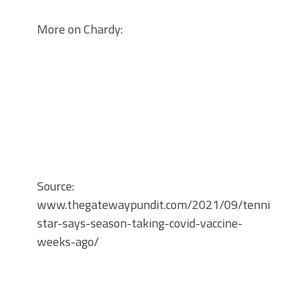
More on Chardy:
Source:
www.thegatewaypundit.com/2021/09/tennis-
star-says-season-taking-covid-vaccine-
weeks-ago/