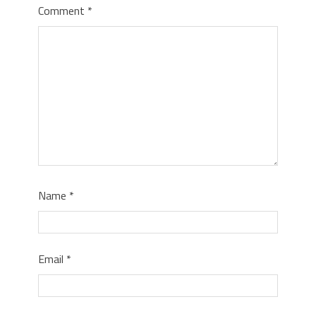
Comment
*
Name
*
Email
*