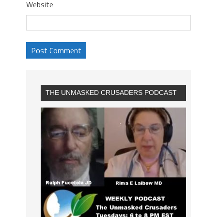
Website
THE UNMASKED CRUSADERS PODCAST