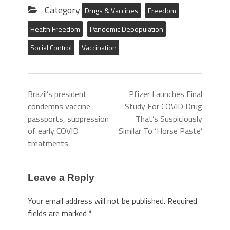
Category
Drugs & Vaccines
Freedom
Health Freedom
Pandemic Depopulation
Social Control
Vaccination
Brazil’s president
Pfizer Launches Final
condemns vaccine
Study For COVID Drug
passports, suppression
That’s Suspiciously
of early COVID
Similar To ‘Horse Paste’
treatments
Leave a Reply
Your email address will not be published.
Required
fields are marked
*