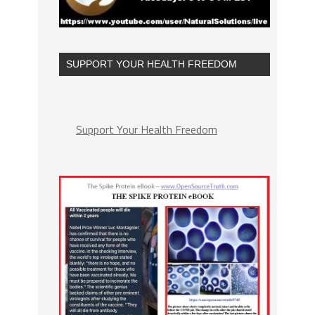
SUPPORT YOUR HEALTH FREEDOM
Support Your Health Freedom