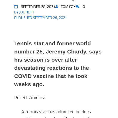
SEPTEMBER 28, 2021
TOM COX
0
BY JOE HOFT
PUBLISHED SEPTEMBER 26, 2021
Tennis star and former world
number 25, Jeremy Chardy, says
his season is over after
devastating reactions to the
COVID vaccine that he took
weeks ago.
Per RT America:
A tennis star has admitted he does