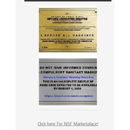
Click here for NSF Marketplace!