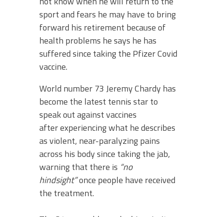
not know when he will return to the
sport and fears he may have to bring
forward his retirement because of
health problems he says he has
suffered since taking the Pfizer Covid
vaccine.
World number 73 Jeremy Chardy has
become the latest tennis star to
speak out against vaccines
after experiencing what he describes
as violent, near-paralyzing pains
across his body since taking the jab,
warning that there is
“no
hindsight”
once people have received
the treatment.