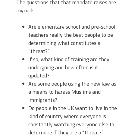
The questions that that mandate raises are
myriad:
Are elementary school and pre-school
teachers really the best people to be
determining what constitutes a
“threat?”
If so, what kind of training are they
undergoing and how often is it
updated?
Are some people using the new law as
a means to harass Muslims and
immigrants?
Do people in the UK want to live in the
kind of country where everyone is
constantly watching everyone else to
determine if they are a “threat?”