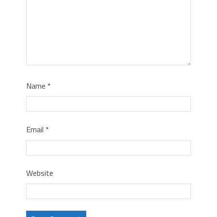
Name
*
Email
*
Website