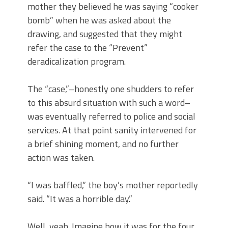
mother they believed he was saying “cooker
bomb” when he was asked about the
drawing, and suggested that they might
refer the case to the “Prevent”
deradicalization program.
The “case,”–honestly one shudders to refer
to this absurd situation with such a word–
was eventually referred to police and social
services. At that point sanity intervened for
a brief shining moment, and no further
action was taken.
“I was baffled,” the boy’s mother reportedly
said. “It was a horrible day.”
Well, yeah. Imagine how it was for the four