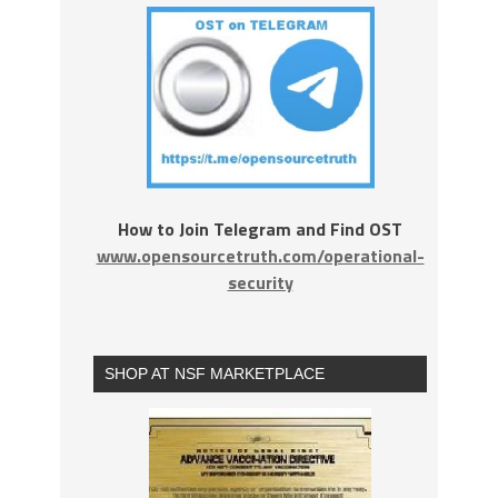
How to Join Telegram and Find OST
www.opensourcetruth.com/operational-
security
SHOP AT NSF MARKETPLACE