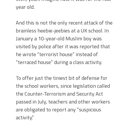
year old.
And this is not the only recent attack of the
brainless heebie-jeebies at a UK school. In
January a 10-year-old Muslim boy was
visited by police after it was reported that
he wrote “terrorist house” instead of
“terraced house” during a class activity.
To offer just the tiniest bit of defense for
the school workers, since legislation called
the Counter-Terrorism and Security Act
passed in July, teachers and other workers
are obligated to report any “suspicious
activity.”