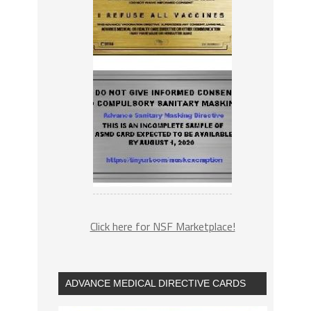
Click here for NSF Marketplace!
ADVANCE MEDICAL DIRECTIVE CARDS