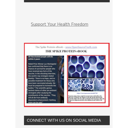
Support Your Health Freedom
CONNECT WITH US ON SOCIAL MEDIA