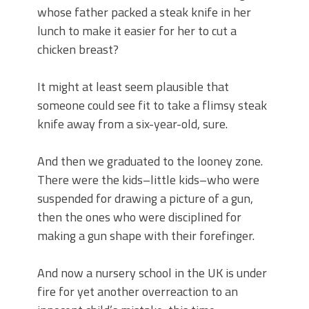
whose father packed a steak knife in her
lunch to make it easier for her to cut a
chicken breast?
It might at least seem plausible that
someone could see fit to take a flimsy steak
knife away from a six-year-old, sure.
And then we graduated to the looney zone.
There were the kids–little kids–who were
suspended for drawing a picture of a gun,
then the ones who were disciplined for
making a gun shape with their forefinger.
And now a nursery school in the UK is under
fire for yet another overreaction to an