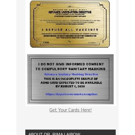
Get Your Cards Here!
ABOUT DR. RIMA LAIBOW