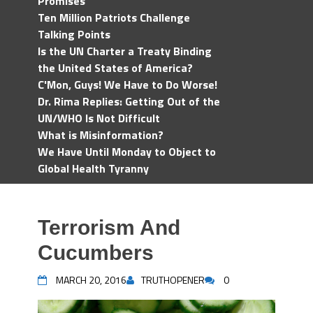
Promises
Ten Million Patriots Challenge
Talking Points
Is the UN Charter a Treaty Binding
the United States of America?
C'Mon, Guys! We Have to Do Worse!
Dr. Rima Replies: Getting Out of the
UN/WHO Is Not Difficult
What is Misinformation?
We Have Until Monday to Object to
Global Health Tyranny
Terrorism And
Cucumbers
MARCH 20, 2016
TRUTHOPENER
0