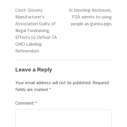
Court: Grocery
In shocking disclosure,
Manufacturer’s
FDA admits to using
Association Guilty of
people as guinea pigs
Illegal Fundraising,
Efforts to Defeat CA
GMO Labeling
Referendum
Leave a Reply
Your email address will not be published.
Required
fields are marked
*
Comment
*