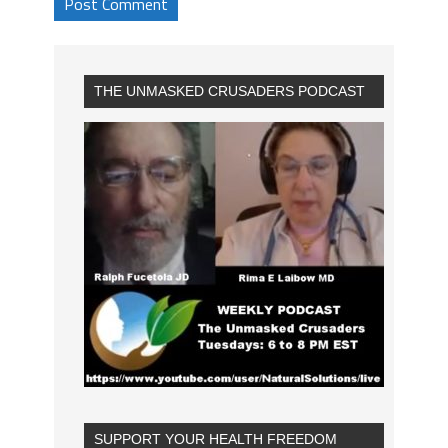
THE UNMASKED CRUSADERS PODCAST
SUPPORT YOUR HEALTH FREEDOM