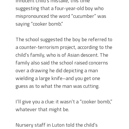
innocent child’s mistake, this time
suggesting that a four-year-old boy who
mispronounced the word “cucumber” was
saying “cooker bomb.”
The school suggested the boy be referred to
a counter-terrorism project, according to the
child’s family, who is of Asian descent. The
family also said the school raised concerns
over a drawing he did depicting a man
wielding a large knife–and you get one
guess as to what the man was cutting.
I’ll give you a clue: it wasn’t a “cooker bomb,”
whatever that might be.
Nursery staff in Luton told the child’s