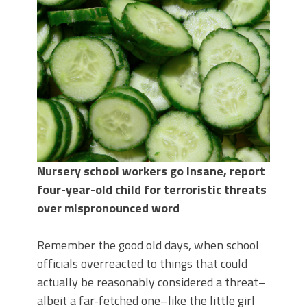
Nursery school workers go insane, report
four-year-old child for terroristic threats
over mispronounced word
Remember the good old days, when school
officials overreacted to things that could
actually be reasonably considered a threat–
albeit a far-fetched one–like the little girl