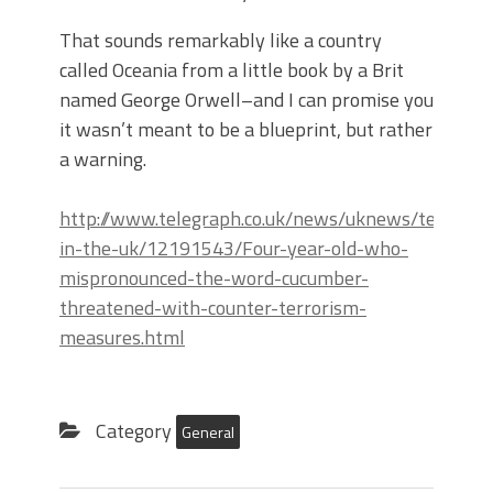
That sounds remarkably like a country
called Oceania from a little book by a Brit
named George Orwell–and I can promise you
it wasn’t meant to be a blueprint, but rather
a warning.
http://www.telegraph.co.uk/news/uknews/terroris
in-the-uk/12191543/Four-year-old-who-
mispronounced-the-word-cucumber-
threatened-with-counter-terrorism-
measures.html
Category
General