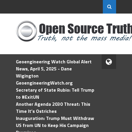
Geoengineering Watch Global Alert
News, April 5, 2025 - Dane
Wigington
GeoengineeringWatch.org
Secretary of State Rubio: Tell Trump
to #ExitUN
Another Agenda 2030 Threat: This
Time It’s Ostriches
Inauguration: Trump Must Withdraw
US from UN to Keep His Campaign