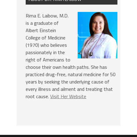
Rima E. Laibow, M.D.
is a graduate of
Albert Einstein
College of Medicine
(1970) who believes
passionately in the
right of Americans to
choose their own health paths. She has
practiced drug-free, natural medicine for 50
years by seeking the underlying cause of
every illness and ailment and treating that
root cause.
Visit Her Website