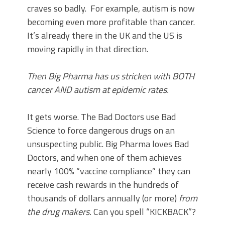
craves so badly. For example, autism is now
becoming even more profitable than cancer.
It’s already there in the UK and the US is
moving rapidly in that direction.
Then Big Pharma has us stricken with BOTH
cancer AND autism at epidemic rates.
It gets worse. The Bad Doctors use Bad
Science to force dangerous drugs on an
unsuspecting public. Big Pharma loves Bad
Doctors, and when one of them achieves
nearly 100% “vaccine compliance” they can
receive cash rewards in the hundreds of
thousands of dollars annually (or more)
from
the drug makers.
Can you spell “KICKBACK”?