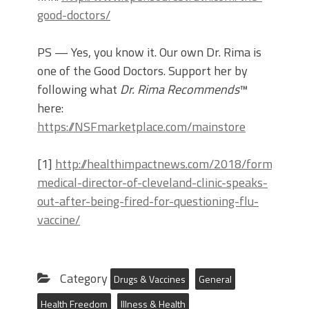
good-doctors/
PS — Yes, you know it. Our own Dr. Rima is
one of the Good Doctors. Support her by
following what
Dr. Rima Recommends
™
here:
https://NSFmarketplace.com/mainstore
[1]
http://healthimpactnews.com/2018/former-
medical-director-of-cleveland-clinic-speaks-
out-after-being-fired-for-questioning-flu-
vaccine/
Category
Drugs & Vaccines
General
Health Freedom
Illness & Health