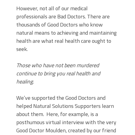
However, not all of our medical
professionals are Bad Doctors. There are
thousands of Good Doctors who know
natural means to achieving and maintaining
health are what real health care ought to
seek.
Those who have not been murdered
continue to bring you real health and
healing.
We’ve supported the Good Doctors and
helped Natural Solutions Supporters learn
about them. Here, for example, is a
posthumous virtual interview with the very
Good Doctor Moulden, created by our friend