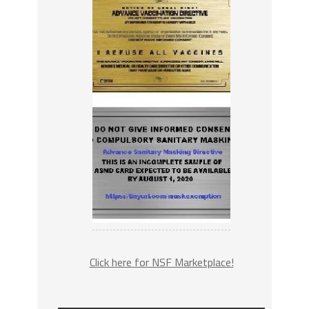
Click here for NSF Marketplace!