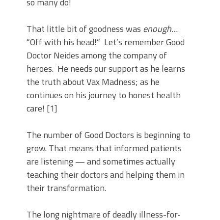
so many do!
That little bit of goodness was
enough…
“Off with his head!” Let’s remember Good
Doctor Neides among the company of
heroes. He needs our support as he learns
the truth about Vax Madness; as he
continues on his journey to honest health
care! [1]
The number of Good Doctors is beginning to
grow. That means that informed patients
are listening — and sometimes actually
teaching their doctors and helping them in
their transformation.
The long nightmare of deadly illness-for-