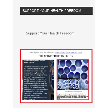
SUPPORT YOUR HEALTH FREEDOM
Support Your Health Freedom