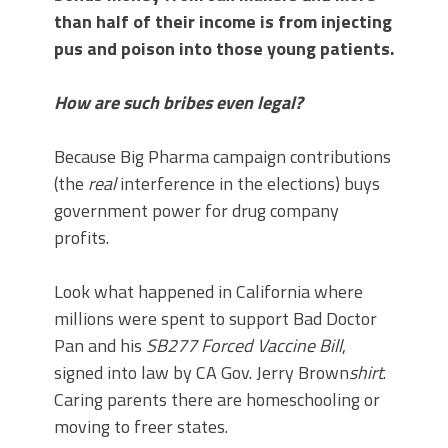
than half of their income is from injecting
pus and poison into those young patients.
How are such bribes even legal?
Because Big Pharma campaign contributions
(the
real
interference in the elections) buys
government power for drug company
profits.
Look what happened in California where
millions were spent to support Bad Doctor
Pan and his
SB277 Forced Vaccine Bill
,
signed into law by CA Gov. Jerry Brown
shirt
.
Caring parents there are homeschooling or
moving to freer states.