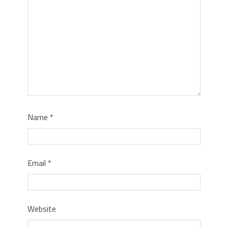
Name
*
Email
*
Website