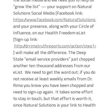
“grow the list” — your support on Natural
Solutions Social Media [Facebook link:
https://www.facebook.com/NaturalSolutionsFounda
and your presence, along with your Circle of
Influence, on our Health Freedom eList
[Sign-up link:
http://drrimatruthreports.com/action/step1/
] will make all the difference. The Deep
State “email service providers” just chopped
another ten thousand addresses from our
eList. We need to get the word out; if you do
not receive at least weekly emails from Dr.
Rima you know you have been chopped and
need to sign-up again. It takes some effort
to stay in touch, but that effort is worth it,
since Natural Solutions is your link to Health