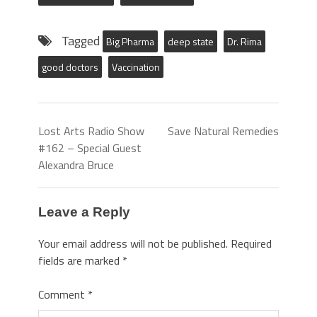
Tagged
Big Pharma
deep state
Dr. Rima
good doctors
Vaccination
Lost Arts Radio Show
Save Natural Remedies
#162 – Special Guest
Alexandra Bruce
Leave a Reply
Your email address will not be published.
Required
fields are marked
*
Comment
*