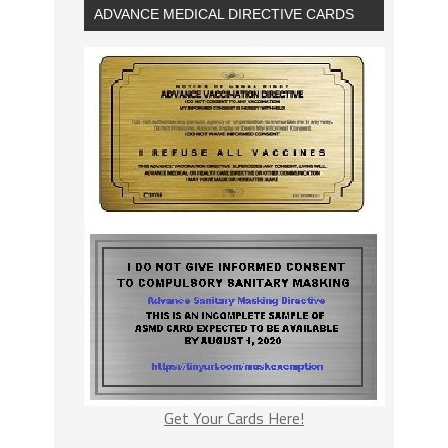
ADVANCE MEDICAL DIRECTIVE CARDS
Get Your Cards Here!