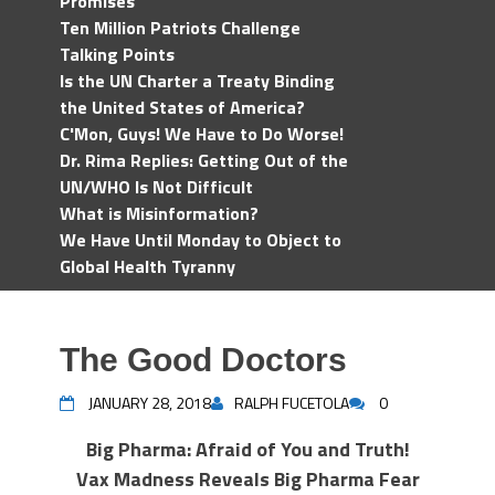
Promises
Ten Million Patriots Challenge
Talking Points
Is the UN Charter a Treaty Binding
the United States of America?
C'Mon, Guys! We Have to Do Worse!
Dr. Rima Replies: Getting Out of the
UN/WHO Is Not Difficult
What is Misinformation?
We Have Until Monday to Object to
Global Health Tyranny
The Good Doctors
JANUARY 28, 2018
RALPH FUCETOLA
0
Big Pharma: Afraid of You and Truth!
Vax Madness Reveals Big Pharma Fear