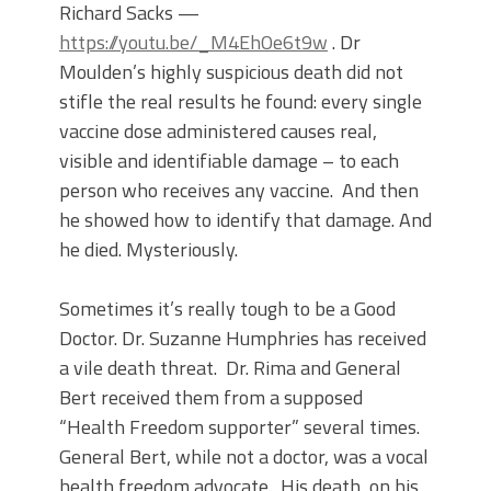
Richard Sacks —
https://youtu.be/_M4EhOe6t9w
. Dr
Moulden’s highly suspicious death did not
stifle the real results he found: every single
vaccine dose administered causes real,
visible and identifiable damage – to each
person who receives any vaccine. And then
he showed how to identify that damage. And
he died. Mysteriously.
Sometimes it’s really tough to be a Good
Doctor. Dr. Suzanne Humphries has received
a vile death threat. Dr. Rima and General
Bert received them from a supposed
“Health Freedom supporter” several times.
General Bert, while not a doctor, was a vocal
health freedom advocate. His death, on his