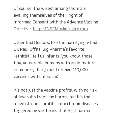
Of course, the wisest among them are
availing themselves of their right of
Informed Consent with the Advance Vaccine
Directive,
https://NSFMarketplace.com
Other Bad Doctors, like the horrifyingly bad
Dr. Paul Offitt, Big Pharma’s favorite
“ethicist”, tell us infants [you know, those
tiny, vulnerable humans with an immature
immune system] could receive “10,000
vaccines without harm.”
It’s not just the vaccine profits, with no risk
of law suits from vax harms, but it’s the
“downstream” profits from chronic diseases
triggered by vax toxins that Big Pharma