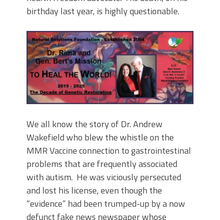
birthday last year, is highly questionable.
We all know the story of Dr. Andrew
Wakefield who blew the whistle on the
MMR Vaccine connection to gastrointestinal
problems that are frequently associated
with autism. He was viciously persecuted
and lost his license, even though the
“evidence” had been trumped-up by a now
defunct fake news newspaper whose