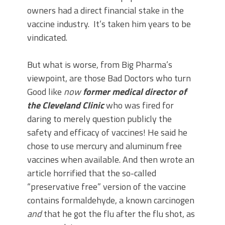
owners had a direct financial stake in the
vaccine industry. It’s taken him years to be
vindicated.
But what is worse, from Big Pharma’s
viewpoint, are those Bad Doctors who turn
Good like
now
former
medical
director of
the Cleveland Clinic
who was fired for
daring to merely question publicly the
safety and efficacy of vaccines! He said he
chose to use mercury and aluminum free
vaccines when available. And then wrote an
article horrified that the so-called
“preservative free” version of the vaccine
contains formaldehyde, a known carcinogen
and
that he got the flu after the flu shot, as