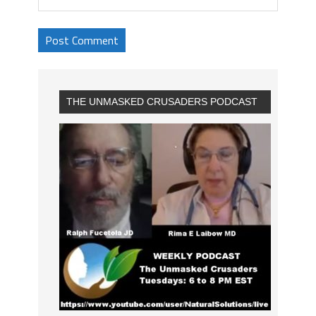
THE UNMASKED CRUSADERS PODCAST