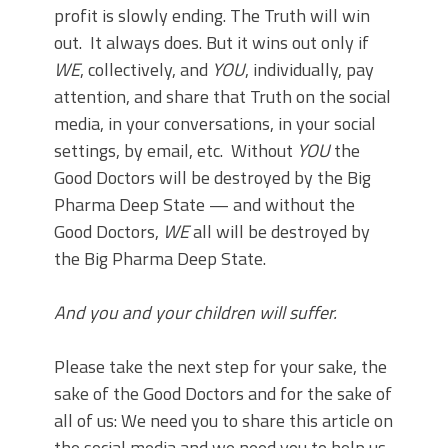
profit is slowly ending. The Truth will win
out. It always does. But it wins out only if
WE
, collectively, and
YOU
, individually, pay
attention, and share that Truth on the social
media, in your conversations, in your social
settings, by email, etc. Without
YOU
the
Good Doctors will be destroyed by the Big
Pharma Deep State — and without the
Good Doctors,
WE
all will be destroyed by
the Big Pharma Deep State.
And you and your children will suffer.
Please take the next step for your sake, the
sake of the Good Doctors and for the sake of
all of us: We need you to share this article on
the social media and we need you to help us