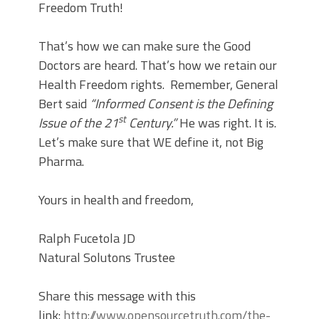
Freedom Truth!
That’s how we can make sure the Good
Doctors are heard. That’s how we retain our
Health Freedom rights. Remember, General
Bert said
“Informed Consent is the Defining
st
Issue of the 21
Century.”
He was right. It is.
Let’s make sure that WE define it, not Big
Pharma.
Yours in health and freedom,
Ralph Fucetola JD
Natural Solutons Trustee
Share this message with this
link:
http://www.opensourcetruth.com/the-