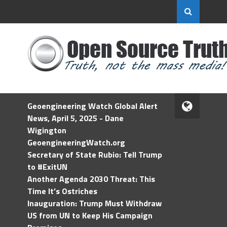
Geoengineering Watch Global Alert
News, April 5, 2025 - Dane
Wigington
GeoengineeringWatch.org
Secretary of State Rubio: Tell Trump
to #ExitUN
Another Agenda 2030 Threat: This
Time It’s Ostriches
Inauguration: Trump Must Withdraw
US from UN to Keep His Campaign