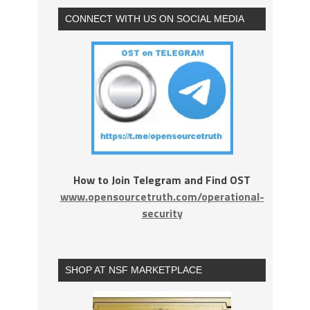
CONNECT WITH US ON SOCIAL MEDIA
How to Join Telegram and Find OST
www.opensourcetruth.com/operational-
security
SHOP AT NSF MARKETPLACE