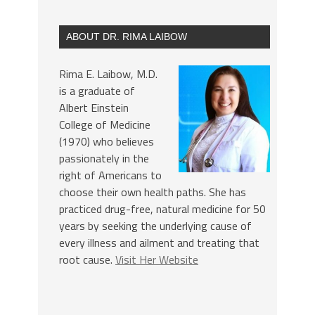
ABOUT DR. RIMA LAIBOW
Rima E. Laibow, M.D.
is a graduate of
Albert Einstein
College of Medicine
(1970) who believes
passionately in the
right of Americans to
choose their own health paths. She has
practiced drug-free, natural medicine for 50
years by seeking the underlying cause of
every illness and ailment and treating that
root cause.
Visit Her Website