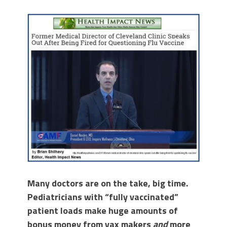
Many doctors are on the take, big time.
Pediatricians with “fully vaccinated”
patient loads make huge amounts of
bonus money from vax makers
and
more