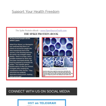
Support Your Health Freedom
CONNECT WITH US ON SOCIAL MEDIA