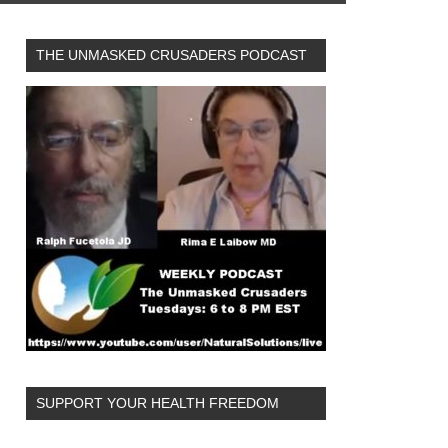
THE UNMASKED CRUSADERS PODCAST
SUPPORT YOUR HEALTH FREEDOM