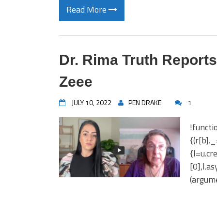
Read More
Dr. Rima Truth Reports
Zeee
JULY 10, 2022
PEN DRAKE
1
!functi
{(r[b].
{l=u.c
[0],l.a
(argume