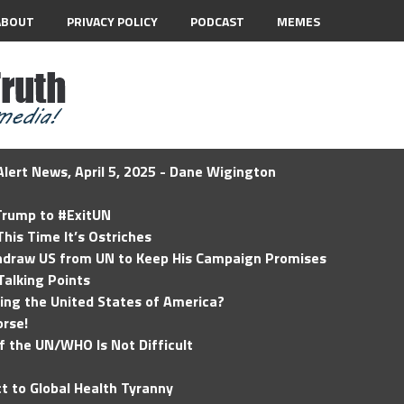
ABOUT
PRIVACY POLICY
PODCAST
MEMES
lert News, April 5, 2025 - Dane Wigington
 Trump to #ExitUN
his Time It’s Ostriches
hdraw US from UN to Keep His Campaign Promises
Talking Points
ding the United States of America?
rse!
of the UN/WHO Is Not Difficult
t to Global Health Tyranny