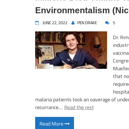
Environmentalism (Nic
JUNE 22, 2022
PEN DRAKE
5
Dr. Rim
industr
vaccina
Congre
Mueller
that no
require
hospita
malaria patients took an oaverage of under
recurrance.…
Read the rest
Read More