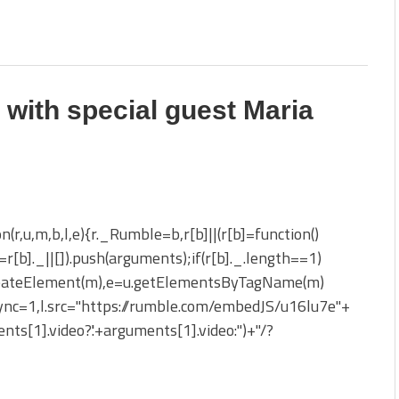
 with special guest Maria
on(r,u,m,b,l,e){r._Rumble=b,r[b]||(r[b]=function()
_=r[b]._||[]).push(arguments);if(r[b]._.length==1)
reateElement(m),e=u.getElementsByTagName(m)
sync=1,l.src="https://rumble.com/embedJS/u16lu7e"+
nts[1].video?'.'+arguments[1].video:'')+"/?