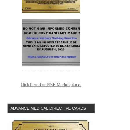
(arguments))),e.parentNode.insertBefore(l,e)}})}
Click here for NSF Marketplace!
ADVANCE MEDICAL DIRECTIVE CARDS