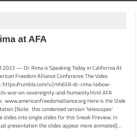
Rima at AFA
l 2023 — Dr. Rima is Speaking Today in California At
erican Freedom Alliance Conference The Video
e: https://rumble.com/v2mh658-dr.-rima-laibow-
ists-war-on-sovereignty-and-humanity.html AFA
e: www.americanfreedomalliance.org Here is the Slide
ation [Note: this condensed version ‘telescopes’
e slides into single slides for this Sneak Preview. In
ual presentation the slides appear more animated]…