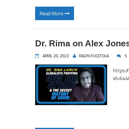
Read More
Dr. Rima on Alex Jone
APRIL 20, 2023
RALPH FUCETOLA
5
https:/
id=64