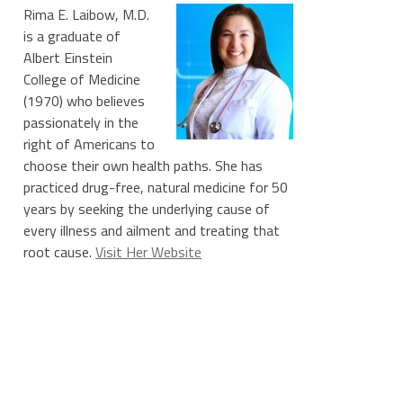
Rima E. Laibow, M.D.
is a graduate of
Albert Einstein
College of Medicine
(1970) who believes
passionately in the
right of Americans to
choose their own health paths. She has
practiced drug-free, natural medicine for 50
years by seeking the underlying cause of
every illness and ailment and treating that
root cause.
Visit Her Website