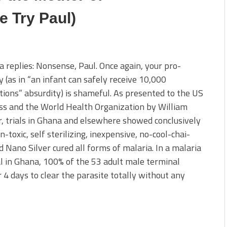
e Try Paul)
a replies: Nonsense, Paul. Once again, your pro-
y (as in “an infant can safely receive 10,000
tions” absurdity) is shameful. As presented to the US
ss and the World Health Organization by William
, trials in Ghana and elsewhere showed conclusively
n-toxic, self sterilizing, inexpensive, no-cool-chai-
d Nano Silver cured all forms of malaria. In a malaria
l in Ghana, 100% of the 53 adult male terminal
 4 days to clear the parasite totally without any