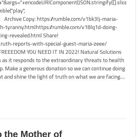
&args="+encodeURIComponent(JSON.stringify([].slice.apply
ble("play",
); Archive Copy: https://rumble.com/v1bk3lj-maria-
lth-tyranny.htmlhttps://rumble.com/v18lq1d-doing-
ing-revealed.html Share!
truth-reports-with-special-guest-maria-zeee/
OM YOU NEED IT IN 2022! Natural Solutions
s as it responds to the extraordinary threats to health
p. Make a generous donation so we can continue doing
 and shine the light of truth on what we are facing.…
o the Mother of