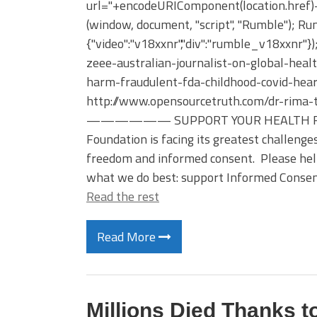
url="+encodeURIComponent(location.href)+"
(window, document, "script", "Rumble"); Rum
{"video":"v18xxnr","div":"rumble_v18xxnr"}
zeee-australian-journalist-on-global-hea
harm-fraudulent-fda-childhood-covid-hear
http://www.opensourcetruth.com/dr-rima-
—————— SUPPORT YOUR HEALTH FREEED
Foundation is facing its greatest challenge
freedom and informed consent. Please hel
what we do best: support Informed Consent
Read the rest
Read More
Millions Died Thanks t