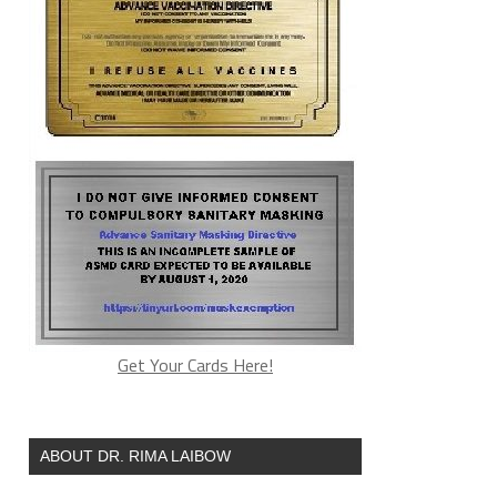
Get Your Cards Here!
ABOUT DR. RIMA LAIBOW