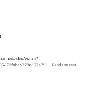
s
/banned.video/watch?
405470faba4278d462a791…
Read the rest