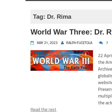
Tag:
Dr. Rima
World War Three: Dr. 
MAY 21, 2023
RALPH FUCETOLA
7
22 Apri
the Am
Archiv
global
websit
Present
multipl
the act
Read the rest