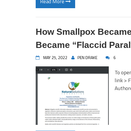
Read More
How Smallpox Became
Became “Flaccid Para
MAY 25, 2022
PEN DRAKE
6
To open
link > 
Author