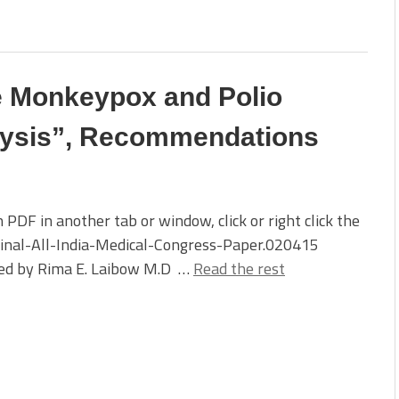
 Monkeypox and Polio
lysis”, Recommendations
 PDF in another tab or window, click or right click the
Final-All-India-Medical-Congress-Paper.020415
ed by Rima E. Laibow M.D …
Read the rest