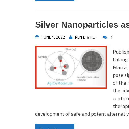
Silver Nanoparticles as
JUNE 1, 2022
PEN DRAKE
1
Publish
Falanga
Marra, 
pose si
of the 
the adv
continu
therapi
development of safe and potent alternativ