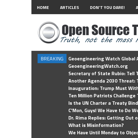
HOME
ARTICLES
DON’T YOU DARE!
BREAKING
Geoengineering Watch Global A
GeoengineeringWatch.org
Secretary of State Rubio: Tell
Another Agenda 2030 Threat: T
Inauguration: Trump Must Wit
Ten Million Patriots Challenge 
Is the UN Charter a Treaty Bin
C'Mon, Guys! We Have to Do Wo
Dr. Rima Replies: Getting Out 
What is Misinformation?
We Have Until Monday to Objec