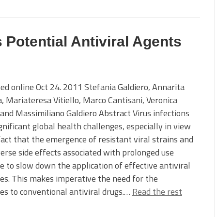
 Potential Antiviral Agents
ed online Oct 24. 2011 Stefania Galdiero, Annarita
, Mariateresa Vitiello, Marco Cantisani, Veronica
and Massimiliano Galdiero Abstract Virus infections
gnificant global health challenges, especially in view
fact that the emergence of resistant viral strains and
erse side effects associated with prolonged use
e to slow down the application of effective antiviral
es. This makes imperative the need for the
es to conventional antiviral drugs.…
Read the rest