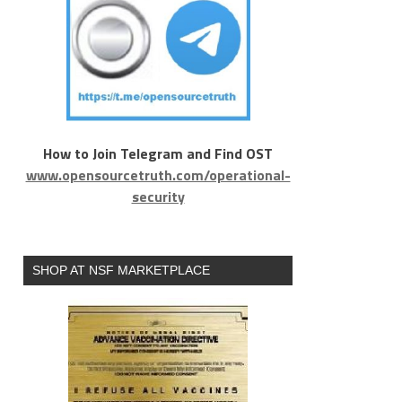
How to Join Telegram and Find OST
www.opensourcetruth.com/operational-
security
SHOP AT NSF MARKETPLACE