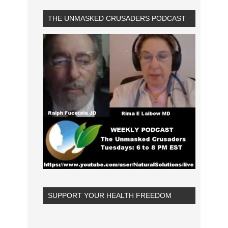
THE UNMASKED CRUSADERS PODCAST
SUPPORT YOUR HEALTH FREEDOM