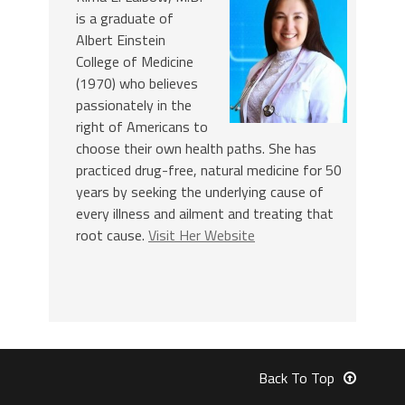
is a graduate of
Albert Einstein
College of Medicine
(1970) who believes
passionately in the
right of Americans to
choose their own health paths. She has
practiced drug-free, natural medicine for 50
years by seeking the underlying cause of
every illness and ailment and treating that
root cause.
Visit Her Website
Back To Top