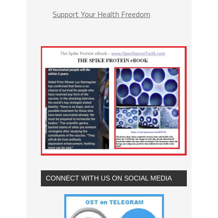
Support Your Health Freedom
CONNECT WITH US ON SOCIAL MEDIA