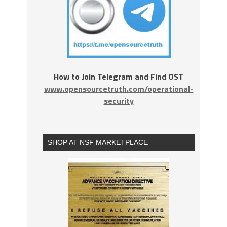
How to Join Telegram and Find OST
www.opensourcetruth.com/operational-
security
SHOP AT NSF MARKETPLACE