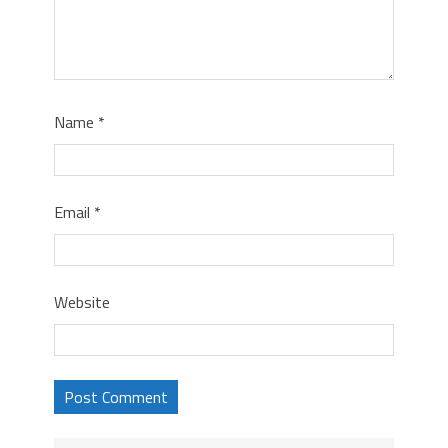
Name
*
Email
*
Website