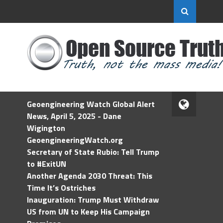
Geoengineering Watch Global Alert
News, April 5, 2025 - Dane
Wigington
GeoengineeringWatch.org
Secretary of State Rubio: Tell Trump
to #ExitUN
Another Agenda 2030 Threat: This
Time It’s Ostriches
Inauguration: Trump Must Withdraw
US from UN to Keep His Campaign