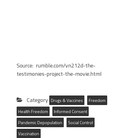
Source: rumble.com/vn212d-the-
testimonies-project-the-movie.html
Category
Drugs & Vaccines
Freedom
Health Freedom
Informed Consent
Pandemic Depopulation
Social Control
Vaccination