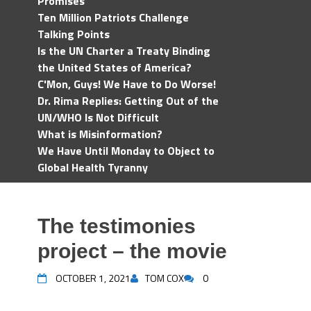
Promises
Ten Million Patriots Challenge
Talking Points
Is the UN Charter a Treaty Binding
the United States of America?
C'Mon, Guys! We Have to Do Worse!
Dr. Rima Replies: Getting Out of the
UN/WHO Is Not Difficult
What is Misinformation?
We Have Until Monday to Object to
Global Health Tyranny
The testimonies
project – the movie
OCTOBER 1, 2021
TOM COX
0