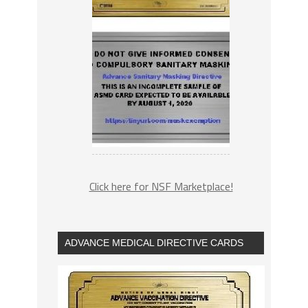
Click here for NSF Marketplace!
ADVANCE MEDICAL DIRECTIVE CARDS