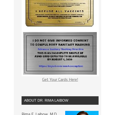
Get Your Cards Here!
ABOUT DR. RIMA LAIBOW
Rima E. Laibow, M.D.