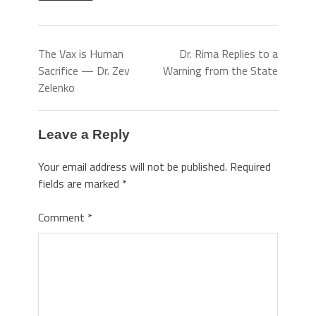
The Vax is Human
Dr. Rima Replies to a
Sacrifice — Dr. Zev
Warning from the State
Zelenko
Leave a Reply
Your email address will not be published.
Required
fields are marked
*
Comment
*