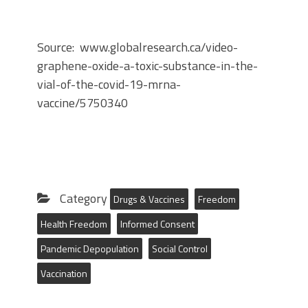
Source: www.globalresearch.ca/video-
graphene-oxide-a-toxic-substance-in-the-
vial-of-the-covid-19-mrna-
vaccine/5750340
Category
Drugs & Vaccines
Freedom
Health Freedom
Informed Consent
Pandemic Depopulation
Social Control
Vaccination