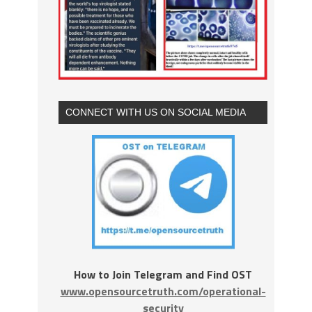
CONNECT WITH US ON SOCIAL MEDIA
How to Join Telegram and Find OST
www.opensourcetruth.com/operational-
security