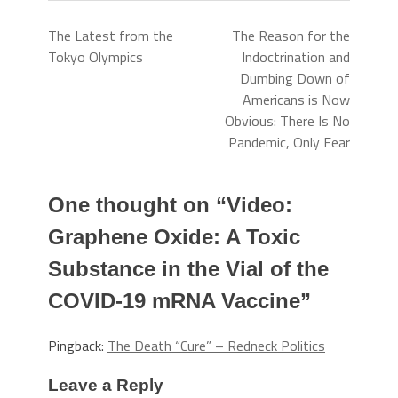
The Latest from the
The Reason for the
Tokyo Olympics
Indoctrination and
Dumbing Down of
Americans is Now
Obvious: There Is No
Pandemic, Only Fear
One thought on “
Video:
Graphene Oxide: A Toxic
Substance in the Vial of the
COVID-19 mRNA Vaccine
”
Pingback:
The Death “Cure” – Redneck Politics
Leave a Reply