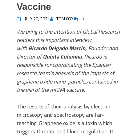
Vaccine
JULY 20, 2021
TOM COX
1
We bring to the attention of Global Research
readers this important interview
with
Ricardo Delgado Martin,
Founder and
Director of
Quinta Columna
. Ricardo is
responsible for coordinating the Spanish
research team’s analysis of the impacts of
graphene oxide nano-particles contained in
the vial of the mRNA vaccine.
The results of their analysis by electron
microscopy and spectroscopy are far-
reaching. Graphene oxide is a toxin which
triggers thrombi and blood coagulation. It