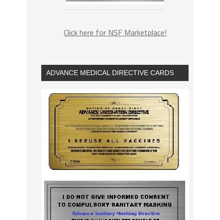
Click here for NSF Marketplace!
ADVANCE MEDICAL DIRECTIVE CARDS