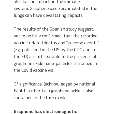
also has an impact on the immune
system. Graphene oxide accumulated in the
lungs can have devastating impacts.
The results of the Spanish study suggest,
yet to be fully confirmed, that the recorded
vaccine related deaths and “adverse events”
(e.g. published in the US by the CDC and in
the EU) are attributable to the presence of
graphene oxide nano-particles contained in
the Covid vaccine vial.
Of significance, (acknowledged by national
health authorities) graphene oxide is also
contained in the face mask.
Graphene has electromagnetic