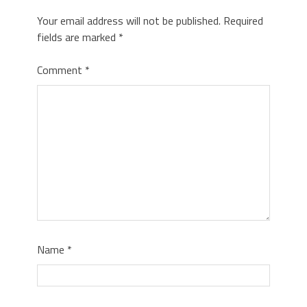
Your email address will not be published.
Required
fields are marked
*
Comment
*
Name
*