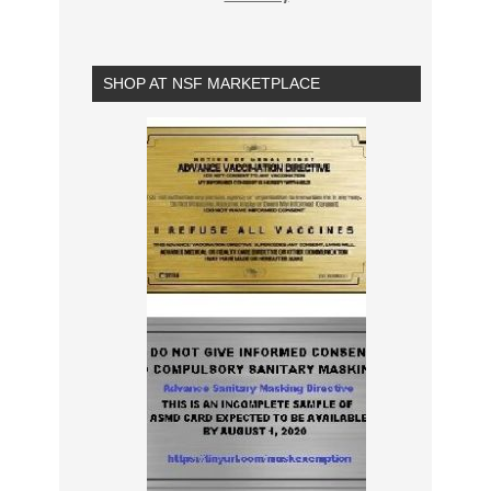
SHOP AT NSF MARKETPLACE