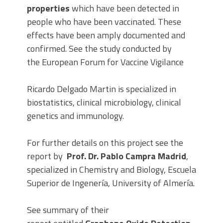
properties
which have been detected in
people who have been vaccinated. These
effects have been amply documented and
confirmed. See the study conducted by
the European Forum for Vaccine Vigilance
Ricardo Delgado Martin is specialized in
biostatistics, clinical microbiology, clinical
genetics and immunology.
For further details on this project see the
report by
Prof. Dr. Pablo Campra Madrid
,
specialized in Chemistry and Biology, Escuela
Superior de Ingenería, University of Almería.
See summary of their