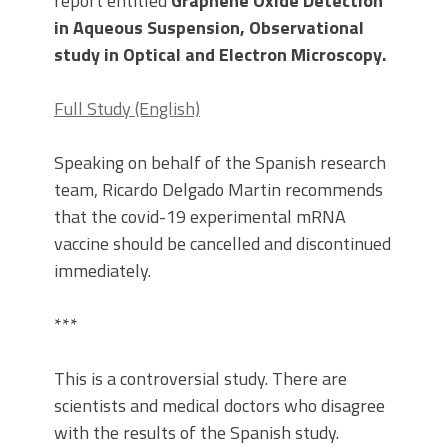
report entitled
Graphene Oxide Detection
in Aqueous Suspension, Observational
study in Optical and Electron Microscopy.
Full Study (English)
Speaking on behalf of the Spanish research
team, Ricardo Delgado Martin recommends
that the covid-19 experimental mRNA
vaccine should be cancelled and discontinued
immediately.
***
This is a controversial study. There are
scientists and medical doctors who disagree
with the results of the Spanish study.