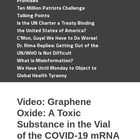
Promises
Ten Million Patriots Challenge
Talking Points
Is the UN Charter a Treaty Binding
the United States of America?
C'Mon, Guys! We Have to Do Worse!
Dr. Rima Replies: Getting Out of the
UN/WHO Is Not Difficult
What is Misinformation?
We Have Until Monday to Object to
Global Health Tyranny
Video: Graphene
Oxide: A Toxic
Substance in the Vial
of the COVID-19 mRNA