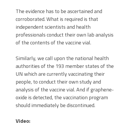
The evidence has to be ascertained and
corroborated. What is required is that
independent scientists and health
professionals conduct their own lab analysis
of the contents of the vaccine vial.
Similarly, we call upon the national health
authorities of the 193 member states of the
UN which are currently vaccinating their
people, to conduct their own study and
analysis of the vaccine vial. And if graphene-
oxide is detected, the vaccination program
should immediately be discontinued.
Video: