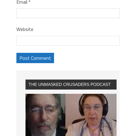
Email
*
Website
THE UNMASKED CRUSADERS PODCAST