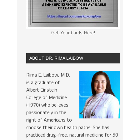
Get Your Cards Here!
ABOUT DR. RIMA LAIBOW
Rima E. Laibow, M.D.
is a graduate of
Albert Einstein
College of Medicine
(1970) who believes
passionately in the
right of Americans to
choose their own health paths. She has
practiced drug-free, natural medicine for 50