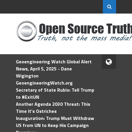
Geoengineering Watch Global Alert
News, April 5, 2025 - Dane
Wigington
GeoengineeringWatch.org
Secretary of State Rubio: Tell Trump
to #ExitUN
Another Agenda 2030 Threat: This
Time It’s Ostriches
Inauguration: Trump Must Withdraw
US from UN to Keep His Campaign