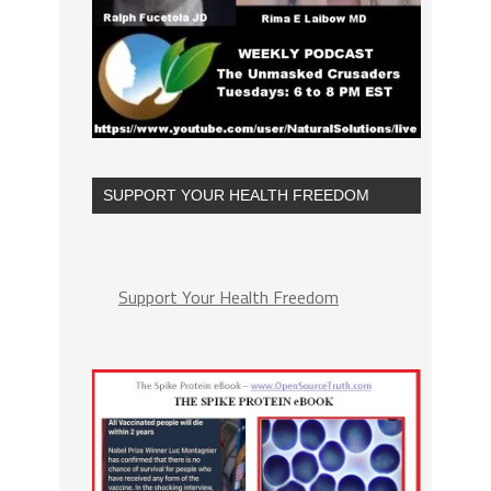
SUPPORT YOUR HEALTH FREEDOM
Support Your Health Freedom