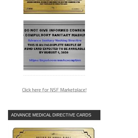
Click here for NSF Marketplace!
ADVANCE MEDICAL DIRECTIVE CARDS