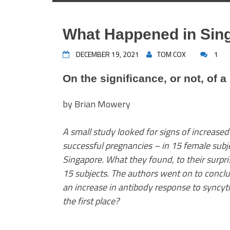
What Happened in Sin
DECEMBER 19, 2021
TOM COX
1
On the significance, or not, of a
by Brian Mowery
A small study looked for signs of increased
successful pregnancies – in 15 female subj
Singapore. What they found, to their surpri
15 subjects. The authors went on to conclud
an increase in antibody response to syncytin
the first place?