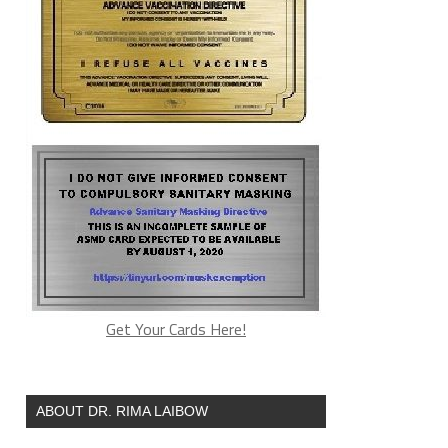
Get Your Cards Here!
ABOUT DR. RIMA LAIBOW