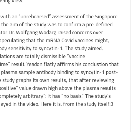
oving view.
t with an “unrehearsed” assessment of the Singapore
at the aim of the study was to confirm a pre-defined
rator Dr. Wolfgang Wodarg raised concerns over
, speculating that the mRNA Covid vaccines might,
dy sensitivity to syncytin-1. The study aimed,
lations are totally dismissible “vaccine
time” result: Yeadon flatly affirms his conclustion that
 plasma sample antibody binding to syncytin-1 post-
e study graphs its own results, that after reviewing
positive” value drawn high above the plasma results
mpletely arbitrary”: It has “no basis.” The study’s
layed in the video. Here it is, from the study itself:3