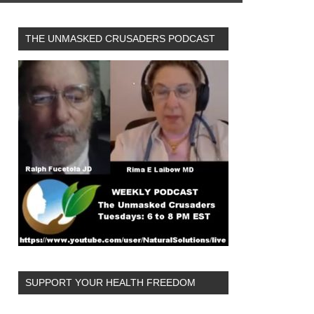
THE UNMASKED CRUSADERS PODCAST
SUPPORT YOUR HEALTH FREEDOM