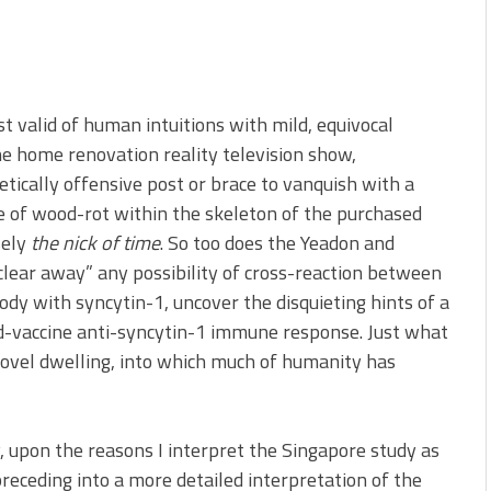
st valid of human intuitions with mild, equivocal
the home renovation reality television show,
tically offensive post or brace to vanquish with a
se of wood-rot within the skeleton of the purchased
sely
the nick of time
. So too does the Yeadon and
“clear away” any possibility of cross-reaction between
dy with syncytin-1, uncover the disquieting hints of a
d-vaccine anti-syncytin-1 immune response. Just what
s novel dwelling, into which much of humanity has
y, upon the reasons I interpret the Singapore study as
preceding into a more detailed interpretation of the