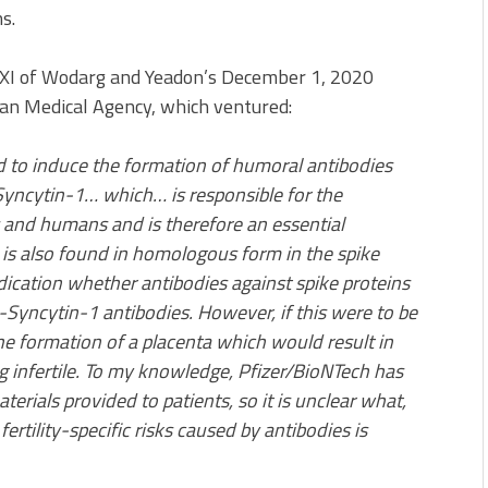
s.
 XI of Wodarg and Yeadon’s December 1, 2020
pean Medical Agency, which ventured:
d to induce the formation of humoral antibodies
Syncytin-1… which… is responsible for the
and humans and is therefore an essential
, is also found in homologous form in the spike
ndication whether antibodies against spike proteins
i-Syncytin-1 antibodies. However, if this were to be
he formation of a placenta which would result in
 infertile. To my knowledge, Pfizer/BioNTech has
terials provided to patients, so it is unclear what,
fertility-specific risks caused by antibodies is