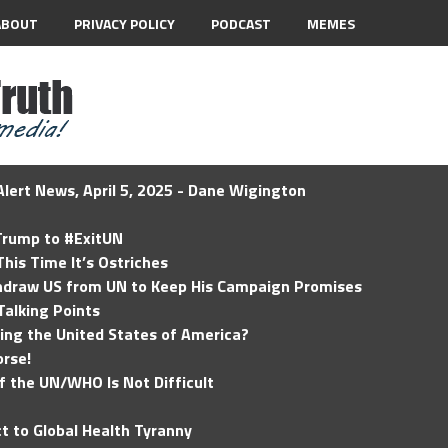
ABOUT
PRIVACY POLICY
PODCAST
MEMES
lert News, April 5, 2025 - Dane Wigington
 Trump to #ExitUN
his Time It’s Ostriches
hdraw US from UN to Keep His Campaign Promises
Talking Points
ding the United States of America?
rse!
of the UN/WHO Is Not Difficult
t to Global Health Tyranny