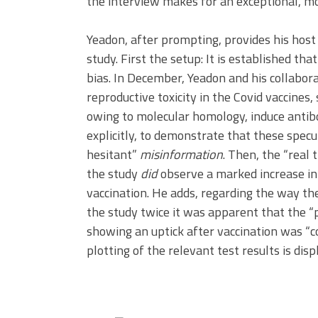
the interview makes for an exceptional, m
Yeadon, after prompting, provides his hos
study. First the setup: It is established th
bias. In December, Yeadon and his collabo
reproductive toxicity in the Covid vaccines
owing to molecular homology, induce antibo
explicitly, to demonstrate that these specu
hesitant”
misinformation
. Then, the “real 
the study
did
observe a marked increase in
vaccination. He adds, regarding the way th
the study twice it was apparent that the “
showing an uptick after vaccination was “co
plotting of the relevant test results is disp