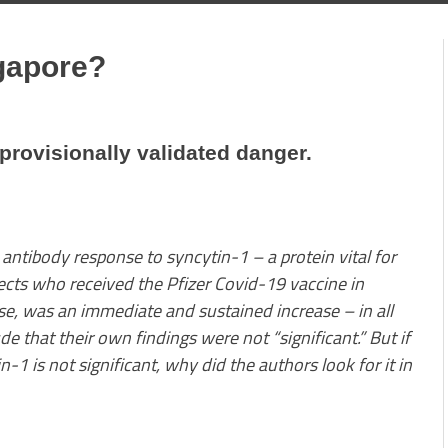
gapore?
 provisionally validated danger.
 antibody response to syncytin-1 – a protein vital for
ects who received the Pfizer Covid-19 vaccine in
se, was an immediate and sustained increase – in all
e that their own findings were not “significant.” But if
-1 is not significant, why did the authors look for it in