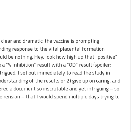
 clear and dramatic: the vaccine is prompting
ding response to the vital placental formation
ould be nothing. Hey, look how high up that “positive”
a “% Inhibition” result with a “OD” result (spoiler:
rigued, I set out immediately to read the study in
nderstanding of the results or 2) give up on caring, and
ered a document so inscrutable and yet intriguing – so
hension – that I would spend multiple days trying to