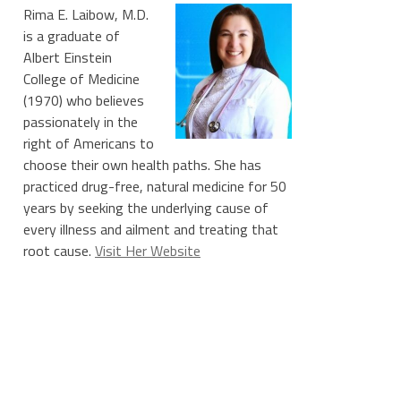
Rima E. Laibow, M.D.
is a graduate of
Albert Einstein
College of Medicine
(1970) who believes
passionately in the
right of Americans to
choose their own health paths. She has
practiced drug-free, natural medicine for 50
years by seeking the underlying cause of
every illness and ailment and treating that
root cause.
Visit Her Website