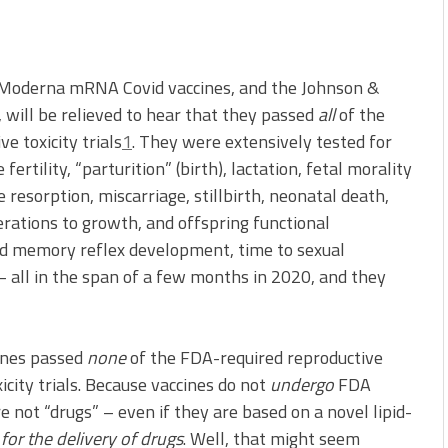
d Moderna mRNA Covid vaccines, and the Johnson &
 will be relieved to hear that they passed
all
of the
e toxicity trials
1
. They were extensively tested for
rtility, “parturition” (birth), lactation, fetal morality
e resorption, miscarriage, stillbirth, neonatal death,
rations to growth, and offspring functional
nd memory reflex development, time to sexual
– all in the span of a few months in 2020, and they
cines passed
none
of the FDA-required reproductive
icity trials. Because vaccines do not
undergo
FDA
re not “drugs” – even if they are based on a novel lipid-
d
for the delivery of drugs
. Well, that might seem