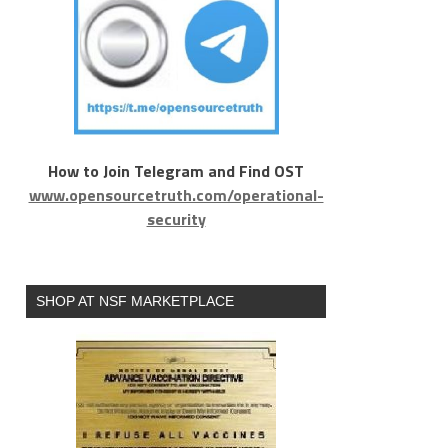
How to Join Telegram and Find OST
www.opensourcetruth.com/operational-
security
SHOP AT NSF MARKETPLACE