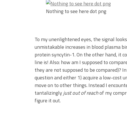
Nothing to see here dot png
To my unenlightened eyes, the signal looks
unmistakable increases in blood plasma bin
protein syncytin-1. On the other hand, it c
line is! Also: how am I supposed to compare 
they are not supposed to be compared)? Int
question and either 1) acquire a low-cost u
move on to other things. Instead I encount
tantalizingly
just out of reach
of my compre
figure it out.