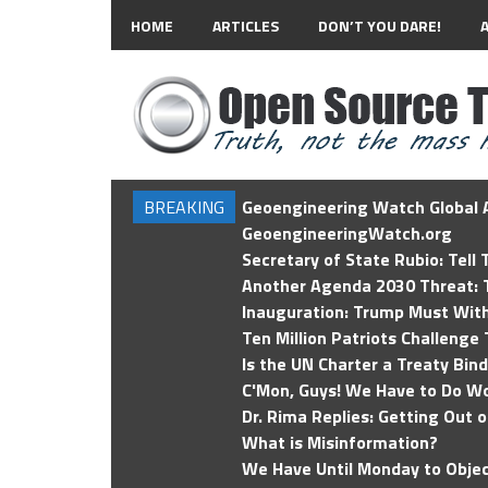
HOME
ARTICLES
DON’T YOU DARE!
BREAKING
Geoengineering Watch Global A
GeoengineeringWatch.org
Secretary of State Rubio: Tell
Another Agenda 2030 Threat: T
Inauguration: Trump Must Wit
Ten Million Patriots Challenge 
Is the UN Charter a Treaty Bin
C'Mon, Guys! We Have to Do Wo
Dr. Rima Replies: Getting Out 
What is Misinformation?
We Have Until Monday to Objec