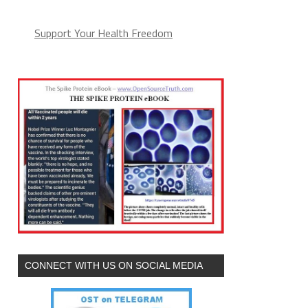
Support Your Health Freedom
CONNECT WITH US ON SOCIAL MEDIA