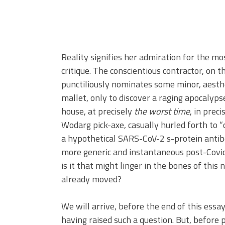
Reality signifies her admiration for the mo
critique. The conscientious contractor, on 
punctiliously nominates some minor, aesthe
mallet, only to discover a raging apocalyp
house, at precisely
the worst time
, in preci
Wodarg pick-axe, casually hurled forth to 
a hypothetical SARS-CoV-2 s-protein antibo
more generic and instantaneous post-Covi
is it that might linger in the bones of thi
already moved?
We will arrive, before the end of this essa
having raised such a question. But, before 