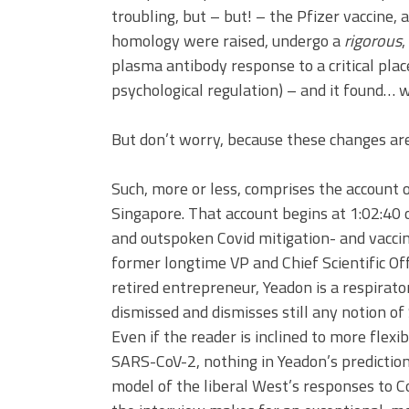
troubling, but – but! – the Pfizer vaccine, 
homology were raised, undergo a
rigorous
,
plasma antibody response to a critical place
psychological regulation) – and it found… 
But don’t worry, because these changes are 
Such, more or less, comprises the account 
Singapore. That account begins at 1:02:40
and outspoken Covid mitigation- and vaccin
former longtime VP and Chief Scientific Off
retired entrepreneur, Yeadon is a respirat
dismissed and dismisses still any notion o
Even if the reader is inclined to more flex
SARS-CoV-2, nothing in Yeadon’s predictions
model of the liberal West’s responses to Co