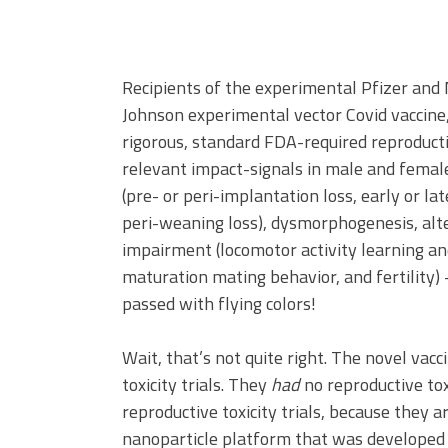
Recipients of the experimental Pfizer an
Johnson experimental vector Covid vaccine,
rigorous, standard FDA-required reproductiv
relevant impact-signals in male and female fe
(pre- or peri-implantation loss, early or lat
peri-weaning loss), dysmorphogenesis, alte
impairment (locomotor activity learning a
maturation mating behavior, and fertility) 
passed with flying colors!
Wait, that’s not quite right. The novel vac
toxicity trials. They
had
no reproductive tox
reproductive toxicity trials, because they a
nanoparticle platform that was develope