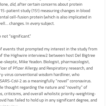
alone,
did,
after certain concerns about protein
 15-patient study (15!) measuring changes in blood
ntal cell-fusion protein (which is also implicated in
well… changes. In
every
subject.
not “significant.”
of events that prompted my interest in the study from
 of the Highwire interview2 between host Del Bigtree
e-skeptic, Mike Yeadon. Biologist, pharmacologist,
icer of Pfizer Allergy and Respiratory research, and
ory-virus conventional wisdom hardliner, who
f SARS-CoV-2 as a meaningfully “novel” coronavirus.
ible thought regarding the nature and “novelty” of
, criticisms, and overall wholistic priority-weighting-
vid has failed to hold up in any significant degree, and