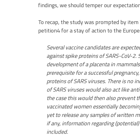
findings, we should temper our expectation
To recap, the study was prompted by item
petition4 for a stay of action to the Euro
Several vaccine candidates are expecte
against spike proteins of SARS-CoV-2. 
development of a placenta in mammals 
prerequisite for a successful pregnancy
proteins of SARS viruses. There is no i
of SARS viruses would also act like ant
the case this would then also prevent t
vaccinated women essentially becoming
yet to release any samples of written ma
if any, information regarding (potential) 
included.