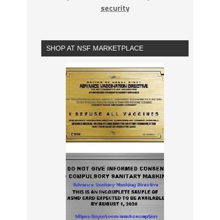
security
SHOP AT NSF MARKETPLACE