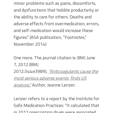
minor problems such as pains, discomforts,
and dysfunctions that hobble productivity or
the ability to care for others. Deaths and
adverse effects from overmedication, errors,
and self-medication would increase these
figures.” (ASA publication, “Footnotes,”
November 2014)
One more. The journal citation is: BMJ June
7, 2012 (BMJ
2012:344:e3989),
“Anticoagulants cause the
most serious adverse events, finds US
analysis.”
Author, Jeanne Lenzer.
Lenzer refers to a report by the Institute for
Safe Medication Practices: “It calculated that
in 2011 prescription drugs were associated