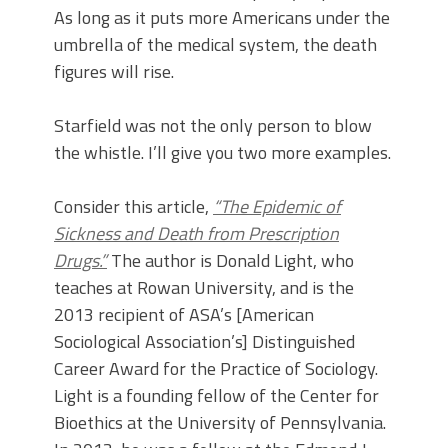
As long as it puts more Americans under the
umbrella of the medical system, the death
figures will rise.
Starfield was not the only person to blow
the whistle. I’ll give you two more examples.
Consider this article,
“The Epidemic of
Sickness and Death from Prescription
Drugs.”
The author is Donald Light, who
teaches at Rowan University, and is the
2013 recipient of ASA’s [American
Sociological Association’s] Distinguished
Career Award for the Practice of Sociology.
Light is a founding fellow of the Center for
Bioethics at the University of Pennsylvania.