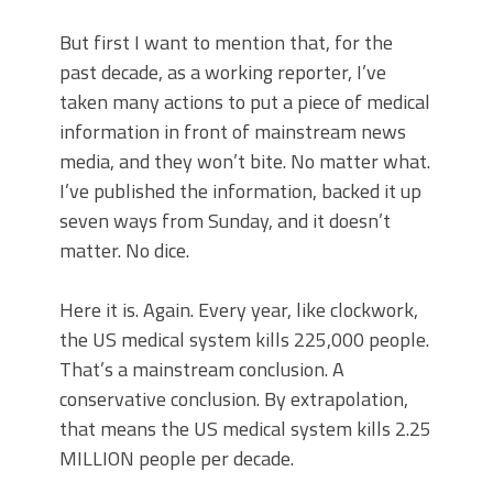
But first I want to mention that, for the
past decade, as a working reporter, I’ve
taken many actions to put a piece of medical
information in front of mainstream news
media, and they won’t bite. No matter what.
I’ve published the information, backed it up
seven ways from Sunday, and it doesn’t
matter. No dice.
Here it is. Again. Every year, like clockwork,
the US medical system kills 225,000 people.
That’s a mainstream conclusion. A
conservative conclusion. By extrapolation,
that means the US medical system kills 2.25
MILLION people per decade.