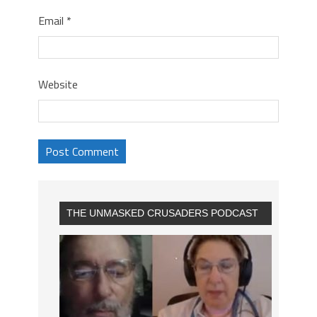
Email
*
Website
THE UNMASKED CRUSADERS PODCAST