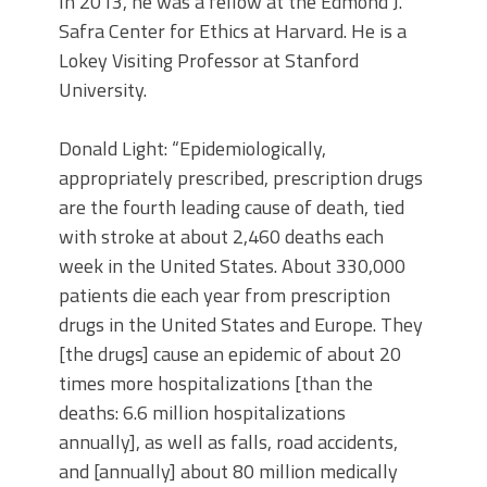
In 2013, he was a fellow at the Edmond J.
Safra Center for Ethics at Harvard. He is a
Lokey Visiting Professor at Stanford
University.
Donald Light: “Epidemiologically,
appropriately prescribed, prescription drugs
are the fourth leading cause of death, tied
with stroke at about 2,460 deaths each
week in the United States. About 330,000
patients die each year from prescription
drugs in the United States and Europe. They
[the drugs] cause an epidemic of about 20
times more hospitalizations [than the
deaths: 6.6 million hospitalizations
annually], as well as falls, road accidents,
and [annually] about 80 million medically