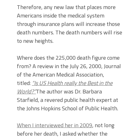
Therefore, any new law that places more
Americans inside the medical system
through insurance plans will increase those
death numbers. The death numbers will rise
to new heights.
Where does the 225,000 death figure come
from? A review in the July 26, 2000, Journal
of the American Medical Association,
titled:
“Is US Health really the Best in the
World?”
The author was Dr. Barbara
Starfield, a revered public health expert at
the Johns Hopkins School of Public Health.
When I interviewed her in 2009
, not long
before her death, I asked whether the