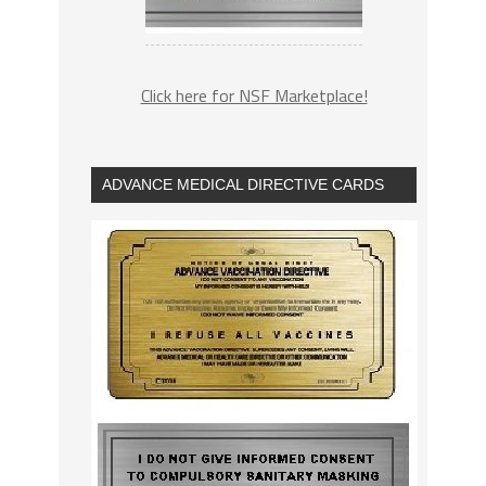
Click here for NSF Marketplace!
ADVANCE MEDICAL DIRECTIVE CARDS