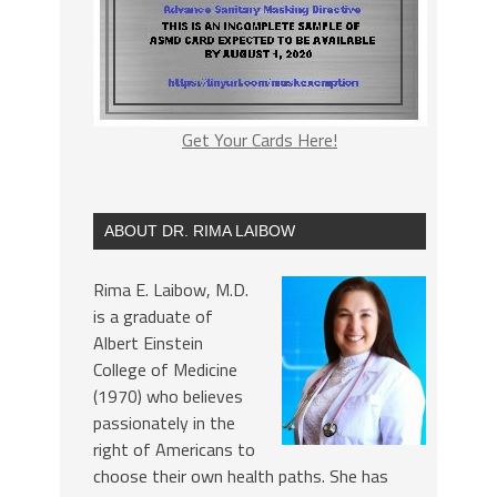
Get Your Cards Here!
ABOUT DR. RIMA LAIBOW
Rima E. Laibow, M.D.
is a graduate of
Albert Einstein
College of Medicine
(1970) who believes
passionately in the
right of Americans to
choose their own health paths. She has