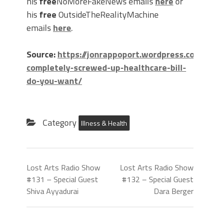
his
free
NoMoreFakeNews emails
here
or
his
free
OutsideTheRealityMachine
emails
here
.
Source:
https://jonrappoport.wordpress.com/20
completely-screwed-up-healthcare-bill-
do-you-want/
Category
Illness & Health
Lost Arts Radio Show
Lost Arts Radio Show
#131 – Special Guest
#132 – Special Guest
Shiva Ayyadurai
Dara Berger