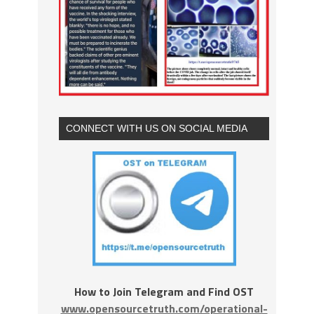
CONNECT WITH US ON SOCIAL MEDIA
How to Join Telegram and Find OST
www.opensourcetruth.com/operational-