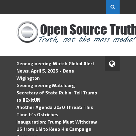
Geoengineering Watch Global Alert
News, April 5, 2025 - Dane
Wigington
GeoengineeringWatch.org
Secretary of State Rubio: Tell Trump
to #ExitUN
Another Agenda 2030 Threat: This
Time It’s Ostriches
Inauguration: Trump Must Withdraw
US from UN to Keep His Campaign