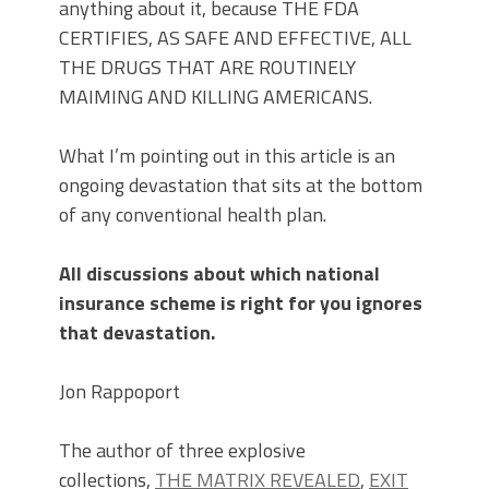
anything about it, because THE FDA
CERTIFIES, AS SAFE AND EFFECTIVE, ALL
THE DRUGS THAT ARE ROUTINELY
MAIMING AND KILLING AMERICANS.
What I’m pointing out in this article is an
ongoing devastation that sits at the bottom
of any conventional health plan.
All discussions about which national
insurance scheme is right for you ignores
that devastation.
Jon Rappoport
The author of three explosive
collections,
THE MATRIX REVEALED
,
EXIT