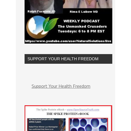
SUPPORT YOUR HEALTH FREEDOM
Support Your Health Freedom