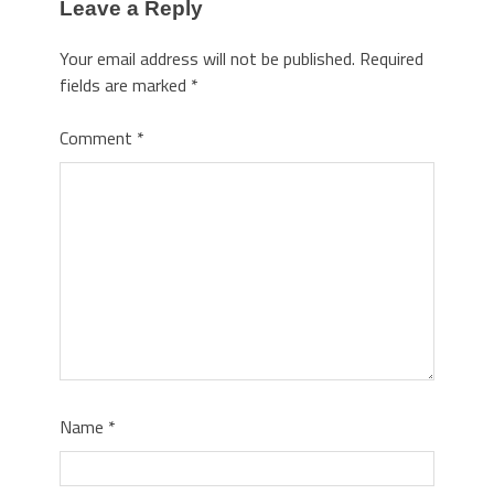
Leave a Reply
Your email address will not be published.
Required
fields are marked
*
Comment
*
Name
*