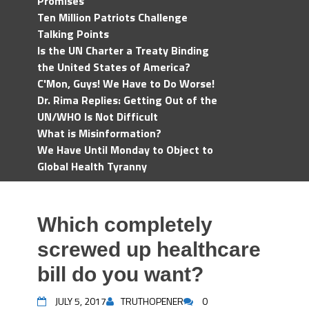
Promises
Ten Million Patriots Challenge
Talking Points
Is the UN Charter a Treaty Binding
the United States of America?
C'Mon, Guys! We Have to Do Worse!
Dr. Rima Replies: Getting Out of the
UN/WHO Is Not Difficult
What is Misinformation?
We Have Until Monday to Object to
Global Health Tyranny
Which completely
screwed up healthcare
bill do you want?
JULY 5, 2017
TRUTHOPENER
0