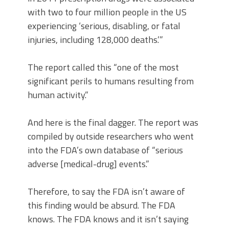
with two to four million people in the US
experiencing ‘serious, disabling, or fatal
injuries, including 128,000 deaths.’”
The report called this “one of the most
significant perils to humans resulting from
human activity.”
And here is the final dagger. The report was
compiled by outside researchers who went
into the FDA’s own database of “serious
adverse [medical-drug] events.”
Therefore, to say the FDA isn’t aware of
this finding would be absurd. The FDA
knows. The FDA knows and it isn’t saying