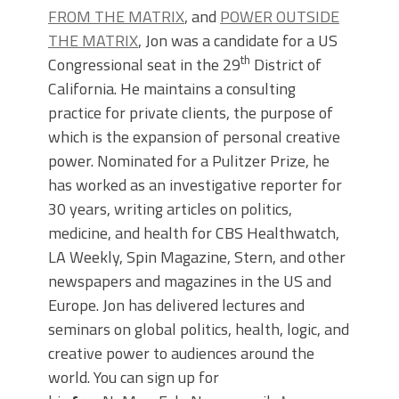
FROM THE MATRIX
, and
POWER OUTSIDE
THE MATRIX
, Jon was a candidate for a US
th
Congressional seat in the 29
District of
California. He maintains a consulting
practice for private clients, the purpose of
which is the expansion of personal creative
power. Nominated for a Pulitzer Prize, he
has worked as an investigative reporter for
30 years, writing articles on politics,
medicine, and health for CBS Healthwatch,
LA Weekly, Spin Magazine, Stern, and other
newspapers and magazines in the US and
Europe. Jon has delivered lectures and
seminars on global politics, health, logic, and
creative power to audiences around the
world. You can sign up for