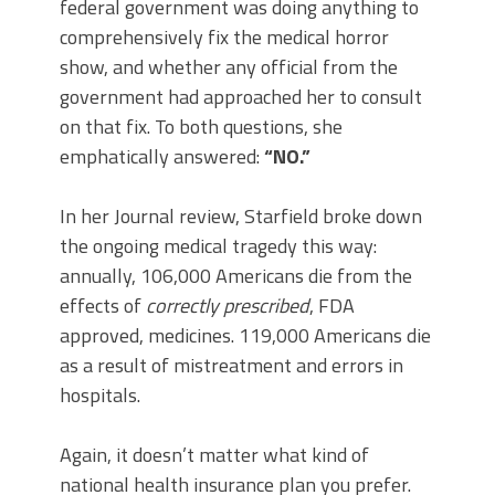
federal government was doing anything to
comprehensively fix the medical horror
show, and whether any official from the
government had approached her to consult
on that fix. To both questions, she
emphatically answered:
“NO.”
In her Journal review, Starfield broke down
the ongoing medical tragedy this way:
annually, 106,000 Americans die from the
effects of
correctly prescribed
, FDA
approved, medicines. 119,000 Americans die
as a result of mistreatment and errors in
hospitals.
Again, it doesn’t matter what kind of
national health insurance plan you prefer.