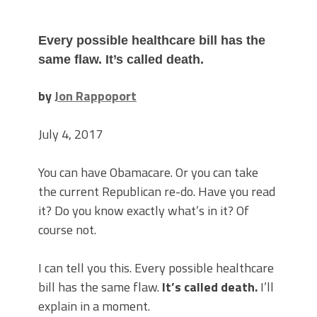
Every possible healthcare bill has the
same flaw.
It’s called death.
by
Jon Rappoport
July 4, 2017
You can have Obamacare. Or you can take
the current Republican re-do. Have you read
it? Do you know exactly what’s in it? Of
course not.
I can tell you this. Every possible healthcare
bill has the same flaw.
It’s called death.
I’ll
explain in a moment.