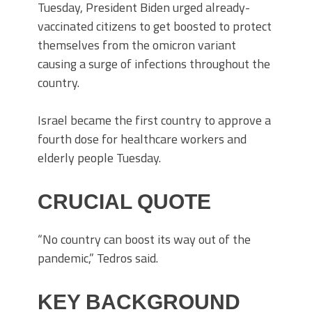
Tuesday, President Biden urged already-
vaccinated citizens to get boosted to protect
themselves from the omicron variant
causing a surge of infections throughout the
country.
Israel became the first country to approve a
fourth dose for healthcare workers and
elderly people Tuesday.
CRUCIAL QUOTE
“No country can boost its way out of the
pandemic,” Tedros said.
KEY BACKGROUND