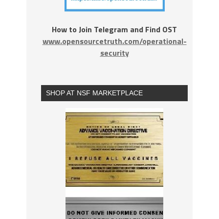
How to Join Telegram and Find OST
www.opensourcetruth.com/operational-
security
SHOP AT NSF MARKETPLACE