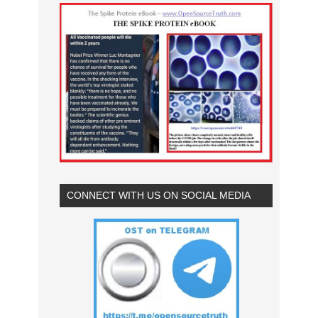
CONNECT WITH US ON SOCIAL MEDIA