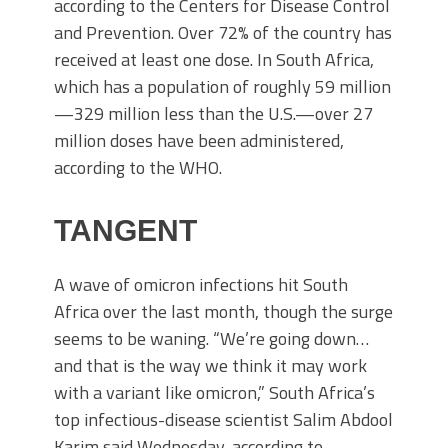
according to the Centers for Disease Control
and Prevention. Over 72% of the country has
received at least one dose. In South Africa,
which has a population of roughly 59 million
—329 million less than the U.S.—over 27
million doses have been administered,
according to the WHO.
TANGENT
A wave of omicron infections hit South
Africa over the last month, though the surge
seems to be waning. “We’re going down…
and that is the way we think it may work
with a variant like omicron,” South Africa’s
top infectious-disease scientist Salim Abdool
Karim said Wednesday, according to