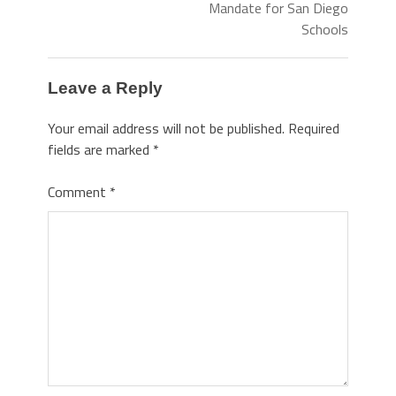
Mandate for San Diego
Schools
Leave a Reply
Your email address will not be published.
Required
fields are marked
*
Comment
*