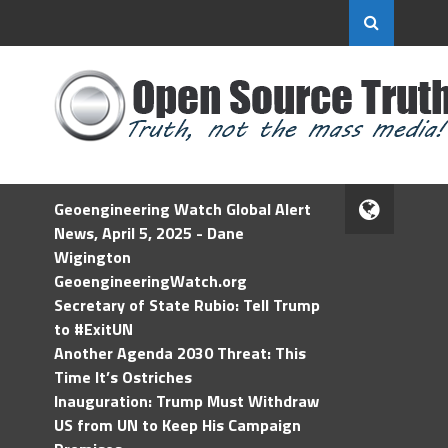
Geoengineering Watch Global Alert
News, April 5, 2025 - Dane
Wigington
GeoengineeringWatch.org
Secretary of State Rubio: Tell Trump
to #ExitUN
Another Agenda 2030 Threat: This
Time It’s Ostriches
Inauguration: Trump Must Withdraw
US from UN to Keep His Campaign