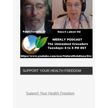
SUPPORT YOUR HEALTH FREEDOM
Support Your Health Freedom