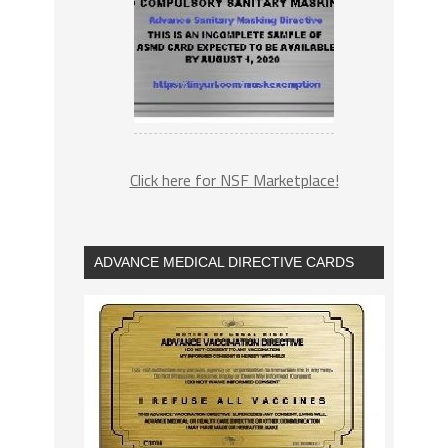
Click here for NSF Marketplace!
ADVANCE MEDICAL DIRECTIVE CARDS