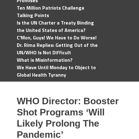
Promises
Ten Million Patriots Challenge
Talking Points
Is the UN Charter a Treaty Binding
the United States of America?
C'Mon, Guys! We Have to Do Worse!
Dr. Rima Replies: Getting Out of the
UN/WHO Is Not Difficult
What is Misinformation?
We Have Until Monday to Object to
Global Health Tyranny
WHO Director: Booster
Shot Programs ‘Will
Likely Prolong The
Pandemic’