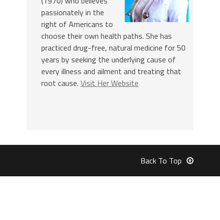
(1970) who believes
passionately in the
right of Americans to
choose their own health paths. She has
practiced drug-free, natural medicine for 50
years by seeking the underlying cause of
every illness and ailment and treating that
root cause.
Visit Her Website
Back To Top