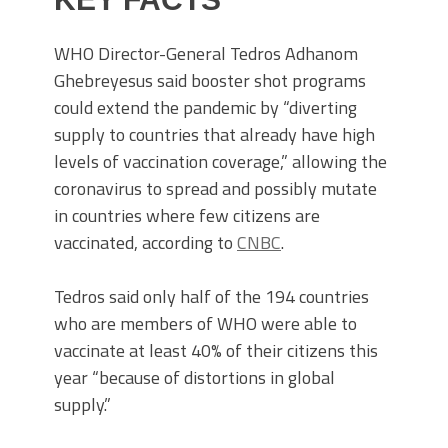
WHO Director-General Tedros Adhanom
Ghebreyesus said booster shot programs
could extend the pandemic by “diverting
supply to countries that already have high
levels of vaccination coverage,” allowing the
coronavirus to spread and possibly mutate
in countries where few citizens are
vaccinated, according to
CNBC
.
Tedros said only half of the 194 countries
who are members of WHO were able to
vaccinate at least 40% of their citizens this
year “because of distortions in global
supply.”