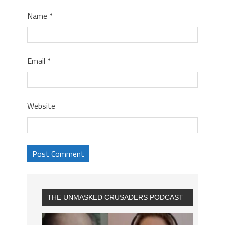
Name
*
Email
*
Website
THE UNMASKED CRUSADERS PODCAST