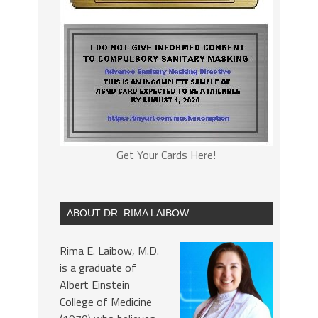
Get Your Cards Here!
ABOUT DR. RIMA LAIBOW
Rima E. Laibow, M.D.
is a graduate of
Albert Einstein
College of Medicine