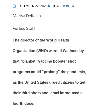
DECEMBER 22, 2021
TOM COX
0
Marisa Dellatto
Forbes Staff
The director of the World Health
Organization (WHO) warned Wednesday
that “blanket” vaccine booster shot
programs could “prolong” the pandemic,
as the United States urged citizens to get
their third shots and Israel introduced a
fourth dose.