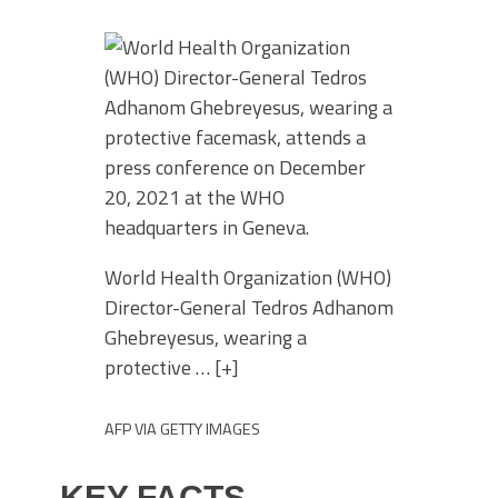
World Health Organization (WHO)
Director-General Tedros Adhanom
Ghebreyesus, wearing a
protective
… [+]
AFP VIA GETTY IMAGES
KEY FACTS