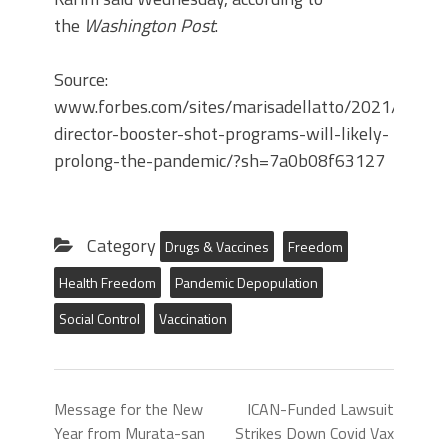
the
Washington Post
.
Source:
www.forbes.com/sites/marisadellatto/2021/12/2
director-booster-shot-programs-will-likely-
prolong-the-pandemic/?sh=7a0b08f63127
Category
Drugs & Vaccines
Freedom
Health Freedom
Pandemic Depopulation
Social Control
Vaccination
Message for the New
ICAN-Funded Lawsuit
Year from Murata-san
Strikes Down Covid Vax