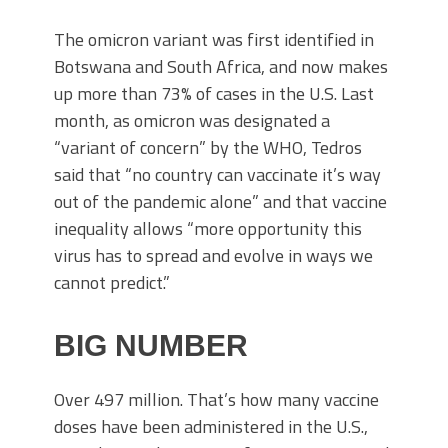
The omicron variant was first identified in
Botswana and South Africa, and now makes
up more than 73% of cases in the U.S. Last
month, as omicron was designated a
“variant of concern” by the WHO, Tedros
said that “no country can vaccinate it’s way
out of the pandemic alone” and that vaccine
inequality allows “more opportunity this
virus has to spread and evolve in ways we
cannot predict.”
BIG NUMBER
Over 497 million. That’s how many vaccine
doses have been administered in the U.S.,