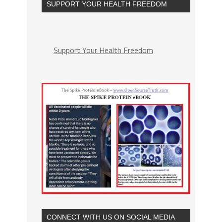
SUPPORT YOUR HEALTH FREEDOM
Support Your Health Freedom
CONNECT WITH US ON SOCIAL MEDIA