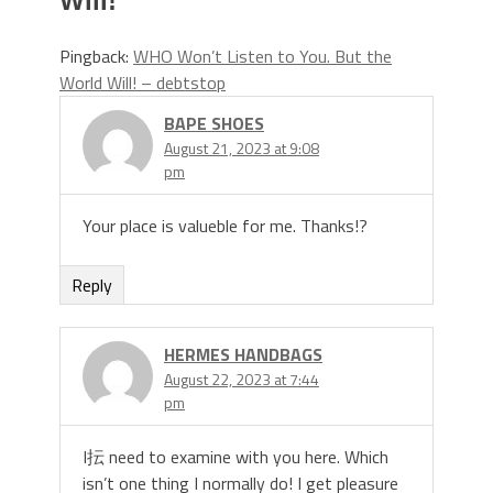
Will!
”
Pingback:
WHO Won’t Listen to You. But the
World Will! – debtstop
BAPE SHOES
August 21, 2023 at 9:08
pm
Your place is valueble for me. Thanks!?
Reply
HERMES HANDBAGS
August 22, 2023 at 7:44
pm
I抎 need to examine with you here. Which
isn’t one thing I normally do! I get pleasure