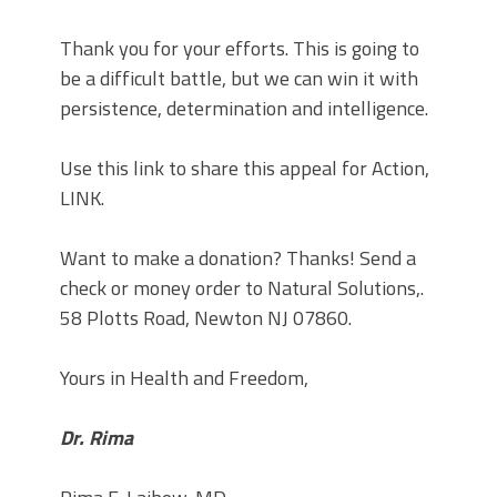
Thank you for your efforts. This is going to
be a difficult battle, but we can win it with
persistence, determination and intelligence.
Use this link to share this appeal for Action,
LINK.
Want to make a donation? Thanks! Send a
check or money order to Natural Solutions,.
58 Plotts Road, Newton NJ 07860.
Yours in Health and Freedom,
Dr. Rima