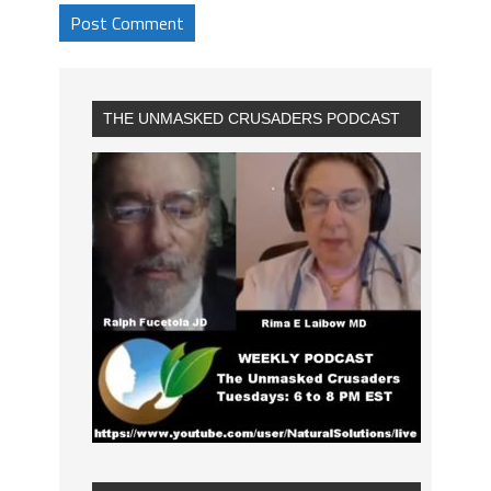
THE UNMASKED CRUSADERS PODCAST