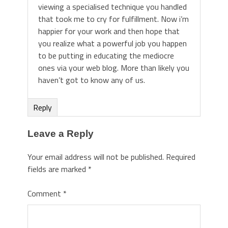
viewing a specialised technique you handled
that took me to cry for fulfillment. Now i’m
happier for your work and then hope that
you realize what a powerful job you happen
to be putting in educating the mediocre
ones via your web blog. More than likely you
haven’t got to know any of us.
Reply
Leave a Reply
Your email address will not be published.
Required
fields are marked
*
Comment
*