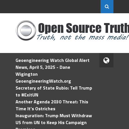
Geoengineering Watch Global Alert
News, April 5, 2025 - Dane
Wigington
GeoengineeringWatch.org
Secretary of State Rubio: Tell Trump
to #ExitUN
Another Agenda 2030 Threat: This
Time It’s Ostriches
Inauguration: Trump Must Withdraw
US from UN to Keep His Campaign