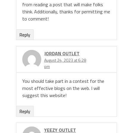
from reading a post that will make folks
think. Additionally, thanks for permitting me
to comment!
Reply
JORDAN OUTLET
August 24, 2023 at 6:28
pm
You should take part in a contest for the
most effective blogs on the web. I will
suggest this website!
Reply
YEEZY OUTLET