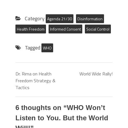
Category
Agenda 21/30
Disinformation
Health Freedom
Informed Consent
Social Control
Tagged
WHO
Dr. Rima on Health
World Wide Rally!
Freedom Strategy &
Tactics
6 thoughts on “
WHO Won’t
Listen to You. But the World