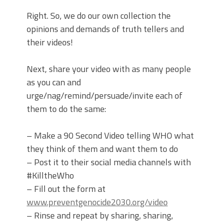
Right. So, we do our own collection the
opinions and demands of truth tellers and
their videos!
Next, share your video with as many people
as you can and
urge/nag/remind/persuade/invite each of
them to do the same:
– Make a 90 Second Video telling WHO what
they think of them and want them to do
– Post it to their social media channels with
#KilltheWho
– Fill out the form at
www.preventgenocide2030.org/video
– Rinse and repeat by sharing, sharing,