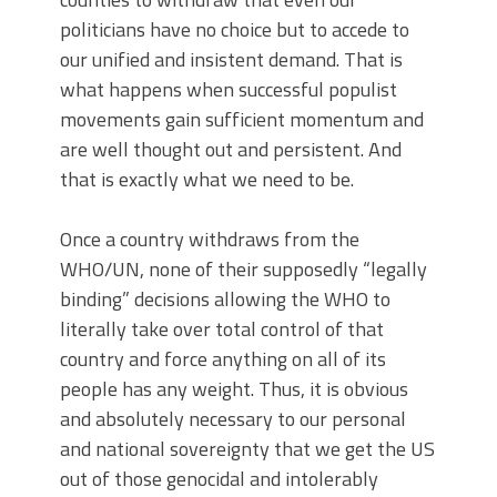
politicians have no choice but to accede to
our unified and insistent demand. That is
what happens when successful populist
movements gain sufficient momentum and
are well thought out and persistent. And
that is exactly what we need to be.
Once a country withdraws from the
WHO/UN, none of their supposedly “legally
binding” decisions allowing the WHO to
literally take over total control of that
country and force anything on all of its
people has any weight. Thus, it is obvious
and absolutely necessary to our personal
and national sovereignty that we get the US
out of those genocidal and intolerably