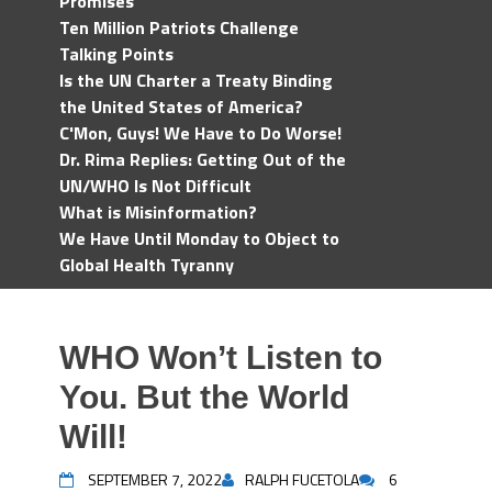
Promises
Ten Million Patriots Challenge
Talking Points
Is the UN Charter a Treaty Binding
the United States of America?
C'Mon, Guys! We Have to Do Worse!
Dr. Rima Replies: Getting Out of the
UN/WHO Is Not Difficult
What is Misinformation?
We Have Until Monday to Object to
Global Health Tyranny
WHO Won’t Listen to
You. But the World
Will!
SEPTEMBER 7, 2022
RALPH FUCETOLA
6