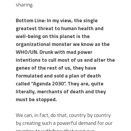
sharing.
Bottom Line: In my view, the single
greatest threat to human health and
well-being on this planet is the
organizational monster we know as the
WHO/UN. Drunk with mad power
intentions to cull most of us and alter the
genes of the rest of us, they have
formulated and sold a plan of death
called “Agenda 2030”. They are, quite
literally, merchants of death and they
must be stopped.
We can, in fact, do that, country by country
by creating such a powerful demand for our
counties to withdraw that even our