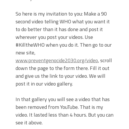
So here is my invitation to you: Make a 90
second video telling WHO what you want it
to do better than it has done and post it
wherever you post your videos. Use
#KilltheWHO when you do it. Then go to our
new site,
www.preventgenocide2030.org/video
, scroll
down the page to the form there. Fill it out
and give us the link to your video. We will
post it in our video gallery.
In that gallery you will see a video that has
been removed from YouTube. That is my
video. It lasted less than 4 hours. But you can
see it above.