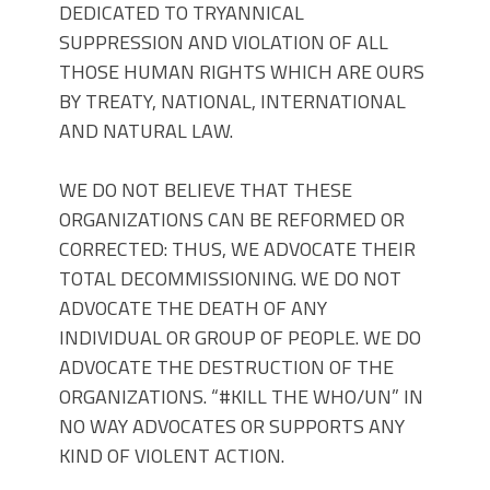
DEDICATED TO TRYANNICAL
SUPPRESSION AND VIOLATION OF ALL
THOSE HUMAN RIGHTS WHICH ARE OURS
BY TREATY, NATIONAL, INTERNATIONAL
AND NATURAL LAW.
WE DO NOT BELIEVE THAT THESE
ORGANIZATIONS CAN BE REFORMED OR
CORRECTED: THUS, WE ADVOCATE THEIR
TOTAL DECOMMISSIONING. WE DO NOT
ADVOCATE THE DEATH OF ANY
INDIVIDUAL OR GROUP OF PEOPLE. WE DO
ADVOCATE THE DESTRUCTION OF THE
ORGANIZATIONS. “#KILL THE WHO/UN” IN
NO WAY ADVOCATES OR SUPPORTS ANY
KIND OF VIOLENT ACTION.