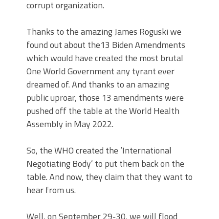
corrupt organization.
Thanks to the amazing James Roguski we
found out about the13 Biden Amendments
which would have created the most brutal
One World Government any tyrant ever
dreamed of. And thanks to an amazing
public uproar, those 13 amendments were
pushed off the table at the World Health
Assembly in May 2022.
So, the WHO created the ‘International
Negotiating Body’ to put them back on the
table. And now, they claim that they want to
hear from us.
Well, on September 29-30, we will flood