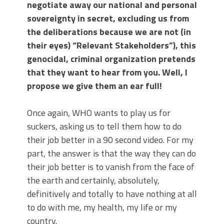
negotiate away our national and personal
sovereignty in secret, excluding us from
the deliberations because we are not (in
their eyes) “Relevant Stakeholders”), this
genocidal, criminal organization pretends
that they want to hear from you. Well, I
propose we give them an ear full!
Once again, WHO wants to play us for
suckers, asking us to tell them how to do
their job better in a 90 second video. For my
part, the answer is that the way they can do
their job better is to vanish from the face of
the earth and certainly, absolutely,
definitively and totally to have nothing at all
to do with me, my health, my life or my
country.