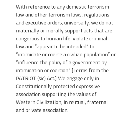
With reference to any domestic terrorism
law and other terrorism laws, regulations
and executive orders, universally, we do not
materially or morally support acts that are
dangerous to human life, violate criminal
law and “appear to be intended” to
“intimidate or coerce a civilian population” or
“influence the policy of a government by
intimidation or coercion” [Terms from the
PATRIOT (sic) Act.] We engage only in
Constitutionally protected expressive
association supporting the values of
Western Civilization, in mutual, fraternal
and private association.”