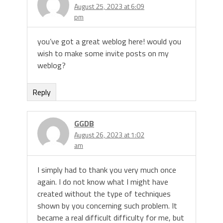
August 25, 2023 at 6:09
pm
you’ve got a great weblog here! would you
wish to make some invite posts on my
weblog?
Reply
GGDB
August 26, 2023 at 1:02
am
I simply had to thank you very much once
again. I do not know what I might have
created without the type of techniques
shown by you concerning such problem. It
became a real difficult difficulty for me, but