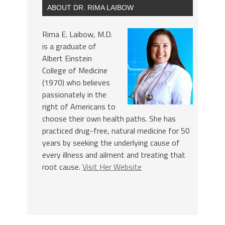
ABOUT DR. RIMA LAIBOW
Rima E. Laibow, M.D.
is a graduate of
Albert Einstein
College of Medicine
(1970) who believes
passionately in the
right of Americans to
choose their own health paths. She has
practiced drug-free, natural medicine for 50
years by seeking the underlying cause of
every illness and ailment and treating that
root cause.
Visit Her Website