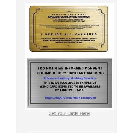
Get Your Cards Here!