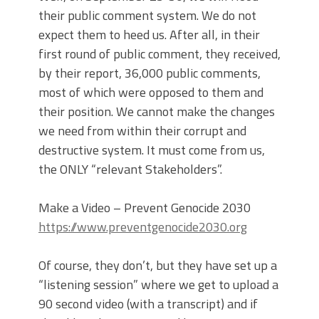
their public comment system. We do not
expect them to heed us. After all, in their
first round of public comment, they received,
by their report, 36,000 public comments,
most of which were opposed to them and
their position. We cannot make the changes
we need from within their corrupt and
destructive system. It must come from us,
the ONLY “relevant Stakeholders”.
Make a Video – Prevent Genocide 2030
https://www.preventgenocide2030.org
Of course, they don’t, but they have set up a
“listening session” where we get to upload a
90 second video (with a transcript) and if