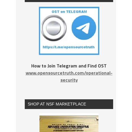
How to Join Telegram and Find OST
www.opensourcetruth.com/operational-
security
SHOP AT NSF MARKETPLACE