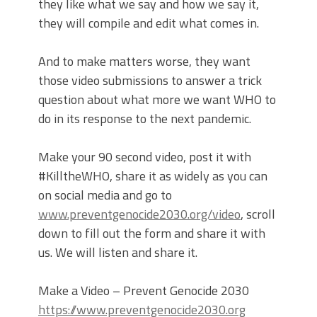
they like what we say and how we say it,
they will compile and edit what comes in.
And to make matters worse, they want
those video submissions to answer a trick
question about what more we want WHO to
do in its response to the next pandemic.
Make your 90 second video, post it with
#KilltheWHO, share it as widely as you can
on social media and go to
www.preventgenocide2030.org/video
, scroll
down to fill out the form and share it with
us. We will listen and share it.
Make a Video – Prevent Genocide 2030
https://www.preventgenocide2030.org