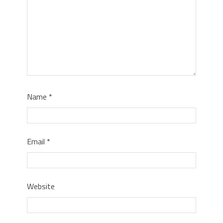
Name
*
Email
*
Website