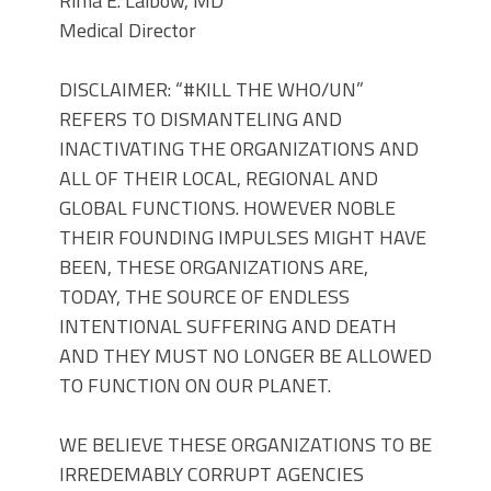
Rima E. Laibow, MD
Medical Director
DISCLAIMER: “#KILL THE WHO/UN”
REFERS TO DISMANTELING AND
INACTIVATING THE ORGANIZATIONS AND
ALL OF THEIR LOCAL, REGIONAL AND
GLOBAL FUNCTIONS. HOWEVER NOBLE
THEIR FOUNDING IMPULSES MIGHT HAVE
BEEN, THESE ORGANIZATIONS ARE,
TODAY, THE SOURCE OF ENDLESS
INTENTIONAL SUFFERING AND DEATH
AND THEY MUST NO LONGER BE ALLOWED
TO FUNCTION ON OUR PLANET.
WE BELIEVE THESE ORGANIZATIONS TO BE
IRREDEMABLY CORRUPT AGENCIES