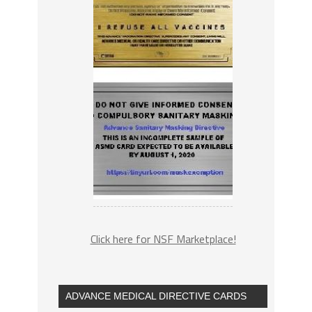
Click here for NSF Marketplace!
ADVANCE MEDICAL DIRECTIVE CARDS