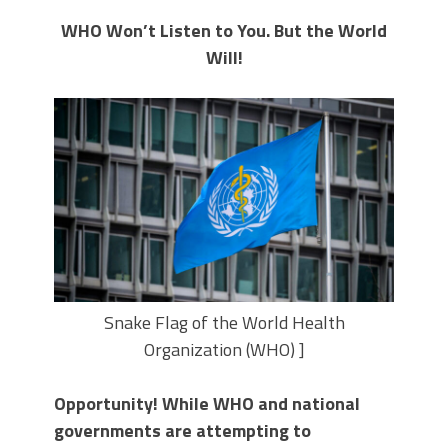
WHO Won’t Listen to You. But the World
Will!
Snake Flag of the World Health
Organization (WHO) ]
Opportunity! While WHO and national
governments are attempting to