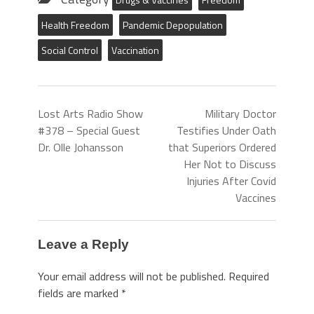
Health Freedom
Pandemic Depopulation
Social Control
Vaccination
Lost Arts Radio Show
Military Doctor
#378 – Special Guest
Testifies Under Oath
Dr. Olle Johansson
that Superiors Ordered
Her Not to Discuss
Injuries After Covid
Vaccines
Leave a Reply
Your email address will not be published.
Required
fields are marked
*