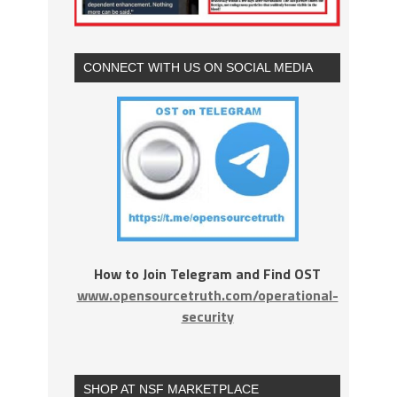
CONNECT WITH US ON SOCIAL MEDIA
How to Join Telegram and Find OST
www.opensourcetruth.com/operational-
security
SHOP AT NSF MARKETPLACE