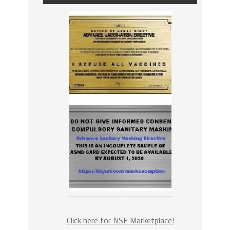
Click here for NSF Marketplace!