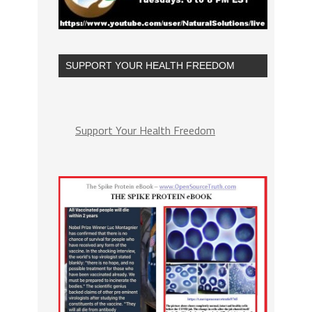
SUPPORT YOUR HEALTH FREEDOM
Support Your Health Freedom