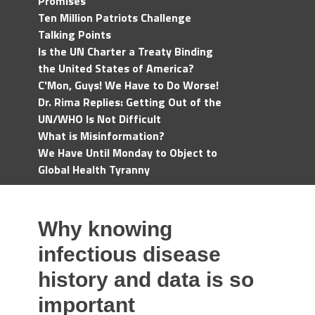
Promises
Ten Million Patriots Challenge
Talking Points
Is the UN Charter a Treaty Binding
the United States of America?
C'Mon, Guys! We Have to Do Worse!
Dr. Rima Replies: Getting Out of the
UN/WHO Is Not Difficult
What is Misinformation?
We Have Until Monday to Object to
Global Health Tyranny
Why knowing
infectious disease
history and data is so
important