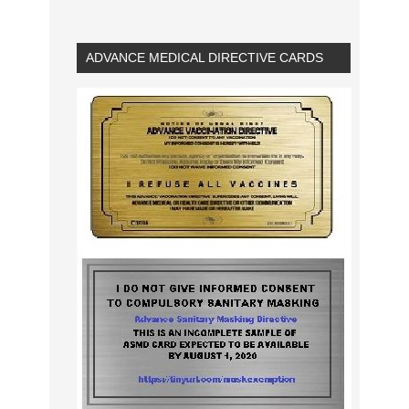
ADVANCE MEDICAL DIRECTIVE CARDS