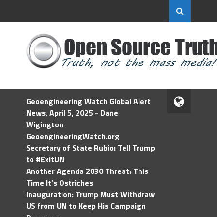
Geoengineering Watch Global Alert
News, April 5, 2025 - Dane
Wigington
GeoengineeringWatch.org
Secretary of State Rubio: Tell Trump
to #ExitUN
Another Agenda 2030 Threat: This
Time It’s Ostriches
Inauguration: Trump Must Withdraw
US from UN to Keep His Campaign