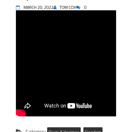
MARCH 20, 2022
TOM COX
0
Category
Drugs & Vaccines
Freedom