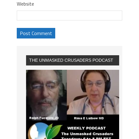
Website
THE UNMASKED CRUSADERS PODCAST