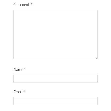
Comment
*
Name
*
Email
*