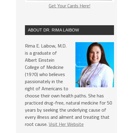
Get Your Cards Here!
ABOUT DR. RIMA LAIBOW
Rima E. Laibow, M.D.
is a graduate of
Albert Einstein
College of Medicine
(1970) who believes
passionately in the
right of Americans to
choose their own health paths. She has
practiced drug-free, natural medicine for 50
years by seeking the underlying cause of
every illness and ailment and treating that
root cause.
Visit Her Website