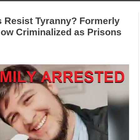
 Resist Tyranny? Formerly
Now Criminalized as Prisons