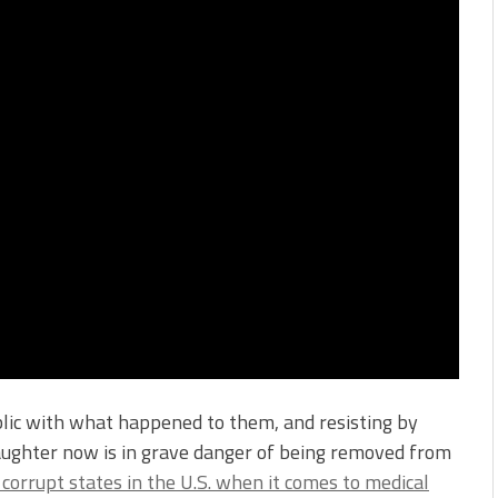
blic with what happened to them, and resisting by
daughter now is in grave danger of being removed from
corrupt states in the U.S. when it comes to medical