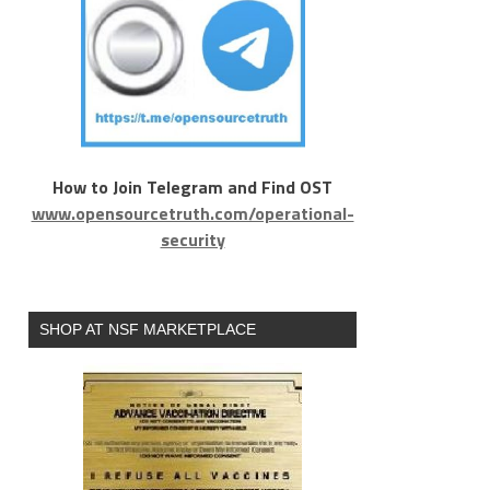
How to Join Telegram and Find OST
www.opensourcetruth.com/operational-
security
SHOP AT NSF MARKETPLACE