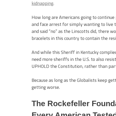
kidnapping
.
How long are Americans going to continue pu
and face arrest for simply wanting to live 
and said “no” as the Linscotts did, there 
bracelets in this country to contain the resi
And while this Sheriff in Kentucky complie
need more sheriffs in the U.S. to also resist
UPHOLD the Constitution, rather than partic
Because as long as the Globalists keep gett
getting worse.
The Rockefeller Founda
Every American Tested