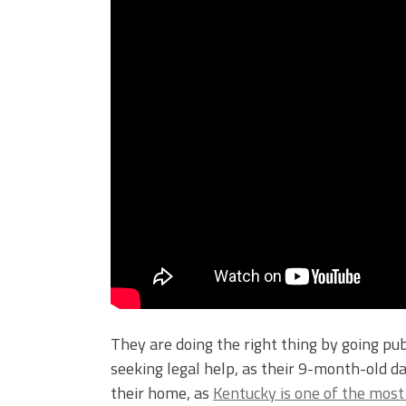
They are doing the right thing by going pu
seeking legal help, as their 9-month-old 
their home, as
Kentucky is one of the most 