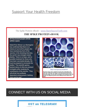
Support Your Health Freedom
CONNECT WITH US ON SOCIAL MEDIA