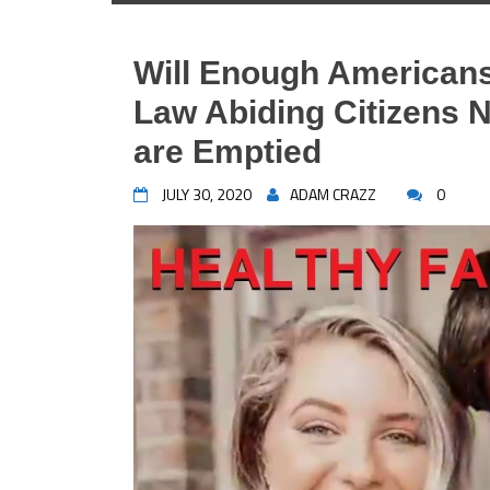
Will Enough Americans
Law Abiding Citizens 
are Emptied
JULY 30, 2020
ADAM CRAZZ
0