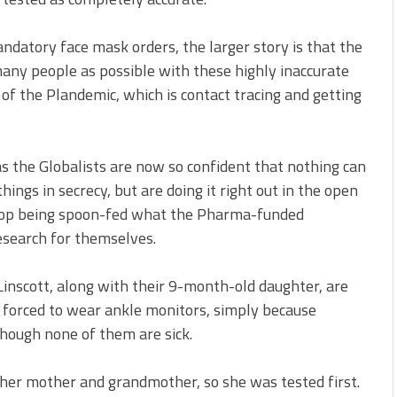
ndatory face mask orders, the larger story is that the
 many people as possible with these highly inaccurate
of the Plandemic, which is contact tracing and getting
 as the Globalists are now so confident that nothing can
ings in secrecy, but are doing it right out in the open
to stop being spoon-fed what the Pharma-funded
research for themselves.
Linscott, along with their 9-month-old daughter, are
 forced to wear ankle monitors, simply because
though none of them are sick.
 her mother and grandmother, so she was tested first.