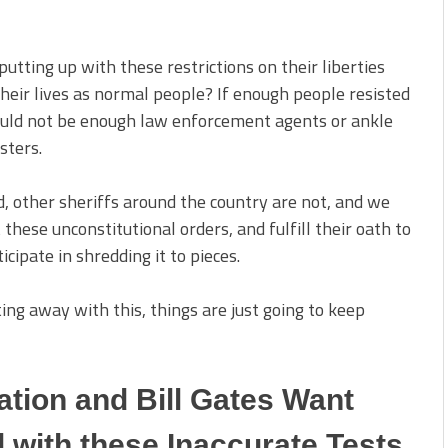
tting up with these restrictions on their liberties
their lives as normal people? If enough people resisted
would not be enough law enforcement agents or ankle
sters.
d, other sheriffs around the country are not, and we
 these unconstitutional orders, and fulfill their oath to
ipate in shredding it to pieces.
ing away with this, things are just going to keep
tion and Bill Gates Want
 with these Inaccurate Tests