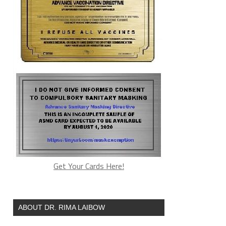
Get Your Cards Here!
ABOUT DR. RIMA LAIBOW