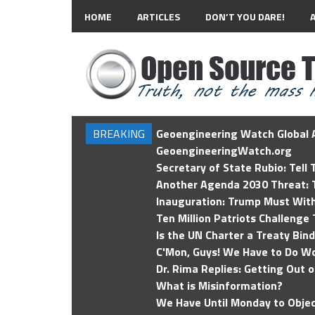
HOME
ARTICLES
DON’T YOU DARE!
BREAKING
Geoengineering Watch Global A
GeoengineeringWatch.org
Secretary of State Rubio: Tell
Another Agenda 2030 Threat: T
Inauguration: Trump Must Wit
Ten Million Patriots Challenge 
Is the UN Charter a Treaty Bin
C'Mon, Guys! We Have to Do Wo
Dr. Rima Replies: Getting Out 
What is Misinformation?
We Have Until Monday to Objec