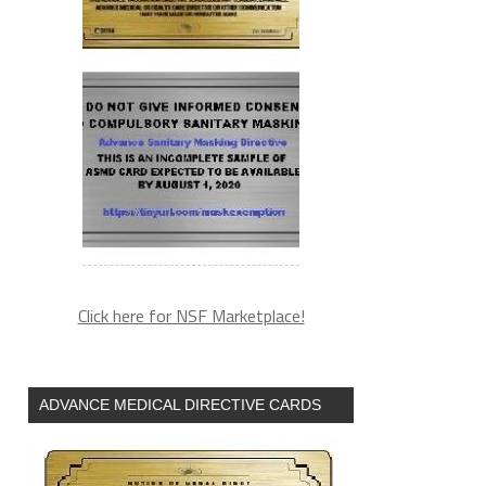
Click here for NSF Marketplace!
ADVANCE MEDICAL DIRECTIVE CARDS