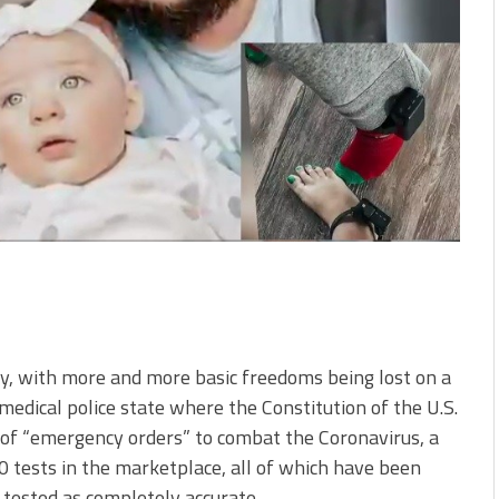
ny, with more and more basic freedoms being lost on a
medical police state where the Constitution of the U.S.
e of “emergency orders” to combat the Coronavirus, a
0 tests in the marketplace, all of which have been
 tested as completely accurate.