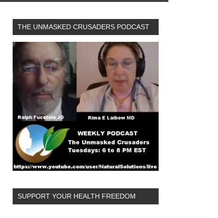
THE UNMASKED CRUSADERS PODCAST
SUPPORT YOUR HEALTH FREEDOM