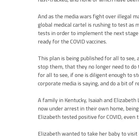
And as the media wars fight over illegal ma
global medical cartel is rushing to test as
tests in order to implement the next stage 
ready for the COVID vaccines.
This plan is being published for all to see,
stop them, that they no longer need to do th
for all to see, if one is diligent enough 
corporate media is saying, and do a bit of 
A family in Kentucky, Isaiah and Elizabeth 
now under arrest in their own home, being
Elizabeth tested positive for COVID, even 
Elizabeth wanted to take her baby to visit