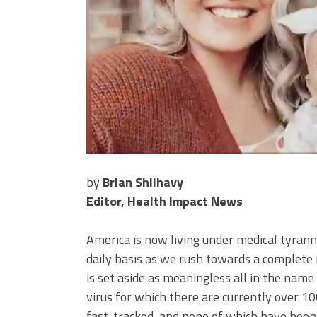
by
Brian Shilhavy
Editor, Health Impact News
America is now living under medical tyran
daily basis as we rush towards a complete 
is set aside as meaningless all in the nam
virus for which there are currently over 10
fast-tracked, and none of which have been