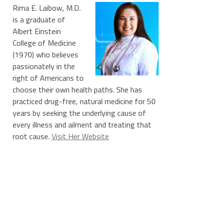
Rima E. Laibow, M.D.
is a graduate of
Albert Einstein
College of Medicine
(1970) who believes
passionately in the
right of Americans to
choose their own health paths. She has
practiced drug-free, natural medicine for 50
years by seeking the underlying cause of
every illness and ailment and treating that
root cause.
Visit Her Website