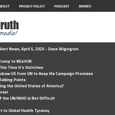
ABOUT
PRIVACY POLICY
PODCAST
MEMES
lert News, April 5, 2025 - Dane Wigington
 Trump to #ExitUN
his Time It’s Ostriches
hdraw US from UN to Keep His Campaign Promises
Talking Points
ding the United States of America?
rse!
of the UN/WHO Is Not Difficult
t to Global Health Tyranny