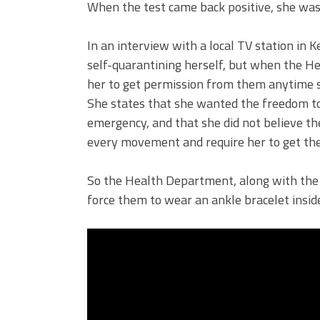
When the test came back positive, she was 
In an interview with a local TV station in
self-quarantining herself, but when the H
her to get permission from them anytime sh
She states that she wanted the freedom to
emergency, and that she did not believe t
every movement and require her to get the
So the Health Department, along with the S
force them to wear an ankle bracelet insid