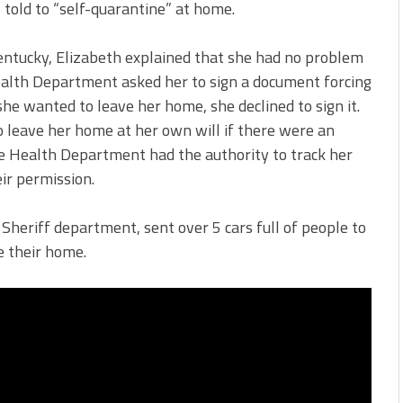
told to “self-quarantine” at home.
 Kentucky, Elizabeth explained that she had no problem
ealth Department asked her to sign a document forcing
e wanted to leave her home, she declined to sign it.
 leave her home at her own will if there were an
he Health Department had the authority to track her
ir permission.
heriff department, sent over 5 cars full of people to
e their home.