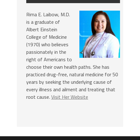
Rima E. Laibow, M.D.
is a graduate of
Albert Einstein
College of Medicine
(1970) who believes
passionately in the
right of Americans to
choose their own health paths. She has
practiced drug-free, natural medicine for 50
years by seeking the underlying cause of
every illness and ailment and treating that
root cause.
Visit Her Website