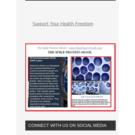
Support Your Health Freedom
CONNECT WITH US ON SOCIAL MEDIA