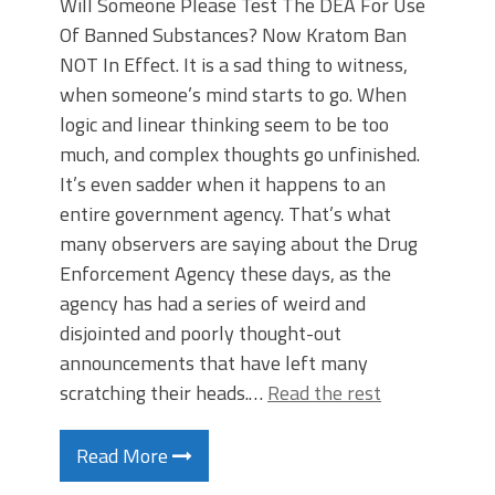
Will Someone Please Test The DEA For Use
Of Banned Substances? Now Kratom Ban
NOT In Effect. It is a sad thing to witness,
when someone’s mind starts to go. When
logic and linear thinking seem to be too
much, and complex thoughts go unfinished.
It’s even sadder when it happens to an
entire government agency. That’s what
many observers are saying about the Drug
Enforcement Agency these days, as the
agency has had a series of weird and
disjointed and poorly thought-out
announcements that have left many
scratching their heads.…
Read the rest
Read More