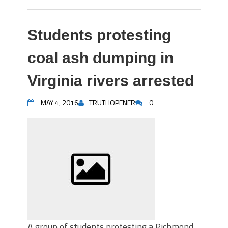
Students protesting
coal ash dumping in
Virginia rivers arrested
MAY 4, 2016
TRUTHOPENER
0
A group of students protesting a Richmond,