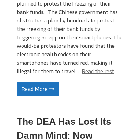
planned to protest the freezing of their
bank funds. The Chinese government has
obstructed a plan by hundreds to protest
the freezing of their bank funds by
triggering an app on their smartphones. The
would-be protestors have found that the
electronic health codes on their
smartphones have turned red, making it
illegal for them to travel.…
Read the rest
Read More
The DEA Has Lost Its
Damn Mind: Now