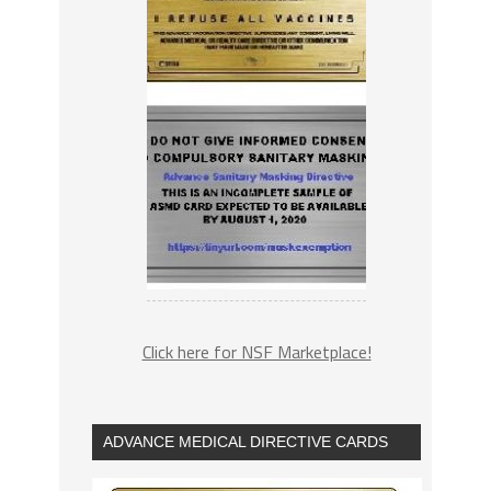
Click here for NSF Marketplace!
ADVANCE MEDICAL DIRECTIVE CARDS