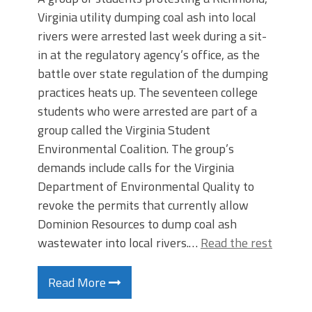
Virginia utility dumping coal ash into local
rivers were arrested last week during a sit-
in at the regulatory agency’s office, as the
battle over state regulation of the dumping
practices heats up. The seventeen college
students who were arrested are part of a
group called the Virginia Student
Environmental Coalition. The group’s
demands include calls for the Virginia
Department of Environmental Quality to
revoke the permits that currently allow
Dominion Resources to dump coal ash
wastewater into local rivers.…
Read the rest
Read More