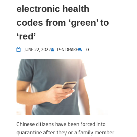
electronic health
codes from ‘green’ to
‘red’
JUNE 22, 2022
PEN DRAKE
0
Chinese citizens have been forced into
quarantine after they or a family member