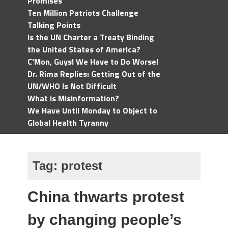
Promises
Ten Million Patriots Challenge
Talking Points
Is the UN Charter a Treaty Binding
the United States of America?
C'Mon, Guys! We Have to Do Worse!
Dr. Rima Replies: Getting Out of the
UN/WHO Is Not Difficult
What is Misinformation?
We Have Until Monday to Object to
Global Health Tyranny
Tag:
protest
China thwarts protest
by changing people’s