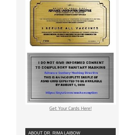
Get Your Cards Here!
ABOUT DR. RIMA LAIBOW