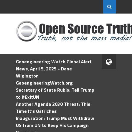
Geoengineering Watch Global Alert
News, April 5, 2025 - Dane
Wigington
GeoengineeringWatch.org
Secretary of State Rubio: Tell Trump
to #ExitUN
Another Agenda 2030 Threat: This
Time It’s Ostriches
Inauguration: Trump Must Withdraw
US from UN to Keep His Campaign