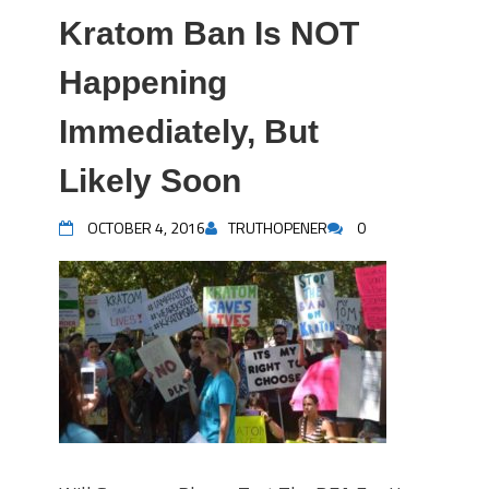
Kratom Ban Is NOT
Happening
Immediately, But
Likely Soon
OCTOBER 4, 2016
TRUTHOPENER
0