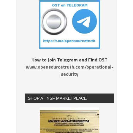
How to Join Telegram and Find OST
www.opensourcetruth.com/operational-
security
SHOP AT NSF MARKETPLACE