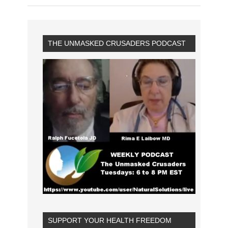
THE UNMASKED CRUSADERS PODCAST
SUPPORT YOUR HEALTH FREEDOM