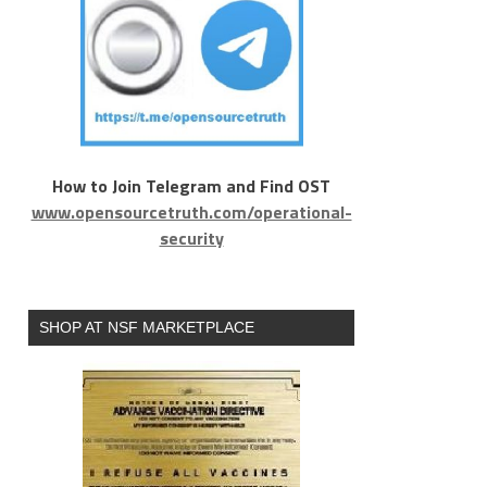
How to Join Telegram and Find OST
www.opensourcetruth.com/operational-
security
SHOP AT NSF MARKETPLACE