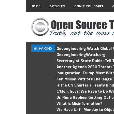
HOME
ARTICLES
DON’T YOU DARE!
BREAKING
Geoengineering Watch Global A
GeoengineeringWatch.org
Secretary of State Rubio: Tell
Another Agenda 2030 Threat: T
Inauguration: Trump Must Wit
Ten Million Patriots Challenge 
Is the UN Charter a Treaty Bin
C'Mon, Guys! We Have to Do Wo
Dr. Rima Replies: Getting Out 
What is Misinformation?
We Have Until Monday to Objec