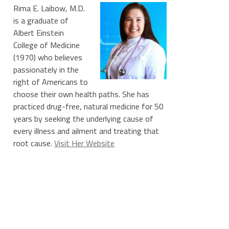
Rima E. Laibow, M.D.
is a graduate of
Albert Einstein
College of Medicine
(1970) who believes
passionately in the
right of Americans to
choose their own health paths. She has
practiced drug-free, natural medicine for 50
years by seeking the underlying cause of
every illness and ailment and treating that
root cause.
Visit Her Website