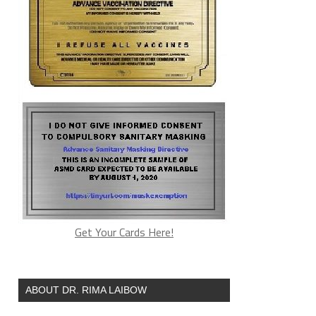
Get Your Cards Here!
ABOUT DR. RIMA LAIBOW