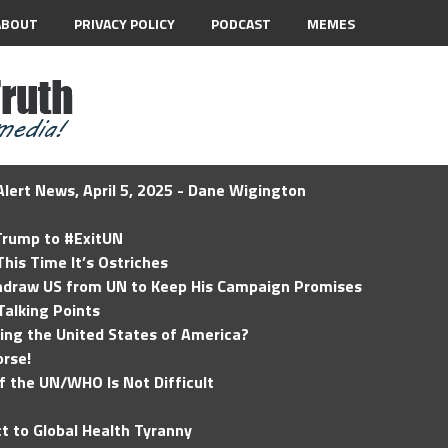
ABOUT
PRIVACY POLICY
PODCAST
MEMES
lert News, April 5, 2025 - Dane Wigington
 Trump to #ExitUN
his Time It’s Ostriches
hdraw US from UN to Keep His Campaign Promises
Talking Points
ding the United States of America?
rse!
of the UN/WHO Is Not Difficult
t to Global Health Tyranny