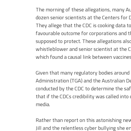
The morning of these allegations, many Aus
dozen senior scientists at the Centers for
They allege that the CDC is cooking data t
favourable outcome for corporations and that
supposed to protect. These allegations al
whistleblower and senior scientist at the C
which found a causal link between vaccines
Given that many regulatory bodies around 
Administration (TGA) and the Australian D
conducted by the CDC to determine the safe
that if the CDCs credibility was called into
media.
Rather than report on this astonishing new
Jill and the relentless cyber bullying she 