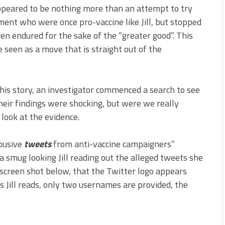
ppeared to be nothing more than an attempt to try
ment who were once pro-vaccine like Jill, but stopped
ren endured for the sake of the “greater good”. This
 be seen as a move that is straight out of the
this story, an investigator commenced a search to see
eir findings were shocking, but were we really
 look at the evidence.
abusive
tweets
from anti-vaccine campaigners”
a smug looking Jill reading out the alleged tweets she
e screen shot below, that the Twitter logo appears
 Jill reads, only two usernames are provided, the