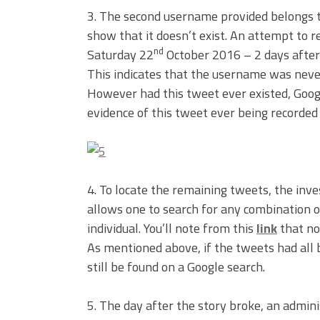
3. The second username provided belongs to
show that it doesn’t exist. An attempt to 
nd
Saturday 22
October 2016 – 2 days after 
This indicates that the username was never 
However had this tweet ever existed, Google
evidence of this tweet ever being recorded 
4. To locate the remaining tweets, the inv
allows one to search for any combination o
individual. You’ll note from this
link
that non
As mentioned above, if the tweets had all b
still be found on a Google search.
5. The day after the story broke, an admini