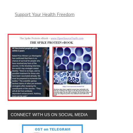
Support Your Health Freedom
CONNECT WITH US ON SOCIAL MEDIA