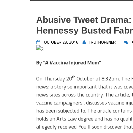
Abusive Tweet Drama: H
Hennessy Busted Fabri
OCTOBER 29, 2016
TRUTHOPENER
By “A Vaccine Injured Mum”
th
On Thursday 20
October at 8:32pm, The 
news: a story so important that it was cov
news sites across the country. The article, 
vaccine campaigners”, discusses vaccine inju
has been subjected to. The article contains
holds an Arts Law degree and has no qualif
allegedly received. You’ll soon discover that