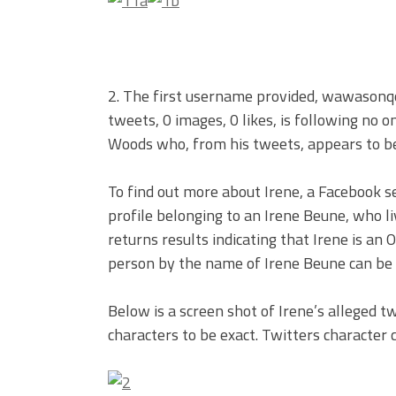
2. The first username provided, wawasonqo,
tweets, 0 images, 0 likes, is following no 
Woods who, from his tweets, appears to be
To find out more about Irene, a Facebook s
profile belonging to an Irene Beune, who l
returns results indicating that Irene is an
person by the name of Irene Beune can be 
Below is a screen shot of Irene’s alleged twe
characters to be exact. Twitters character 