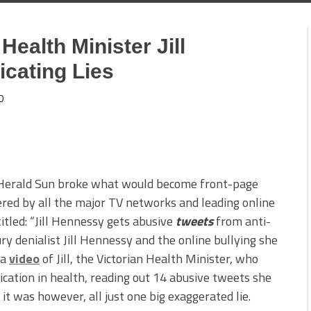
ealth Minister Jill
cating Lies
0
Herald Sun broke what would become front-page
ered by all the major TV networks and leading online
titled: “Jill Hennessy gets abusive
tweets
from anti-
ry denialist Jill Hennessy and the online bullying she
 a
video
of Jill, the Victorian Health Minister, who
ication in health, reading out 14 abusive tweets she
 it was however, all just one big exaggerated lie.