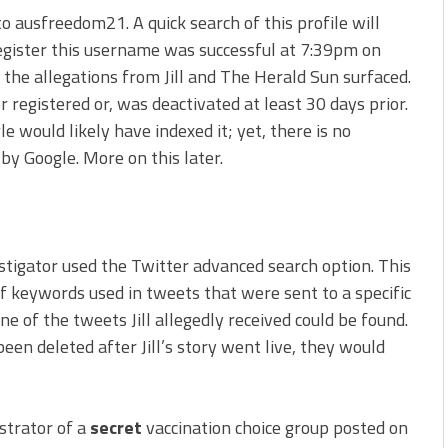
 ausfreedom21. A quick search of this profile will
register this username was successful at 7:39pm on
the allegations from Jill and The Herald Sun surfaced.
registered or, was deactivated at least 30 days prior.
 would likely have indexed it; yet, there is no
by Google. More on this later.
estigator used the Twitter advanced search option. This
f keywords used in tweets that were sent to a specific
e of the tweets Jill allegedly received could be found.
een deleted after Jill’s story went live, they would
strator of a
secret
vaccination choice group posted on