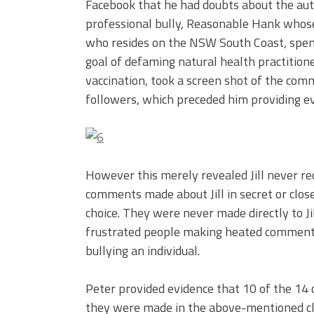
Facebook that he had doubts about the auth
professional bully, Reasonable Hank whose
who resides on the NSW South Coast, spend
goal of defaming natural health practition
vaccination, took a screen shot of the com
followers, which preceded him providing evi
However this merely revealed Jill never re
comments made about Jill in secret or clos
choice. They were never made directly to Ji
frustrated people making heated comments
bullying an individual.
Peter provided evidence that 10 of the 14 
they were made in the above-mentioned clo