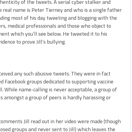
enticity of the tweets. A serial cyber stalker and
 real name is Peter Tierney and who is a single father
ing most of his day tweeting and blogging with the
ers, medical professionals and those who object to
ment which you’ll see below. He tweeted it to his
dence to prove Jill’s bullying.
ceived any such abusive tweets. They were in fact
ed Facebook groups dedicated to supporting vaccine
ll. While name-calling is never acceptable, a group of
 amongst a group of peers is hardly harassing or
comments Jill read out in her video were made (though
sed groups and never sent to Jill) which leaves the