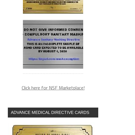
Click here for NSF Marketplace!
ADVANCE MEDICAL DIRECTIVE CARDS