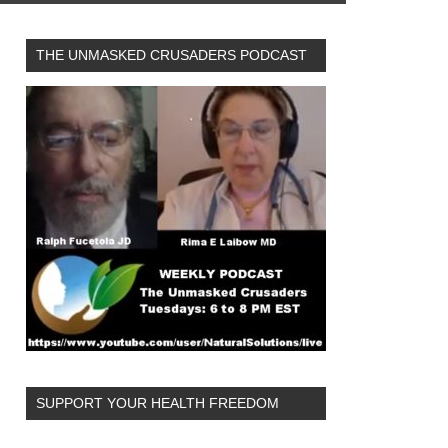
THE UNMASKED CRUSADERS PODCAST
SUPPORT YOUR HEALTH FREEDOM