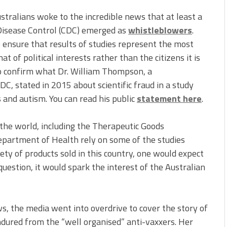
tralians woke to the incredible news that at least a
 Disease Control (CDC) emerged as
whistleblowers
.
o ensure that results of studies represent the most
 of political interests rather than the citizens it is
so confirm what Dr. William Thompson, a
DC, stated in 2015 about scientific fraud in a study
 and autism. You can read his public
statement here
.
the world, including the Therapeutic Goods
epartment of Health rely on some of the studies
ty of products sold in this country, one would expect
 question, it would spark the interest of the Australian
s, the media went into overdrive to cover the story of
endured from the “well organised” anti-vaxxers. Her