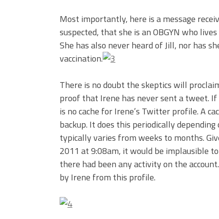
Most importantly, here is a message recei
suspected, that she is an OBGYN who lives 
She has also never heard of Jill, nor has s
vaccination.
There is no doubt the skeptics will proclaim
proof that Irene has never sent a tweet. If
is no cache for Irene’s Twitter profile. A c
backup. It does this periodically depending 
typically varies from weeks to months. Giv
2011 at 9:08am, it would be implausible to
there had been any activity on the account
by Irene from this profile.