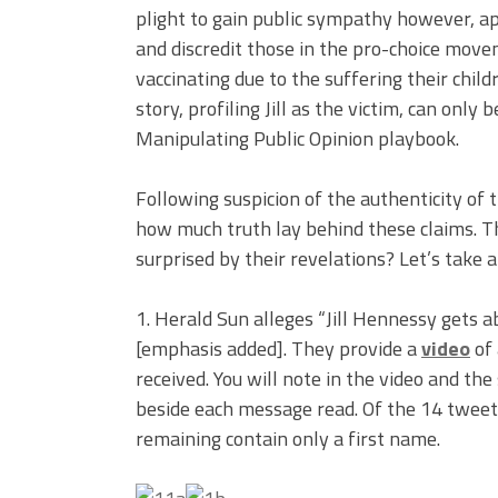
plight to gain public sympathy however, a
and discredit those in the pro-choice move
vaccinating due to the suffering their child
story, profiling Jill as the victim, can only
Manipulating Public Opinion playbook.
Following suspicion of the authenticity of 
how much truth lay behind these claims. Th
surprised by their revelations? Let’s take a
1. Herald Sun alleges “Jill Hennessy gets 
[emphasis added]. They provide a
video
of 
received. You will note in the video and th
beside each message read. Of the 14 tweets
remaining contain only a first name.