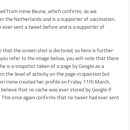
ved from Irene Beune, which confirms, as we
in the Netherlands and is a supporter of vaccination.
he ever sent a tweet before and is a supporter of
 that the screen shot is doctored, so here is further
 you refer to the image below, you will note that there
ache is a snapshot taken of a page by Google as a
on the level of activity on the page in question but
en Irene created her profile on Friday 11th March,
 believe that no cache was ever stored by Google if
. This once again confirms that no tweet had ever sent