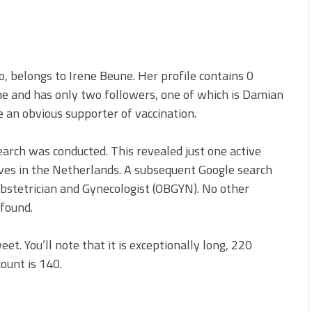
 belongs to Irene Beune. Her profile contains 0
one and has only two followers, one of which is Damian
 an obvious supporter of vaccination.
earch was conducted. This revealed just one active
ives in the Netherlands. A subsequent Google search
 Obstetrician and Gynecologist (OBGYN). No other
found.
et. You’ll note that it is exceptionally long, 220
count is 140.