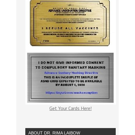
Get Your Cards Here!
ABOUT DR. RIMA LAIBOW