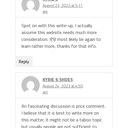
August 23, 2023 at 5:11
am
Spot on with this write-up, I actually
assume this website needs much more
consideration. I抣l most likely be again to
learn rather more, thanks for that info.
Reply
KYRIE 6 SHOES
August 24, 2023 at 4:50
am
An fascinating discussion is price comment.
I believe that it is best to write more on
this matter, it might not be a taboo topic
but usually people are not sufficient to