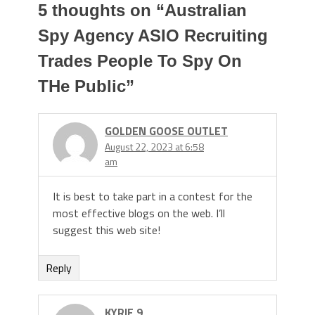
5 thoughts on “
Australian
Spy Agency ASIO Recruiting
Trades People To Spy On
THe Public
”
GOLDEN GOOSE OUTLET
August 22, 2023 at 6:58
am
It is best to take part in a contest for the
most effective blogs on the web. I’ll
suggest this web site!
Reply
KYRIE 9