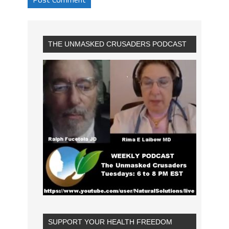
THE UNMASKED CRUSADERS PODCAST
SUPPORT YOUR HEALTH FREEDOM