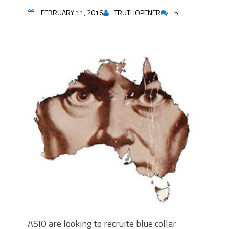
FEBRUARY 11, 2016
TRUTHOPENER
5
ASIO are looking to recruite blue collar