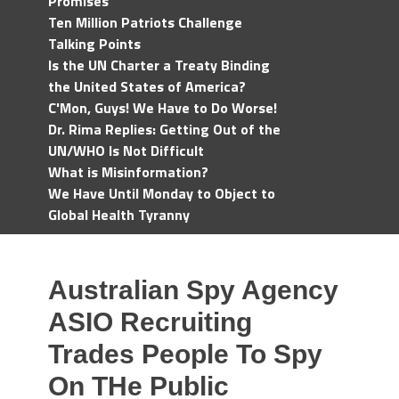
Promises
Ten Million Patriots Challenge
Talking Points
Is the UN Charter a Treaty Binding
the United States of America?
C'Mon, Guys! We Have to Do Worse!
Dr. Rima Replies: Getting Out of the
UN/WHO Is Not Difficult
What is Misinformation?
We Have Until Monday to Object to
Global Health Tyranny
Australian Spy Agency
ASIO Recruiting
Trades People To Spy
On THe Public