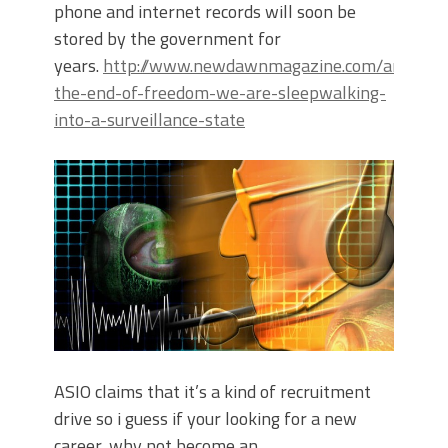
phone and internet records will soon be
stored by the government for
years.
http://www.newdawnmagazine.com/articles/a
the-end-of-freedom-we-are-sleepwalking-
into-a-surveillance-state
ASIO claims that it’s a kind of recruitment
drive so i guess if your looking for a new
career, why not become an