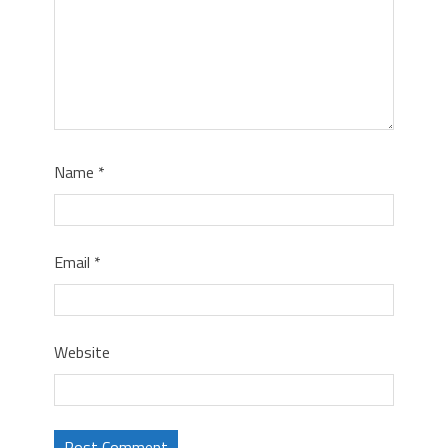
Name
*
Email
*
Website