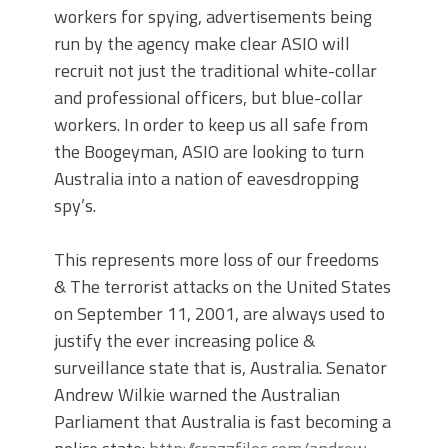
workers for spying, advertisements being
run by the agency make clear ASIO will
recruit not just the traditional white-collar
and professional officers, but blue-collar
workers. In order to keep us all safe from
the Boogeyman, ASIO are looking to turn
Australia into a nation of eavesdropping
spy’s.
This represents more loss of our freedoms
& The terrorist attacks on the United States
on September 11, 2001, are always used to
justify the ever increasing police &
surveillance state that is, Australia. Senator
Andrew Wilkie warned the Australian
Parliament that Australia is fast becoming a