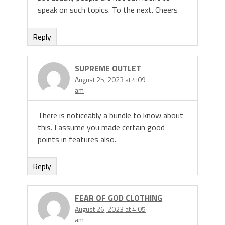
speak on such topics. To the next. Cheers
Reply
SUPREME OUTLET
August 25, 2023 at 4:09
am
There is noticeably a bundle to know about
this. I assume you made certain good
points in features also.
Reply
FEAR OF GOD CLOTHING
August 26, 2023 at 4:05
am