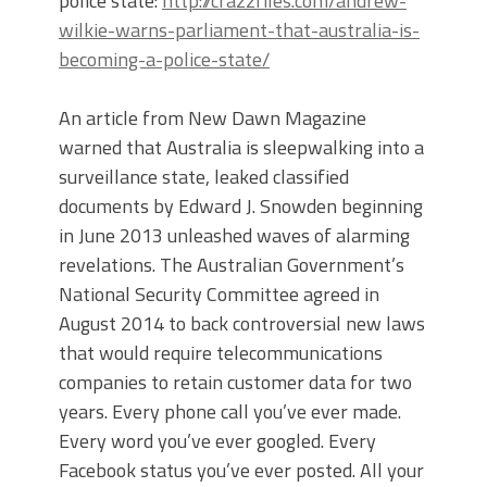
police state:
http://crazzfiles.com/andrew-
wilkie-warns-parliament-that-australia-is-
becoming-a-police-state/
An article from New Dawn Magazine
warned that Australia is sleepwalking into a
surveillance state, leaked classified
documents by Edward J. Snowden beginning
in June 2013 unleashed waves of alarming
revelations. The Australian Government’s
National Security Committee agreed in
August 2014 to back controversial new laws
that would require telecommunications
companies to retain customer data for two
years. Every phone call you’ve ever made.
Every word you’ve ever googled. Every
Facebook status you’ve ever posted. All your