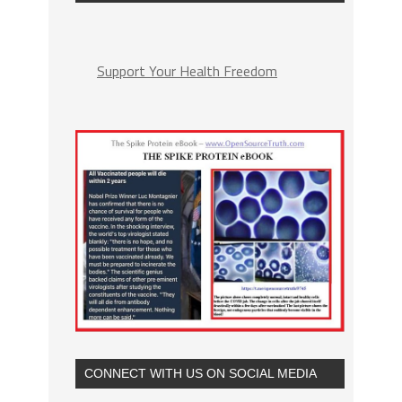
Support Your Health Freedom
CONNECT WITH US ON SOCIAL MEDIA