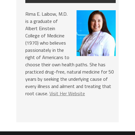
Rima E. Laibow, M.D.
is a graduate of
Albert Einstein
College of Medicine
(1970) who believes
passionately in the
right of Americans to
choose their own health paths. She has
practiced drug-free, natural medicine for 50
years by seeking the underlying cause of
every illness and ailment and treating that
root cause.
Visit Her Website