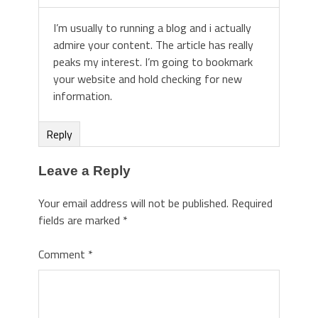
I’m usually to running a blog and i actually
admire your content. The article has really
peaks my interest. I’m going to bookmark
your website and hold checking for new
information.
Reply
Leave a Reply
Your email address will not be published.
Required
fields are marked
*
Comment
*