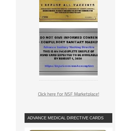
Click here for NSF Marketplace!
ADVANCE MEDICAL DIRECTIVE CARDS