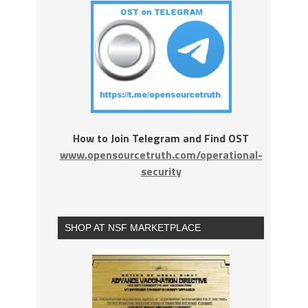
How to Join Telegram and Find OST
www.opensourcetruth.com/operational-
security
SHOP AT NSF MARKETPLACE