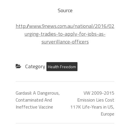
Source
http://www.9news.com.au/national/2016/02/10/01
urging-tradies-to-apply-for-jobs-as-
surverillance-officers
Category
Health Freedom
Gardasil: A Dangerous,
VW 2009-2015
Contaminated And
Emission Lies Cost
Ineffective Vaccine
117K Life-Years in US,
Europe