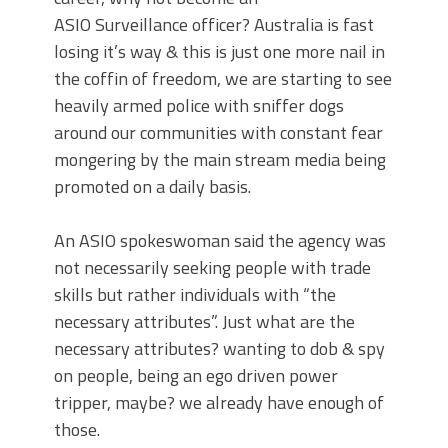
ASIO Surveillance officer? Australia is fast
losing it’s way & this is just one more nail in
the coffin of freedom, we are starting to see
heavily armed police with sniffer dogs
around our communities with constant fear
mongering by the main stream media being
promoted on a daily basis.
An ASIO spokeswoman said the agency was
not necessarily seeking people with trade
skills but rather individuals with “the
necessary attributes”. Just what are the
necessary attributes? wanting to dob & spy
on people, being an ego driven power
tripper, maybe? we already have enough of
those.