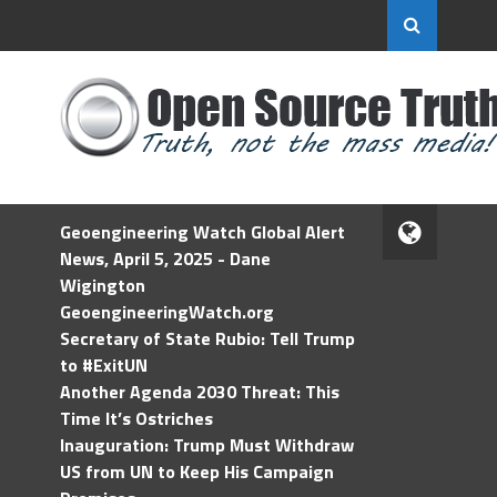
Geoengineering Watch Global Alert
News, April 5, 2025 - Dane
Wigington
GeoengineeringWatch.org
Secretary of State Rubio: Tell Trump
to #ExitUN
Another Agenda 2030 Threat: This
Time It’s Ostriches
Inauguration: Trump Must Withdraw
US from UN to Keep His Campaign