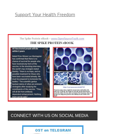
Support Your Health Freedom
CONNECT WITH US ON SOCIAL MEDIA