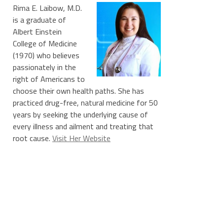
Rima E. Laibow, M.D.
is a graduate of
Albert Einstein
College of Medicine
(1970) who believes
passionately in the
right of Americans to
choose their own health paths. She has
practiced drug-free, natural medicine for 50
years by seeking the underlying cause of
every illness and ailment and treating that
root cause.
Visit Her Website