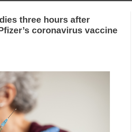
dies three hours after
 Pfizer’s coronavirus vaccine