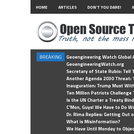
HOME
ARTICLES
DON’T YOU DARE!
BREAKING
Geoengineering Watch Global A
GeoengineeringWatch.org
Secretary of State Rubio: Tell
Another Agenda 2030 Threat: T
Inauguration: Trump Must Wit
Ten Million Patriots Challenge 
Is the UN Charter a Treaty Bin
C'Mon, Guys! We Have to Do Wo
Dr. Rima Replies: Getting Out 
What is Misinformation?
We Have Until Monday to Objec