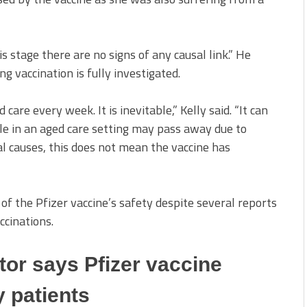
is stage there are no signs of any causal link.” He
 vaccination is fully investigated.
are every week. It is inevitable,” Kelly said. “It can
le in an aged care setting may pass away due to
al causes, this does not mean the vaccine has
 of the Pfizer vaccine’s safety despite several reports
ccinations.
tor says Pfizer vaccine
y patients