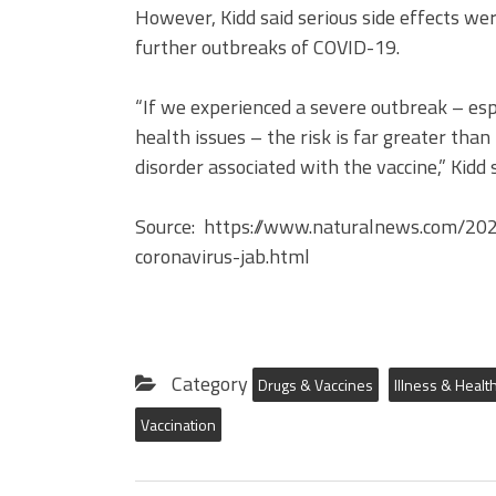
However, Kidd said serious side effects we
further outbreaks of COVID-19.
“If we experienced a severe outbreak – es
health issues – the risk is far greater than
disorder associated with the vaccine,” Kidd s
Source: https://www.naturalnews.com/20
coronavirus-jab.html
Category
Drugs & Vaccines
Illness & Healt
Vaccination