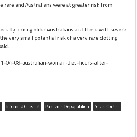
re rare and Australians were at greater risk from
pecially among older Australians and those with severe
 the very small potential risk of a very rare clotting
aid.
21-04-08-australian-woman-dies-hours-after-
h
Informed Consent
Pandemic Depopulation
Social Control