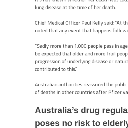
lung disease at the time of her death.
Chief Medical Officer Paul Kelly said: “At th
noted that any event that happens following
“Sadly more than 1,000 people pass in aged c
be expected that older and more frail peop
progression of underlying disease or natur
contributed to this.”
Australian authorities reassured the public
of deaths in other countries after Pfizer va
Australia’s drug regula
poses no risk to elderl