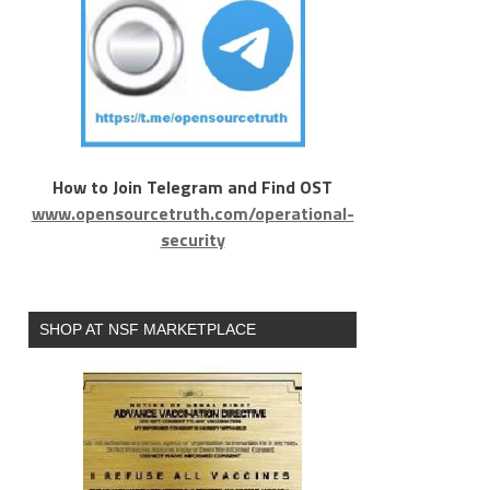
How to Join Telegram and Find OST
www.opensourcetruth.com/operational-
security
SHOP AT NSF MARKETPLACE