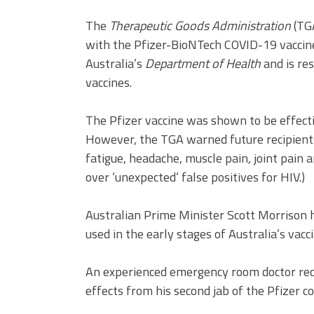
The
Therapeutic Goods Administration
(TGA
with the Pfizer-BioNTech COVID-19 vaccine 
Australia’s
Department of Health
and is re
vaccines.
The Pfizer vaccine was shown to be effective
However, the TGA warned future recipients 
fatigue, headache, muscle pain, joint pain an
over ‘unexpected’ false positives for HIV.)
Australian Prime Minister Scott Morrison h
used in the early stages of Australia’s vacci
An experienced emergency room doctor rece
effects from his second jab of the Pfizer c