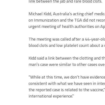
link between the jab and rare blood clots.
Michael Kidd, Australia’s acting chief medic
on Immunization and the TGA did not recom
urgent meeting of health authorities on Apr
The meeting was called after a 44-year-o
blood clots and low platelet count about a
Kidd said a link between the clotting and th
man’s case were similar to other cases ove
“While at this time, we don’t have evidence o
consistent with what we have seen in interna
the reported case is related to the vaccine,
international experience.”