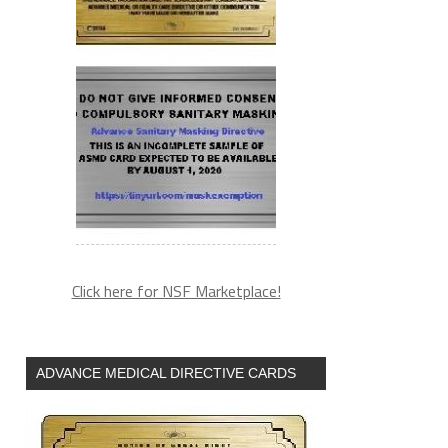
Click here for NSF Marketplace!
ADVANCE MEDICAL DIRECTIVE CARDS