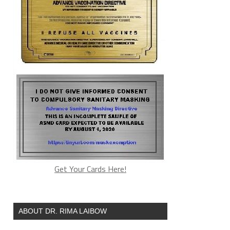
Get Your Cards Here!
ABOUT DR. RIMA LAIBOW