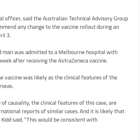
al officer, said the Australian Technical Advisory Group
mend any change to the vaccine rollout during an
il 3.
ld man was admitted to a Melbourne hospital with
 week after receiving the AstraZeneca vaccine.
e vaccine was likely as the clinical features of the
rseas.
f causality, the clinical features of this case, are
tional reports of similar cases. And it is likely that
” Kidd said. “This would be consistent with