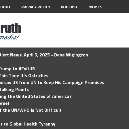
ABOUT
PRIVACY POLICY
PODCAST
MEMES
lert News, April 5, 2025 - Dane Wigington
 Trump to #ExitUN
his Time It’s Ostriches
hdraw US from UN to Keep His Campaign Promises
Talking Points
ding the United States of America?
rse!
of the UN/WHO Is Not Difficult
t to Global Health Tyranny