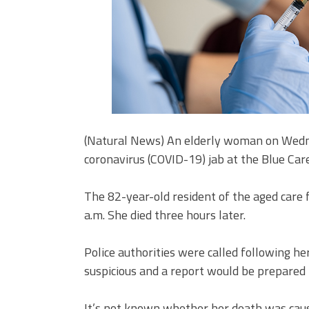
(Natural News) An elderly woman on Wednesd
coronavirus (COVID-19) jab at the Blue Care
The 82-year-old resident of the aged care f
a.m. She died three hours later.
Police authorities were called following h
suspicious and a report would be prepared 
It’s not known whether her death was caus