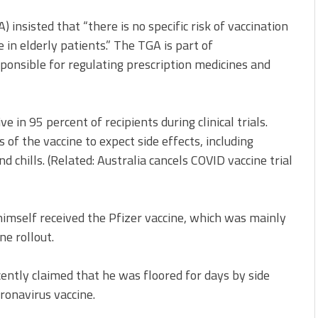
) insisted that “there is no specific risk of vaccination
in elderly patients.” The TGA is part of
sponsible for regulating prescription medicines and
 in 95 percent of recipients during clinical trials.
of the vaccine to expect side effects, including
d chills. (Related: Australia cancels COVID vaccine trial
imself received the Pfizer vaccine, which was mainly
ne rollout.
ntly claimed that he was floored for days by side
oronavirus vaccine.