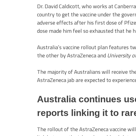
Dr. David Caldicott, who works at Canberra
country to get the vaccine under the gover
adverse effects after his first dose of Pfiz
dose made him feel so exhausted that he h
Australia’s vaccine rollout plan features 
the other by AstraZeneca and
University o
The majority of Australians will receive th
AstraZeneca jab are expected to experience
Australia continues us
reports linking it to ra
The rollout of the AstraZeneca vaccine will