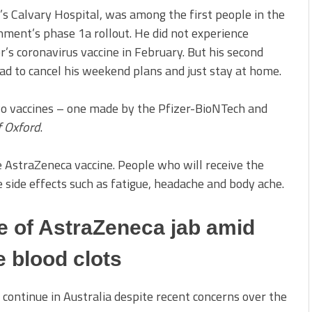
’s Calvary Hospital, was among the first people in the
nment’s phase 1a rollout. He did not experience
er’s coronavirus vaccine in February. But his second
ad to cancel his weekend plans and just stay at home.
two vaccines – one made by the Pfizer-BioNTech and
f Oxford
.
e AstraZeneca vaccine. People who will receive the
 side effects such as fatigue, headache and body ache.
e of AstraZeneca jab amid
re blood clots
 continue in Australia despite recent concerns over the