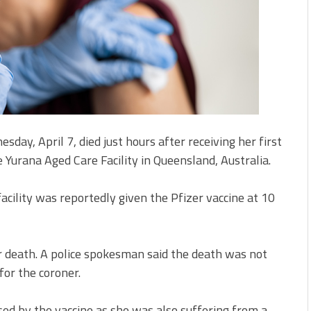
ay, April 7, died just hours after receiving her first
 Yurana Aged Care Facility in Queensland, Australia.
acility was reportedly given the Pfizer vaccine at 10
er death. A police spokesman said the death was not
for the coroner.
ed by the vaccine as she was also suffering from a