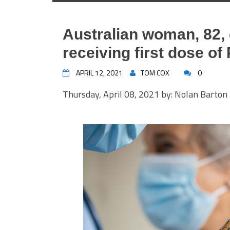
Australian woman, 82, 
receiving first dose of
APRIL 12, 2021
TOM COX
0
Thursday, April 08, 2021 by: Nolan Barton