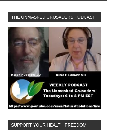
THE UNMASKED CRUSADERS PODCAST
SUPPORT YOUR HEALTH FREEDOM