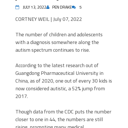
JULY 13, 2022
PEN DRAKE
5
CORTNEY WEIL |
July 07, 2022
The number of children and adolescents
with a diagnosis somewhere along the
autism spectrum continues to rise.
According to the latest research out of
Guangdong Pharmaceutical University in
China, as of 2020, one out of every 30 kids is
now considered autistic, a 52% jump from
2017.
Though data from the CDC puts the number
closer to one in 44, the numbers are still
rising, prompting many medical