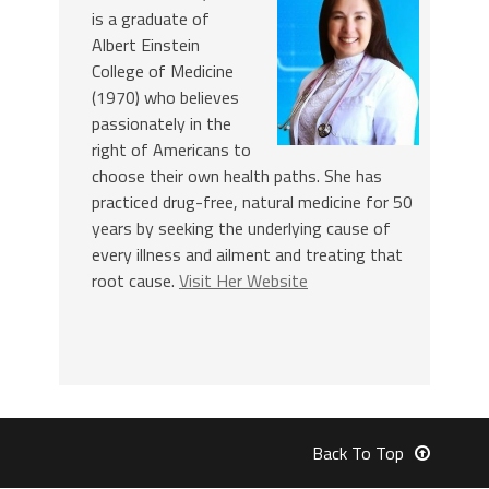
is a graduate of
Albert Einstein
College of Medicine
(1970) who believes
passionately in the
right of Americans to
choose their own health paths. She has
practiced drug-free, natural medicine for 50
years by seeking the underlying cause of
every illness and ailment and treating that
root cause.
Visit Her Website
Back To Top