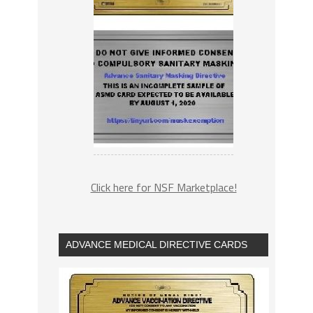
Click here for NSF Marketplace!
ADVANCE MEDICAL DIRECTIVE CARDS