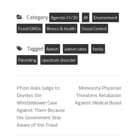
Category
Agenda 21/30
All
Environment
Food/GMOs
Illness & Health
Social Control
Tagged
Autism
autism rates
family
Parenting
spectrum disorder
Pfizer Asks Judge to
Minnesota Physician
Dismiss the
Threatens Retaliation
Whistleblower Case
Against Medical Board
Against Them Because
the Government Was
Aware of the Fraud