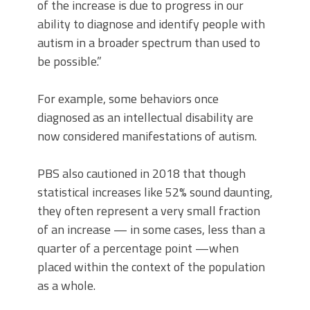
of the increase is due to progress in our
ability to diagnose and identify people with
autism in a broader spectrum than used to
be possible.”
For example, some behaviors once
diagnosed as an intellectual disability are
now considered manifestations of autism.
PBS also cautioned in 2018 that though
statistical increases like 52% sound daunting,
they often represent a very small fraction
of an increase — in some cases, less than a
quarter of a percentage point —when
placed within the context of the population
as a whole.