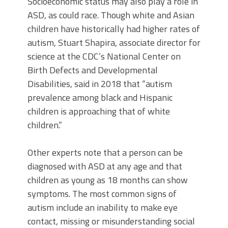
Socioeconomic status may also play a role in
ASD, as could race. Though white and Asian
children have historically had higher rates of
autism, Stuart Shapira, associate director for
science at the CDC’s National Center on
Birth Defects and Developmental
Disabilities, said in 2018 that “autism
prevalence among black and Hispanic
children is approaching that of white
children.”
Other experts note that a person can be
diagnosed with ASD at any age and that
children as young as 18 months can show
symptoms. The most common signs of
autism include an inability to make eye
contact, missing or misunderstanding social