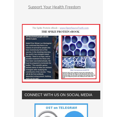
Support Your Health Freedom
CONNECT WITH US ON SOCIAL MEDIA