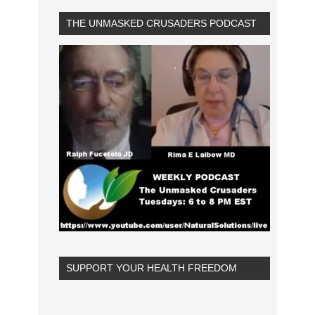
THE UNMASKED CRUSADERS PODCAST
SUPPORT YOUR HEALTH FREEDOM