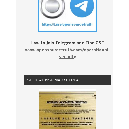
How to Join Telegram and Find OST
www.opensourcetruth.com/operational-
security
SHOP AT NSF MARKETPLACE