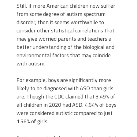
Still, if more American children now suffer
from some degree of autism spectrum
disorder, then it seems worthwhile to
consider other statistical correlations that
may give worried parents and teachers a
better understanding of the biological and
environmental factors that may coincide
with autism.
For example, boys are significantly more
likely to be diagnosed with ASD than girls
are. Though the CDC claimed that 3.49% of
all children in 2020 had ASD, 4.64% of boys
were considered autistic compared to just
1.56% of girls.