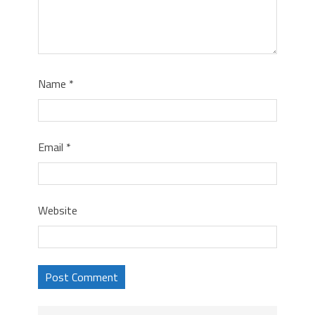
Name
*
Email
*
Website