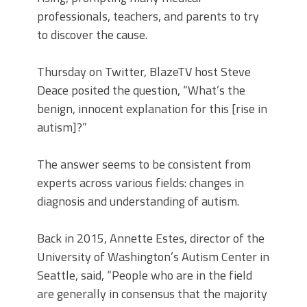
professionals, teachers, and parents to try
to discover the cause.
Thursday on Twitter, BlazeTV host Steve
Deace posited the question, “What’s the
benign, innocent explanation for this [rise in
autism]?”
The answer seems to be consistent from
experts across various fields: changes in
diagnosis and understanding of autism.
Back in 2015, Annette Estes, director of the
University of Washington’s Autism Center in
Seattle, said, “People who are in the field
are generally in consensus that the majority