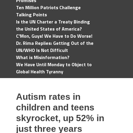
Promises
Ten Million Patriots Challenge
Talking Points
Is the UN Charter a Treaty Binding
the United States of America?
C'Mon, Guys! We Have to Do Worse!
Dr. Rima Replies: Getting Out of the
UN/WHO Is Not Difficult
What is Misinformation?
We Have Until Monday to Object to
Global Health Tyranny
Autism rates in
children and teens
skyrocket, up 52% in
just three years