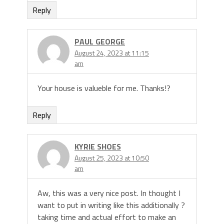
Reply
PAUL GEORGE
August 24, 2023 at 11:15
am
Your house is valueble for me. Thanks!?
Reply
KYRIE SHOES
August 25, 2023 at 10:50
am
Aw, this was a very nice post. In thought I
want to put in writing like this additionally ?
taking time and actual effort to make an