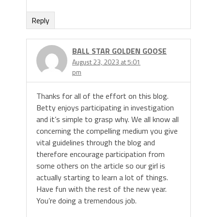
Reply
BALL STAR GOLDEN GOOSE
August 23, 2023 at 5:01
pm
Thanks for all of the effort on this blog.
Betty enjoys participating in investigation
and it’s simple to grasp why. We all know all
concerning the compelling medium you give
vital guidelines through the blog and
therefore encourage participation from
some others on the article so our girl is
actually starting to learn a lot of things.
Have fun with the rest of the new year.
You’re doing a tremendous job.