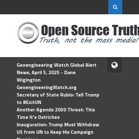
Geoengineering Watch Global Alert
News, April 5, 2025 - Dane
Wigington
GeoengineeringWatch.org
Secretary of State Rubio: Tell Trump
to #ExitUN
Another Agenda 2030 Threat: This
Time It’s Ostriches
Inauguration: Trump Must Withdraw
US from UN to Keep His Campaign