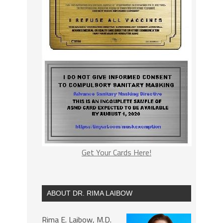
Get Your Cards Here!
ABOUT DR. RIMA LAIBOW
Rima E. Laibow, M.D.