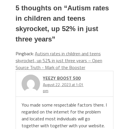
5 thoughts on “
Autism rates
in children and teens
skyrocket, up 52% in just
three years
”
Pingback:
Autism rates in children and teens
skyrocket, up 52% in just three years – Open
Source Truth - Mark of the Booster
YEEZY BOOST 500
August 22, 2023 at 1:01
pm
You made some respectable factors there. I
regarded on the internet for the problem
and located most individuals will go
together with together with your website.