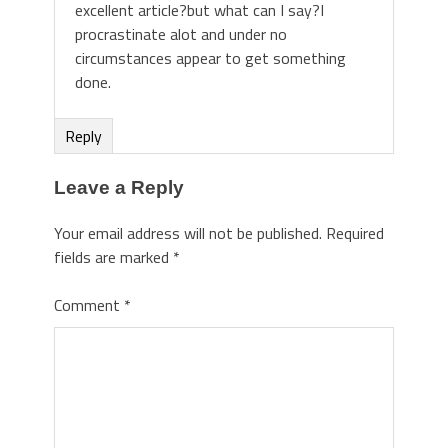
excellent article?but what can I say?I
procrastinate alot and under no
circumstances appear to get something
done.
Reply
Leave a Reply
Your email address will not be published.
Required
fields are marked
*
Comment
*