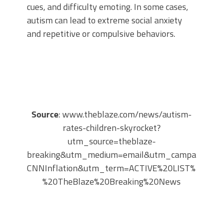
cues, and difficulty emoting. In some cases,
autism can lead to extreme social anxiety
and repetitive or compulsive behaviors.
Source
: www.theblaze.com/news/autism-
rates-children-skyrocket?
utm_source=theblaze-
breaking&utm_medium=email&utm_campaign=20
CNNInflation&utm_term=ACTIVE%20LIST%20-
%20TheBlaze%20Breaking%20News