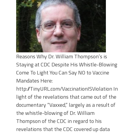
Reasons Why Dr. William Thompson’s is
Staying at CDC Despite His Whistle-Blowing
Come To Light You Can Say NO to Vaccine
Mandates Here:
http://TinyURL.com/VaccinationISViolation In
light of the revelations that came out of the
documentary “Vaxxed,” largely as a result of
the whistle-blowing of Dr. William
Thompson of the CDC in regard to his
revelations that the CDC covered up data