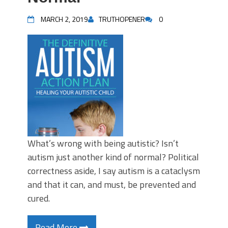
MARCH 2, 2019
TRUTHOPENER
0
What’s wrong with being autistic? Isn’t
autism just another kind of normal? Political
correctness aside, I say autism is a cataclysm
and that it can, and must, be prevented and
cured.
Read More