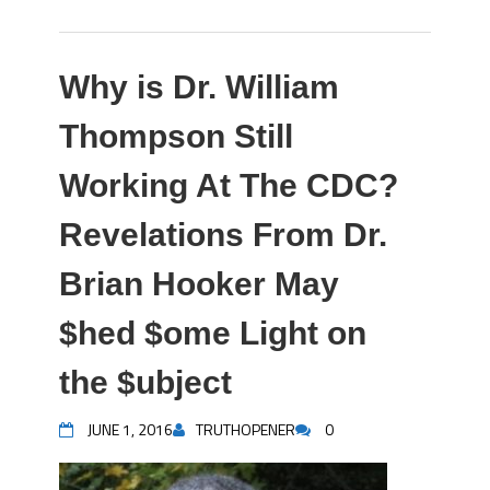
Why is Dr. William
Thompson Still
Working At The CDC?
Revelations From Dr.
Brian Hooker May
$hed $ome Light on
the $ubject
JUNE 1, 2016
TRUTHOPENER
0