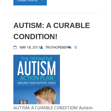
AUTISM: A CURABLE
CONDITION!
MAY 18, 2017
TRUTHOPENER
0
AUTISM: A CURABLE CONDITION! Autism