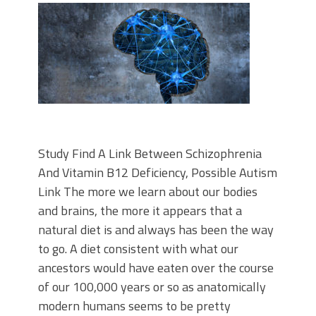
Study Find A Link Between Schizophrenia
And Vitamin B12 Deficiency, Possible Autism
Link The more we learn about our bodies
and brains, the more it appears that a
natural diet is and always has been the way
to go. A diet consistent with what our
ancestors would have eaten over the course
of our 100,000 years or so as anatomically
modern humans seems to be pretty