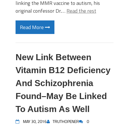
linking the MMR vaccine to autism, his
original confessor Dr.…
Read the rest
Read More
New Link Between
Vitamin B12 Deficiency
And Schizophrenia
Found–May Be Linked
To Autism As Well
MAY 30, 2016
TRUTHOPENER
0