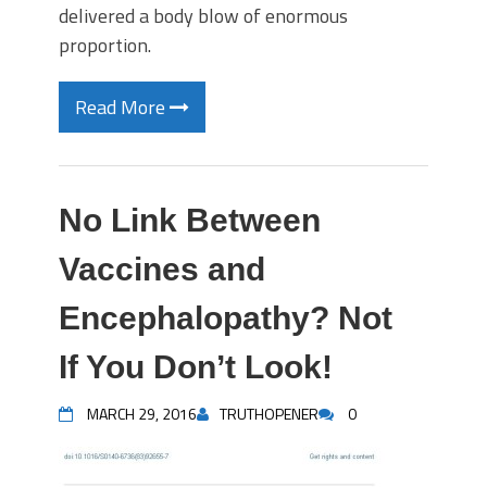
delivered a body blow of enormous
proportion.
Read More
No Link Between
Vaccines and
Encephalopathy? Not
If You Don’t Look!
MARCH 29, 2016
TRUTHOPENER
0