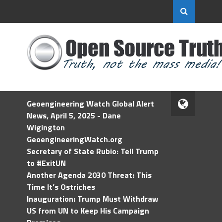
Geoengineering Watch Global Alert
News, April 5, 2025 - Dane
Wigington
GeoengineeringWatch.org
Secretary of State Rubio: Tell Trump
to #ExitUN
Another Agenda 2030 Threat: This
Time It’s Ostriches
Inauguration: Trump Must Withdraw
US from UN to Keep His Campaign