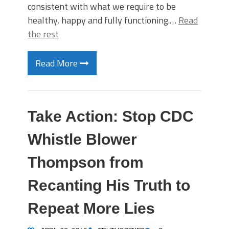
consistent with what we require to be
healthy, happy and fully functioning.…
Read
the rest
Read More
Take Action: Stop CDC
Whistle Blower
Thompson from
Recanting His Truth to
Repeat More Lies