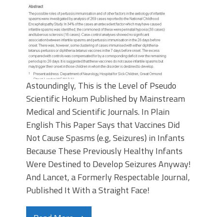
Astoundingly, This is the Level of Pseudo
Scientific Hokum Published by Mainstream
Medical and Scientific Journals. In Plain
English This Paper Says that Vaccines Did
Not Cause Spasms (e.g, Seizures) in Infants
Because These Previously Healthy Infants
Were Destined to Develop Seizures Anyway!
And Lancet, a Formerly Respectable Journal,
Published It With a Straight Face!