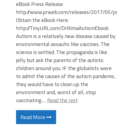
eBook Press Release
http://www.prweb.com/releases/2017/05/prweb1
Obtain the eBook Here:
http://TinyURL.com/DrRimaAutismEbook
Autism is a relatively new disease caused by
environmental assaults like vaccines. The
science is settled. The propaganda is like
jelly but ask the parents of the autistic
children around you. IF the globalists were
to admit the causes of the autism pandemic,
they would have to clean up the
environment and, worst of all, stop
vaccinating.…
Read the rest
Read More