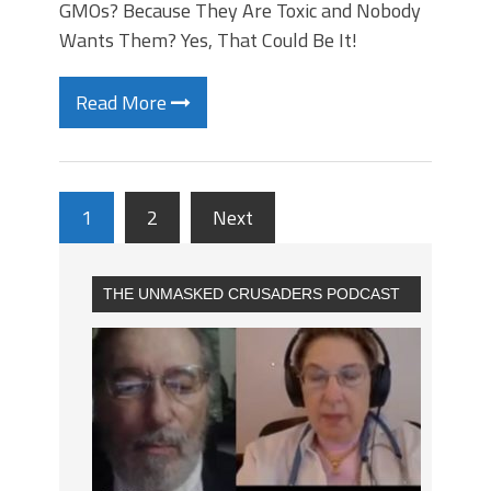
GMOs? Because They Are Toxic and Nobody
Wants Them? Yes, That Could Be It!
Read More
1
2
Next
THE UNMASKED CRUSADERS PODCAST