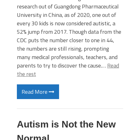
research out of Guangdong Pharmaceutical
University in China, as of 2020, one out of
every 30 kids is now considered autistic, a
52% jump from 2017. Though data from the
CDC puts the number closer to one in 44,
the numbers are still rising, prompting
many medical professionals, teachers, and
parents to try to discover the cause.…
Read
the rest
Read More
Autism is Not the New
Normal