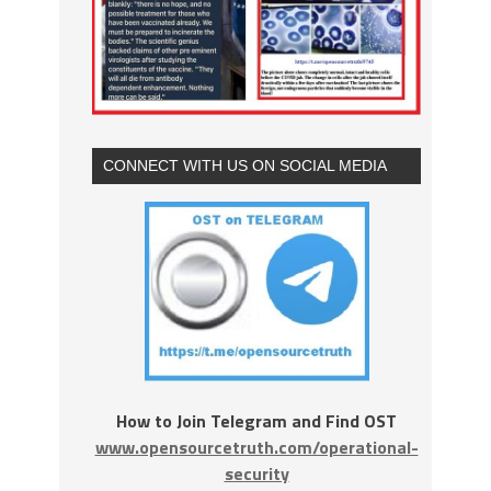
CONNECT WITH US ON SOCIAL MEDIA
How to Join Telegram and Find OST
www.opensourcetruth.com/operational-
security