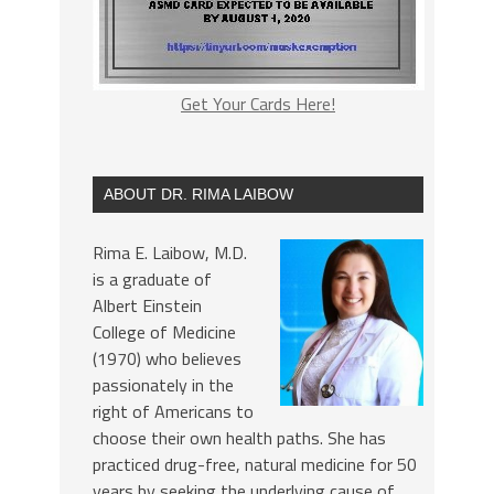
Get Your Cards Here!
ABOUT DR. RIMA LAIBOW
Rima E. Laibow, M.D.
is a graduate of
Albert Einstein
College of Medicine
(1970) who believes
passionately in the
right of Americans to
choose their own health paths. She has
practiced drug-free, natural medicine for 50
years by seeking the underlying cause of