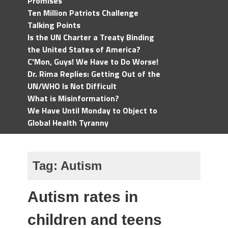
Promises
Ten Million Patriots Challenge
Talking Points
Is the UN Charter a Treaty Binding
the United States of America?
C'Mon, Guys! We Have to Do Worse!
Dr. Rima Replies: Getting Out of the
UN/WHO Is Not Difficult
What is Misinformation?
We Have Until Monday to Object to
Global Health Tyranny
Tag:
Autism
Autism rates in
children and teens