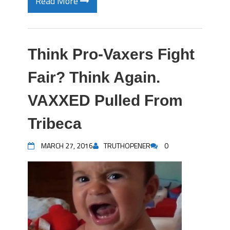
Read More
Think Pro-Vaxers Fight
Fair? Think Again.
VAXXED Pulled From
Tribeca
MARCH 27, 2016
TRUTHOPENER
0