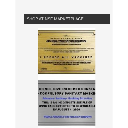
SHOP AT NSF MARKETPLACE