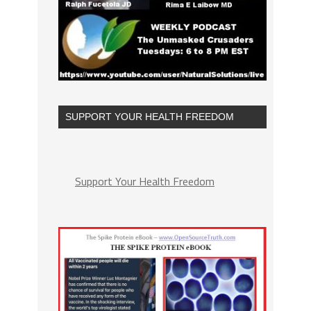
SUPPORT YOUR HEALTH FREEDOM
Support Your Health Freedom