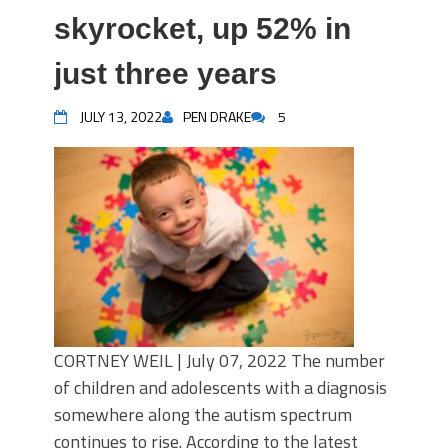
skyrocket, up 52% in
just three years
JULY 13, 2022
PEN DRAKE
5
CORTNEY WEIL | July 07, 2022 The number
of children and adolescents with a diagnosis
somewhere along the autism spectrum
continues to rise. According to the latest