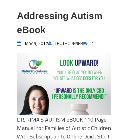
Addressing Autism
eBook
MAY 5, 2017
TRUTHOPENER
1
DR. RIMA’S AUTISM eBOOK 110 Page
Manual for Families of Autistic Children
With Subscription to Online Quick Start