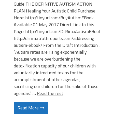
Guide THE DEFINITIVE AUTISM ACTION
PLAN Healing Your Autistic Child Purchase
Here: http://tinyurl.com/BuyAutismEBook
Available 01 May 2017 Direct Link to this
Page: http://tinyurl.com/DrRimaAutismEBook
http://drrimatruthreports.com/addressing-
autism-ebook/ From the Draft Introduction .
“Autism rates are rising exponentially
because we are overburdening the
detoxification capacity of our children with
voluntarily introduced toxins for the
accomplishment of other agendas,
sacrificing our children for the sake of those
agendas.” …
Read the rest
Read More