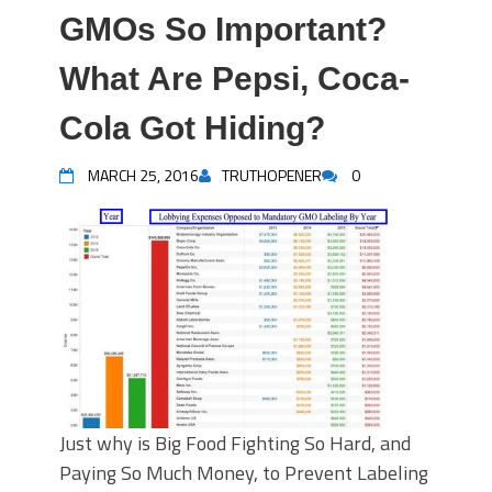
GMOs So Important?
What Are Pepsi, Coca-
Cola Got Hiding?
MARCH 25, 2016
TRUTHOPENER
0
Just why is Big Food Fighting So Hard, and
Paying So Much Money, to Prevent Labeling