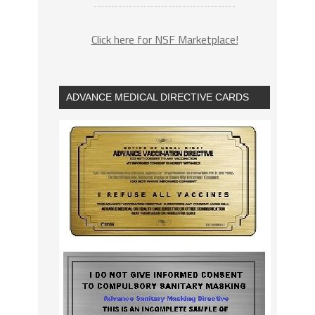
Click here for NSF Marketplace!
ADVANCE MEDICAL DIRECTIVE CARDS