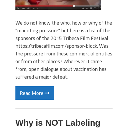
We do not know the who, how or why of the
"mounting pressure" but here is a list of the
sponsors of the 2015 Tribeca Film Festival
https://tribecafilm.com/sponsor-block. Was
the pressure from these commercial entities
or from other places? Wherever it came
from, open dialogue about vaccination has
suffered a major defeat.
Read More
Why is NOT Labeling