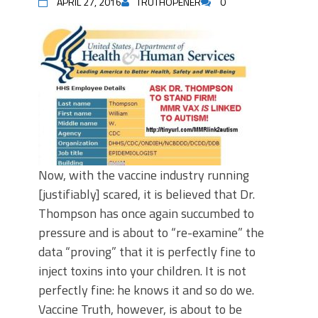
APRIL 27, 2016
TRUTHOPENER
0
Now, with the vaccine industry running
[justifiably] scared, it is believed that Dr.
Thompson has once again succumbed to
pressure and is about to “re-examine” the
data “proving” that it is perfectly fine to
inject toxins into your children. It is not
perfectly fine: he knows it and so do we.
Vaccine Truth, however, is about to be