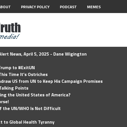
ABOUT
PRIVACY POLICY
PODCAST
MEMES
lert News, April 5, 2025 - Dane Wigington
 Trump to #ExitUN
his Time It’s Ostriches
hdraw US from UN to Keep His Campaign Promises
Talking Points
ding the United States of America?
rse!
of the UN/WHO Is Not Difficult
t to Global Health Tyranny