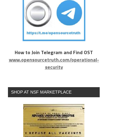
How to Join Telegram and Find OST
www.opensourcetruth.com/operational-
security
SHOP AT NSF MARKETPLACE