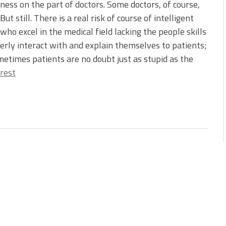
ess on the part of doctors. Some doctors, of course,
 But still. There is a real risk of course of intelligent
who excel in the medical field lacking the people skills
erly interact with and explain themselves to patients;
etimes patients are no doubt just as stupid as the
rest