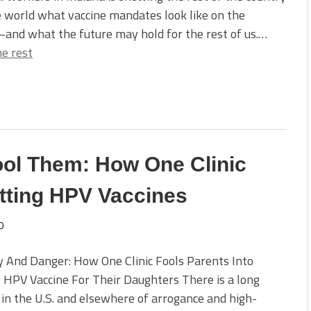
 world what vaccine mandates look like on the
and what the future may hold for the rest of us.…
e rest
 Fool Them: How One Clinic
etting HPV Vaccines
0
y And Danger: How One Clinic Fools Parents Into
 HPV Vaccine For Their Daughters There is a long
 in the U.S. and elsewhere of arrogance and high-