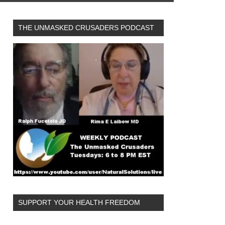
THE UNMASKED CRUSADERS PODCAST
SUPPORT YOUR HEALTH FREEDOM