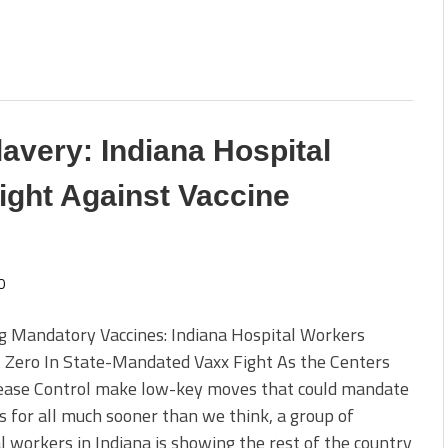
avery: Indiana Hospital
ight Against Vaccine
0
g Mandatory Vaccines: Indiana Hospital Workers
 Zero In State-Mandated Vaxx Fight As the Centers
sease Control make low-key moves that could mandate
s for all much sooner than we think, a group of
l workers in Indiana is showing the rest of the country