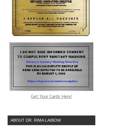
Get Your Cards Here!
ABOUT DR. RIMA LAIBOW