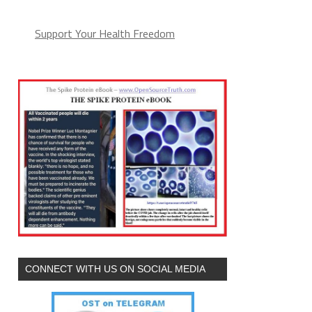
Support Your Health Freedom
CONNECT WITH US ON SOCIAL MEDIA