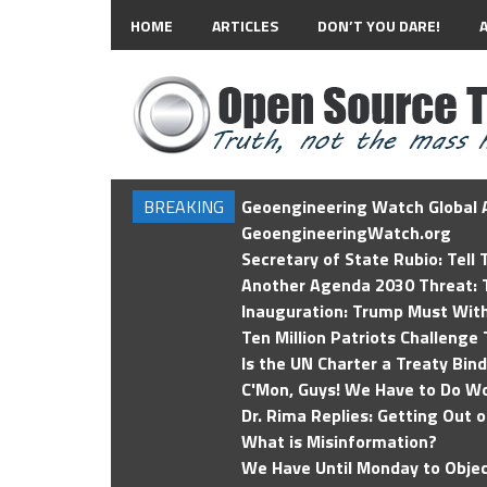
HOME
ARTICLES
DON’T YOU DARE!
BREAKING
Geoengineering Watch Global A
GeoengineeringWatch.org
Secretary of State Rubio: Tell
Another Agenda 2030 Threat: T
Inauguration: Trump Must Wit
Ten Million Patriots Challenge 
Is the UN Charter a Treaty Bin
C'Mon, Guys! We Have to Do Wo
Dr. Rima Replies: Getting Out 
What is Misinformation?
We Have Until Monday to Objec