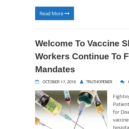
Read More
Welcome To Vaccine Sl
Workers Continue To F
Mandates
OCTOBER 17, 2016
TRUTHOPENER
Fightin
Patient
for Di
vaccine
hospita