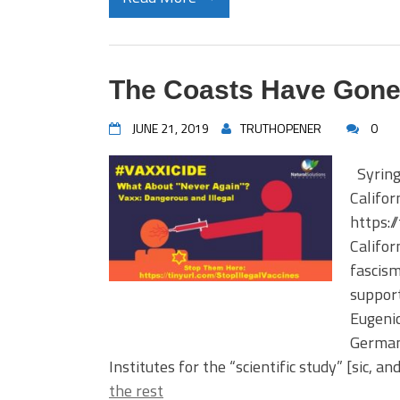
The Coasts Have Gon
JUNE 21, 2019
TRUTHOPENER
0
Syring
Califor
https:/
Califor
fascism
support
Eugenic
German
Institutes for the “scientific study” [sic, a
the rest