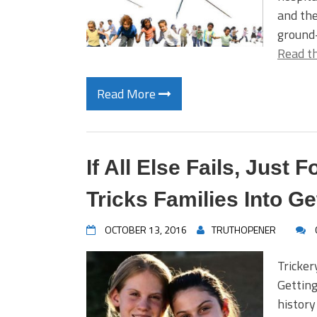
and the
ground–
Read th
Read More
If All Else Fails, Just
Tricks Families Into G
OCTOBER 13, 2016
TRUTHOPENER
Tricker
Getting
history