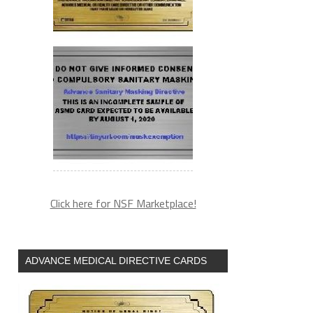
Click here for NSF Marketplace!
ADVANCE MEDICAL DIRECTIVE CARDS