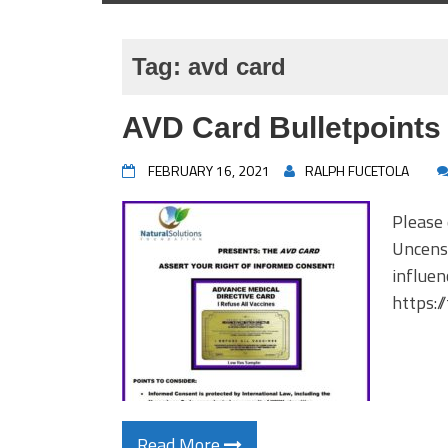
Tag:
avd card
AVD Card Bulletpoints
FEBRUARY 16, 2021
RALPH FUCETOLA
Please
Uncenso
influen
https:/
Read More