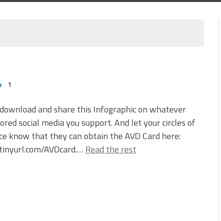
1
 download and share this Infographic on whatever
red social media you support. And let your circles of
ce know that they can obtain the AVD Card here:
/tinyurl.com/AVDcard.…
Read the rest