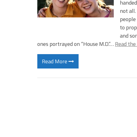
handedn
not all.
people 
to prop
and som
ones portrayed on “House M.D.”…
Read the 
Read More