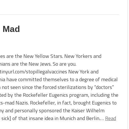
e Mad
es are the New Yellow Stars. New Yorkers and
nians are the New Jews. So are you.
/tinyurl.com/stopillegalvaccines New York and
nia have committed themselves to a degree of medical
 not seen since the forced sterilizations by “doctors”
ed by the Rockefeller Eugenics program, including the
s-mad Nazis. Rockefeller, in fact, brought Eugenics to
y and personally sponsored the Kaiser Wilhelm
nd sick] of that insane idea in Munich and Berlin.…
Read