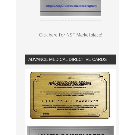
Click here for NSF Marketplace!
ADVANCE MEDICAL DIRECTIVE CARDS