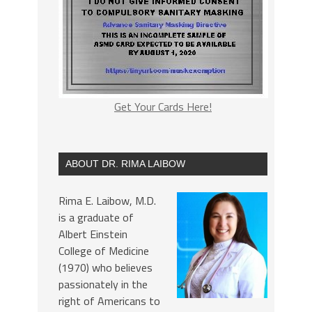
Get Your Cards Here!
ABOUT DR. RIMA LAIBOW
Rima E. Laibow, M.D.
is a graduate of
Albert Einstein
College of Medicine
(1970) who believes
passionately in the
right of Americans to