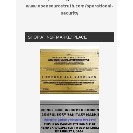
www.opensourcetruth.com/operational-
security
SHOP AT NSF MARKETPLACE