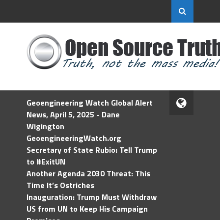
Geoengineering Watch Global Alert
News, April 5, 2025 - Dane
Wigington
GeoengineeringWatch.org
Secretary of State Rubio: Tell Trump
to #ExitUN
Another Agenda 2030 Threat: This
Time It’s Ostriches
Inauguration: Trump Must Withdraw
US from UN to Keep His Campaign