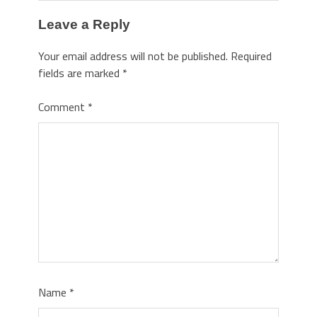
Leave a Reply
Your email address will not be published.
Required
fields are marked
*
Comment
*
Name
*