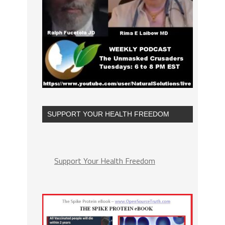
SUPPORT YOUR HEALTH FREEDOM
Support Your Health Freedom