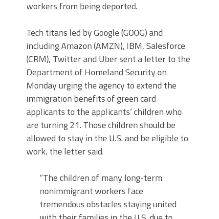
workers from being deported.
Tech titans led by Google (GOOG) and
including Amazon (AMZN), IBM, Salesforce
(CRM), Twitter and Uber sent a letter to the
Department of Homeland Security on
Monday urging the agency to extend the
immigration benefits of green card
applicants to the applicants’ children who
are turning 21. Those children should be
allowed to stay in the U.S. and be eligible to
work, the letter said.
“The children of many long-term
nonimmigrant workers face
tremendous obstacles staying united
with their families in the U.S. due to