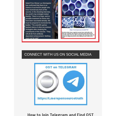
CONNECT WITH US ON SOCIAL MEDIA
How to Join Telegram and Find OST