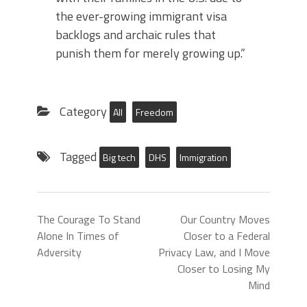
the ever-growing immigrant visa
backlogs and archaic rules that
punish them for merely growing up.”
Category
All
Freedom
Tagged
Big tech
DHS
Immigration
The Courage To Stand
Our Country Moves
Alone In Times of
Closer to a Federal
Adversity
Privacy Law, and I Move
Closer to Losing My
Mind