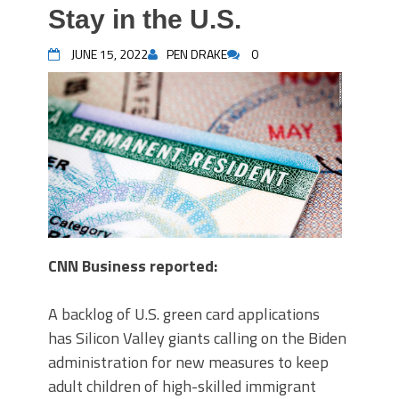
Stay in the U.S.
JUNE 15, 2022
PEN DRAKE
0
CNN Business reported:
A backlog of U.S. green card applications
has Silicon Valley giants calling on the Biden
administration for new measures to keep
adult children of high-skilled immigrant