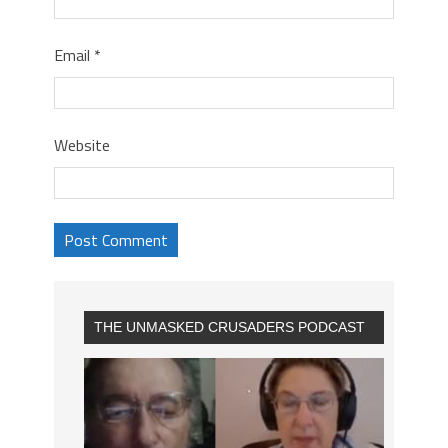
Email
*
Website
THE UNMASKED CRUSADERS PODCAST