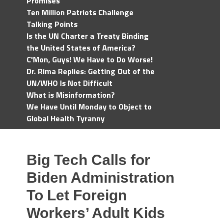
Promises
Ten Million Patriots Challenge
Talking Points
Is the UN Charter a Treaty Binding
the United States of America?
C'Mon, Guys! We Have to Do Worse!
Dr. Rima Replies: Getting Out of the
UN/WHO Is Not Difficult
What is Misinformation?
We Have Until Monday to Object to
Global Health Tyranny
Big Tech Calls for
Biden Administration
To Let Foreign
Workers’ Adult Kids