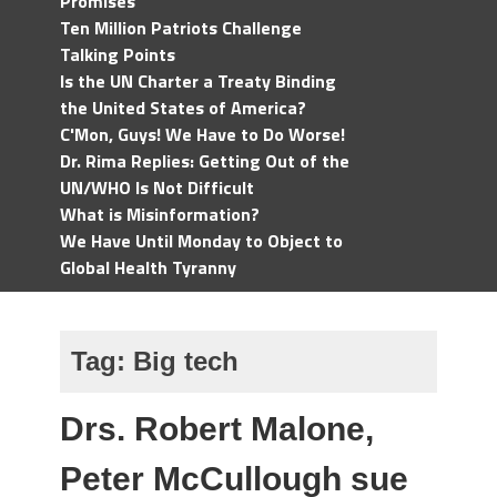
Promises
Ten Million Patriots Challenge
Talking Points
Is the UN Charter a Treaty Binding
the United States of America?
C'Mon, Guys! We Have to Do Worse!
Dr. Rima Replies: Getting Out of the
UN/WHO Is Not Difficult
What is Misinformation?
We Have Until Monday to Object to
Global Health Tyranny
Tag:
Big tech
Drs. Robert Malone,
Peter McCullough sue