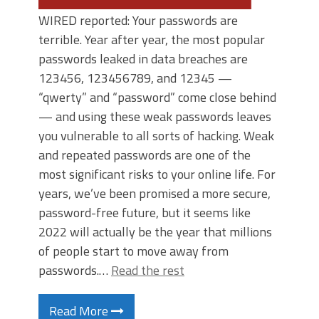
WIRED reported: Your passwords are
terrible. Year after year, the most popular
passwords leaked in data breaches are
123456, 123456789, and 12345 —
“qwerty” and “password” come close behind
— and using these weak passwords leaves
you vulnerable to all sorts of hacking. Weak
and repeated passwords are one of the
most significant risks to your online life. For
years, we’ve been promised a more secure,
password-free future, but it seems like
2022 will actually be the year that millions
of people start to move away from
passwords.…
Read the rest
Read More