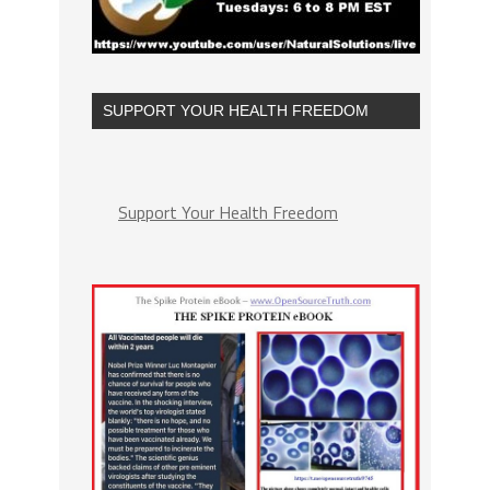
SUPPORT YOUR HEALTH FREEDOM
Support Your Health Freedom