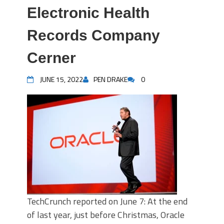
Electronic Health
Records Company
Cerner
JUNE 15, 2022
PEN DRAKE
0
TechCrunch reported on June 7: At the end
of last year, just before Christmas, Oracle