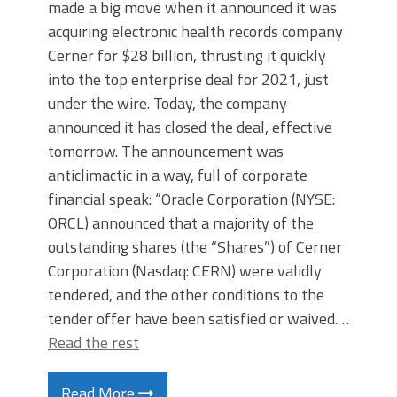
made a big move when it announced it was
acquiring electronic health records company
Cerner for $28 billion, thrusting it quickly
into the top enterprise deal for 2021, just
under the wire. Today, the company
announced it has closed the deal, effective
tomorrow. The announcement was
anticlimactic in a way, full of corporate
financial speak: “Oracle Corporation (NYSE:
ORCL) announced that a majority of the
outstanding shares (the “Shares”) of Cerner
Corporation (Nasdaq: CERN) were validly
tendered, and the other conditions to the
tender offer have been satisfied or waived.…
Read the rest
Read More