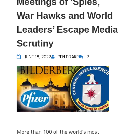
Meetings of ‘Spies,
War Hawks and World
Leaders’ Escape Media
Scrutiny
JUNE 15, 2022
PEN DRAKE
2
More than 100 of the world’s most