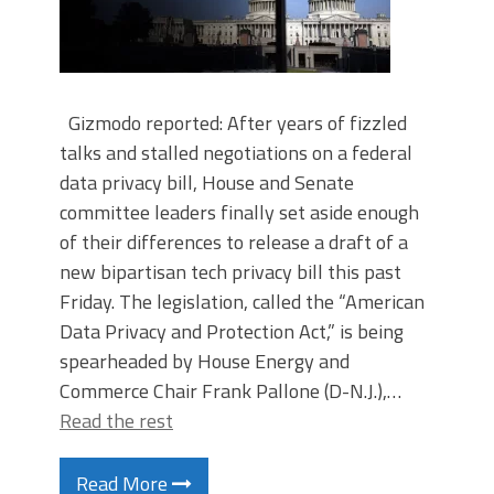
Gizmodo reported: After years of fizzled
talks and stalled negotiations on a federal
data privacy bill, House and Senate
committee leaders finally set aside enough
of their differences to release a draft of a
new bipartisan tech privacy bill this past
Friday. The legislation, called the “American
Data Privacy and Protection Act,” is being
spearheaded by House Energy and
Commerce Chair Frank Pallone (D-N.J.),…
Read the rest
Read More