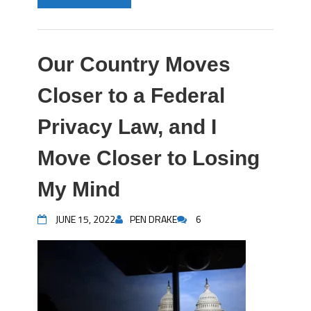
Our Country Moves
Closer to a Federal
Privacy Law, and I
Move Closer to Losing
My Mind
JUNE 15, 2022
PEN DRAKE
6