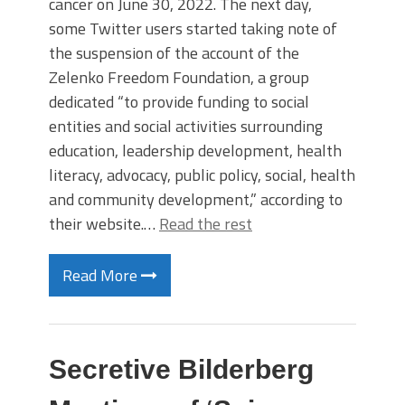
cancer on June 30, 2022. The next day,
some Twitter users started taking note of
the suspension of the account of the
Zelenko Freedom Foundation, a group
dedicated “to provide funding to social
entities and social activities surrounding
education, leadership development, health
literacy, advocacy, public policy, social, health
and community development,” according to
their website.…
Read the rest
Read More
Secretive Bilderberg