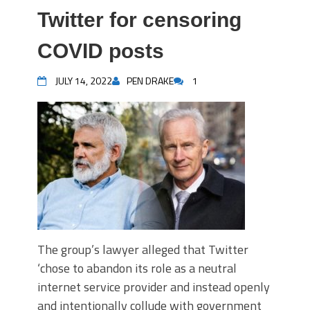
Twitter for censoring
COVID posts
JULY 14, 2022
PEN DRAKE
1
The group’s lawyer alleged that Twitter
‘chose to abandon its role as a neutral
internet service provider and instead openly
and intentionally collude with government