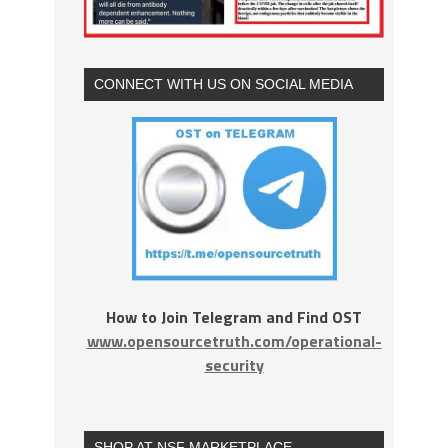
CONNECT WITH US ON SOCIAL MEDIA
How to Join Telegram and Find OST
www.opensourcetruth.com/operational-
security
SHOP AT NSF MARKETPLACE