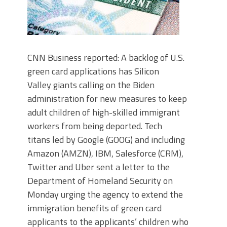
CNN Business reported: A backlog of U.S.
green card applications has Silicon
Valley giants calling on the Biden
administration for new measures to keep
adult children of high-skilled immigrant
workers from being deported. Tech
titans led by Google (GOOG) and including
Amazon (AMZN), IBM, Salesforce (CRM),
Twitter and Uber sent a letter to the
Department of Homeland Security on
Monday urging the agency to extend the
immigration benefits of green card
applicants to the applicants’ children who