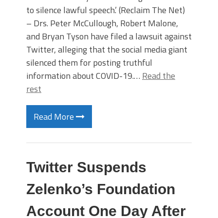
to silence lawful speech.’ (Reclaim The Net)
– Drs. Peter McCullough, Robert Malone,
and Bryan Tyson have filed a lawsuit against
Twitter, alleging that the social media giant
silenced them for posting truthful
information about COVID-19.…
Read the
rest
Read More
Twitter Suspends
Zelenko’s Foundation
Account One Day After