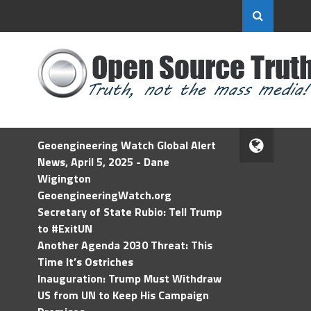
Geoengineering Watch Global Alert
News, April 5, 2025 - Dane
Wigington
GeoengineeringWatch.org
Secretary of State Rubio: Tell Trump
to #ExitUN
Another Agenda 2030 Threat: This
Time It’s Ostriches
Inauguration: Trump Must Withdraw
US from UN to Keep His Campaign