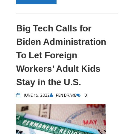
Big Tech Calls for
Biden Administration
To Let Foreign
Workers’ Adult Kids
Stay in the U.S.
JUNE 15, 2022
PEN DRAKE
0