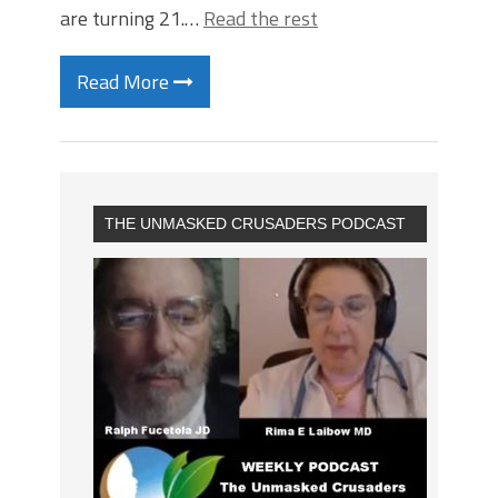
are turning 21.…
Read the rest
Read More
THE UNMASKED CRUSADERS PODCAST