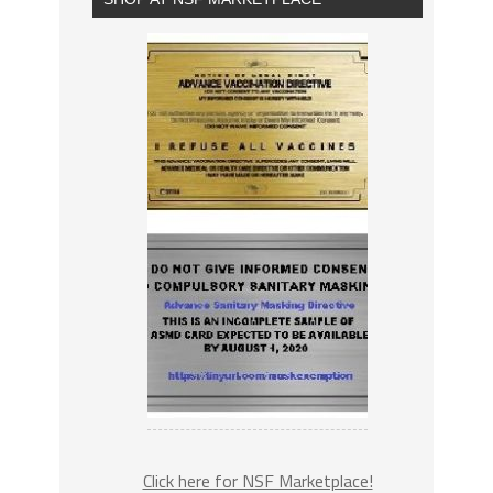
Click here for NSF Marketplace!