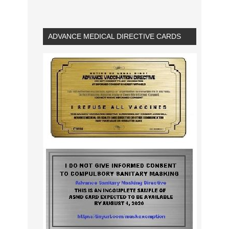
ADVANCE MEDICAL DIRECTIVE CARDS