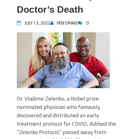
Doctor’s Death
JULY 13, 2022
PEN DRAKE
0
Dr. Vladimir Zelenko, a Nobel prize-
nominated physician who famously
discovered and distributed an early
treatment protocol for COVID, dubbed the
“Zelenko Protocol,” passed away from