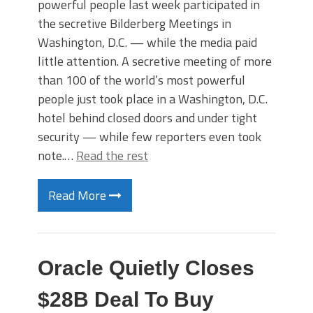
powerful people last week participated in
the secretive Bilderberg Meetings in
Washington, D.C. — while the media paid
little attention. A secretive meeting of more
than 100 of the world’s most powerful
people just took place in a Washington, D.C.
hotel behind closed doors and under tight
security — while few reporters even took
note.…
Read the rest
Read More
Oracle Quietly Closes
$28B Deal To Buy