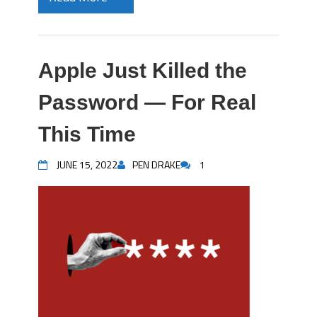
Apple Just Killed the
Password — For Real
This Time
JUNE 15, 2022
PEN DRAKE
1