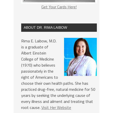
Get Your Cards Here!
ABOUT DR. RIMA LAIBOW
Rima E. Laibow, M.D.
is a graduate of
Albert Einstein
College of Medicine
(1970) who believes
passionately in the
right of Americans to
choose their own health paths. She has
practiced drug-free, natural medicine for 50
years by seeking the underlying cause of
every illness and ailment and treating that
root cause.
Visit Her Website