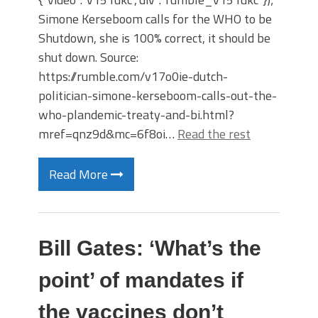
Simone Kerseboom calls for the WHO to be
Shutdown, she is 100% correct, it should be
shut down. Source:
https://rumble.com/v17o0ie-dutch-
politician-simone-kerseboom-calls-out-the-
who-plandemic-treaty-and-bi.html?
mref=qnz9d&mc=6f8oi…
Read the rest
Read More
Bill Gates: ‘What’s the
point’ of mandates if
the vaccines don’t