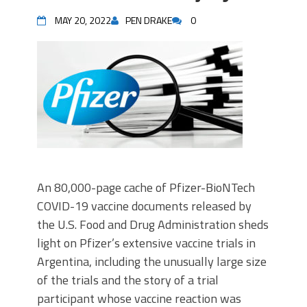
MAY 20, 2022
PEN DRAKE
0
An 80,000-page cache of Pfizer-BioNTech
COVID-19 vaccine documents released by
the U.S. Food and Drug Administration sheds
light on Pfizer’s extensive vaccine trials in
Argentina, including the unusually large size
of the trials and the story of a trial
participant whose vaccine reaction was