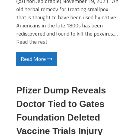
(@ThorDeplorable) November 19, 2021 An
old herbal remedy for treating smallpox
that is thought to have been used by native
Americans in the late 1800s has been
rediscovered and found to kill the poxvirus.…
Read the rest
Read More
Pfizer Dump Reveals
Doctor Tied to Gates
Foundation Deleted
Vaccine Trials Injury