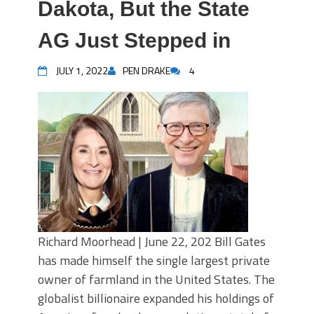
Dakota, But the State
AG Just Stepped in
JULY 1, 2022
PEN DRAKE
4
Richard Moorhead | June 22, 202 Bill Gates
has made himself the single largest private
owner of farmland in the United States. The
globalist billionaire expanded his holdings of