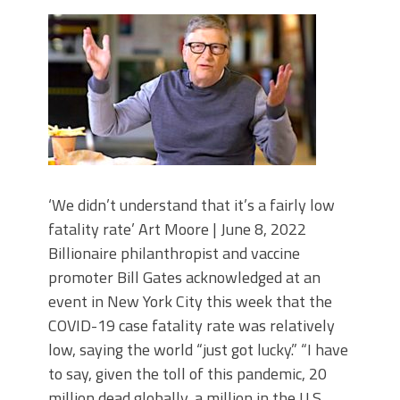
‘We didn’t understand that it’s a fairly low
fatality rate’ Art Moore | June 8, 2022
Billionaire philanthropist and vaccine
promoter Bill Gates acknowledged at an
event in New York City this week that the
COVID-19 case fatality rate was relatively
low, saying the world “just got lucky.” “I have
to say, given the toll of this pandemic, 20
million dead globally, a million in the U.S.,…