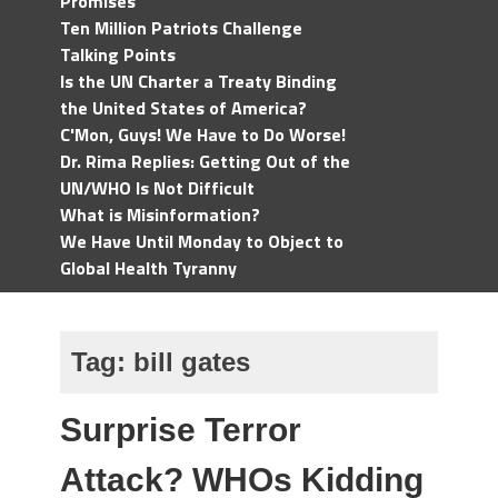
Promises
Ten Million Patriots Challenge
Talking Points
Is the UN Charter a Treaty Binding
the United States of America?
C'Mon, Guys! We Have to Do Worse!
Dr. Rima Replies: Getting Out of the
UN/WHO Is Not Difficult
What is Misinformation?
We Have Until Monday to Object to
Global Health Tyranny
Tag:
bill gates
Surprise Terror
Attack? WHOs Kidding