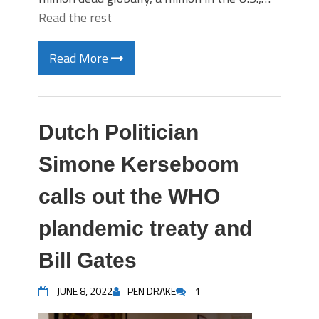
Read the rest
Read More
Dutch Politician
Simone Kerseboom
calls out the WHO
plandemic treaty and
Bill Gates
JUNE 8, 2022
PEN DRAKE
1