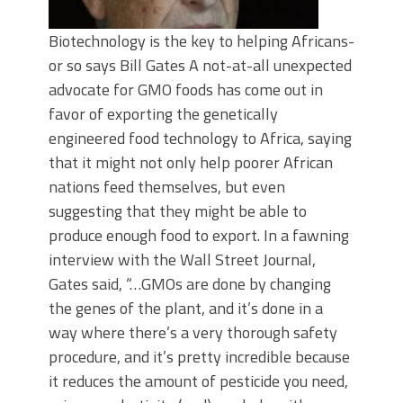
Biotechnology is the key to helping Africans-
or so says Bill Gates A not-at-all unexpected
advocate for GMO foods has come out in
favor of exporting the genetically
engineered food technology to Africa, saying
that it might not only help poorer African
nations feed themselves, but even
suggesting that they might be able to
produce enough food to export. In a fawning
interview with the Wall Street Journal,
Gates said, “…GMOs are done by changing
the genes of the plant, and it’s done in a
way where there’s a very thorough safety
procedure, and it’s pretty incredible because
it reduces the amount of pesticide you need,