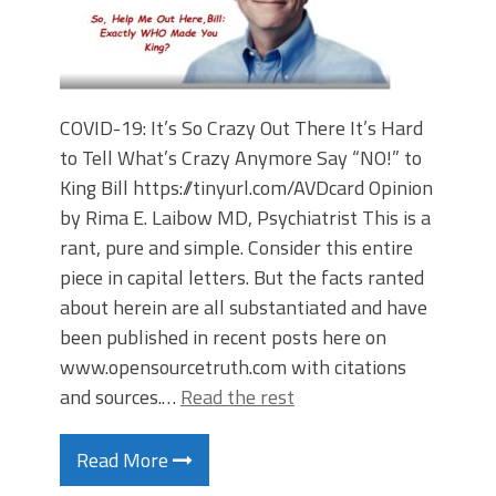
COVID-19: It’s So Crazy Out There It’s Hard
to Tell What’s Crazy Anymore Say “NO!” to
King Bill https://tinyurl.com/AVDcard Opinion
by Rima E. Laibow MD, Psychiatrist This is a
rant, pure and simple. Consider this entire
piece in capital letters. But the facts ranted
about herein are all substantiated and have
been published in recent posts here on
www.opensourcetruth.com with citations
and sources.…
Read the rest
Read More