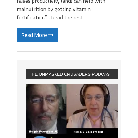
raises productivity (and) can help with
malnutrition by getting vitamin
fortification.”…
Read the rest
Read More
THE UNMASKED CRUSADERS PODCAST