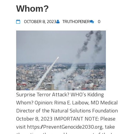
Whom?
OCTOBER 8, 2023
TRUTHOPENER
0
Surprise Terror Attack? WHO’s Kidding
Whom? Opinion: Rima E. Laibow, MD Medical
Director of the Natural Solutions Foundation
October 8, 2023 IMPORTANT NOTE: Please
visit https://PreventGenocide2030.org, take