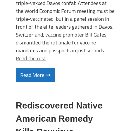
triple-vaxxed Davos confab Attendees at
the World Economic Forum meeting must be
triple-vaccinated, but in a panel session in
front of the elite leaders gathered in Davos,
Switzerland, vaccine promoter Bill Gates
dismantled the rationale for vaccine
mandates and passports in just seconds.…
Read the rest
Read More
Rediscovered Native
American Remedy