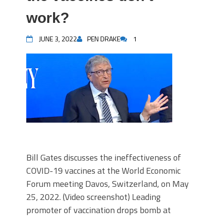
work?
JUNE 3, 2022
PEN DRAKE
1
Bill Gates discusses the ineffectiveness of
COVID-19 vaccines at the World Economic
Forum meeting Davos, Switzerland, on May
25, 2022. (Video screenshot) Leading
promoter of vaccination drops bomb at