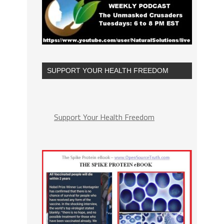
SUPPORT YOUR HEALTH FREEDOM
Support Your Health Freedom