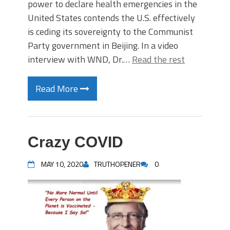
power to declare health emergencies in the
United States contends the U.S. effectively
is ceding its sovereignty to the Communist
Party government in Beijing. In a video
interview with WND, Dr.…
Read the rest
Read More
Crazy COVID
MAY 10, 2020
TRUTHOPENER
0