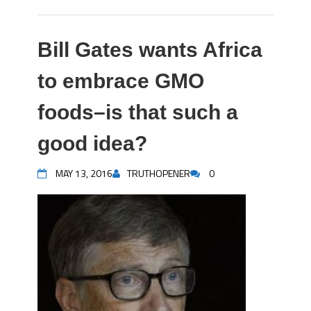
Bill Gates wants Africa
to embrace GMO
foods–is that such a
good idea?
MAY 13, 2016
TRUTHOPENER
0