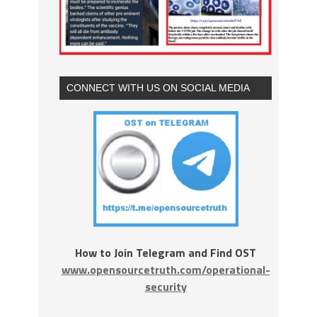
CONNECT WITH US ON SOCIAL MEDIA
How to Join Telegram and Find OST
www.opensourcetruth.com/operational-
security