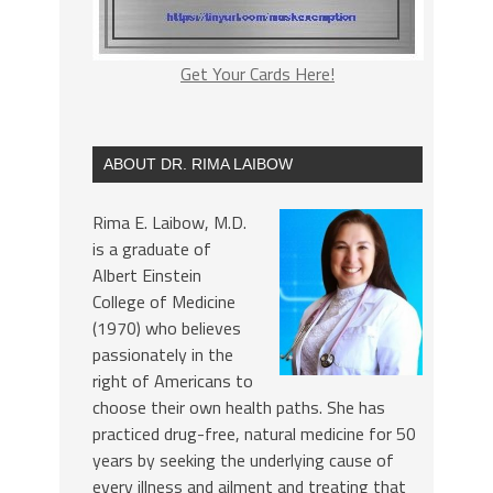
Get Your Cards Here!
ABOUT DR. RIMA LAIBOW
Rima E. Laibow, M.D.
is a graduate of
Albert Einstein
College of Medicine
(1970) who believes
passionately in the
right of Americans to
choose their own health paths. She has
practiced drug-free, natural medicine for 50
years by seeking the underlying cause of
every illness and ailment and treating that