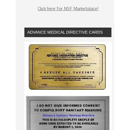
Click here for NSF Marketplace!
ADVANCE MEDICAL DIRECTIVE CARDS