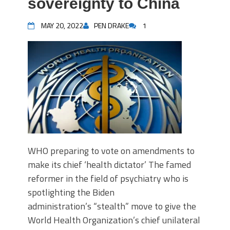
sovereignty to China
MAY 20, 2022
PEN DRAKE
1
WHO preparing to vote on amendments to
make its chief ‘health dictator’ The famed
reformer in the field of psychiatry who is
spotlighting the Biden
administration’s “stealth” move to give the
World Health Organization’s chief unilateral