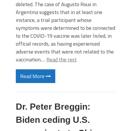
deleted. The case of Augusto Roux in
Argentina suggests that in at least one
instance, a trial participant whose
symptoms were determined to be connected
to the COVID-19 vaccine was later listed, in
official records, as having experienced
adverse events that were not related to the
vaccination.…
Read the rest
Read More
Dr. Peter Breggin:
Biden ceding U.S.