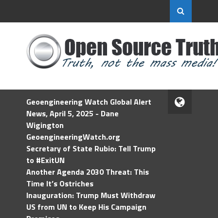
Geoengineering Watch Global Alert
News, April 5, 2025 - Dane
Wigington
GeoengineeringWatch.org
Secretary of State Rubio: Tell Trump
to #ExitUN
Another Agenda 2030 Threat: This
Time It’s Ostriches
Inauguration: Trump Must Withdraw
US from UN to Keep His Campaign