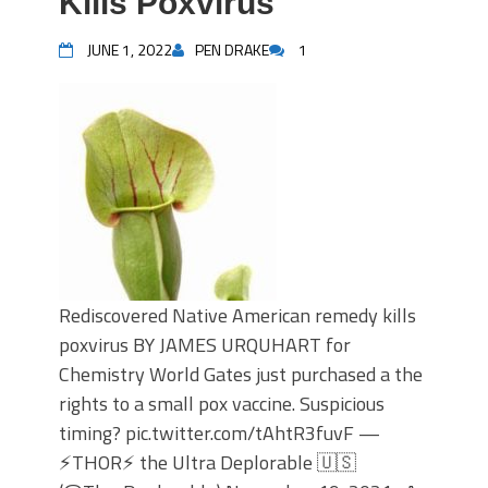
Kills Poxvirus
JUNE 1, 2022
PEN DRAKE
1
Rediscovered Native American remedy kills
poxvirus BY JAMES URQUHART for
Chemistry World Gates just purchased a the
rights to a small pox vaccine. Suspicious
timing? pic.twitter.com/tAhtR3fuvF —
⚡️THOR⚡️ the Ultra Deplorable 🇺🇸