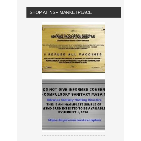
SHOP AT NSF MARKETPLACE