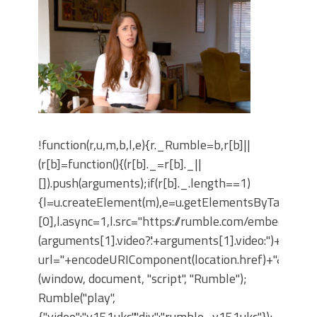
!function(r,u,m,b,l,e){r._Rumble=b,r[b]||
(r[b]=function(){(r[b]._=r[b]._||
[]).push(arguments);if(r[b]._.length==1)
{l=u.createElement(m),e=u.getElementsByTagNam
[0],l.async=1,l.src="https://rumble.com/embedJS/u4
(arguments[1].video?'.'+arguments[1].video:'')+"/?
url="+encodeURIComponent(location.href)+"&args="+
(window, document, "script", "Rumble");
Rumble("play",
{"video":"v151ukc","div":"rumble_v151ukc"});