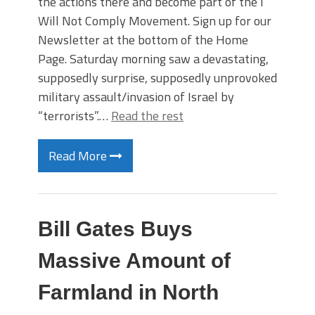
the actions there and become part of the I
Will Not Comply Movement. Sign up for our
Newsletter at the bottom of the Home
Page. Saturday morning saw a devastating,
supposedly surprise, supposedly unprovoked
military assault/invasion of Israel by
“terrorists”.…
Read the rest
Read More
Bill Gates Buys
Massive Amount of
Farmland in North