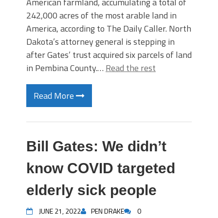
American farmland, accumulating a total of
242,000 acres of the most arable land in
America, according to The Daily Caller. North
Dakota’s attorney general is stepping in
after Gates’ trust acquired six parcels of land
in Pembina County.…
Read the rest
Read More
Bill Gates: We didn’t
know COVID targeted
elderly sick people
JUNE 21, 2022
PEN DRAKE
0