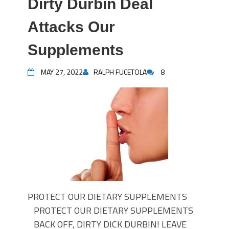
Dirty Durbin Deal
Attacks Our
Supplements
MAY 27, 2022
RALPH FUCETOLA
8
PROTECT OUR DIETARY SUPPLEMENTS
PROTECT OUR DIETARY SUPPLEMENTS
BACK OFF, DIRTY DICK DURBIN! LEAVE