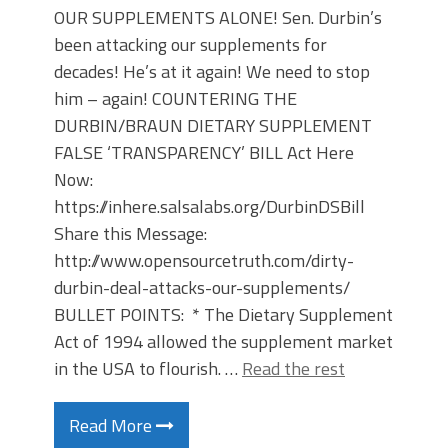
OUR SUPPLEMENTS ALONE! Sen. Durbin’s
been attacking our supplements for
decades! He’s at it again! We need to stop
him – again! COUNTERING THE
DURBIN/BRAUN DIETARY SUPPLEMENT
FALSE ‘TRANSPARENCY’ BILL Act Here
Now:
https://inhere.salsalabs.org/DurbinDSBill
Share this Message:
http://www.opensourcetruth.com/dirty-
durbin-deal-attacks-our-supplements/
BULLET POINTS: * The Dietary Supplement
Act of 1994 allowed the supplement market
in the USA to flourish. …
Read the rest
Read More