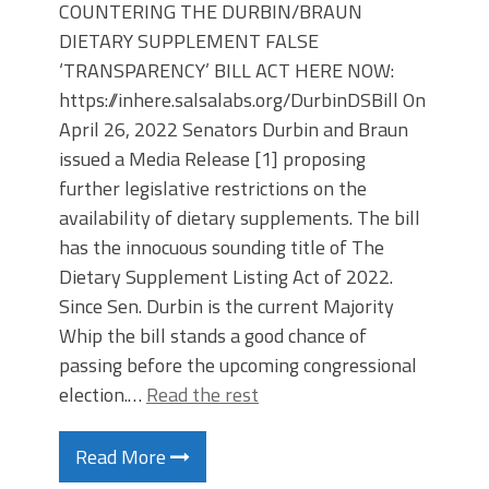
COUNTERING THE DURBIN/BRAUN
DIETARY SUPPLEMENT FALSE
‘TRANSPARENCY’ BILL ACT HERE NOW:
https://inhere.salsalabs.org/DurbinDSBill On
April 26, 2022 Senators Durbin and Braun
issued a Media Release [1] proposing
further legislative restrictions on the
availability of dietary supplements. The bill
has the innocuous sounding title of The
Dietary Supplement Listing Act of 2022.
Since Sen. Durbin is the current Majority
Whip the bill stands a good chance of
passing before the upcoming congressional
election.…
Read the rest
Read More