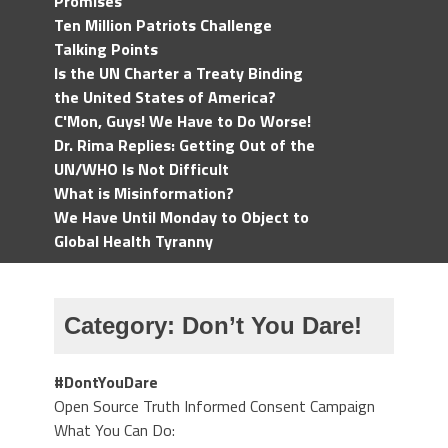
Promises
Ten Million Patriots Challenge
Talking Points
Is the UN Charter a Treaty Binding
the United States of America?
C'Mon, Guys! We Have to Do Worse!
Dr. Rima Replies: Getting Out of the
UN/WHO Is Not Difficult
What is Misinformation?
We Have Until Monday to Object to
Global Health Tyranny
Category:
Don’t You Dare!
#DontYouDare
Open Source Truth Informed Consent Campaign
What You Can Do: