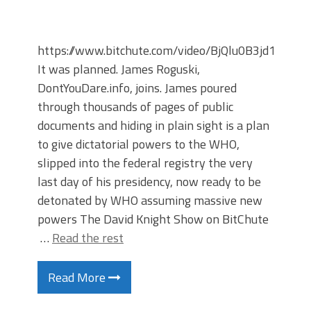
https://www.bitchute.com/video/BjQlu0B3jd1X/
It was planned. James Roguski,
DontYouDare.info, joins. James poured
through thousands of pages of public
documents and hiding in plain sight is a plan
to give dictatorial powers to the WHO,
slipped into the federal registry the very
last day of his presidency, now ready to be
detonated by WHO assuming massive new
powers The David Knight Show on BitChute
…
Read the rest
Read More