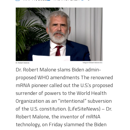
Dr. Robert Malone slams Biden admin-
proposed WHO amendments The renowned
mRNA pioneer called out the U.S.’s proposed
surrender of powers to the World Health
Organization as an “intentional” subversion
of the U.S. constitution. (LifeSiteNews) – Dr.
Robert Malone, the inventor of mRNA
technology, on Friday slammed the Biden