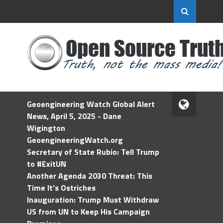
Geoengineering Watch Global Alert
News, April 5, 2025 - Dane
Wigington
GeoengineeringWatch.org
Secretary of State Rubio: Tell Trump
to #ExitUN
Another Agenda 2030 Threat: This
Time It’s Ostriches
Inauguration: Trump Must Withdraw
US from UN to Keep His Campaign