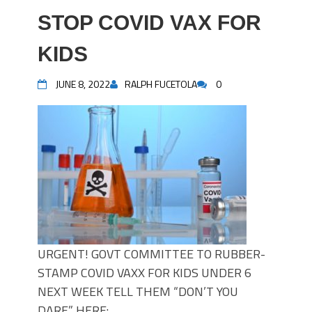
STOP COVID VAX FOR
KIDS
JUNE 8, 2022
RALPH FUCETOLA
0
URGENT! GOVT COMMITTEE TO RUBBER-
STAMP COVID VAXX FOR KIDS UNDER 6
NEXT WEEK TELL THEM “DON’T YOU
DARE” HERE: