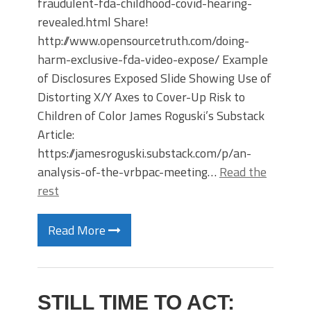
fraudulent-fda-childhood-covid-hearing-
revealed.html Share!
http://www.opensourcetruth.com/doing-
harm-exclusive-fda-video-expose/ Example
of Disclosures Exposed Slide Showing Use of
Distorting X/Y Axes to Cover-Up Risk to
Children of Color James Roguski’s Substack
Article:
https://jamesroguski.substack.com/p/an-
analysis-of-the-vrbpac-meeting…
Read the
rest
Read More
STILL TIME TO ACT: