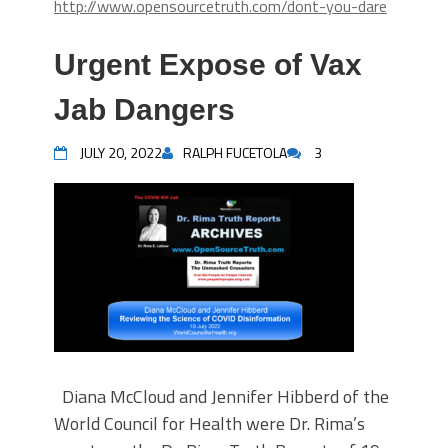
http://www.opensourcetruth.com/dont-you-dare
Urgent Expose of Vax
Jab Dangers
JULY 20, 2022
RALPH FUCETOLA
3
Diana McCloud and Jennifer Hibberd of the
World Council for Health were Dr. Rima’s