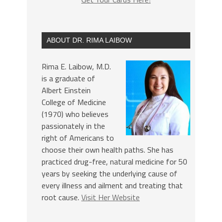
ABOUT DR. RIMA LAIBOW
Rima E. Laibow, M.D.
is a graduate of
Albert Einstein
College of Medicine
(1970) who believes
passionately in the
right of Americans to
choose their own health paths. She has
practiced drug-free, natural medicine for 50
years by seeking the underlying cause of
every illness and ailment and treating that
root cause.
Visit Her Website