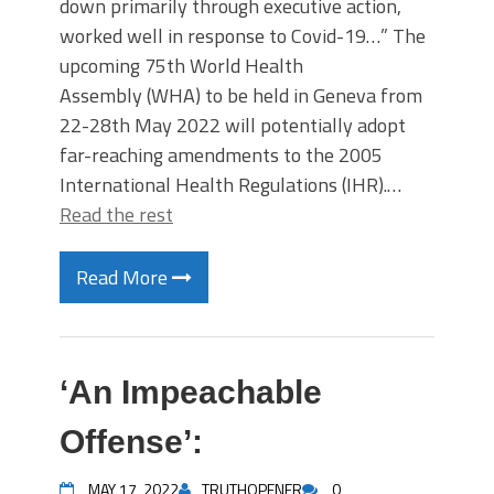
down primarily through executive action,
worked well in response to Covid-19…” The
upcoming 75th World Health
Assembly (WHA) to be held in Geneva from
22-28th May 2022 will potentially adopt
far-reaching amendments to the 2005
International Health Regulations (IHR).…
Read the rest
Read More
‘An Impeachable
Offense’:
MAY 17, 2022
TRUTHOPENER
0