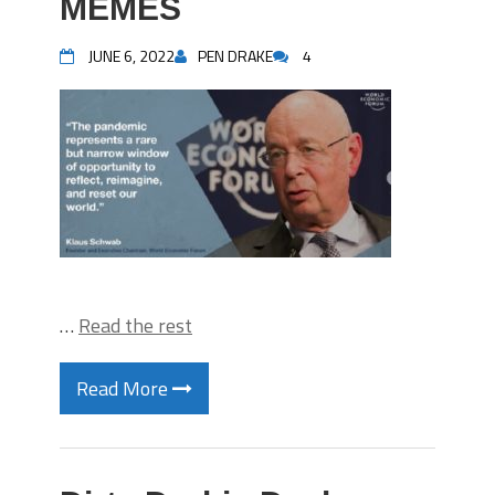
MEMES
JUNE 6, 2022
PEN DRAKE
4
…
Read the rest
Read More