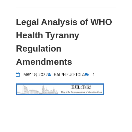
Legal Analysis of WHO
Health Tyranny
Regulation
Amendments
MAY 18, 2022
RALPH FUCETOLA
1