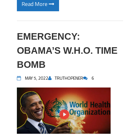
Read More
EMERGENCY:
OBAMA’S W.H.O. TIME
BOMB
MAY 5, 2022
TRUTHOPENER
6