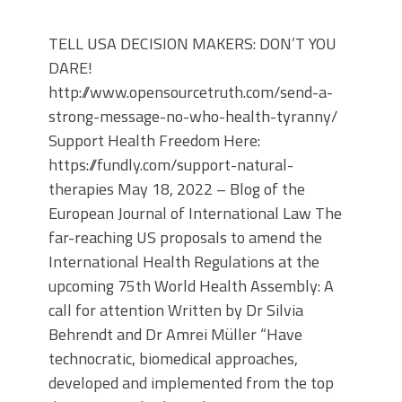
TELL USA DECISION MAKERS: DON’T YOU
DARE!
http://www.opensourcetruth.com/send-a-
strong-message-no-who-health-tyranny/
Support Health Freedom Here:
https://fundly.com/support-natural-
therapies May 18, 2022 – Blog of the
European Journal of International Law The
far-reaching US proposals to amend the
International Health Regulations at the
upcoming 75th World Health Assembly: A
call for attention Written by Dr Silvia
Behrendt and Dr Amrei Müller “Have
technocratic, biomedical approaches,
developed and implemented from the top