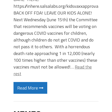
https://inhere.salsalabs.org/kidsvaxxapproval
BACK OFF FDA! LEAVE OUR KIDS ALONE!
Next Wednesday (June 15th) the Committee
that recommends vaccines will be voting on
dangerous COVID vaccines for children,
although children do not get COVID and do
not pass it to others. With a horrendous
death rate approaching 1 in 12,000 (nearly
100 times higher than other vaccines) these
vaccines must not be allowed!…
Read the
rest
Read More