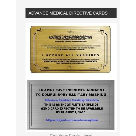
ADVANCE MEDICAL DIRECTIVE CARDS
Get Your Cards Here!