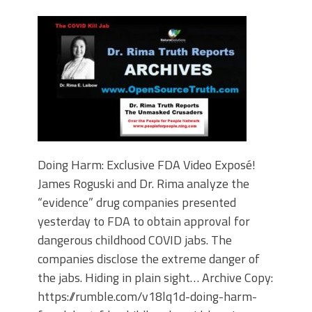
Doing Harm: Exclusive FDA Video Exposé!
James Roguski and Dr. Rima analyze the
“evidence” drug companies presented
yesterday to FDA to obtain approval for
dangerous childhood COVID jabs. The
companies disclose the extreme danger of
the jabs. Hiding in plain sight… Archive Copy:
https://rumble.com/v18lq1d-doing-harm-