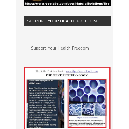
SUPPORT YOUR HEALTH FREEDOM
Support Your Health Freedom