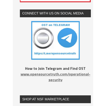
CONNECT WITH US ON SOCIAL MEDIA
How to Join Telegram and Find OST
www.opensourcetruth.com/operational-
security
SHOP AT NSF MARKETPLACE