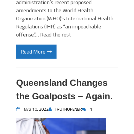
administration’s recent proposed
amendments to the World Health
Organization (WHO)’s International Health
Regulations (IHR) as “an impeachable
offense.”…
Read the rest
Read More
Queensland Changes
the Goalposts – Again.
MAY 10, 2022
TRUTHOPENER
1