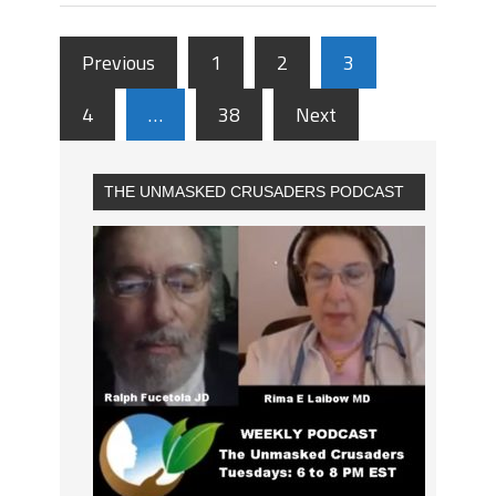
Previous
1
2
3
4
…
38
Next
THE UNMASKED CRUSADERS PODCAST