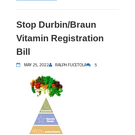
Stop Durbin/Braun
Vitamin Registration
Bill
MAY 25, 2022
RALPH FUCETOLA
5