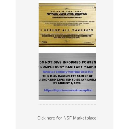
Click here for NSF Marketplace!