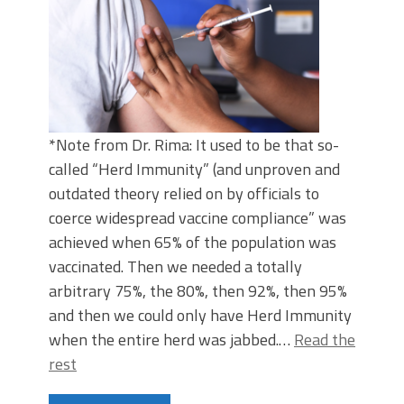
*Note from Dr. Rima: It used to be that so-
called “Herd Immunity” (and unproven and
outdated theory relied on by officials to
coerce widespread vaccine compliance” was
achieved when 65% of the population was
vaccinated. Then we needed a totally
arbitrary 75%, the 80%, then 92%, then 95%
and then we could only have Herd Immunity
when the entire herd was jabbed.…
Read the
rest