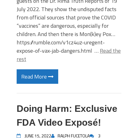
guests on the Dr. Rima Truth Reports of 19
July 2022. They show the undisputed facts
from official sources that prove the COVID
“vaccines” are dangerous, especially for
children. And then there is Mon(k)ey Pox…
https://rumble.com/v1cz4uz-uregent-
expose-of-vax-jab-dangers.html …
Read the
rest
Read More
Doing Harm: Exclusive
FDA Video Exposé!
JUNE 15, 2022
RALPH FUCETOLA
3