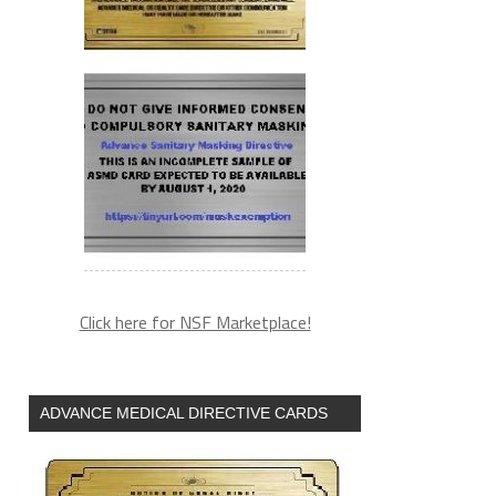
Click here for NSF Marketplace!
ADVANCE MEDICAL DIRECTIVE CARDS