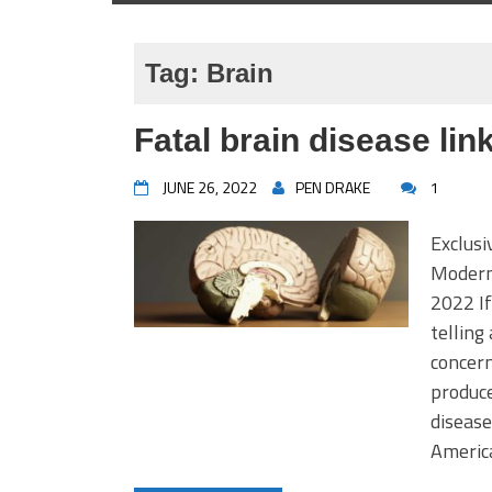
Tag:
Brain
Fatal brain disease li
JUNE 26, 2022
PEN DRAKE
1
Exclusi
Moderna
2022 If
telling
concern
produce
disease
America