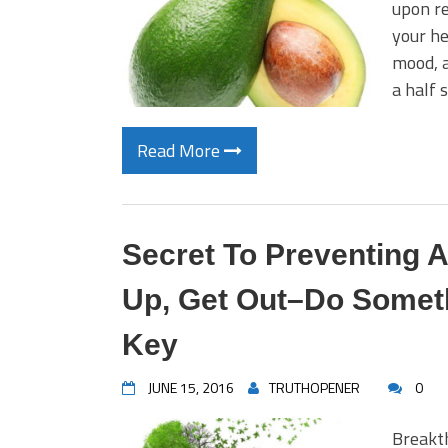
upon re
your he
mood, 
a half 
Read More
Secret To Preventing A
Up, Get Out–Do Someth
Key
JUNE 15, 2016
TRUTHOPENER
0
Breakt