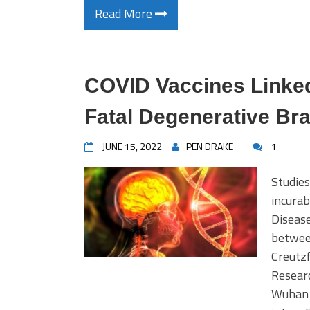
Read More
COVID Vaccines Linked
Fatal Degenerative Bra
JUNE 15, 2022
PEN DRAKE
1
Studies
incurab
Disease
between
Creutzf
Researc
Wuhan 