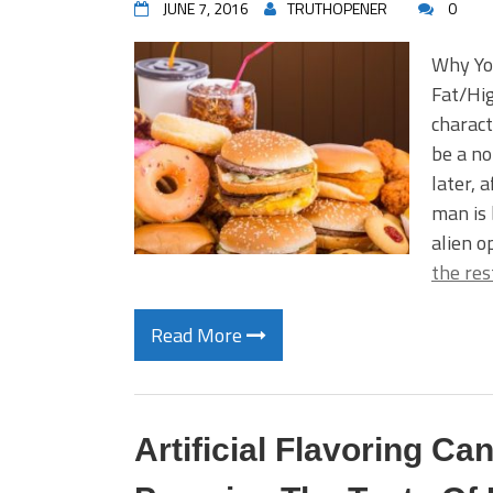
JUNE 7, 2016
TRUTHOPENER
0
Why Yo
Fat/Hig
charact
be a no
later, 
man is 
alien o
the res
Read More
Artificial Flavoring 