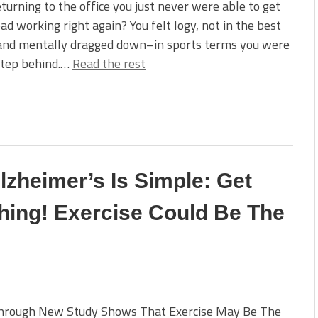
turning to the office you just never were able to get
ad working right again? You felt logy, not in the best
and mentally dragged down–in sports terms you were
step behind.…
Read the rest
lzheimer’s Is Simple: Get
ing! Exercise Could Be The
hrough New Study Shows That Exercise May Be The