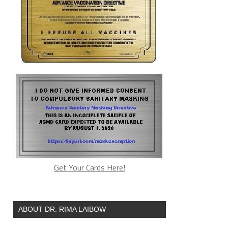
Get Your Cards Here!
ABOUT DR. RIMA LAIBOW