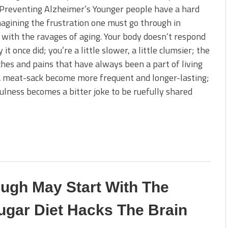
Preventing Alzheimer’s Younger people have a hard
agining the frustration one must go through in
 with the ravages of aging. Your body doesn’t respond
it once did; you’re a little slower, a little clumsier; the
aches and pains that have always been a part of living
a meat-sack become more frequent and longer-lasting;
ulness becomes a bitter joke to be ruefully shared
ugh May Start With The
ugar Diet Hacks The Brain