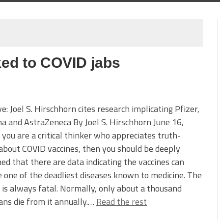
nked to COVID jabs
ve: Joel S. Hirschhorn cites research implicating Pfizer,
 and AstraZeneca By Joel S. Hirschhorn June 16,
 you are a critical thinker who appreciates truth-
 about COVID vaccines, then you should be deeply
ed that there are data indicating the vaccines can
 one of the deadliest diseases known to medicine. The
 is always fatal. Normally, only about a thousand
ns die from it annually.…
Read the rest