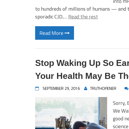
into m
to hundreds of millions of humans — and th
sporadic CJD.…
Read the rest
Read More
Stop Waking Up So Ear
Your Health May Be Th
SEPTEMBER 29, 2016
TRUTHOPENER
Sorry, 
We Wake
good n
science