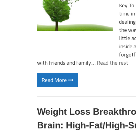
Key To 
time im
dealing
the way 
little 
inside 
forgetf
with friends and family.…
Read the rest
Read More
Weight Loss Breakthro
Brain: High-Fat/High-S