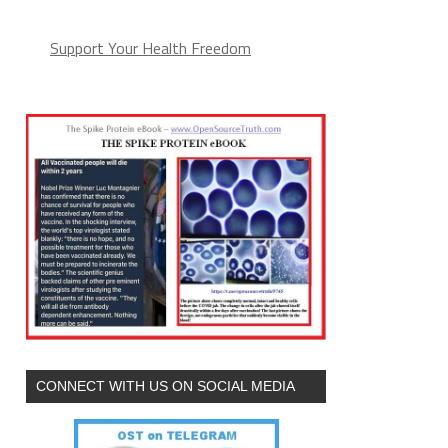
Support Your Health Freedom
CONNECT WITH US ON SOCIAL MEDIA