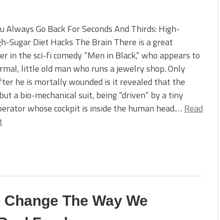
u Always Go Back For Seconds And Thirds: High-
h-Sugar Diet Hacks The Brain There is a great
er in the sci-fi comedy “Men in Black,” who appears to
rmal, little old man who runs a jewelry shop. Only
after he is mortally wounded is it revealed that the
but a bio-mechanical suit, being “driven” by a tiny
perator whose cockpit is inside the human head.…
Read
t
Can Change The Way We