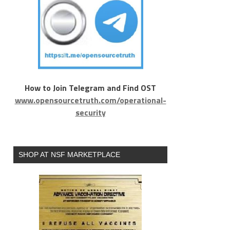
How to Join Telegram and Find OST
www.opensourcetruth.com/operational-
security
SHOP AT NSF MARKETPLACE