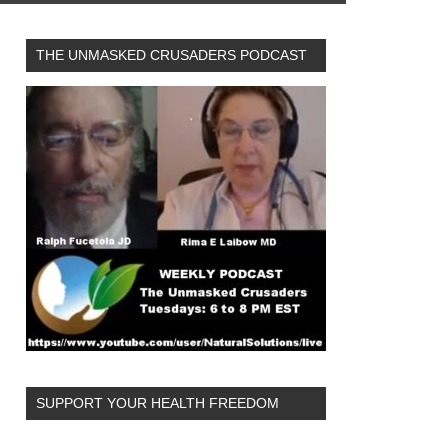
THE UNMASKED CRUSADERS PODCAST
SUPPORT YOUR HEALTH FREEDOM