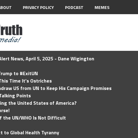
ABOUT
PRIVACY POLICY
PODCAST
MEMES
lert News, April 5, 2025 - Dane Wigington
 Trump to #ExitUN
his Time It’s Ostriches
hdraw US from UN to Keep His Campaign Promises
Talking Points
ding the United States of America?
rse!
of the UN/WHO Is Not Difficult
t to Global Health Tyranny