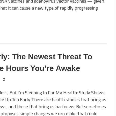
RNA vaccines and adenovirus vector vaccines — given
at it can cause a new type of rapidly progressing
ly: The Newest Threat To
e Hours You’re Awake
0
Boss, But I’m Sleeping In For My Health: Study Shows
 Up Too Early There are health studies that bring us
ews, and those that bring us bad news. But sometimes
 proposes simple changes we can make that could