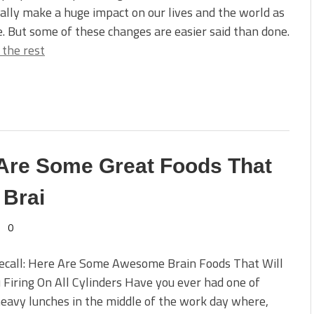
ally make a huge impact on our lives and the world as
. But some of these changes are easier said than done.
 the rest
Are Some Great Foods That
 Brai
0
Recall: Here Are Some Awesome Brain Foods That Will
 Firing On All Cylinders Have you ever had one of
eavy lunches in the middle of the work day where,