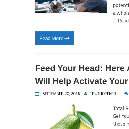
potenti
a whole
…
Read
Read More
Feed Your Head: Here 
Will Help Activate Your
SEPTEMBER 20, 2016
TRUTHOPENER
Total 
Get You
those h