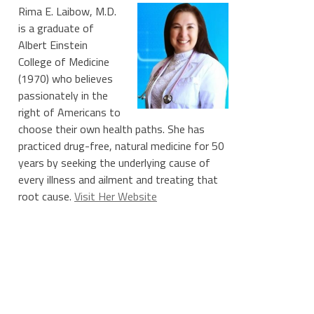
Rima E. Laibow, M.D.
is a graduate of
Albert Einstein
College of Medicine
(1970) who believes
passionately in the
right of Americans to
choose their own health paths. She has
practiced drug-free, natural medicine for 50
years by seeking the underlying cause of
every illness and ailment and treating that
root cause.
Visit Her Website