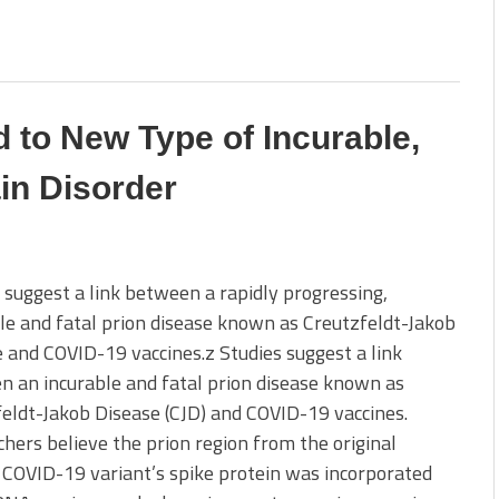
 to New Type of Incurable,
in Disorder
 suggest a link between a rapidly progressing,
le and fatal prion disease known as Creutzfeldt-Jakob
 and COVID-19 vaccines.z Studies suggest a link
 an incurable and fatal prion disease known as
eldt-Jakob Disease (CJD) and COVID-19 vaccines.
hers believe the prion region from the original
COVID-19 variant’s spike protein was incorporated