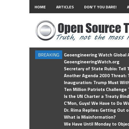
HOME
ARTICLES
DON’T YOU DARE!
BREAKING
Geoengineering Watch Global A
GeoengineeringWatch.org
Secretary of State Rubio: Tell
Another Agenda 2030 Threat: T
Inauguration: Trump Must Wit
Ten Million Patriots Challenge 
Is the UN Charter a Treaty Bin
C'Mon, Guys! We Have to Do Wo
Dr. Rima Replies: Getting Out 
What is Misinformation?
We Have Until Monday to Objec