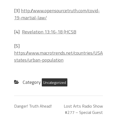
[3]
http://www.opensourcetruth.com/covid-
19-martial-law/
[4]
Revelation 13:16-18 (HCSB
[5]
https://www.macrotrends.net/countries/USA/united
states/urban-population
Category
Uncategorized
Danger! Truth Ahead!
Lost Arts Radio Show
#277 – Special Guest