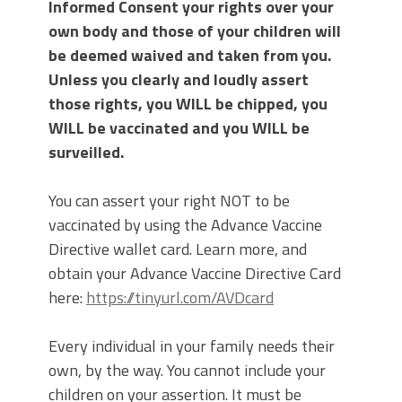
Informed Consent your rights over your
own body and those of your children will
be deemed waived and taken from you.
Unless you clearly and loudly assert
those rights, you WILL be chipped, you
WILL be vaccinated and you WILL be
surveilled.
You can assert your right NOT to be
vaccinated by using the Advance Vaccine
Directive wallet card. Learn more, and
obtain your Advance Vaccine Directive Card
here:
https://tinyurl.com/AVDcard
Every individual in your family needs their
own, by the way. You cannot include your
children on your assertion. It must be