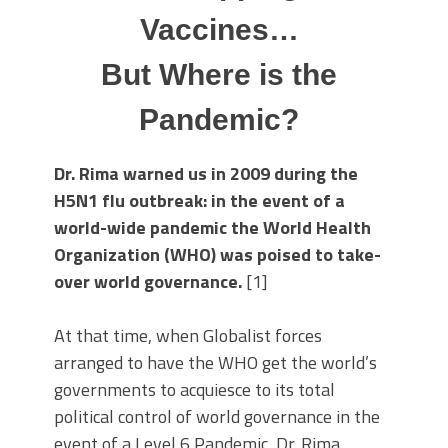
Vaccines…
But Where is the
Pandemic?
Dr. Rima warned us in 2009 during the
H5N1 flu outbreak: in the event of a
world-wide pandemic the World Health
Organization (WHO) was poised to take-
over world governance.
[1]
At that time, when Globalist forces
arranged to have the WHO get the world’s
governments to acquiesce to its total
political control of world governance in the
event of a Level 6 Pandemic, Dr. Rima,