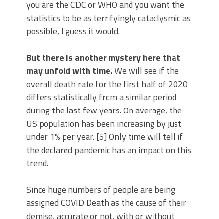
you are the CDC or WHO and you want the
statistics to be as terrifyingly cataclysmic as
possible, I guess it would.
But there is another mystery here that
may unfold with time.
We will see if the
overall death rate for the first half of 2020
differs statistically from a similar period
during the last few years. On average, the
US population has been increasing by just
under 1% per year. [5] Only time will tell if
the declared pandemic has an impact on this
trend.
Since huge numbers of people are being
assigned COVID Death as the cause of their
demise, accurate or not, with or without