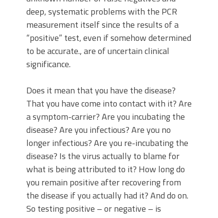
deep, systematic problems with the PCR
measurement itself since the results of a
“positive” test, even if somehow determined
to be accurate., are of uncertain clinical
significance.
Does it mean that you have the disease?
That you have come into contact with it? Are
a symptom-carrier? Are you incubating the
disease? Are you infectious? Are you no
longer infectious? Are you re-incubating the
disease? Is the virus actually to blame for
what is being attributed to it? How long do
you remain positive after recovering from
the disease if you actually had it? And do on.
So testing positive – or negative – is