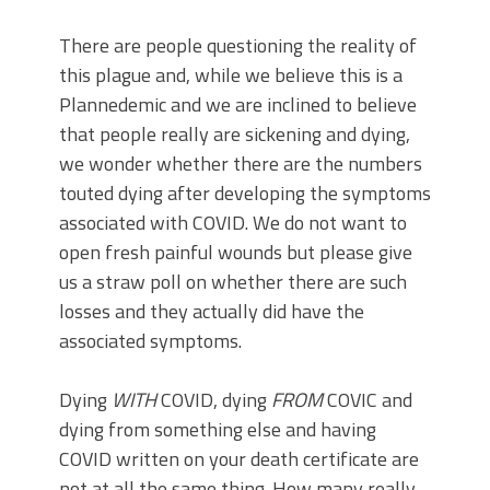
There are people questioning the reality of
this plague and, while we believe this is a
Plannedemic and we are inclined to believe
that people really are sickening and dying,
we wonder whether there are the numbers
touted dying after developing the symptoms
associated with COVID. We do not want to
open fresh painful wounds but please give
us a straw poll on whether there are such
losses and they actually did have the
associated symptoms.
Dying
WITH
COVID, dying
FROM
COVIC and
dying from something else and having
COVID written on your death certificate are
not at all the same thing. How many really