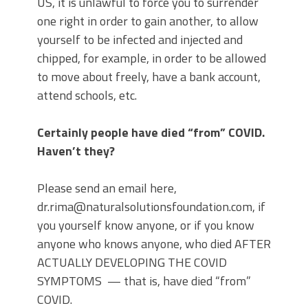
US, it is unlawful to force you to surrender
one right in order to gain another, to allow
yourself to be infected and injected and
chipped, for example, in order to be allowed
to move about freely, have a bank account,
attend schools, etc.
Certainly people have died “from” COVID.
Haven’t they?
Please send an email here,
dr.rima@naturalsolutionsfoundation.com, if
you yourself know anyone, or if you know
anyone who knows anyone, who died AFTER
ACTUALLY DEVELOPING THE COVID
SYMPTOMS — that is, have died “from”
COVID.