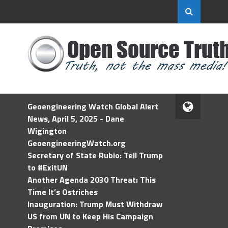
Geoengineering Watch Global Alert
News, April 5, 2025 - Dane
Wigington
GeoengineeringWatch.org
Secretary of State Rubio: Tell Trump
to #ExitUN
Another Agenda 2030 Threat: This
Time It’s Ostriches
Inauguration: Trump Must Withdraw
US from UN to Keep His Campaign