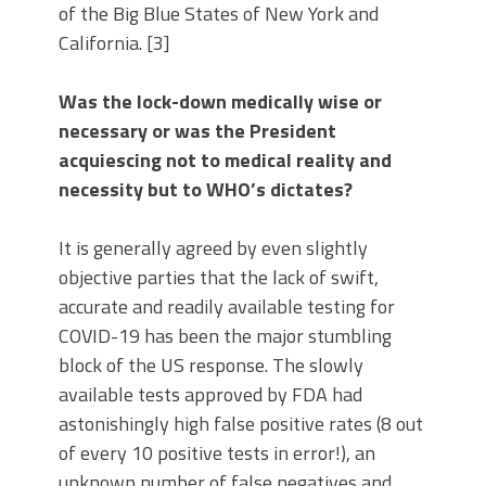
of the Big Blue States of New York and
California. [3]
Was the lock-down medically wise or
necessary or was the President
acquiescing not to medical reality and
necessity but to WHO’s dictates?
It is generally agreed by even slightly
objective parties that the lack of swift,
accurate and readily available testing for
COVID-19 has been the major stumbling
block of the US response. The slowly
available tests approved by FDA had
astonishingly high false positive rates (8 out
of every 10 positive tests in error!), an
unknown number of false negatives and