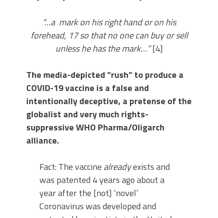
“…a mark on his right hand or on his
forehead, 17 so that no one can buy or sell
unless he has the mark…”
[4]
The media-depicted “rush” to produce a
COVID-19 vaccine is a false and
intentionally deceptive, a pretense of the
globalist and very much rights-
suppressive WHO Pharma/Oligarch
alliance.
Fact: The vaccine
already
exists and
was patented 4 years ago about a
year after the [not] ‘novel’
Coronavirus was developed and