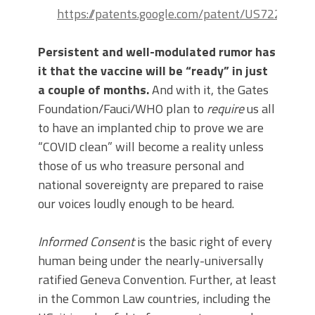
https://patents.google.com/patent/US7220852
Persistent and well-modulated rumor has
it that the vaccine will be “ready” in just
a couple of months.
And with it, the Gates
Foundation/Fauci/WHO plan to
require
us all
to have an implanted chip to prove we are
“COVID clean” will become a reality unless
those of us who treasure personal and
national sovereignty are prepared to raise
our voices loudly enough to be heard.
Informed Consent
is the basic right of every
human being under the nearly-universally
ratified Geneva Convention. Further, at least
in the Common Law countries, including the