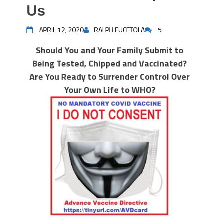
Us
APRIL 12, 2020
RALPH FUCETOLA
5
Should You and Your Family Submit to
Being Tested, Chipped and Vaccinated?
Are You Ready to Surrender Control Over
Your Own Life to WHO?