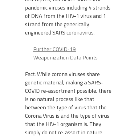
pandemic viruses including 4 strands
of DNA from the HIV-1 virus and 1
strand from the generically
engineered SARS coronavirus.
Further COVID-19
Weaponization Data Points
Fact: While corona viruses share
genetic material, making a SARS-
COVID re-assortment possible, there
is no natural process like that
between the type of virus that the
Corona Virus is and the type of virus
that the HIV-1 organism is. They
simply do not re-assort in nature.