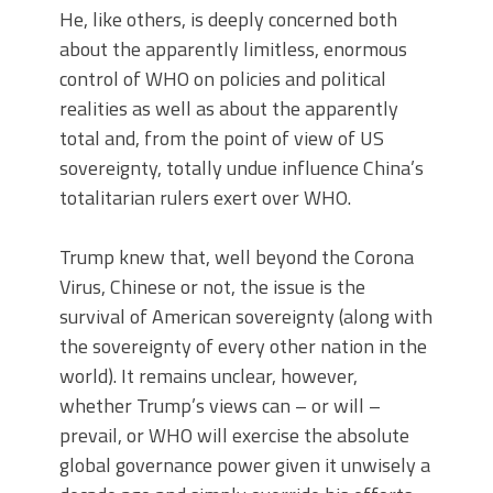
He, like others, is deeply concerned both
about the apparently limitless, enormous
control of WHO on policies and political
realities as well as about the apparently
total and, from the point of view of US
sovereignty, totally undue influence China’s
totalitarian rulers exert over WHO.
Trump knew that, well beyond the Corona
Virus, Chinese or not, the issue is the
survival of American sovereignty (along with
the sovereignty of every other nation in the
world). It remains unclear, however,
whether Trump’s views can – or will –
prevail, or WHO will exercise the absolute
global governance power given it unwisely a