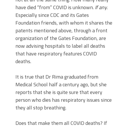
have died “from” COVID is unknown.
If any.
Especially since CDC and its Gates
Foundation friends, with whom it shares the
patents mentioned above, through a front
organization of the Gates Foundation, are
now advising hospitals to label all deaths
that have respiratory features COVID
deaths.
It is true that Dr Rima graduated from
Medical School half a century ago, but she
reports that she is quite sure that every
person who dies has respiratory issues since
they all stop breathing.
Does that make them all COVID deaths? If