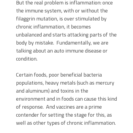
But the real problem is inflammation: once
the immune system, with or without the
filaggrin mutation, is over stimulated by
chronic inflammation, it becomes
unbalanced and starts attacking parts of the
body by mistake. Fundamentally, we are
talking about an auto immune disease or
condition.
Certain foods, poor beneficial bacteria
populations, heavy metals (such as mercury
and aluminum) and toxins in the
environment and in foods can cause this kind
of response. And vaccines are a prime
contender for setting the stage for this, as
well as other types of chronic inflammation.