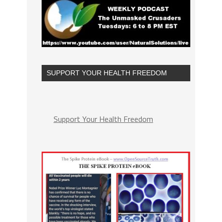
SUPPORT YOUR HEALTH FREEDOM
Support Your Health Freedom