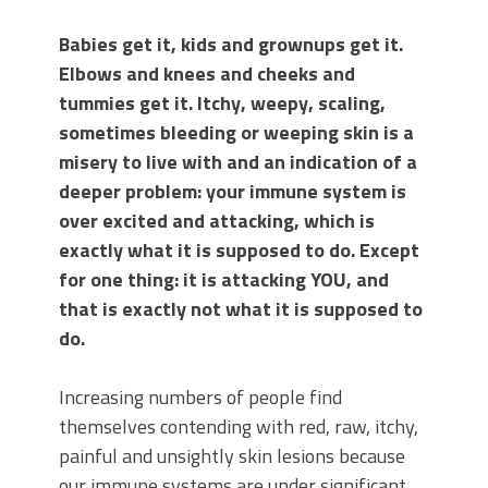
Babies get it, kids and grownups get it.
Elbows and knees and cheeks and
tummies get it. Itchy, weepy, scaling,
sometimes bleeding or weeping skin is a
misery to live with and an indication of a
deeper problem: your immune system is
over excited and attacking, which is
exactly what it is supposed to do. Except
for one thing: it is attacking YOU, and
that is exactly not what it is supposed to
do.
Increasing numbers of people find
themselves contending with red, raw, itchy,
painful and unsightly skin lesions because
our immune systems are under significant