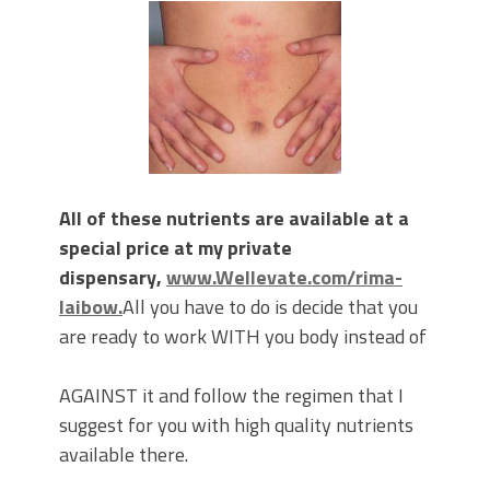
All of these nutrients are available at a
special price at my private
dispensary,
www.Wellevate.com/rima-
laibow.
All you have to do is decide that you
are ready to work WITH you body instead of
AGAINST it and follow the regimen that I
suggest for you with high quality nutrients
available there.