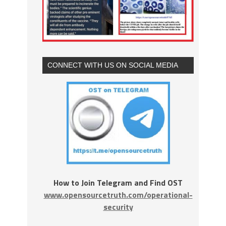
CONNECT WITH US ON SOCIAL MEDIA
How to Join Telegram and Find OST
www.opensourcetruth.com/operational-
security