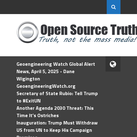
Geoengineering Watch Global Alert
News, April 5, 2025 - Dane
Wigington
GeoengineeringWatch.org
Secretary of State Rubio: Tell Trump
to #ExitUN
Another Agenda 2030 Threat: This
Time It’s Ostriches
Inauguration: Trump Must Withdraw
US from UN to Keep His Campaign