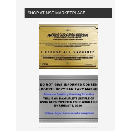
SHOP AT NSF MARKETPLACE