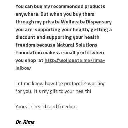
You can buy my recommended products
anywhere. But when you buy them
through my private Wellevate Dispensary
you are supporting your health, getting a
discount and supporting your health
freedom because Natural Solutions
Foundation makes a small profit when
you shop at
http://wellevate.me/rima-
laibow
Let me know how the protocol is working
for you. It’s my gift to your health!
Yours in health and freedom,
Dr. Rima