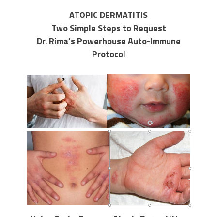
ATOPIC DERMATITIS
Two Simple Steps to Request
Dr. Rima’s Powerhouse Auto-Immune
Protocol