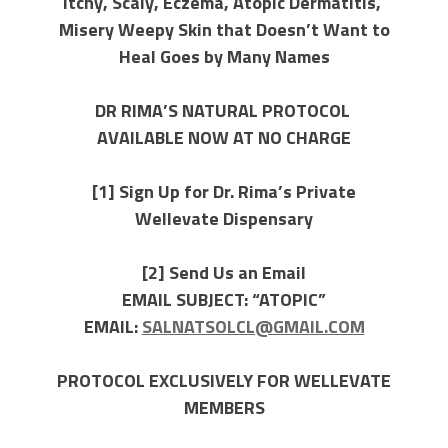
Itchy, Scaly, Eczema, Atopic Dermatitis,
Misery Weepy Skin that Doesn’t Want to
Heal
Goes by Many Names
DR RIMA’S NATURAL PROTOCOL
AVAILABLE NOW AT NO CHARGE
[1] Sign Up for Dr. Rima’s Private
Wellevate Dispensary
[2] Send Us an Email
EMAIL SUBJECT: “ATOPIC”
EMAIL:
SALNATSOLCL@GMAIL.COM
PROTOCOL EXCLUSIVELY FOR WELLEVATE
MEMBERS