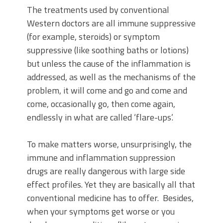
The treatments used by conventional
Western doctors are all immune suppressive
(for example, steroids) or symptom
suppressive (like soothing baths or lotions)
but unless the cause of the inflammation is
addressed, as well as the mechanisms of the
problem, it will come and go and come and
come, occasionally go, then come again,
endlessly in what are called ‘flare-ups’.
To make matters worse, unsurprisingly, the
immune and inflammation suppression
drugs are really dangerous with large side
effect profiles. Yet they are basically all that
conventional medicine has to offer. Besides,
when your symptoms get worse or you