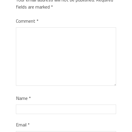
fields are marked
*
Comment
*
Name
*
Email
*