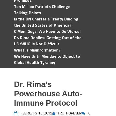
Promises
Ten Million Patriots Challenge
Talking Points
Is the UN Charter a Treaty Binding
the United States of America?
C'Mon, Guys! We Have to Do Worse!
Dr. Rima Replies: Getting Out of the
UN/WHO Is Not Difficult
What is Misinformation?
We Have Until Monday to Object to
Global Health Tyranny
Dr. Rima’s
Powerhouse Auto-
Immune Protocol
FEBRUARY 16, 2019
TRUTHOPENER
0