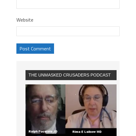
Website
THE UNMASKED CRUSADERS PODCAST