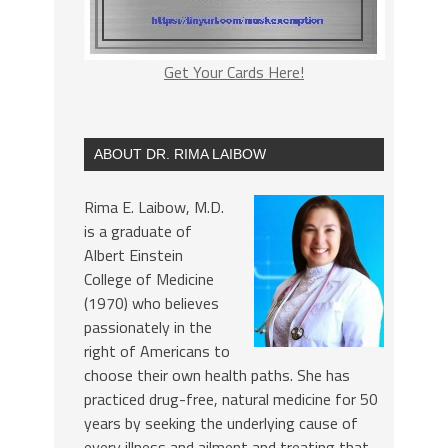
Get Your Cards Here!
ABOUT DR. RIMA LAIBOW
Rima E. Laibow, M.D.
is a graduate of
Albert Einstein
College of Medicine
(1970) who believes
passionately in the
right of Americans to
choose their own health paths. She has
practiced drug-free, natural medicine for 50
years by seeking the underlying cause of
every illness and ailment and treating that