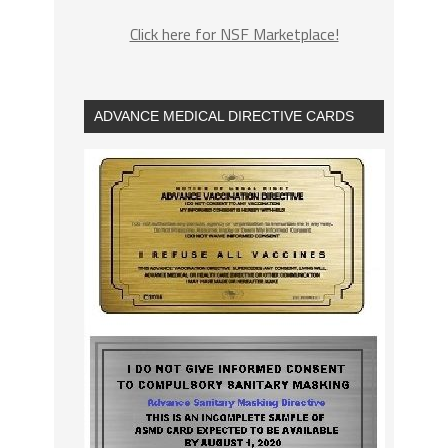
Click here for NSF Marketplace!
ADVANCE MEDICAL DIRECTIVE CARDS