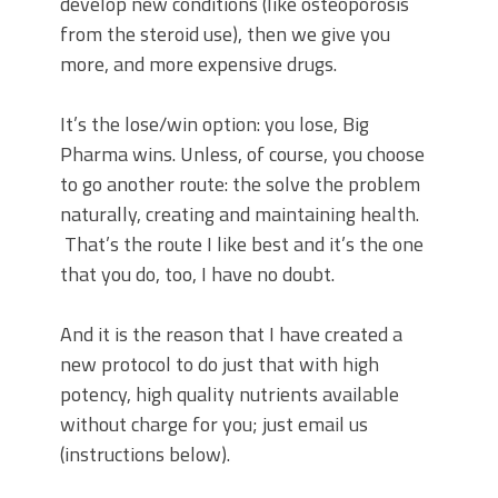
develop new conditions (like osteoporosis
from the steroid use), then we give you
more, and more expensive drugs.
It’s the lose/win option: you lose, Big
Pharma wins. Unless, of course, you choose
to go another route: the solve the problem
naturally, creating and maintaining health.
That’s the route I like best and it’s the one
that you do, too, I have no doubt.
And it is the reason that I have created a
new protocol to do just that with high
potency, high quality nutrients available
without charge for you; just email us
(instructions below).