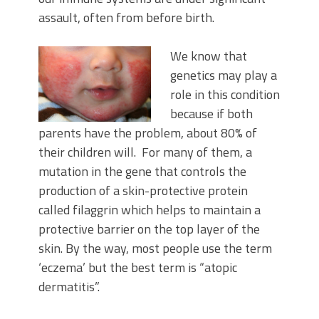
assault, often from before birth.
We know that
genetics may play a
role in this condition
because if both
parents have the problem, about 80% of
their children will. For many of them, a
mutation in the gene that controls the
production of a skin-protective protein
called filaggrin which helps to maintain a
protective barrier on the top layer of the
skin. By the way, most people use the term
‘eczema’ but the best term is “atopic
dermatitis”.