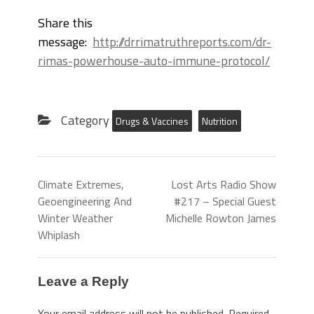
Share this
message:
http://drrimatruthreports.com/dr-
rimas-powerhouse-auto-immune-protocol/
Category
Drugs & Vaccines
Nutrition
Climate Extremes,
Lost Arts Radio Show
Geoengineering And
#217 – Special Guest
Winter Weather
Michelle Rowton James
Whiplash
Leave a Reply
Your email address will not be published.
Required