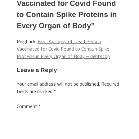
Vaccinated for Covid Found
to Contain Spike Proteins in
Every Organ of Body
”
Pingback:
First Autopsy of Dead Person
Vaccinated for Covid Found to Contain Spike
Proteins in Every Organ of Body – debtstop
Leave a Reply
Your email address will not be published.
Required
fields are marked
*
Comment
*