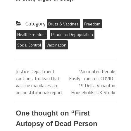
Category
Drugs & Vaccines
Freedom
Health Freedom
Pandemic Depopulation
Social Control
Vaccination
Justice Department
Vaccinated People
cautions Trudeau that
Easily Transmit COVID-
vaccine mandates are
19 Delta Variant in
unconstitutional: report
Households: UK Study
One thought on “
First
Autopsy of Dead Person