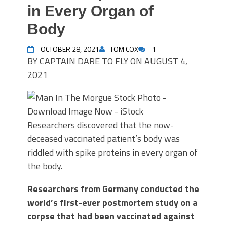
in Every Organ of
Body
OCTOBER 28, 2021
TOM COX
1
BY
CAPTAIN DARE TO FLY
ON
AUGUST 4,
2021
Researchers discovered that the now-
deceased vaccinated patient’s body was
riddled with spike proteins in every organ of
the body.
Researchers from Germany conducted the
world’s first-ever postmortem study on a
corpse that had been vaccinated against