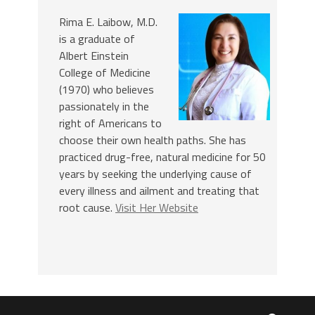
Rima E. Laibow, M.D.
is a graduate of
Albert Einstein
College of Medicine
(1970) who believes
passionately in the
right of Americans to
choose their own health paths. She has
practiced drug-free, natural medicine for 50
years by seeking the underlying cause of
every illness and ailment and treating that
root cause.
Visit Her Website