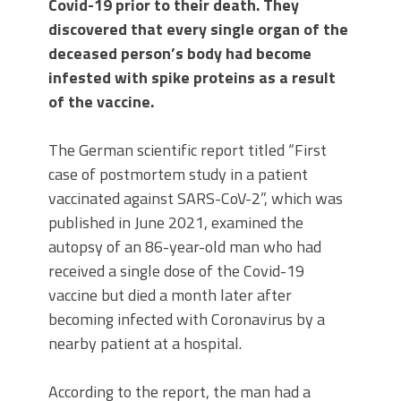
Covid-19 prior to their death. They
discovered that every single organ of the
deceased person’s body had become
infested with spike proteins as a result
of the vaccine.
The German scientific report titled “First
case of postmortem study in a patient
vaccinated against SARS-CoV-2”, which was
published in June 2021, examined the
autopsy of an 86-year-old man who had
received a single dose of the Covid-19
vaccine but died a month later after
becoming infected with Coronavirus by a
nearby patient at a hospital.
According to the report, the man had a