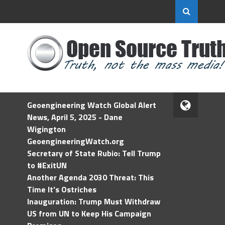
Geoengineering Watch Global Alert
News, April 5, 2025 - Dane
Wigington
GeoengineeringWatch.org
Secretary of State Rubio: Tell Trump
to #ExitUN
Another Agenda 2030 Threat: This
Time It’s Ostriches
Inauguration: Trump Must Withdraw
US from UN to Keep His Campaign