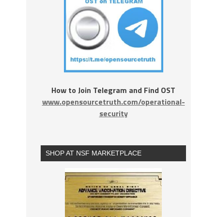
How to Join Telegram and Find OST
www.opensourcetruth.com/operational-
security
SHOP AT NSF MARKETPLACE