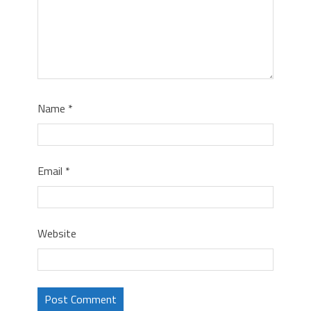
Name
*
Email
*
Website