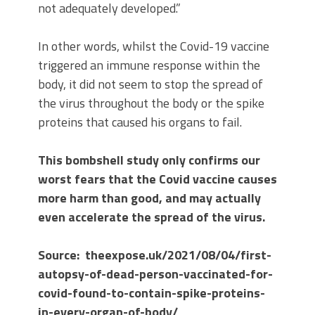
not adequately developed.”
In other words, whilst the Covid-19 vaccine
triggered an immune response within the
body, it did not seem to stop the spread of
the virus throughout the body or the spike
proteins that caused his organs to fail.
This bombshell study only confirms our
worst fears that the Covid vaccine causes
more harm than good, and may actually
even accelerate the spread of the virus.
Source: theexpose.uk/2021/08/04/first-
autopsy-of-dead-person-vaccinated-for-
covid-found-to-contain-spike-proteins-
in-every-organ-of-body/