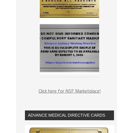
Click here for NSF Marketplace!
ADVANCE MEDICAL DIRECTIVE CARDS