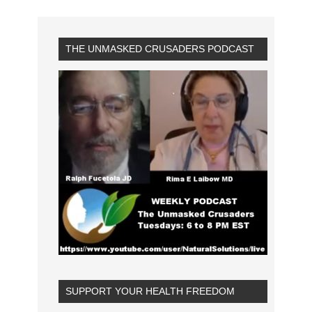
THE UNMASKED CRUSADERS PODCAST
SUPPORT YOUR HEALTH FREEDOM