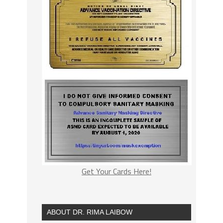
Get Your Cards Here!
ABOUT DR. RIMA LAIBOW