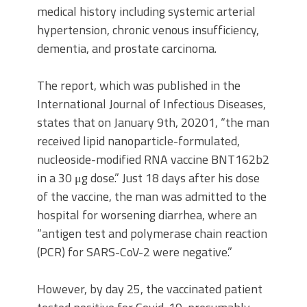
medical history including systemic arterial
hypertension, chronic venous insufficiency,
dementia, and prostate carcinoma.
The report, which was published in the
International Journal of Infectious Diseases,
states that on January 9th, 20201, “the man
received
lipid nanoparticle-formulated,
nucleoside-modified RNA vaccine BNT162b2
in a 30 μg dose.” Just 18 days after his dose
of the vaccine, the man was admitted to the
hospital for worsening diarrhea, where an
“antigen test and polymerase chain reaction
(PCR) for SARS-CoV-2 were negative.”
However, by day 25, the vaccinated patient