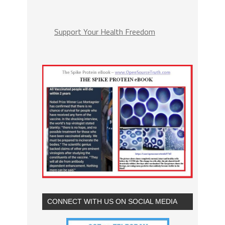
Support Your Health Freedom
CONNECT WITH US ON SOCIAL MEDIA