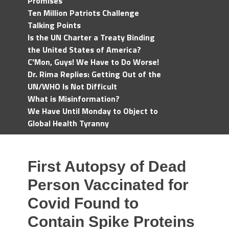
Promises
Ten Million Patriots Challenge
Talking Points
Is the UN Charter a Treaty Binding
the United States of America?
C'Mon, Guys! We Have to Do Worse!
Dr. Rima Replies: Getting Out of the
UN/WHO Is Not Difficult
What is Misinformation?
We Have Until Monday to Object to
Global Health Tyranny
First Autopsy of Dead
Person Vaccinated for
Covid Found to
Contain Spike Proteins