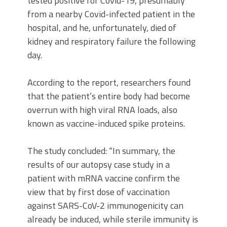
tested positive for Covid-19, presumably
from a nearby Covid-infected patient in the
hospital, and he, unfortunately, died of
kidney and respiratory failure the following
day.
According to the report, researchers found
that the patient’s entire body had become
overrun with high viral RNA loads, also
known as vaccine-induced spike proteins.
The study concluded: “In summary, the
results of our autopsy case study in a
patient with mRNA vaccine confirm the
view that by first dose of vaccination
against SARS-CoV-2 immunogenicity can
already be induced, while sterile immunity is