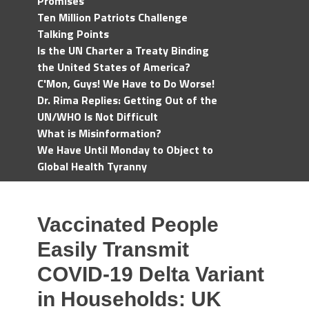
Promises
Ten Million Patriots Challenge
Talking Points
Is the UN Charter a Treaty Binding
the United States of America?
C'Mon, Guys! We Have to Do Worse!
Dr. Rima Replies: Getting Out of the
UN/WHO Is Not Difficult
What is Misinformation?
We Have Until Monday to Object to
Global Health Tyranny
Vaccinated People
Easily Transmit
COVID-19 Delta Variant
in Households: UK