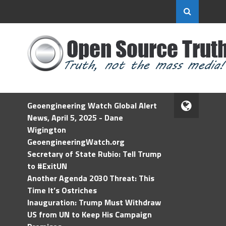
Geoengineering Watch Global Alert
News, April 5, 2025 - Dane
Wigington
GeoengineeringWatch.org
Secretary of State Rubio: Tell Trump
to #ExitUN
Another Agenda 2030 Threat: This
Time It’s Ostriches
Inauguration: Trump Must Withdraw
US from UN to Keep His Campaign