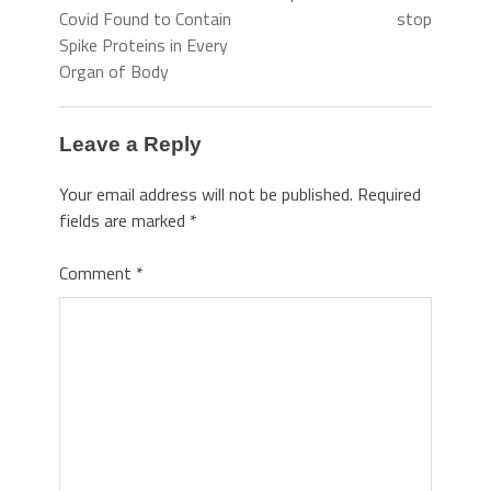
Covid Found to Contain
stop
Spike Proteins in Every
Organ of Body
Leave a Reply
Your email address will not be published.
Required
fields are marked
*
Comment
*