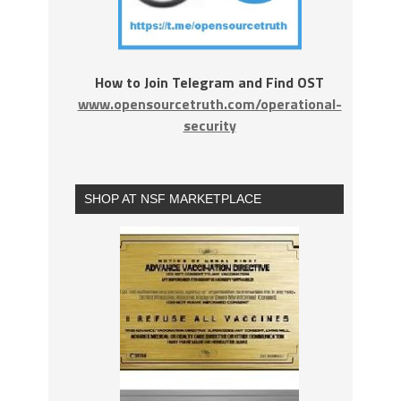
How to Join Telegram and Find OST
www.opensourcetruth.com/operational-
security
SHOP AT NSF MARKETPLACE