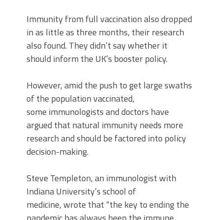
Immunity from full vaccination also dropped
in as little as three months, their research
also found. They didn’t say whether it
should inform the UK’s booster policy.
However, amid the push to get large swaths
of the population vaccinated,
some immunologists and doctors have
argued that natural immunity needs more
research and should be factored into policy
decision-making.
Steve Templeton, an immunologist with
Indiana University’s school of
medicine, wrote that “the key to ending the
pandemic has always been the immune