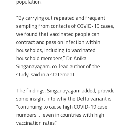
population.
“By carrying out repeated and frequent
sampling from contacts of COVID-19 cases,
we found that vaccinated people can
contract and pass on infection within
households, including to vaccinated
household members,” Dr. Anika
Singanayagam, co-lead author of the
study, said in a statement.
The findings, Singanayagam added, provide
some insight into why the Delta variant is
“continuing to cause high COVID-19 case
numbers … even in countries with high
vaccination rates.”