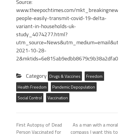
Source:
www.theepochtimes.com/mkt_breakingnews/vacci
people-easily-transmit-covid-19-delta-
variant-in-households-uk-
study_4074277.html?
utm_source=News&utm_medium=email&utm_camp
2021-10-28-
2&mktids=6e815ab9edbb8679c9b38a2dfa005f70&
Category
Drugs & Vaccines
Freedom
Health Freedom
Pandemic Depopulation
Social Control
Vaccination
First Autopsy of Dead
As a man with a moral
Person Vaccinated for
compass I want this to