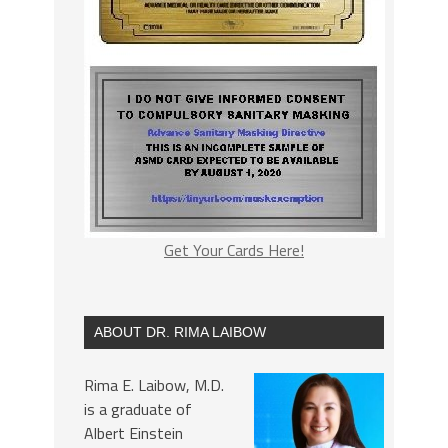
Get Your Cards Here!
ABOUT DR. RIMA LAIBOW
Rima E. Laibow, M.D.
is a graduate of
Albert Einstein