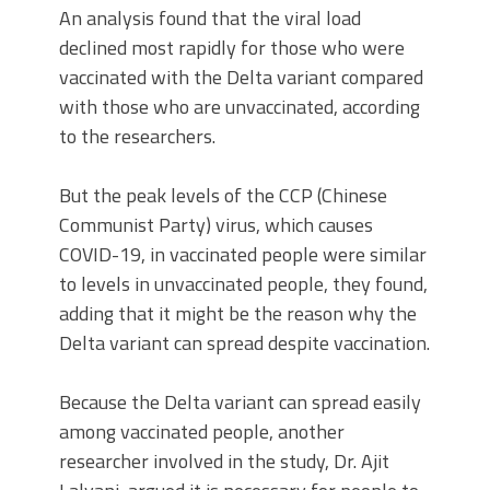
An analysis found that the viral load
declined most rapidly for those who were
vaccinated with the Delta variant compared
with those who are unvaccinated, according
to the researchers.
But the peak levels of the CCP (Chinese
Communist Party) virus, which causes
COVID-19, in vaccinated people were similar
to levels in unvaccinated people, they found,
adding that it might be the reason why the
Delta variant can spread despite vaccination.
Because the Delta variant can spread easily
among vaccinated people, another
researcher involved in the study, Dr. Ajit