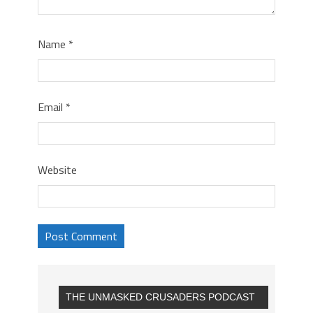
Name
*
Email
*
Website
THE UNMASKED CRUSADERS PODCAST