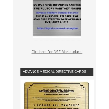
Click here for NSF Marketplace!
ADVANCE MEDICAL DIRECTIVE CARDS