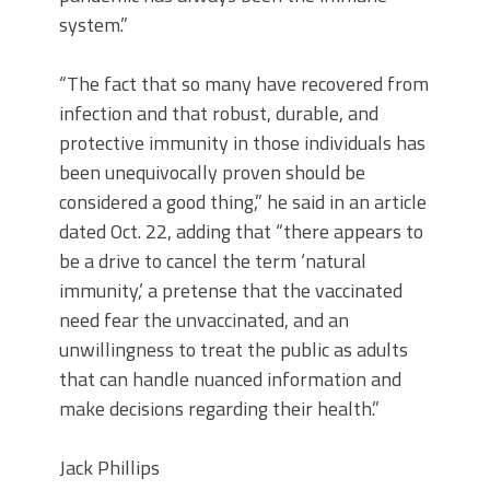
system.”
“The fact that so many have recovered from
infection and that robust, durable, and
protective immunity in those individuals has
been unequivocally proven should be
considered a good thing,” he said in an article
dated Oct. 22, adding that “there appears to
be a drive to cancel the term ‘natural
immunity,’ a pretense that the vaccinated
need fear the unvaccinated, and an
unwillingness to treat the public as adults
that can handle nuanced information and
make decisions regarding their health.”
Jack Phillips