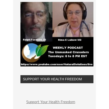
SUPPORT YOUR HEALTH FREEDOM
Support Your Health Freedom