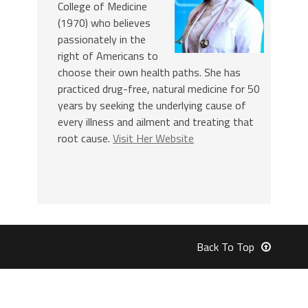
College of Medicine
(1970) who believes
passionately in the
right of Americans to
choose their own health paths. She has
practiced drug-free, natural medicine for 50
years by seeking the underlying cause of
every illness and ailment and treating that
root cause.
Visit Her Website
Back To Top