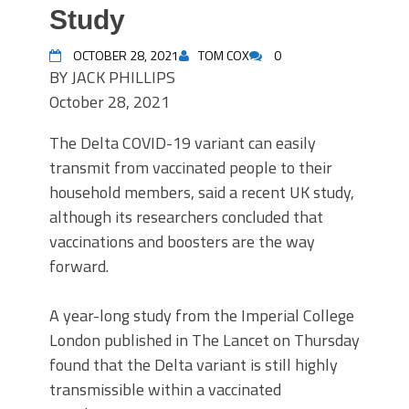
Study
OCTOBER 28, 2021
TOM COX
0
BY
JACK PHILLIPS
October 28, 2021
The Delta COVID-19 variant can easily
transmit from vaccinated people to their
household members, said a recent UK study,
although its researchers concluded that
vaccinations and boosters are the way
forward.
A year-long study from the Imperial College
London published in The Lancet on Thursday
found that the Delta variant is still highly
transmissible within a vaccinated