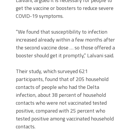
Lalvani, argued it is necessary for people to
get the vaccine or boosters to reduce severe
COVID-19 symptoms.
“We found that susceptibility to infection
increased already within a few months after
the second vaccine dose … so those offered a
booster should get it promptly,” Lalvani said.
Their study, which surveyed 621
participants, found that of 205 household
contacts of people who had the Delta
infection, about 38 percent of household
contacts who were not vaccinated tested
positive, compared with 25 percent who
tested positive among vaccinated household
contacts.