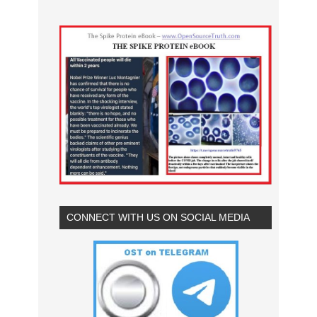
CONNECT WITH US ON SOCIAL MEDIA