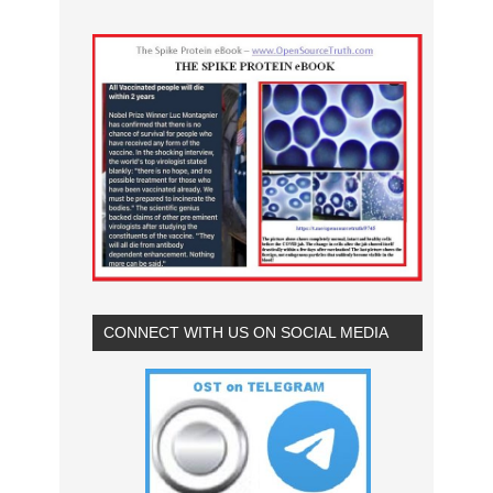
CONNECT WITH US ON SOCIAL MEDIA