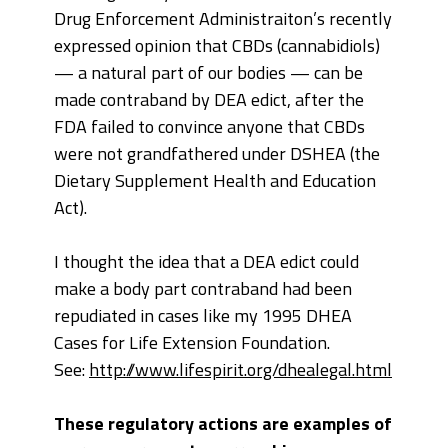
Drug Enforcement Administraiton’s recently
expressed opinion that CBDs (cannabidiols)
— a natural part of our bodies — can be
made contraband by DEA edict, after the
FDA failed to convince anyone that CBDs
were not grandfathered under DSHEA (the
Dietary Supplement Health and Education
Act).
I thought the idea that a DEA edict could
make a body part contraband had been
repudiated in cases like my 1995 DHEA
Cases for Life Extension Foundation.
See:
http://www.lifespirit.org/dhealegal.html
These regulatory actions are examples of