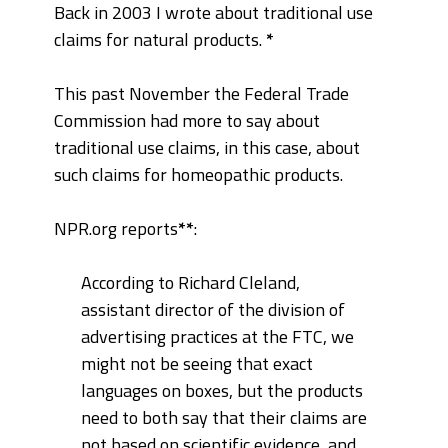
Back in 2003 I wrote about traditional use
claims for natural products.
*
This past November the Federal Trade
Commission had more to say about
traditional use claims, in this case, about
such claims for homeopathic products.
NPR.org reports
**
:
According to Richard Cleland,
assistant director of the division of
advertising practices at the FTC, we
might not be seeing that exact
languages on boxes, but the products
need to both say that their claims are
not based on scientific evidence, and