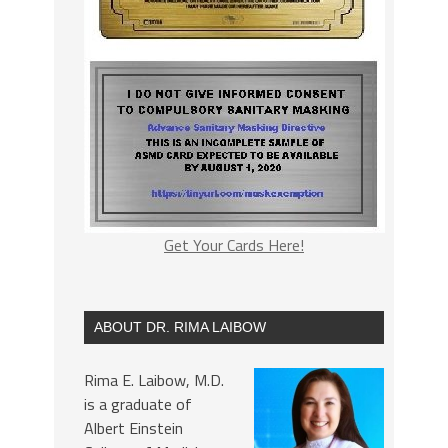
Get Your Cards Here!
ABOUT DR. RIMA LAIBOW
Rima E. Laibow, M.D.
is a graduate of
Albert Einstein