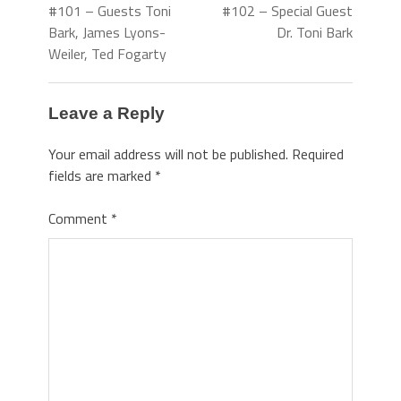
#101 – Guests Toni
#102 – Special Guest
Bark, James Lyons-
Dr. Toni Bark
Weiler, Ted Fogarty
Leave a Reply
Your email address will not be published.
Required
fields are marked
*
Comment
*