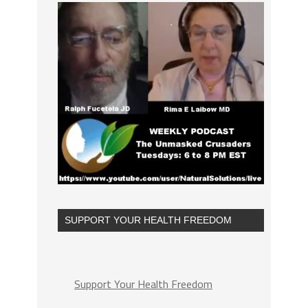
SUPPORT YOUR HEALTH FREEDOM
Support Your Health Freedom