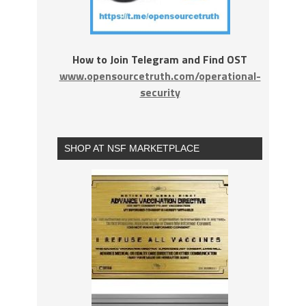
How to Join Telegram and Find OST
www.opensourcetruth.com/operational-
security
SHOP AT NSF MARKETPLACE