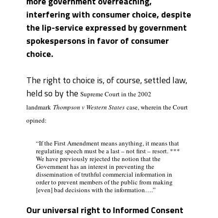
more government overreaching,
interfering with consumer choice, despite
the lip-service expressed by government
spokespersons in favor of consumer
choice.
The right to choice is, of course, settled law,
held so by the
Supreme Court in the 2002
landmark
Thompson v Western States
case, wherein the Court
opined:
“If the First Amendment means anything, it means that
regulating speech must be a last – not first – resort. ***
We have previously rejected the notion that the
Government has an interest in preventing the
dissemination of truthful commercial information in
order to prevent members of the public from making
[even] bad decisions with the information….”
Our universal right to Informed Consent