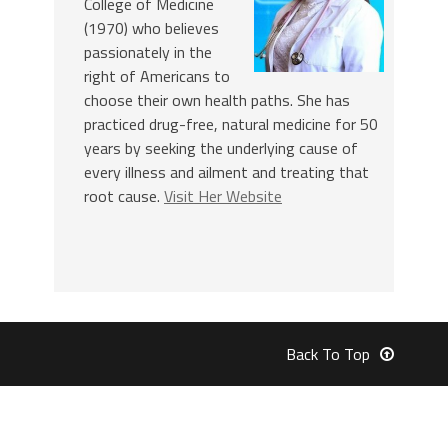
College of Medicine
(1970) who believes
passionately in the
right of Americans to
choose their own health paths. She has
practiced drug-free, natural medicine for 50
years by seeking the underlying cause of
every illness and ailment and treating that
root cause.
Visit Her Website
Back To Top