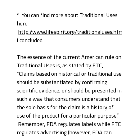
*
You can find more about Traditional Uses
here:
http://www.lifespirit.org/traditionaluses.htm
—
I concluded:
The essence of the current American rule on
Traditional Uses is, as stated by FTC,
“Claims based on historical or traditional use
should be substantiated by confirming
scientific evidence, or should be presented in
such a way that consumers understand that
the sole basis for the claim is a history of
use of the product for a particular purpose.”
Remember, FDA regulates labels while FTC
regulates advertising (however, FDA can