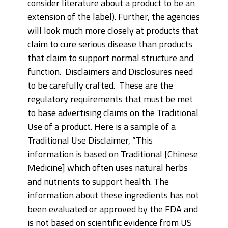
consider literature about a product to be an
extension of the label). Further, the agencies
will look much more closely at products that
claim to cure serious disease than products
that claim to support normal structure and
function. Disclaimers and Disclosures need
to be carefully crafted. These are the
regulatory requirements that must be met
to base advertising claims on the Traditional
Use of a product. Here is a sample of a
Traditional Use Disclaimer, “This
information is based on Traditional [Chinese
Medicine] which often uses natural herbs
and nutrients to support health. The
information about these ingredients has not
been evaluated or approved by the FDA and
is not based on scientific evidence from US