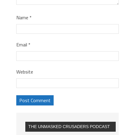
Name
*
Email
*
Website
THE UNMASKED CRUSADERS PODCAST