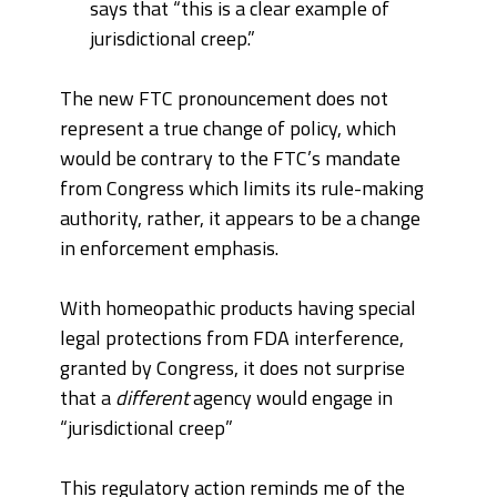
says that “this is a clear example of
jurisdictional creep.”
The new FTC pronouncement does not
represent a true change of policy, which
would be contrary to the FTC’s mandate
from Congress which limits its rule-making
authority, rather, it appears to be a change
in enforcement emphasis.
With homeopathic products having special
legal protections from FDA interference,
granted by Congress, it does not surprise
that a
different
agency would engage in
“jurisdictional creep”
This regulatory action reminds me of the