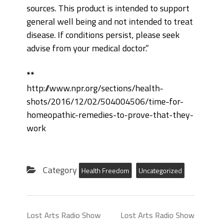
sources. This product is intended to support
general well being and not intended to treat
disease. If conditions persist, please seek
advise from your medical doctor.”
**
http://www.npr.org/sections/health-
shots/2016/12/02/504004506/time-for-
homeopathic-remedies-to-prove-that-they-
work
Category
Health Freedom
Uncategorized
Lost Arts Radio Show
Lost Arts Radio Show