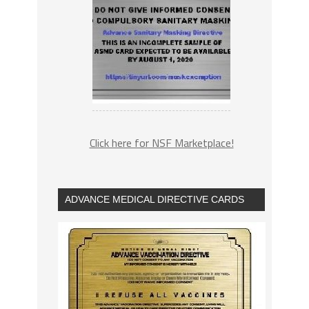
Click here for NSF Marketplace!
ADVANCE MEDICAL DIRECTIVE CARDS