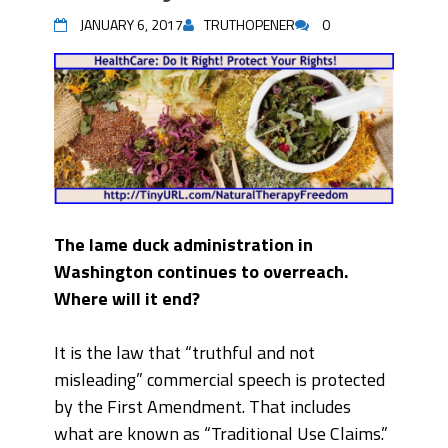
JANUARY 6, 2017
TRUTHOPENER
0
The lame duck administration in
Washington continues to overreach.
Where will it end?
It is the law that “truthful and not
misleading” commercial speech is protected
by the First Amendment. That includes
what are known as “Traditional Use Claims.”