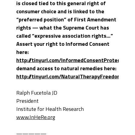
is closed tied to this general right of
consumer choice and is linked to the
“preferred position” of First Amendment
rights — what the Supreme Court has
called “expressive association rights…”
Assert your right to Informed Consent
here:
http://tinyurl.com/InformedConsentProtection
a
demand access to natural remedies here:
http://tinyurl.com/NaturalTherapyFreedom
.
Ralph Fucetola JD
President
Institute for Health Research
www.InHeRe.org
—————