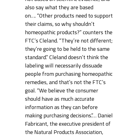
also say what they are based
on…. “Other products need to support
their claims, so why shouldn’t
homeopathic products?” counters the
FTC’s Cleland. “They’re not different;
they’re going to be held to the same
standard.” Cleland doesn’t think the
labeling will necessarily dissuade
people from purchasing homeopathic
remedies, and that’s not the FTC’s
goal. “We believe the consumer
should have as much accurate
information as they can before
making purchasing decisions.”… Daniel
Fabricant, the executive president of
the Natural Products Association,