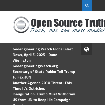
Geoengineering Watch Global Alert
News, April 5, 2025 - Dane
Wigington
GeoengineeringWatch.org
Secretary of State Rubio: Tell Trump
to #ExitUN
Another Agenda 2030 Threat: This
Time It’s Ostriches
Inauguration: Trump Must Withdraw
US from UN to Keep His Campaign