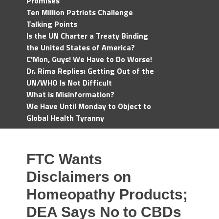
Promises
Ten Million Patriots Challenge
Talking Points
Is the UN Charter a Treaty Binding
the United States of America?
C'Mon, Guys! We Have to Do Worse!
Dr. Rima Replies: Getting Out of the
UN/WHO Is Not Difficult
What is Misinformation?
We Have Until Monday to Object to
Global Health Tyranny
FTC Wants
Disclaimers on
Homeopathy Products;
DEA Says No to CBDs