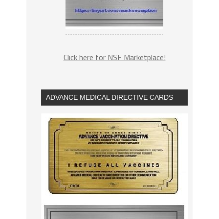
Click here for NSF Marketplace!
ADVANCE MEDICAL DIRECTIVE CARDS