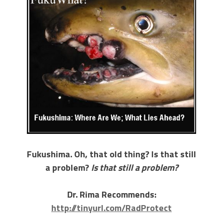
Fukushima. Oh, that old thing? Is that still
a problem?
Is that still a problem?
Dr. Rima Recommends:
http://tinyurl.com/RadProtect