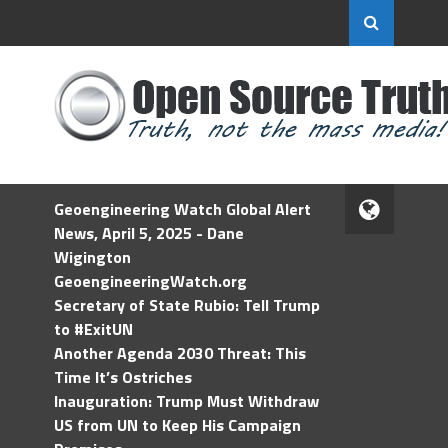
Geoengineering Watch Global Alert
News, April 5, 2025 - Dane
Wigington
GeoengineeringWatch.org
Secretary of State Rubio: Tell Trump
to #ExitUN
Another Agenda 2030 Threat: This
Time It’s Ostriches
Inauguration: Trump Must Withdraw
US from UN to Keep His Campaign