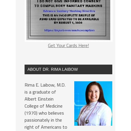
Get Your Cards Here!
ABOUT DR. RIMA LAIBOW
Rima E. Laibow, M.D.
is a graduate of
Albert Einstein
College of Medicine
(1970) who believes
passionately in the
right of Americans to