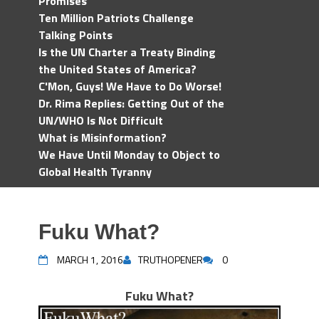
Promises
Ten Million Patriots Challenge
Talking Points
Is the UN Charter a Treaty Binding
the United States of America?
C'Mon, Guys! We Have to Do Worse!
Dr. Rima Replies: Getting Out of the
UN/WHO Is Not Difficult
What is Misinformation?
We Have Until Monday to Object to
Global Health Tyranny
Fuku What?
MARCH 1, 2016
TRUTHOPENER
0
Fuku What?