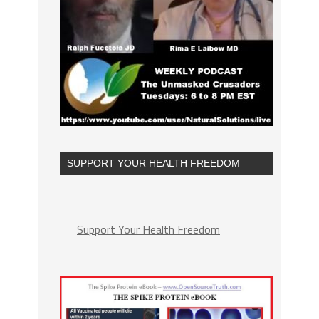
SUPPORT YOUR HEALTH FREEDOM
Support Your Health Freedom