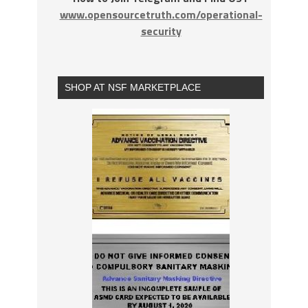
www.opensourcetruth.com/operational-
security
SHOP AT NSF MARKETPLACE