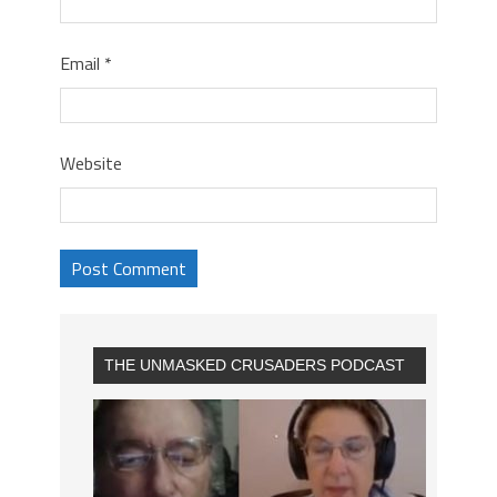
Email
*
Website
THE UNMASKED CRUSADERS PODCAST