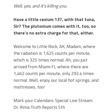
Well, yes, and it’s killing you.
Have a little cesium 137, with that tuna,
Sir? The plutonium comes with it, too, so
there’s no extra charge for that, either.
Welcome to Little Rock, AK, Madam, where
the radiation is 1,625 counts per minute,
which is 325 times normal. Ah, you just
arrived from Miami FL where there are
1,462 counts per minute, only 292.4 times
normal. Well, enjoy our local hot springs, and
mattresses, too!
Mark your Calendars: Special Live Stream
Dr. Rima Truth Reports 5th