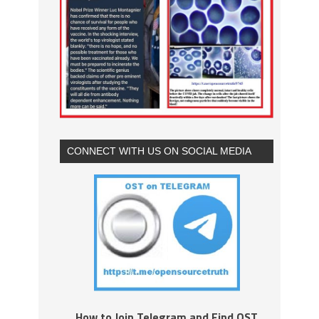
CONNECT WITH US ON SOCIAL MEDIA
How to Join Telegram and Find OST