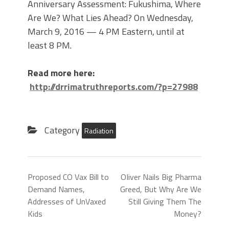
Anniversary Assessment: Fukushima, Where
Are We? What Lies Ahead? On Wednesday,
March 9, 2016 — 4 PM Eastern, until at
least 8 PM.
Read more here:
http://drrimatruthreports.com/?p=27988
Category
Radiation
Proposed CO Vax Bill to
OIiver Nails Big Pharma
Demand Names,
Greed, But Why Are We
Addresses of UnVaxed
Still Giving Them The
Kids
Money?