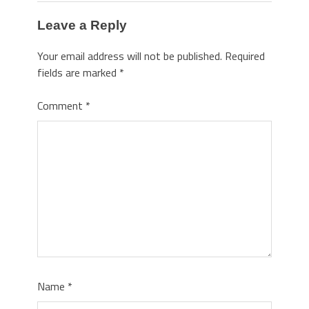
Leave a Reply
Your email address will not be published.
Required
fields are marked
*
Comment
*
Name
*