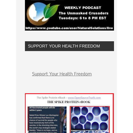
SUPPORT YOUR HEALTH FREEDOM
Support Your Health Freedom