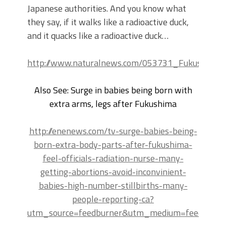
Japanese authorities. And you know what
they say, if it walks like a radioactive duck,
and it quacks like a radioactive duck…
http://www.naturalnews.com/053731_Fukushima_r
Also See: Surge in babies being born with
extra arms, legs after Fukushima
http://enenews.com/tv-surge-babies-being-
born-extra-body-parts-after-fukushima-
feel-officials-radiation-nurse-many-
getting-abortions-avoid-inconvinient-
babies-high-number-stillbirths-many-
people-reporting-ca?
utm_source=feedburner&utm_medium=feed&ut