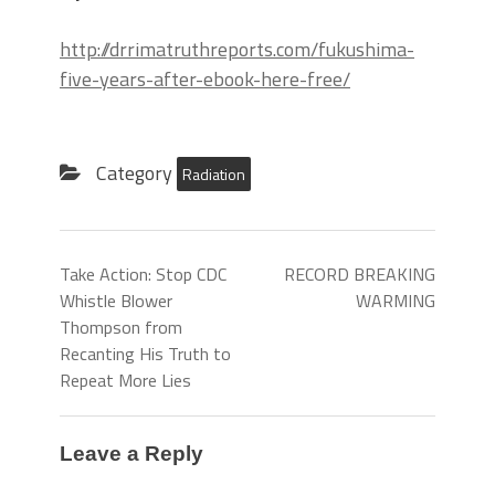
http://drrimatruthreports.com/fukushima-
five-years-after-ebook-here-free/
Category
Radiation
Take Action: Stop CDC
RECORD BREAKING
Whistle Blower
WARMING
Thompson from
Recanting His Truth to
Repeat More Lies
Leave a Reply