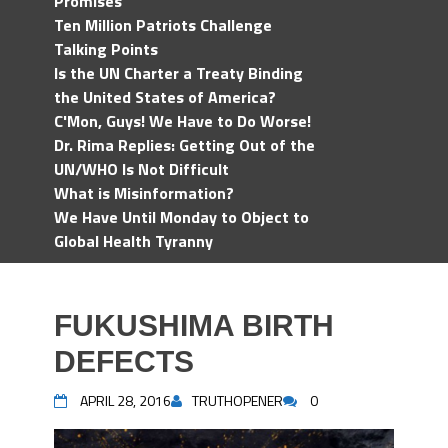
Promises
Ten Million Patriots Challenge
Talking Points
Is the UN Charter a Treaty Binding
the United States of America?
C'Mon, Guys! We Have to Do Worse!
Dr. Rima Replies: Getting Out of the
UN/WHO Is Not Difficult
What is Misinformation?
We Have Until Monday to Object to
Global Health Tyranny
FUKUSHIMA BIRTH
DEFECTS
APRIL 28, 2016
TRUTHOPENER
0