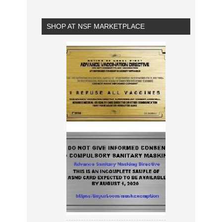
SHOP AT NSF MARKETPLACE