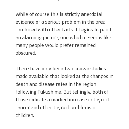
While of course this is strictly anecdotal
evidence of a serious problem in the area,
combined with other facts it begins to paint
an alarming picture, one which it seems like
many people would prefer remained
obscured.
There have only been two known studies
made available that looked at the changes in
death and disease rates in the region
following Fukushima. But tellingly, both of
those indicate a marked increase in thyroid
cancer and other thyroid problems in
children.