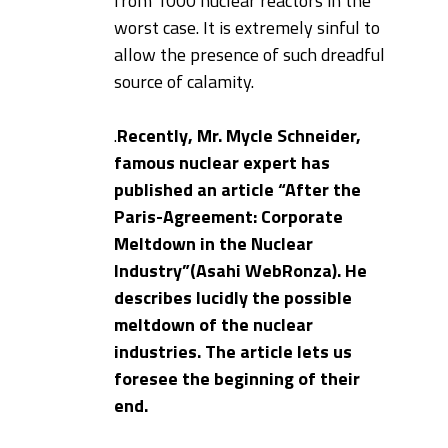
from 1000 nuclear reactors in the
worst case. It is extremely sinful to
allow the presence of such dreadful
source of calamity.
.
Recently, Mr. Mycle Schneider,
famous nuclear expert has
published an article “After the
Paris-Agreement: Corporate
Meltdown in the Nuclear
Industry”(Asahi WebRonza). He
describes lucidly the possible
meltdown of the nuclear
industries. The article lets us
foresee the beginning of their
end.