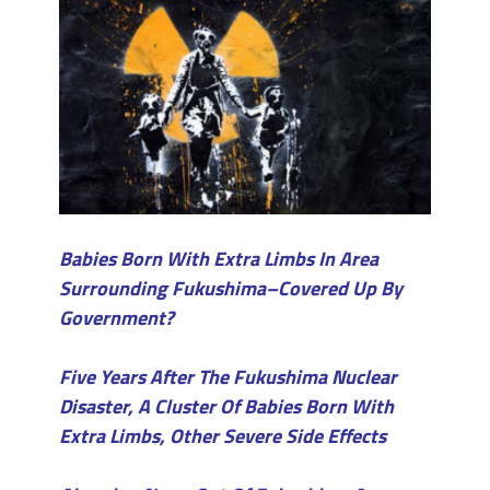
Babies Born With Extra Limbs In Area
Surrounding Fukushima–Covered Up By
Government?
Five Years After The Fukushima Nuclear
Disaster, A Cluster Of Babies Born With
Extra Limbs, Other Severe Side Effects