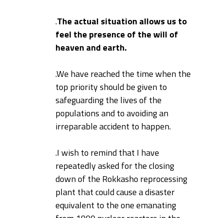
.
The actual situation allows us to
feel the presence of the will of
heaven and earth.
.
We have reached the time when the
top priority should be given to
safeguarding the lives of the
populations and to avoiding an
irreparable accident to happen.
.
I wish to remind that I have
repeatedly asked for the closing
down of the Rokkasho reprocessing
plant that could cause a disaster
equivalent to the one emanating