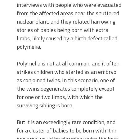
interviews with people who were evacuated
from the affected areas near the shuttered
nuclear plant, and they related harrowing
stories of babies being born with extra
limbs, likely caused by a birth defect called
polymelia.
Polymelia is not at all common, and it often
strikes children who started as an embryo
as conjoined twins. In this scenario, one of
the twins degenerates completely except
for one or two limbs, with which the
surviving sibling is born.
But it is an exceedingly rare condition, and
for a cluster of babies to be born with it in
one area would be alarming under the best