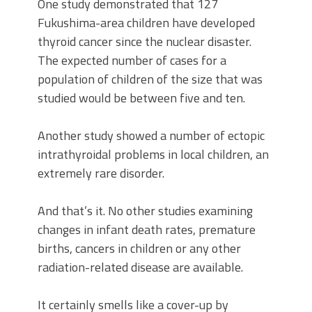
One study demonstrated that 127
Fukushima-area children have developed
thyroid cancer since the nuclear disaster.
The expected number of cases for a
population of children of the size that was
studied would be between five and ten.
Another study showed a number of ectopic
intrathyroidal problems in local children, an
extremely rare disorder.
And that’s it. No other studies examining
changes in infant death rates, premature
births, cancers in children or any other
radiation-related disease are available.
It certainly smells like a cover-up by