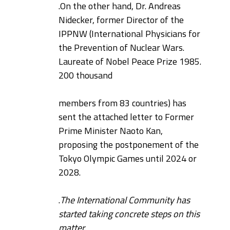
.
On the other hand, Dr. Andreas
Nidecker, former Director of the
IPPNW (International Physicians for
the Prevention of Nuclear Wars.
Laureate of Nobel Peace Prize 1985.
200 thousand
members from 83 countries) has
sent the attached letter to Former
Prime Minister Naoto Kan,
proposing the postponement of the
Tokyo Olympic Games until 2024 or
2028.
.
The International Community has
started taking concrete steps on this
matter.