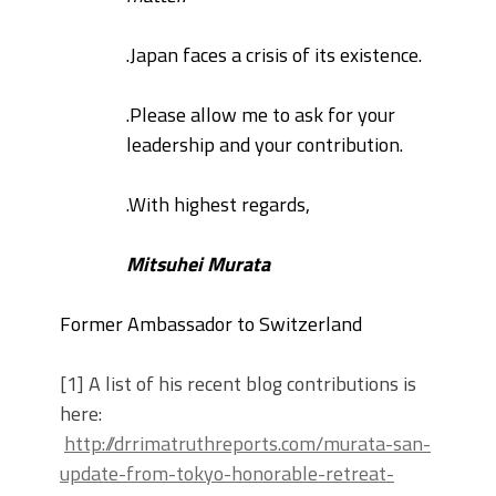
.
Japan faces a crisis of its existence.
.
Please allow me to ask for your
leadership and your contribution.
.
With highest regards,
Mitsuhei Murata
Former Ambassador to Switzerland
[1] A list of his recent blog contributions is
here:
http://drrimatruthreports.com/murata-san-
update-from-tokyo-honorable-retreat-