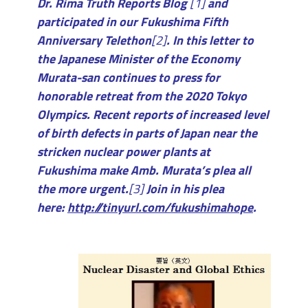
Dr. Rima Truth Reports Blog
[1]
and
participated in our Fukushima Fifth
Anniversary Telethon
[2]
. In this letter to
the Japanese Minister of the Economy
Murata-san continues to press for
honorable retreat from the 2020 Tokyo
Olympics. Recent reports of increased level
of birth defects in parts of Japan near the
stricken nuclear power plants at
Fukushima make Amb. Murata’s plea all
the more urgent.
[3]
Join in his plea
here:
http://tinyurl.com/fukushimahope
.