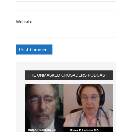
Website
THE UNMASKED CRUSADERS PODCAST