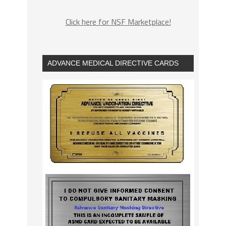
Click here for NSF Marketplace!
ADVANCE MEDICAL DIRECTIVE CARDS