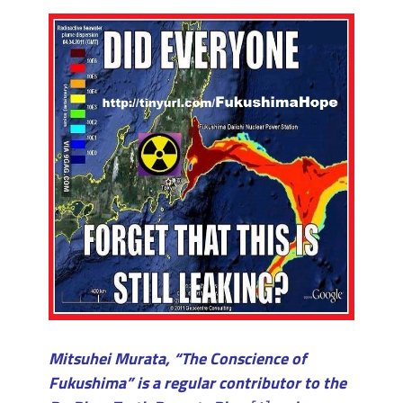
Mitsuhei Murata, “The Conscience of
Fukushima” is a regular contributor to the