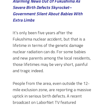
Alarming News Out Of Fukushima As
Severe Birth Defects Skyrocket–
Government Silent About Babies With
Extra Limbs
It’s only been five years after the
Fukushima nuclear accident, but that is a
lifetime in terms of the genetic damage
nuclear radiation can do. For some babies
and new parents among the local residents,
those lifetimes may be very short, painful
and tragic indeed.
People from the area, even outside the 12-
mile exclusion zone, are reporting a massive
uptick in serious birth defects. A recent
broadcast on LaborNet TV featured