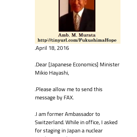
.
April 18, 2016
.
Dear [Japanese Economics] Minister
Mikio Hayashi,
.
Please allow me to send this
message by FAX.
.
I am former Ambassador to
Switzerland. While in office, I asked
for staging in Japan a nuclear