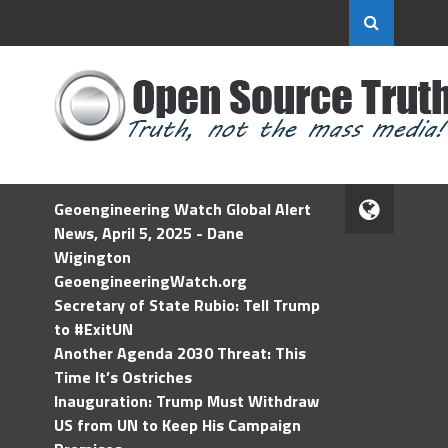
Geoengineering Watch Global Alert
News, April 5, 2025 - Dane
Wigington
GeoengineeringWatch.org
Secretary of State Rubio: Tell Trump
to #ExitUN
Another Agenda 2030 Threat: This
Time It’s Ostriches
Inauguration: Trump Must Withdraw
US from UN to Keep His Campaign