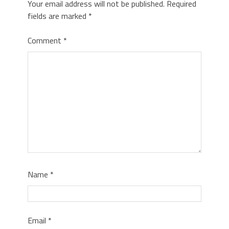
Your email address will not be published.
Required
fields are marked
*
Comment
*
Name
*
Email
*