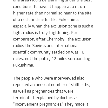
conditions. To have it happen at a much
higher rate than normal so near to the site
of a nuclear disaster like Fukushima,
especially when the exclusion zone is such a
tight radius is truly frightening. For
comparison, after Chernobyl, the exclusion
radius the Soviets and international
scientific community settled on was 18
miles, not the paltry 12 miles surrounding
Fukushima.
The people who were interviewed also
reported an unusual number of stillbirths,
as well as pregnancies that were
terminated, explained by doctors as
“inconvenient pregnancies.” They made it