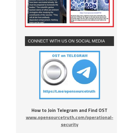
CONNECT WITH US ON SOCIAL MEDIA
How to Join Telegram and Find OST
www.opensourcetruth.com/operational-
security