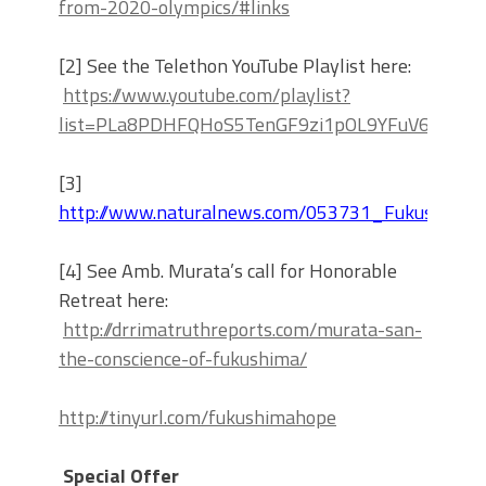
from-2020-olympics/#links
[2] See the Telethon YouTube Playlist here:
https://www.youtube.com/playlist?
list=PLa8PDHFQHoS5TenGF9zi1pOL9YFuV6o3G
[3]
http://www.naturalnews.com/053731_Fukushima_r
[4] See Amb. Murata’s call for Honorable
Retreat here:
http://drrimatruthreports.com/murata-san-
the-conscience-of-fukushima/
http://tinyurl.com/fukushimahope
Special Offer