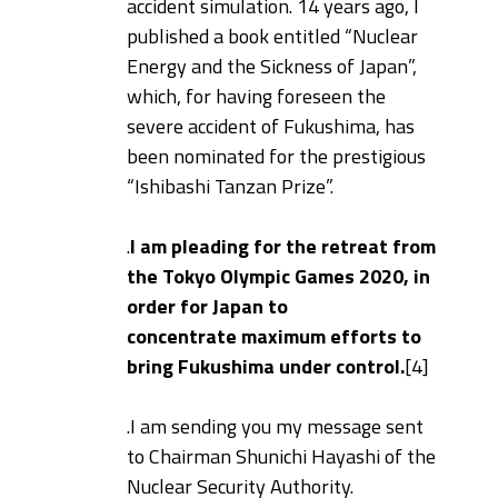
accident simulation. 14 years ago, I
published a book entitled “Nuclear
Energy and the Sickness of Japan”,
which, for having foreseen the
severe accident of Fukushima, has
been nominated for the prestigious
“Ishibashi Tanzan Prize”.
.
I am pleading for the retreat from
the Tokyo Olympic Games 2020, in
order for Japan to
concentrate maximum efforts to
bring Fukushima under control.
[4]
.
I am sending you my message sent
to Chairman Shunichi Hayashi of the
Nuclear Security Authority.