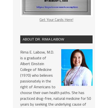
Get Your Cards Here!
ABOUT DR. RIMA LAIBOW
Rima E. Laibow, M.D.
is a graduate of
Albert Einstein
College of Medicine
(1970) who believes
passionately in the
right of Americans to
choose their own health paths. She has
practiced drug-free, natural medicine for 50
years by seeking the underlying cause of