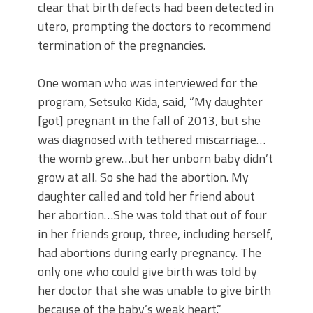
clear that birth defects had been detected in
utero, prompting the doctors to recommend
termination of the pregnancies.
One woman who was interviewed for the
program, Setsuko Kida, said, “My daughter
[got] pregnant in the fall of 2013, but she
was diagnosed with tethered miscarriage…
the womb grew…but her unborn baby didn’t
grow at all. So she had the abortion. My
daughter called and told her friend about
her abortion…She was told that out of four
in her friends group, three, including herself,
had abortions during early pregnancy. The
only one who could give birth was told by
her doctor that she was unable to give birth
because of the baby’s weak heart.”