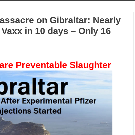
ssacre on Gibraltar: Nearly
 Vaxx in 10 days – Only 16
are Preventable Slaughter