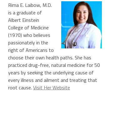
Rima E. Laibow, M.D.
is a graduate of
Albert Einstein
College of Medicine
(1970) who believes
passionately in the
right of Americans to
choose their own health paths. She has
practiced drug-free, natural medicine for 50
years by seeking the underlying cause of
every illness and ailment and treating that
root cause.
Visit Her Website