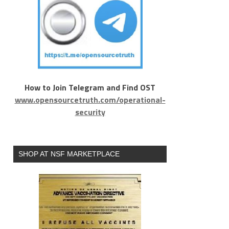
How to Join Telegram and Find OST
www.opensourcetruth.com/operational-
security
SHOP AT NSF MARKETPLACE