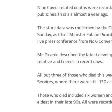
Nine Covid-related deaths were recorde
public health crisis almost a year ago.
The stark data was confirmed by the Gi
Sunday, as Chief Minister Fabian Picar
live press conference from No.6 Conve
Mr. Picardo described the latest develo
relative and friends in recent days.
All but three of those who died this we
Services, where there were still 130 ac
Those who died included six women and 
eldest in their late 90s. All were recor