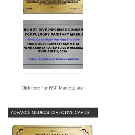
Click here for NSF Marketplace!
ADVANCE MEDICAL DIRECTIVE CARDS