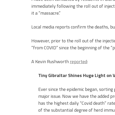
immediately following the roll out of injec
it a “massacre.”
Local media reports confirm the deaths, b
However, prior to the roll out of the injecti
“from COVID” since the beginning of the “
A Kevin Rushworth
reported
:
Tiny Gibraltar Shines Huge Light on 
Ever since the epidemic began, sorting
major issue. Now we have the added pro
has the highest daily “Covid death” rate
of the substantial degree of herd immun