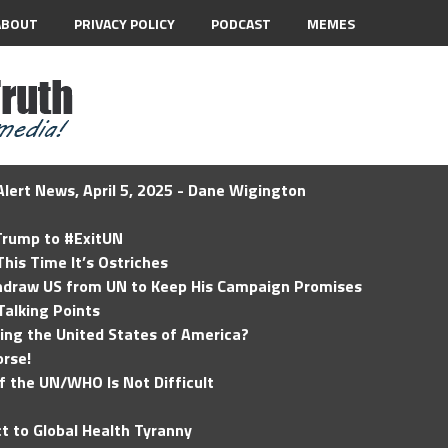
ABOUT
PRIVACY POLICY
PODCAST
MEMES
lert News, April 5, 2025 - Dane Wigington
 Trump to #ExitUN
his Time It’s Ostriches
hdraw US from UN to Keep His Campaign Promises
Talking Points
ding the United States of America?
rse!
of the UN/WHO Is Not Difficult
t to Global Health Tyranny