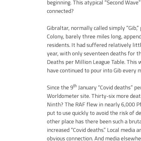
beginning. This atypical “Second Wave” 
connected?
Gibraltar, normally called simply “Gib,” 
Colony, barely three miles long, append
residents. It had suffered relatively li
year, with only seventeen deaths for t
Deaths per Million League Table. This w
have continued to pour into Gib every 
th
Since the 9
January “Covid deaths” per
Worldometer site. Thirty-six more deat
Ninth? The RAF flew in nearly 6,000 Pfi
put to use quickly to avoid the risk of de
other place has there been such a bruta
increased “Covid deaths.” Local media 
obvious connection. And media elsewhere