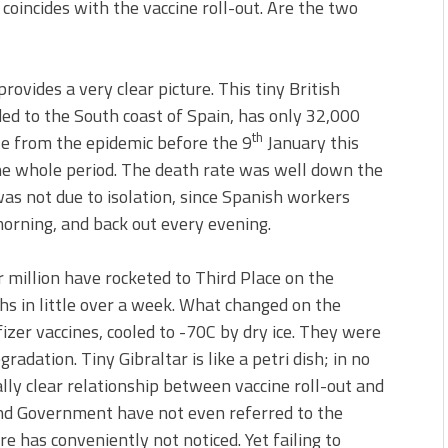
coincides with the vaccine roll-out. Are the two
provides a very clear picture. This tiny British
ed to the South coast of Spain, has only 32,000
th
ttle from the epidemic before the 9
January this
he whole period. The death rate was well down the
as not due to isolation, since Spanish workers
morning, and back out every evening.
 million have rocketed to Third Place on the
hs in little over a week. What changed on the
zer vaccines, cooled to -70C by dry ice. They were
gradation. Tiny Gibraltar is like a petri dish; in no
lly clear relationship between vaccine roll-out and
and Government have not even referred to the
 has conveniently not noticed. Yet failing to