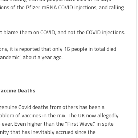
tions of the Pfizer mRNA COVID injections, and calling
ut blame them on COVID, and not the COVID injections.
ons, it is reported that only 16 people in total died
pandemic” about a year ago.
Vaccine Deaths
 genuine Covid deaths from others has been a
blem of vaccines in the mix. The UK now allegedly
 ever. Even higher than the “First Wave,” in spite
ity that has inevitably accrued since the