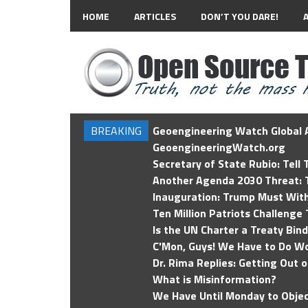
HOME
ARTICLES
DON’T YOU DARE!
BREAKING
Geoengineering Watch Global A
GeoengineeringWatch.org
Secretary of State Rubio: Tell
Another Agenda 2030 Threat: T
Inauguration: Trump Must Wit
Ten Million Patriots Challenge 
Is the UN Charter a Treaty Bin
C'Mon, Guys! We Have to Do Wo
Dr. Rima Replies: Getting Out 
What is Misinformation?
We Have Until Monday to Objec