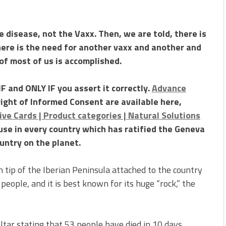
 disease, not the Vaxx. Then, we are told, there is
here is the need for another vaxx and another and
of most of us is accomplished.
F and ONLY IF you assert it correctly.
Advance
right of Informed Consent are available here,
ve Cards | Product categories | Natural Solutions
 use in every country which has ratified the Geneva
untry on the planet.
rn tip of the Iberian Peninsula attached to the country
 people, and it is best known for its huge “rock,” the
ltar stating that 53 people have died in 10 days