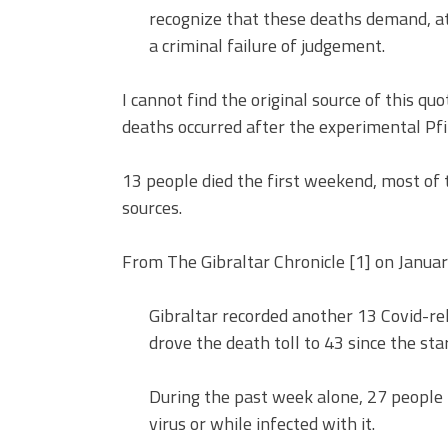
recognize that these deaths demand, at 
a criminal failure of judgement.
I cannot find the original source of this qu
deaths occurred after the experimental Pf
13 people died the first weekend, most of t
sources.
From The Gibraltar Chronicle [1] on Januar
Gibraltar recorded another 13 Covid-re
drove the death toll to 43 since the sta
During the past week alone, 27 people h
virus or while infected with it.