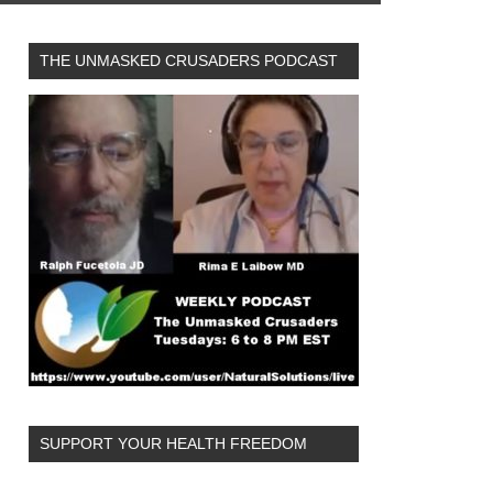
THE UNMASKED CRUSADERS PODCAST
SUPPORT YOUR HEALTH FREEDOM