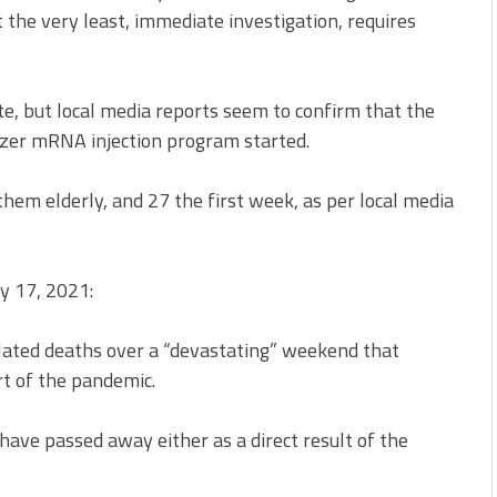
the very least, immediate investigation, requires
ote, but local media reports seem to confirm that the
izer mRNA injection program started.
hem elderly, and 27 the first week, as per local media
y 17, 2021:
lated deaths over a “devastating” weekend that
rt of the pandemic.
ave passed away either as a direct result of the