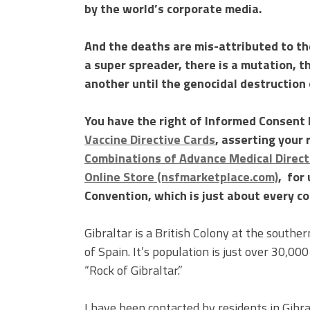
by the world’s corporate media.
And the deaths are mis-attributed to the
a super spreader, there is a mutation, t
another until the genocidal destruction 
You have the right of Informed Consent I
Vaccine Directive Cards
, asserting your 
Combinations of Advance Medical Directi
Online Store (nsfmarketplace.com)
, for
Convention, which is just about every co
Gibraltar is a British Colony at the southe
of Spain. It’s population is just over 30,000
“Rock of Gibraltar.”
I have been contacted by residents in Gibra