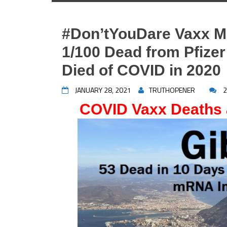
#Don’tYouDare Vaxx Ma
1/100 Dead from Pfizer
Died of COVID in 2020
JANUARY 28, 2021
TRUTHOPENER
2
COVID Vaxx Deaths 