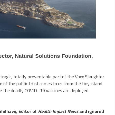
ctor, Natural Solutions Foundation,
 tragic, totally preventable part of the Vaxx Slaughter
e of the public trust comes to us from the tiny island
re the deadly COVID -19 vaccines are deployed.
Shilhavy, Editor of
Health Impact News
and ignored