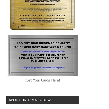
Get Your Cards Here!
ABOUT DR. RIMA LAIBOW