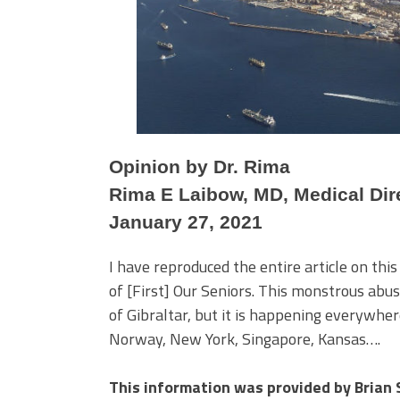
Opinion by Dr. Rima
Rima E Laibow, MD, Medical Dire
January 27, 2021
I have reproduced the entire article on this
of [First] Our Seniors. This monstrous abus
of Gibraltar, but it is happening everywhe
Norway, New York, Singapore, Kansas….
This information was provided by Brian 