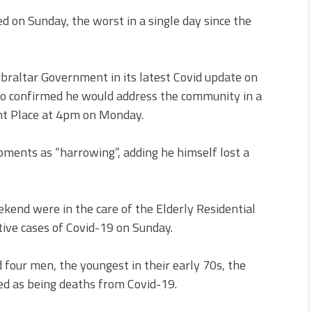
d on Sunday, the worst in a single day since the
braltar Government in its latest Covid update on
do confirmed he would address the community in a
nt Place at 4pm on Monday.
pments as “harrowing”, adding he himself lost a
ekend were in the care of the Elderly Residential
tive cases of Covid-19 on Sunday.
four men, the youngest in their early 70s, the
ded as being deaths from Covid-19.