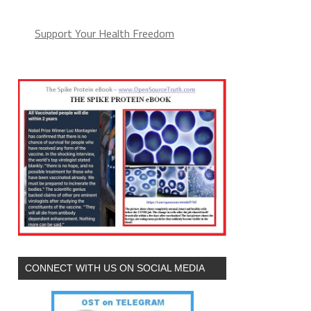
Support Your Health Freedom
CONNECT WITH US ON SOCIAL MEDIA