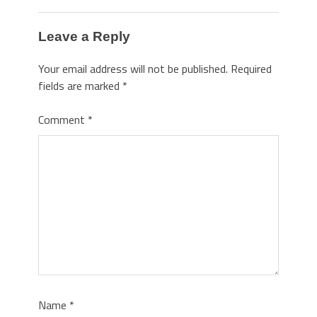
Leave a Reply
Your email address will not be published.
Required
fields are marked
*
Comment
*
Name
*