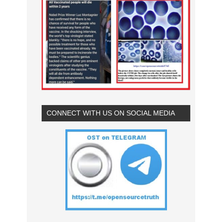
CONNECT WITH US ON SOCIAL MEDIA