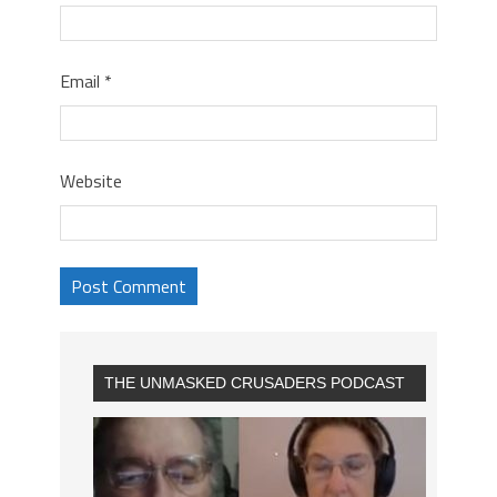
Email
*
Website
THE UNMASKED CRUSADERS PODCAST