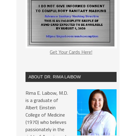
Get Your Cards Here!
ABOUT DR. RIMA LAIBOW
Rima E. Laibow, M.D.
is a graduate of
Albert Einstein
College of Medicine
(1970) who believes
passionately in the