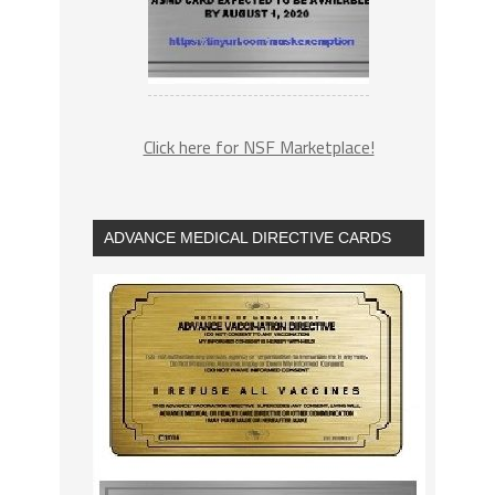
Click here for NSF Marketplace!
ADVANCE MEDICAL DIRECTIVE CARDS