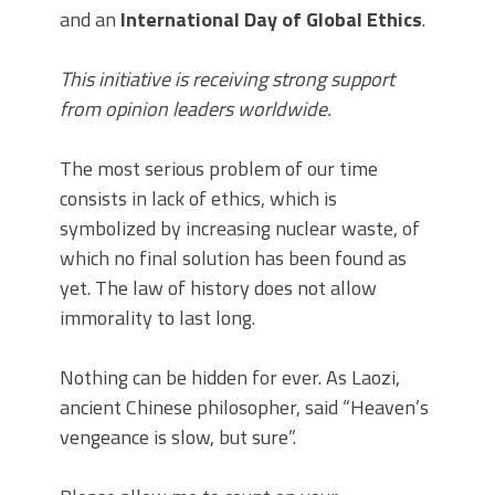
and an
International Day of Global Ethics
.
This initiative is receiving strong support
from opinion leaders worldwide.
The most serious problem of our time
consists in lack of ethics, which is
symbolized by increasing nuclear waste, of
which no final solution has been found as
yet. The law of history does not allow
immorality to last long.
Nothing can be hidden for ever. As Laozi,
ancient Chinese philosopher, said “Heaven’s
vengeance is slow, but sure”.