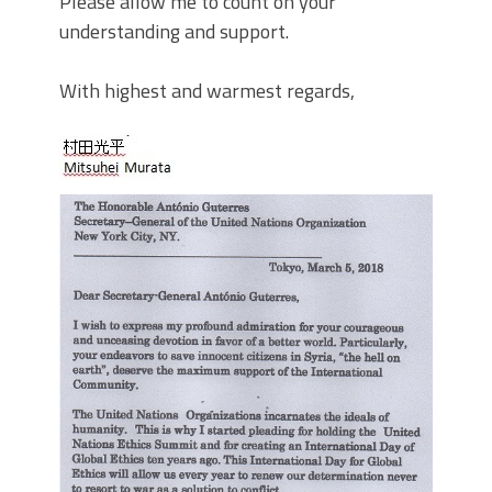
Please allow me to count on your
understanding and support.
With highest and warmest regards,