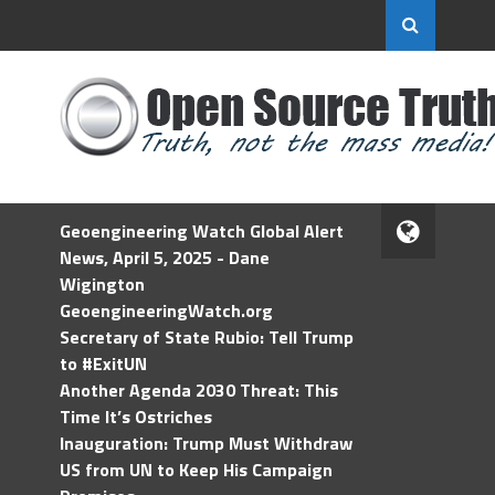
Geoengineering Watch Global Alert
News, April 5, 2025 - Dane
Wigington
GeoengineeringWatch.org
Secretary of State Rubio: Tell Trump
to #ExitUN
Another Agenda 2030 Threat: This
Time It’s Ostriches
Inauguration: Trump Must Withdraw
US from UN to Keep His Campaign