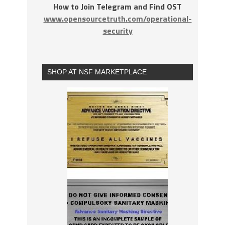
How to Join Telegram and Find OST
www.opensourcetruth.com/operational-
security
SHOP AT NSF MARKETPLACE