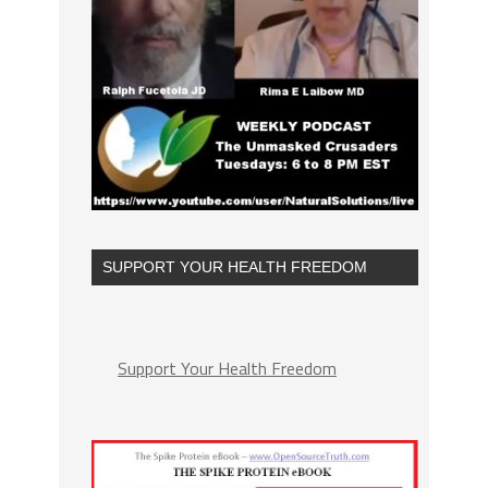
SUPPORT YOUR HEALTH FREEDOM
Support Your Health Freedom