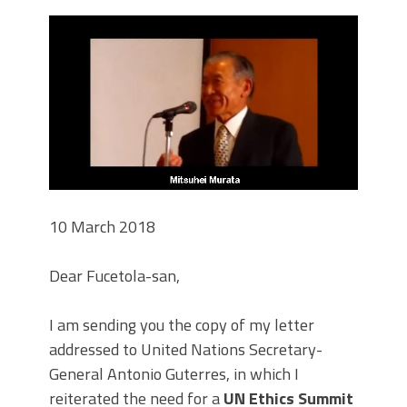
10 March 2018
Dear Fucetola-san,
I am sending you the copy of my letter
addressed to United Nations Secretary-
General Antonio Guterres, in which I
reiterated the need for a
UN Ethics Summit