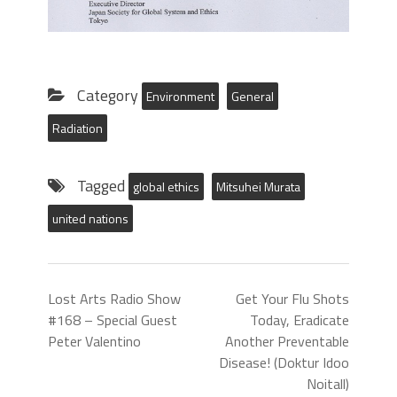
Category
Environment
General
Radiation
Tagged
global ethics
Mitsuhei Murata
united nations
Lost Arts Radio Show
Get Your Flu Shots
#168 – Special Guest
Today, Eradicate
Peter Valentino
Another Preventable
Disease! (Doktur Idoo
Noitall)