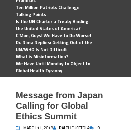
Promises
Ten Million Patriots Challenge
Talking Points
Is the UN Charter a Treaty Binding
the United States of America?
C'Mon, Guys! We Have to Do Worse!
Dr. Rima Replies: Getting Out of the
UN/WHO Is Not Difficult
What is Misinformation?
We Have Until Monday to Object to
Global Health Tyranny
Message from Japan
Calling for Global
Ethics Summit
MARCH 11, 2018
RALPH FUCETOLA
0