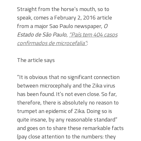
Straight from the horse’s mouth, so to
speak, comes a February 2, 2016 article
from a major Sao Paulo newspaper,
O
Estado de São Paulo
,
“País tem 404 casos
confirmados de microcefalia”
:
The article says
“It is obvious that no significant connection
between microcephaly and the Zika virus
has been found. It’s not even close. So far,
therefore, there is absolutely no reason to
trumpet an epidemic of Zika. Doing so is
quite insane, by any reasonable standard”
and goes on to share these remarkable facts
(pay close attention to the numbers: they