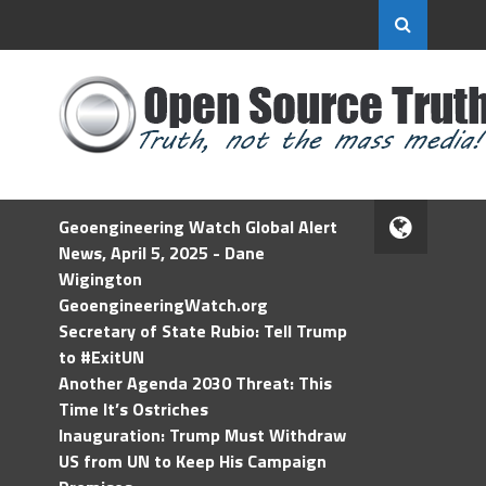
Geoengineering Watch Global Alert
News, April 5, 2025 - Dane
Wigington
GeoengineeringWatch.org
Secretary of State Rubio: Tell Trump
to #ExitUN
Another Agenda 2030 Threat: This
Time It’s Ostriches
Inauguration: Trump Must Withdraw
US from UN to Keep His Campaign