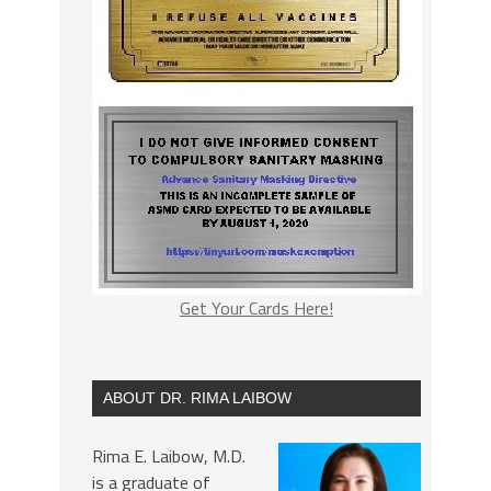
Get Your Cards Here!
ABOUT DR. RIMA LAIBOW
Rima E. Laibow, M.D.
is a graduate of