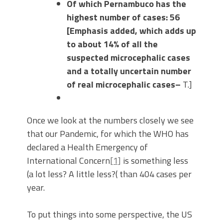
Of which Pernambuco has the
highest number of cases: 56
[Emphasis added, which adds up
to about 14% of all the
suspected microcephalic cases
and a totally uncertain number
of real microcephalic cases–
T.]
Once we look at the numbers closely we see
that our Pandemic, for which the WHO has
declared a Health Emergency of
International Concern
[1]
is something less
(a lot less? A little less?( than 404 cases per
year.
To put things into some perspective, the US