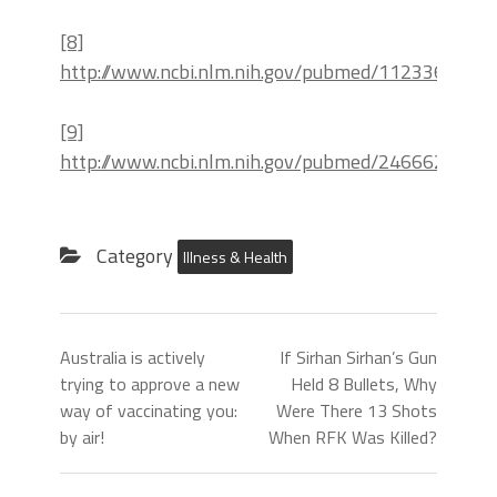
[8]
http://www.ncbi.nlm.nih.gov/pubmed/11233683
[9]
http://www.ncbi.nlm.nih.gov/pubmed/24666273
Category
Illness & Health
Australia is actively
If Sirhan Sirhan’s Gun
trying to approve a new
Held 8 Bullets, Why
way of vaccinating you:
Were There 13 Shots
by air!
When RFK Was Killed?