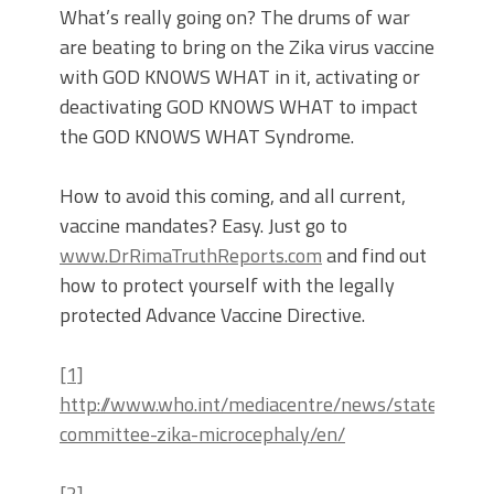
What’s really going on? The drums of war
are beating to bring on the Zika virus vaccine
with GOD KNOWS WHAT in it, activating or
deactivating GOD KNOWS WHAT to impact
the GOD KNOWS WHAT Syndrome.
How to avoid this coming, and all current,
vaccine mandates? Easy. Just go to
www.DrRimaTruthReports.com
and find out
how to protect yourself with the legally
protected Advance Vaccine Directive.
[1]
http://www.who.int/mediacentre/news/statement
committee-zika-microcephaly/en/
[2]