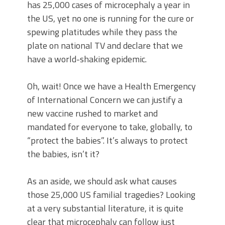
has 25,000 cases of microcephaly a year in
the US, yet no one is running for the cure or
spewing platitudes while they pass the
plate on national TV and declare that we
have a world-shaking epidemic.
Oh, wait! Once we have a Health Emergency
of International Concern we can justify a
new vaccine rushed to market and
mandated for everyone to take, globally, to
“protect the babies”. It’s always to protect
the babies, isn’t it?
As an aside, we should ask what causes
those 25,000 US familial tragedies? Looking
at a very substantial literature, it is quite
clear that microcephaly can follow just