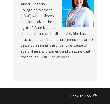
Albert Einstein
College of Medicine
(1970) who believes
passionately in the
right of Americans to
choose their own health paths. She has
practiced drug-free, natural medicine for 50
years by seeking the underlying cause of
every illness and ailment and treating that
root cause.
Visit Her Website
Back To Top