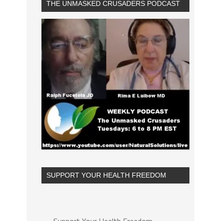
THE UNMASKED CRUSADERS PODCAST
SUPPORT YOUR HEALTH FREEDOM