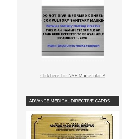
Click here for NSF Marketplace!
ADVANCE MEDICAL DIRECTIVE CARDS