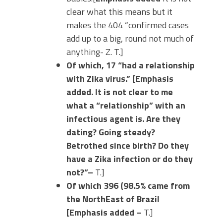
clear what this means but it
makes the 404 “confirmed cases
add up to a big, round not much of
anything- Z. T.]
Of which, 17 “had a relationship
with Zika virus.” [Emphasis
added. It is not clear to me
what a “relationship” with an
infectious agent is. Are they
dating? Going steady?
Betrothed since birth? Do they
have a Zika infection or do they
not?”–
T.]
Of which 396 (98.5% came from
the NorthEast of Brazil
[Emphasis added –
T.]