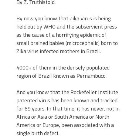
By Z, Truthistold
By now you know that Zika Virus is being
held out by WHO and the subservient press
as the cause of a horrifying epidemic of
small brained babies (microcephalic) born to
Zika virus infected mothers in Brazil.
4000+ of them in the densely populated
region of Brazil known as Pernambuco.
And you know that the Rockefeller Institute
patented virus has been known and tracked
for 69 years. In that time, it has never, not in
Africa or Asia or South America or North
America or Europe, been associated with a
single birth defect.