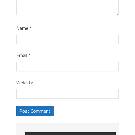
Name
*
Email
*
Website