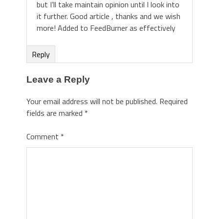
but I’ll take maintain opinion until I look into
it further. Good article , thanks and we wish
more! Added to FeedBurner as effectively
Reply
Leave a Reply
Your email address will not be published.
Required
fields are marked
*
Comment
*