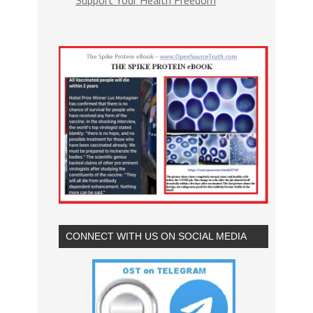
Support Your Health Freedom
CONNECT WITH US ON SOCIAL MEDIA