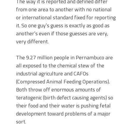
The way it is reported and defined differ
from one area to another with no national
or international standard fixed for reporting
it. So one guy’s guess is exactly as good as
another’s even if those guesses are very,
very different.
The 9.27 million people in Pernambuco are
all exposed to the chemical stew of the
industrial agriculture and CAFOs
(Compressed Animal Feeding Operations).
Both throw off enormous amounts of
teratogenic (birth defect causing agents) so
their food and their water is pushing fetal
development toward problems of a major
sort.