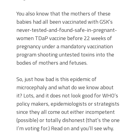
You also know that the mothers of these
babies had all been vaccinated with GSK’s
never-tested-and-found-safe-in-pregnant-
women TDaP vaccine before 22 weeks of
pregnancy under a mandatory vaccination
program shooting untested toxins into the
bodies of mothers and fetuses.
So, just how bad is this epidemic of
microcephaly and what do we know about
it? Lots, and it does not look good for WHO’s
policy makers, epidemiologists or strategists
since they all come out either incompetent
(possible) or totally dishonest (that’s the one
I’m voting for.) Read on and you’ll see why.