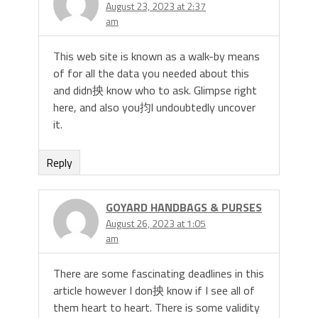
August 23, 2023 at 2:37
am
This web site is known as a walk-by means
of for all the data you needed about this
and didn抰 know who to ask. Glimpse right
here, and also you抣l undoubtedly uncover
it.
Reply
GOYARD HANDBAGS & PURSES
August 26, 2023 at 1:05
am
There are some fascinating deadlines in this
article however I don抰 know if I see all of
them heart to heart. There is some validity