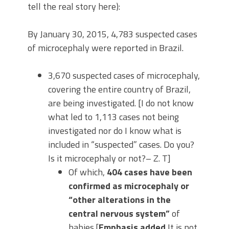
tell the real story here):
By January 30, 2015, 4,783 suspected cases
of microcephaly were reported in Brazil.
3,670 suspected cases of microcephaly,
covering the entire country of Brazil,
are being investigated. [I do not know
what led to 1,113 cases not being
investigated nor do I know what is
included in “suspected” cases. Do you?
Is it microcephaly or not?– Z. T]
Of which,
404 cases have been
confirmed as microcephaly or
“other alterations in the
central nervous system”
of
babies.[
Emphasis added
It is not