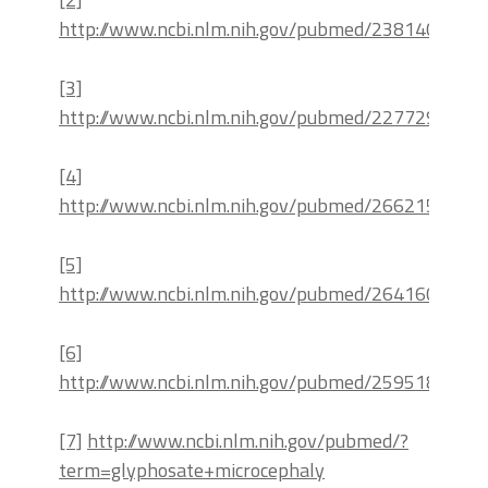
http://www.ncbi.nlm.nih.gov/pubmed/23814088
[3]
http://www.ncbi.nlm.nih.gov/pubmed/22772931
[4]
http://www.ncbi.nlm.nih.gov/pubmed/26621532
[5]
http://www.ncbi.nlm.nih.gov/pubmed/26416026
[6]
http://www.ncbi.nlm.nih.gov/pubmed/25951892
[7]
http://www.ncbi.nlm.nih.gov/pubmed/?
term=glyphosate+microcephaly