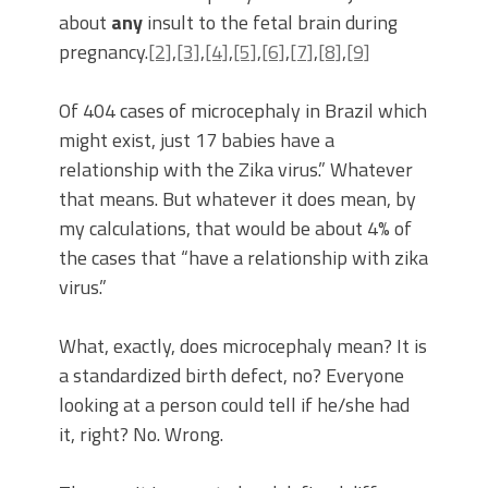
about
any
insult to the fetal brain during
pregnancy.
[2]
,
[3]
,
[4]
,
[5]
,
[6]
,
[7]
,
[8]
,
[9]
Of 404 cases of microcephaly in Brazil which
might exist, just 17 babies have a
relationship with the Zika virus.” Whatever
that means. But whatever it does mean, by
my calculations, that would be about 4% of
the cases that “have a relationship with zika
virus.”
What, exactly, does microcephaly mean? It is
a standardized birth defect, no? Everyone
looking at a person could tell if he/she had
it, right? No. Wrong.