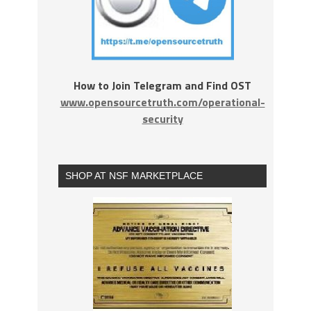
How to Join Telegram and Find OST
www.opensourcetruth.com/operational-
security
SHOP AT NSF MARKETPLACE