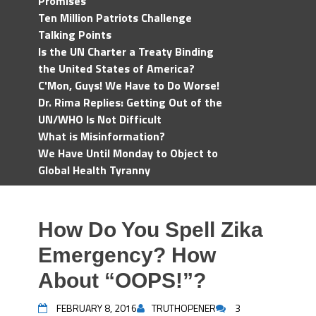
Promises
Ten Million Patriots Challenge
Talking Points
Is the UN Charter a Treaty Binding
the United States of America?
C'Mon, Guys! We Have to Do Worse!
Dr. Rima Replies: Getting Out of the
UN/WHO Is Not Difficult
What is Misinformation?
We Have Until Monday to Object to
Global Health Tyranny
How Do You Spell Zika
Emergency? How
About “OOPS!”?
FEBRUARY 8, 2016
TRUTHOPENER
3