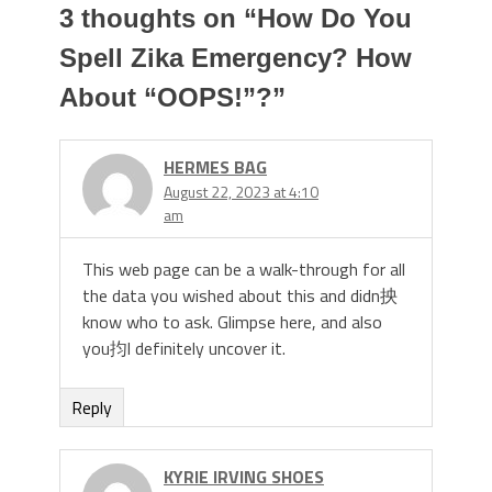
3 thoughts on “
How Do You
Spell Zika Emergency? How
About “OOPS!”?
”
HERMES BAG
August 22, 2023 at 4:10
am
This web page can be a walk-through for all
the data you wished about this and didn抰
know who to ask. Glimpse here, and also
you抣l definitely uncover it.
Reply
KYRIE IRVING SHOES