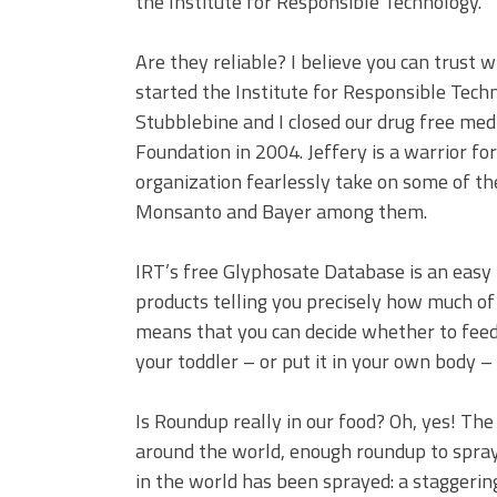
the Institute for Responsible Technology.
Are they reliable? I believe you can trust 
started the Institute for Responsible Tec
Stubblebine and I closed our drug free med
Foundation in 2004. Jeffery is a warrior f
organization fearlessly take on some of th
Monsanto and Bayer among them.
IRT’s free Glyphosate Database is an easy
products telling you precisely how much of 
means that you can decide whether to feed 
your toddler – or put it in your own body 
Is Roundup really in our food? Oh, yes! The 
around the world, enough roundup to spray 
in the world has been sprayed: a staggeri