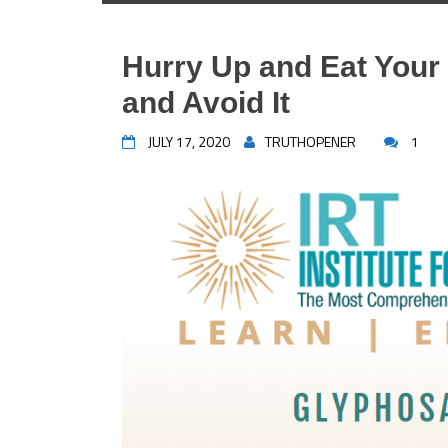
Hurry Up and Eat Your
and Avoid It
JULY 17, 2020
TRUTHOPENER
1