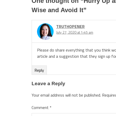
One thought on “
Hurry Up a
Wise and Avoid It
”
TRUTHOPENER
July 27, 2020 at 1:45 am
Please do share everything that you think w
article and a suggestion that they sign up fo
Reply
Leave a Reply
Your email address will not be published.
Require
Comment
*