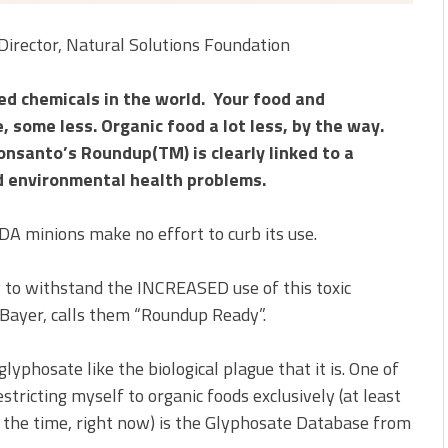
Director, Natural Solutions Foundation
ed chemicals in the world. Your food and
 some less. Organic food a lot less, by the way.
onsanto’s Roundup(TM) is clearly linked to a
d environmental health problems.
 minions make no effort to curb its use.
ly to withstand the INCREASED use of this toxic
Bayer, calls them “Roundup Ready”.
lyphosate like the biological plague that it is. One of
estricting myself to organic foods exclusively (at least
 the time, right now) is the Glyphosate Database from