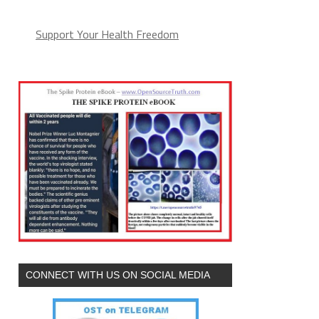
Support Your Health Freedom
CONNECT WITH US ON SOCIAL MEDIA