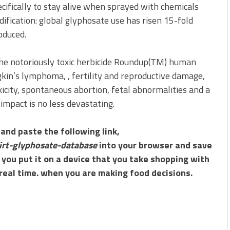
ecifically to stay alive when sprayed with chemicals
ification: global glyphosate use has risen 15-fold
oduced.
 the notoriously toxic herbicide Roundup(TM) human
kin’s lymphoma, , fertility and reproductive damage,
icity, spontaneous abortion, fetal abnormalities and a
mpact is no less devastating.
and paste the following link,
irt-glyphosate-database
into your browser and save
 you put it on a device that you take shopping with
 real time. when you are making food decisions.