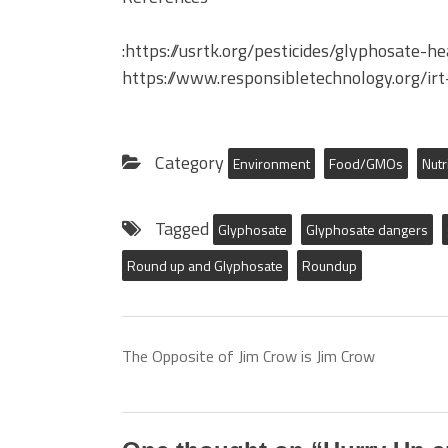
:https://usrtk.org/pesticides/glyphosate-h
https://www.responsibletechnology.org/ir
Category
Environment
Food/GMOs
Nutr
Tagged
Glyphosate
Glyphosate dangers
Round up and Glyphosate
Roundup
The Opposite of Jim Crow is Jim Crow