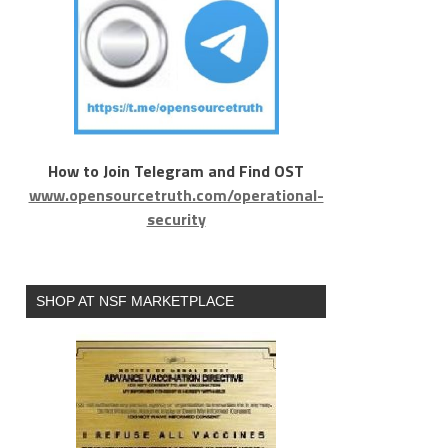
How to Join Telegram and Find OST
www.opensourcetruth.com/operational-
security
SHOP AT NSF MARKETPLACE