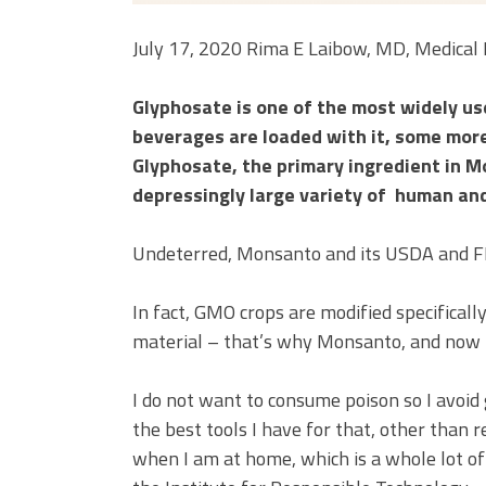
July 17, 2020 Rima E Laibow, MD, Medical 
Glyphosate is one of the most widely us
beverages are loaded with it, some more,
Glyphosate, the primary ingredient in M
depressingly large variety of human an
Undeterred, Monsanto and its USDA and FDA
In fact, GMO crops are modified specifical
material – that’s why Monsanto, and now 
I do not want to consume poison so I avoid g
the best tools I have for that, other than r
when I am at home, which is a whole lot of