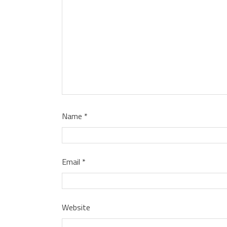
Name
*
Email
*
Website