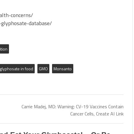
ealth-concerns/
t-glyphosate-database/
ition
glyphosate in food
GMO
Monsanto
Carrie Madej, MD: Warning: CV-19 Vaccines Contain
Cancer Cells, Create AI Link