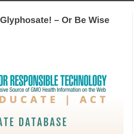
 Glyphosate! – Or Be Wise