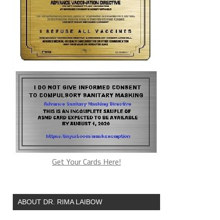
Get Your Cards Here!
ABOUT DR. RIMA LAIBOW