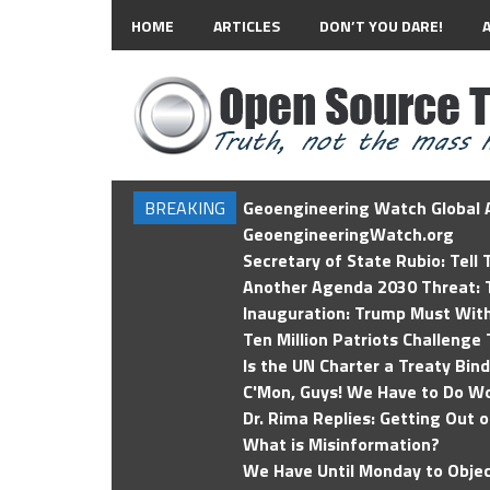
HOME
ARTICLES
DON’T YOU DARE!
BREAKING
Geoengineering Watch Global A
GeoengineeringWatch.org
Secretary of State Rubio: Tell
Another Agenda 2030 Threat: T
Inauguration: Trump Must Wit
Ten Million Patriots Challenge 
Is the UN Charter a Treaty Bin
C'Mon, Guys! We Have to Do Wo
Dr. Rima Replies: Getting Out 
What is Misinformation?
We Have Until Monday to Objec