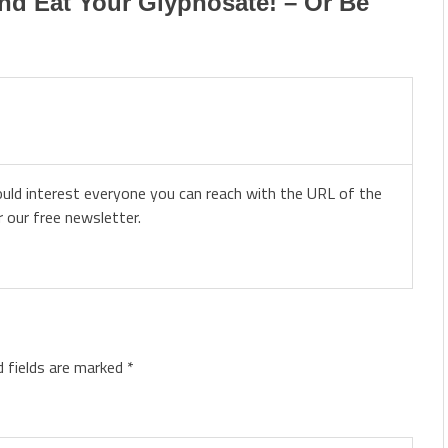
nd Eat Your Glyphosate! – Or Be
ould interest everyone you can reach with the URL of the
r our free newsletter.
d fields are marked
*