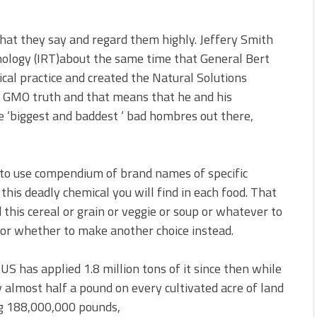
what they say and regard them highly. Jeffery Smith
hnology (IRT)about the same time that General Bert
ical practice and created the Natural Solutions
or GMO truth and that means that he and his
e ‘biggest and baddest ‘ bad hombres out there,
 to use compendium of brand names of specific
this deadly chemical you will find in each food. That
this cereal or grain or veggie or soup or whatever to
– or whether to make another choice instead.
US has applied 1.8 million tons of it since then while
almost half a pound on every cultivated acre of land
ng 188,000,000 pounds,