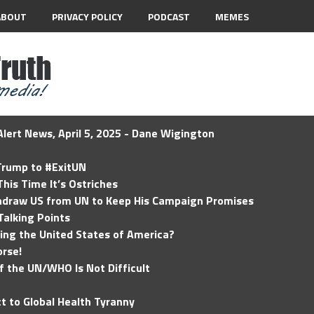
ABOUT
PRIVACY POLICY
PODCAST
MEMES
lert News, April 5, 2025 - Dane Wigington
 Trump to #ExitUN
his Time It’s Ostriches
hdraw US from UN to Keep His Campaign Promises
Talking Points
ding the United States of America?
rse!
of the UN/WHO Is Not Difficult
t to Global Health Tyranny