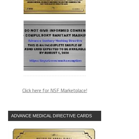
Click here for NSF Marketplace!
ADVANCE MEDICAL DIRECTIVE CARDS