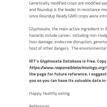
Genetically modified crops are modified sp
and Roundup is the leader in resistance mod
since Roundup Ready GMO crops were intr
Glyphosate, the main active ingredient in
hazards include cancer, including non-Hodg
liver damage, endocrine disruption, genotox
host of other dangers. The environmental i
IRT’s Glyphosate Database is free. Copy 
https://www.responsibletechnology.org/
the page for future reference. I suggest
you so you can have its valuable data in
Happy, healthy eating.
References