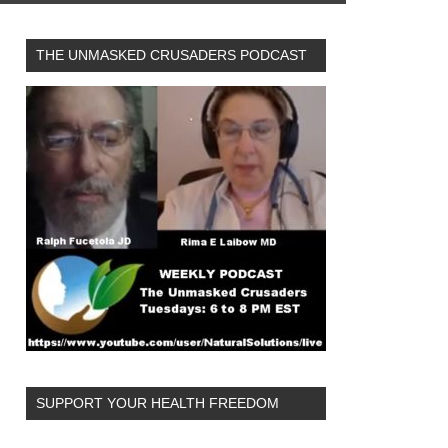
THE UNMASKED CRUSADERS PODCAST
SUPPORT YOUR HEALTH FREEDOM