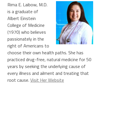
Rima E. Laibow, M.D.
is a graduate of
Albert Einstein
College of Medicine
(1970) who believes
passionately in the
right of Americans to
choose their own health paths. She has
practiced drug-free, natural medicine for 50
years by seeking the underlying cause of
every illness and ailment and treating that
root cause.
Visit Her Website