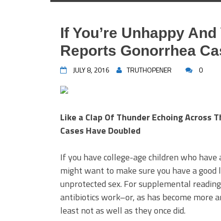
If You’re Unhappy And
Reports Gonorrhea Ca
JULY 8, 2016
TRUTHOPENER
0
Like a Clap Of Thunder Echoing Across 
Cases Have Doubled
If you have college-age children who hav
might want to make sure you have a good l
unprotected sex. For supplemental reading
antibiotics work–or, as has become more 
least not as well as they once did.