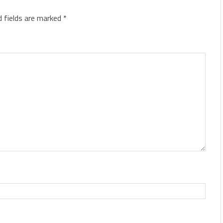
d fields are marked
*