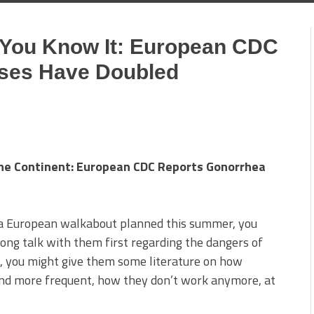
 You Know It: European CDC
ses Have Doubled
The Continent: European CDC Reports Gonorrhea
e a European walkabout planned this summer, you
ong talk with them first regarding the dangers of
, you might give them some literature on how
and more frequent, how they don’t work anymore, at