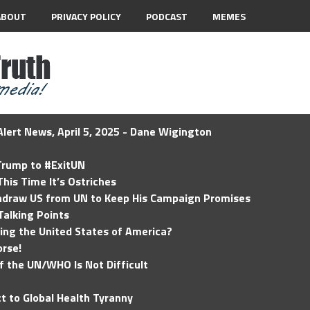
ABOUT
PRIVACY POLICY
PODCAST
MEMES
lert News, April 5, 2025 - Dane Wigington
 Trump to #ExitUN
his Time It’s Ostriches
hdraw US from UN to Keep His Campaign Promises
Talking Points
ding the United States of America?
rse!
of the UN/WHO Is Not Difficult
t to Global Health Tyranny