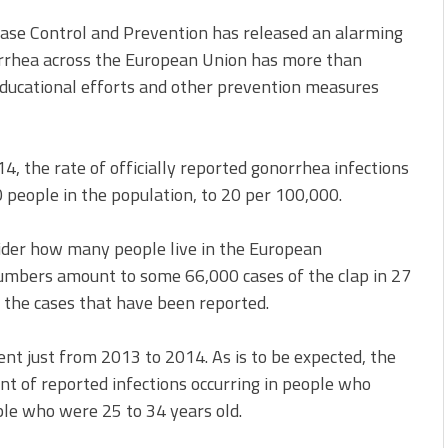
ase Control and Prevention has released an alarming
orrhea across the European Union has more than
 educational efforts and other prevention measures
 the rate of officially reported gonorrhea infections
people in the population, to 20 per 100,000.
nsider how many people live in the European
mbers amount to some 66,000 cases of the clap in 27
t the cases that have been reported.
ent just from 2013 to 2014. As is to be expected, the
t of reported infections occurring in people who
ple who were 25 to 34 years old.