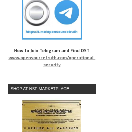
How to Join Telegram and Find OST
www.opensourcetruth.com/operational-
security
SHOP AT NSF MARKETPLACE