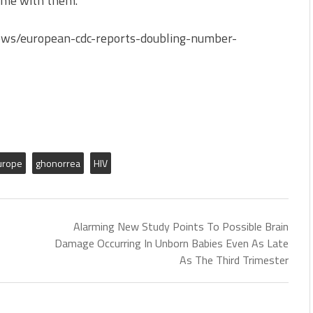
home with them.
iews/european-cdc-reports-doubling-number-
urope
ghonorrea
HIV
Alarming New Study Points To Possible Brain
Damage Occurring In Unborn Babies Even As Late
As The Third Trimester