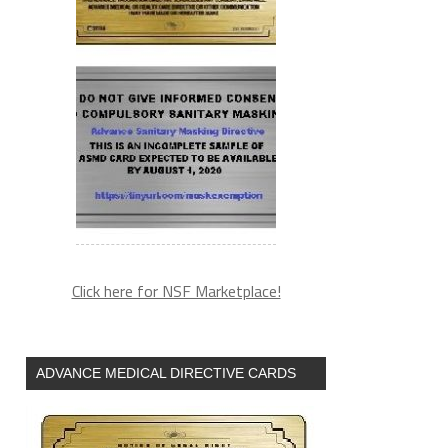
Click here for NSF Marketplace!
ADVANCE MEDICAL DIRECTIVE CARDS