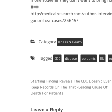
is one souvenir they don’t want to bring 
###
http://medicalresearch.com/author-interv
gonorrhea-cases/25615/
Category
Illness & Health
Tagged
CDC
disease
epidemic
EU
e
Startling Finding Reveals The CDC Doesn’t Even
Keep Records On The Third-Leading Cause Of
Death For Patients
Leave a Reply