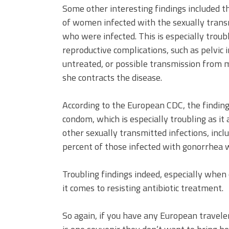
Some other interesting findings included th
of women infected with the sexually tran
who were infected. This is especially troub
reproductive complications, such as pelvic in
untreated, or possible transmission from 
she contracts the disease.
According to the European CDC, the finding
condom, which is especially troubling as it 
other sexually transmitted infections, inc
percent of those infected with gonorrhea w
Troubling findings indeed, especially when
it comes to resisting antibiotic treatment.
So again, if you have any European travele