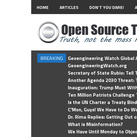
HOME
ARTICLES
DON’T YOU DARE!
BREAKING
Geoengineering Watch Global A
GeoengineeringWatch.org
Secretary of State Rubio: Tell
Another Agenda 2030 Threat: T
Inauguration: Trump Must Wit
Ten Million Patriots Challenge 
Is the UN Charter a Treaty Bin
C'Mon, Guys! We Have to Do Wo
Dr. Rima Replies: Getting Out 
What is Misinformation?
We Have Until Monday to Objec