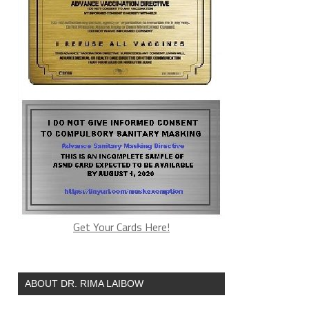
Get Your Cards Here!
ABOUT DR. RIMA LAIBOW