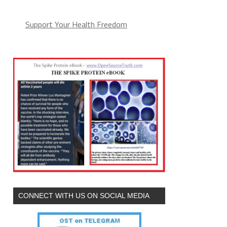
Support Your Health Freedom
CONNECT WITH US ON SOCIAL MEDIA