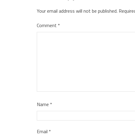
Your email address will not be published.
Require
Comment
*
Name
*
Email
*