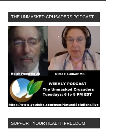
THE UNMASKED CRUSADERS PODCAST
SUPPORT YOUR HEALTH FREEDOM