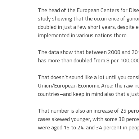
The head of the European Centers for Dise
study showing that the occurrence of gon
doubled in just a few short years, despite
implemented in various nations there.
The data show that between 2008 and 2014,
has more than doubled from 8 per 100,000 
That doesn’t sound like a lot until you co
Union/European Economic Area: the raw nu
countries–and keep in mind also that’s jus
That number is also an increase of 25 perc
cases skewed younger, with some 38 percen
were aged 15 to 24, and 34 percent in peo