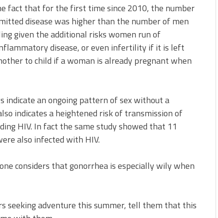
e fact that for the first time since 2010, the number
smitted disease was higher than the number of men
ling given the additional risks women run of
flammatory disease, or even infertility if it is left
mother to child if a woman is already pregnant when
s indicate an ongoing pattern of sex without a
also indicates a heightened risk of transmission of
luding HIV. In fact the same study showed that 11
ere also infected with HIV.
 one considers that gonorrhea is especially wily when
rs seeking adventure this summer, tell them that this