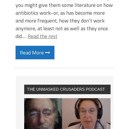
you might give them some literature on how
antibiotics work–or, as has become more
and more frequent, how they don’t work
anymore, at least not as well as they once
did.…
Read the rest
Read More
THE UNMASKED CRUSADERS PODCAST