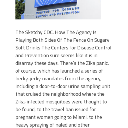
The Sketchy CDC: How The Agency Is
Playing Both Sides Of The Fence On Sugary
Soft Drinks The Centers for Disease Control
and Prevention sure seems like it is in
disarray these days. There’s the Zika panic,
of course, which has launched a series of
herky-jerky mandates from the agency,
including a door-to-door urine sampling unit
that cruised the neighborhood where the
Zika-infected mosquitoes were thought to
be found, to the travel ban issued for
pregnant women going to Miami, to the
heavy spraying of naled and other