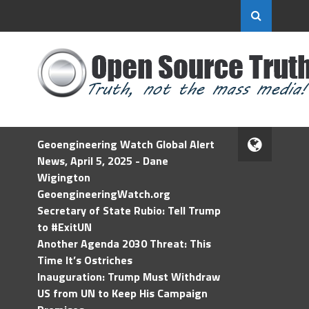
Geoengineering Watch Global Alert
News, April 5, 2025 - Dane
Wigington
GeoengineeringWatch.org
Secretary of State Rubio: Tell Trump
to #ExitUN
Another Agenda 2030 Threat: This
Time It’s Ostriches
Inauguration: Trump Must Withdraw
US from UN to Keep His Campaign