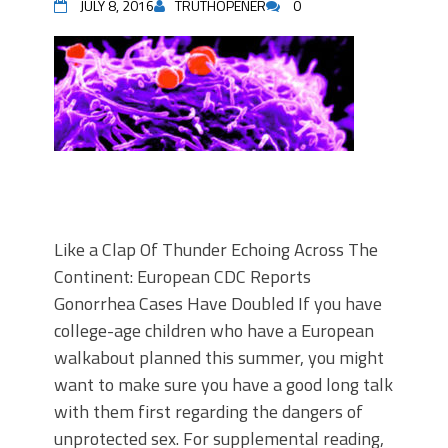
JULY 8, 2016
TRUTHOPENER
0
Like a Clap Of Thunder Echoing Across The
Continent: European CDC Reports
Gonorrhea Cases Have Doubled If you have
college-age children who have a European
walkabout planned this summer, you might
want to make sure you have a good long talk
with them first regarding the dangers of
unprotected sex. For supplemental reading,