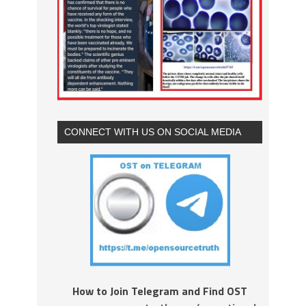
CONNECT WITH US ON SOCIAL MEDIA
How to Join Telegram and Find OST