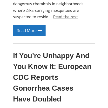
dangerous chemicals in neighborhoods
where Zika-carrying mosquitoes are
suspected to reside.…
Read the rest
Read More
If You’re Unhappy And
You Know It: European
CDC Reports
Gonorrhea Cases
Have Doubled