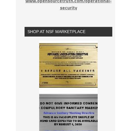
www.opensourcetruth.com/operational-
security
SHOP AT NSF MARKETPLACE