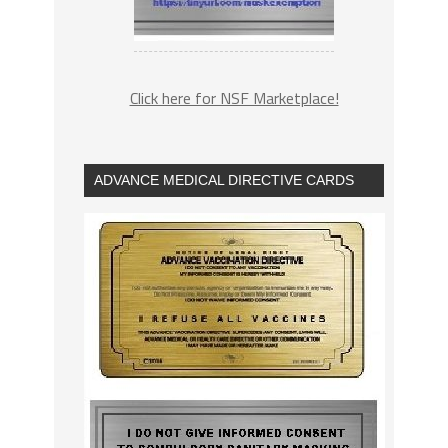
Click here for NSF Marketplace!
ADVANCE MEDICAL DIRECTIVE CARDS