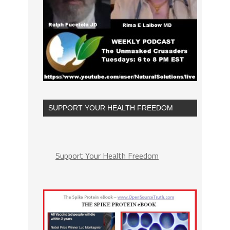
SUPPORT YOUR HEALTH FREEDOM
Support Your Health Freedom