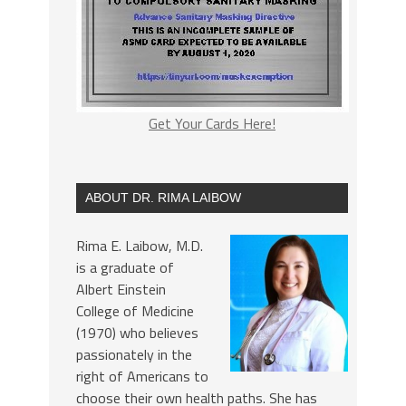
Get Your Cards Here!
ABOUT DR. RIMA LAIBOW
Rima E. Laibow, M.D.
is a graduate of
Albert Einstein
College of Medicine
(1970) who believes
passionately in the
right of Americans to
choose their own health paths. She has