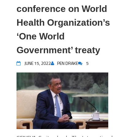
conference on World
Health Organization’s
‘One World
Government’ treaty
JUNE 15, 2022
PEN DRAKE
5