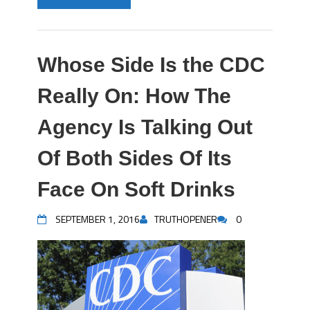
Whose Side Is the CDC
Really On: How The
Agency Is Talking Out
Of Both Sides Of Its
Face On Soft Drinks
SEPTEMBER 1, 2016
TRUTHOPENER
0