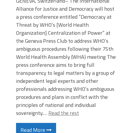
GENEVA, Switzerland– The International
Alliance for Justice and Democracy will host
a press conference entitled “Democracy at
Threat by WHO’s [World Health
Organization] Centralization of Power” at
the Geneva Press Club to address WHO’s
ambiguous procedures following their 75th
World Health Assembly (WHA) meeting The
press conference aims to bring full
transparency to legal matters by a group of
independent legal experts and other
professionals addressing WHO’s ambiguous
procedures and plans in conflict with the
principles of national and individual
sovereignty.…
Read the rest
Read More