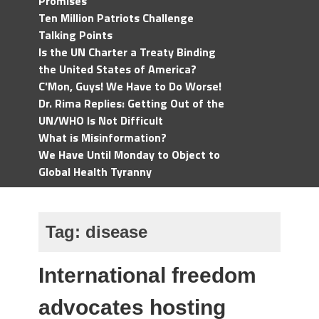
Promises
Ten Million Patriots Challenge
Talking Points
Is the UN Charter a Treaty Binding
the United States of America?
C'Mon, Guys! We Have to Do Worse!
Dr. Rima Replies: Getting Out of the
UN/WHO Is Not Difficult
What is Misinformation?
We Have Until Monday to Object to
Global Health Tyranny
Tag:
disease
International freedom
advocates hosting