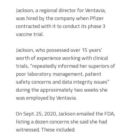
Jackson, a regional director for Ventavia,
was hired by the company when Pfizer
contracted with it to conduct its phase 3
vaccine trial.
Jackson, who possessed over 15 years’
worth of experience working with clinical
trials, “repeatedly informed her superiors of
poor laboratory management, patient
safety concerns and data integrity issues”
during the approximately two weeks she
was employed by Ventavia.
On Sept. 25, 2020, Jackson emailed the FDA,
listing a dozen concerns she said she had
witnessed. These included: