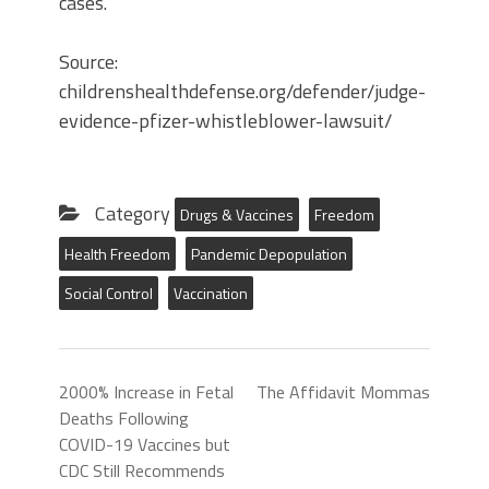
cases.
Source:
childrenshealthdefense.org/defender/judge-
evidence-pfizer-whistleblower-lawsuit/
Category
Drugs & Vaccines
Freedom
Health Freedom
Pandemic Depopulation
Social Control
Vaccination
2000% Increase in Fetal
The Affidavit Mommas
Deaths Following
COVID-19 Vaccines but
CDC Still Recommends