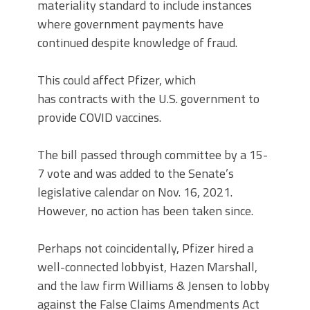
materiality standard to include instances
where government payments have
continued despite knowledge of fraud.
This could affect Pfizer, which
has contracts with the U.S. government to
provide COVID vaccines.
The bill passed through committee by a 15-
7 vote and was added to the Senate’s
legislative calendar on Nov. 16, 2021.
However, no action has been taken since.
Perhaps not coincidentally, Pfizer hired a
well-connected lobbyist, Hazen Marshall,
and the law firm Williams & Jensen to lobby
against the False Claims Amendments Act