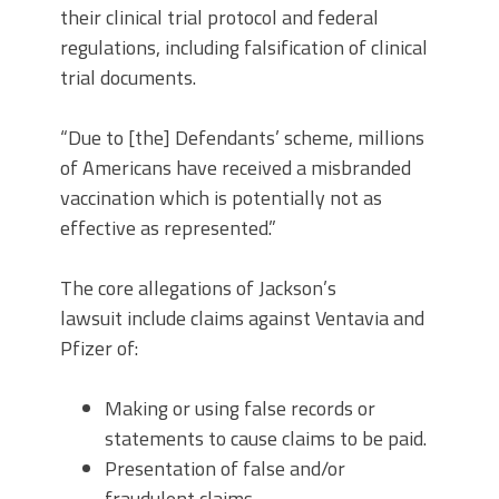
their clinical trial protocol and federal
regulations, including falsification of clinical
trial documents.
“Due to [the] Defendants’ scheme, millions
of Americans have received a misbranded
vaccination which is potentially not as
effective as represented.”
The core allegations of Jackson’s
lawsuit include claims against Ventavia and
Pfizer of:
Making or using false records or
statements to cause claims to be paid.
Presentation of false and/or
fraudulent claims.