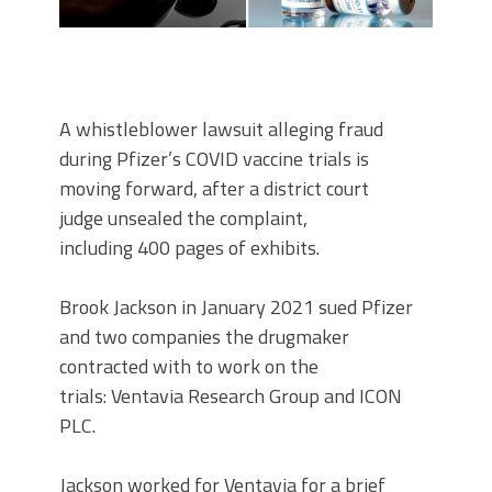
A whistleblower lawsuit alleging fraud
during Pfizer’s COVID vaccine trials is
moving forward, after a district court
judge unsealed the complaint,
including 400 pages of exhibits.
Brook Jackson in January 2021 sued Pfizer
and two companies the drugmaker
contracted with to work on the
trials: Ventavia Research Group and ICON
PLC.
Jackson worked for Ventavia for a brief