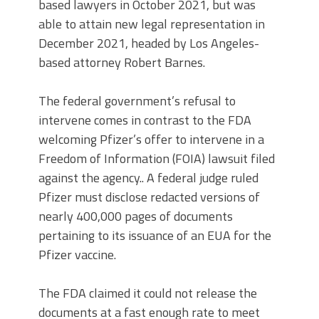
based lawyers in October 2021, but was
able to attain new legal representation in
December 2021, headed by Los Angeles-
based attorney Robert Barnes.
The federal government’s refusal to
intervene comes in contrast to the FDA
welcoming Pfizer’s offer to intervene in a
Freedom of Information (FOIA) lawsuit filed
against the agency.. A federal judge ruled
Pfizer must disclose redacted versions of
nearly 400,000 pages of documents
pertaining to its issuance of an EUA for the
Pfizer vaccine.
The FDA claimed it could not release the
documents at a fast enough rate to meet