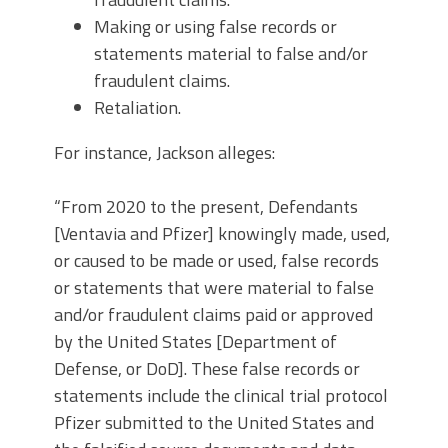
Making or using false records or
statements material to false and/or
fraudulent claims.
Retaliation.
For instance, Jackson alleges:
“From 2020 to the present, Defendants
[Ventavia and Pfizer] knowingly made, used,
or caused to be made or used, false records
or statements that were material to false
and/or fraudulent claims paid or approved
by the United States [Department of
Defense, or DoD]. These false records or
statements include the clinical trial protocol
Pfizer submitted to the United States and