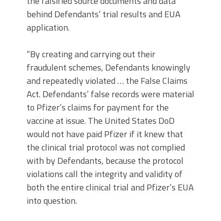
the falsified source documents and data
behind Defendants’ trial results and EUA
application.
“By creating and carrying out their
fraudulent schemes, Defendants knowingly
and repeatedly violated … the False Claims
Act. Defendants’ false records were material
to Pfizer’s claims for payment for the
vaccine at issue. The United States DoD
would not have paid Pfizer if it knew that
the clinical trial protocol was not complied
with by Defendants, because the protocol
violations call the integrity and validity of
both the entire clinical trial and Pfizer’s EUA
into question.