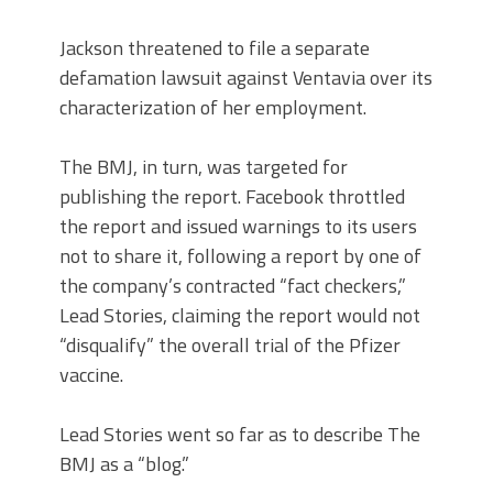
Jackson threatened to file a separate
defamation lawsuit against Ventavia over its
characterization of her employment.
The BMJ, in turn, was targeted for
publishing the report. Facebook throttled
the report and issued warnings to its users
not to share it, following a report by one of
the company’s contracted “fact checkers,”
Lead Stories, claiming the report would not
“disqualify” the overall trial of the Pfizer
vaccine.
Lead Stories went so far as to describe The
BMJ as a “blog.”