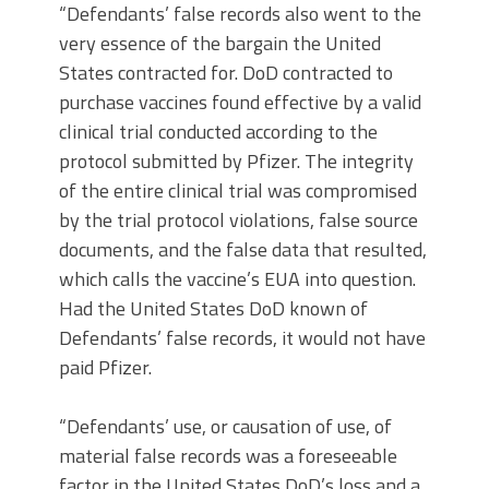
“Defendants’ false records also went to the
very essence of the bargain the United
States contracted for. DoD contracted to
purchase vaccines found effective by a valid
clinical trial conducted according to the
protocol submitted by Pfizer. The integrity
of the entire clinical trial was compromised
by the trial protocol violations, false source
documents, and the false data that resulted,
which calls the vaccine’s EUA into question.
Had the United States DoD known of
Defendants’ false records, it would not have
paid Pfizer.
“Defendants’ use, or causation of use, of
material false records was a foreseeable
factor in the United States DoD’s loss and a