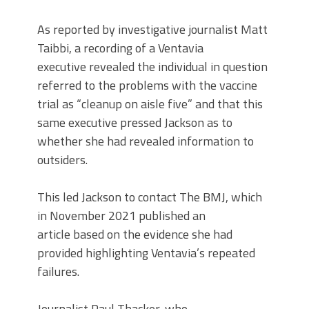
As reported by investigative journalist Matt
Taibbi, a recording of a Ventavia
executive revealed the individual in question
referred to the problems with the vaccine
trial as “cleanup on aisle five” and that this
same executive pressed Jackson as to
whether she had revealed information to
outsiders.
This led Jackson to contact The BMJ, which
in November 2021 published an
article based on the evidence she had
provided highlighting Ventavia’s repeated
failures.
Journalist Paul Thacker, who