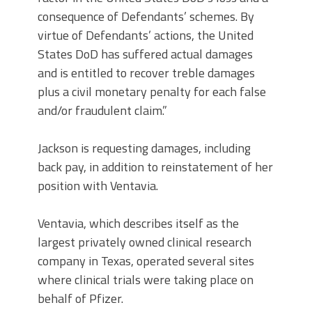
consequence of Defendants’ schemes. By
virtue of Defendants’ actions, the United
States DoD has suffered actual damages
and is entitled to recover treble damages
plus a civil monetary penalty for each false
and/or fraudulent claim.”
Jackson is requesting damages, including
back pay, in addition to reinstatement of her
position with Ventavia.
Ventavia, which describes itself as the
largest privately owned clinical research
company in Texas, operated several sites
where clinical trials were taking place on
behalf of Pfizer.