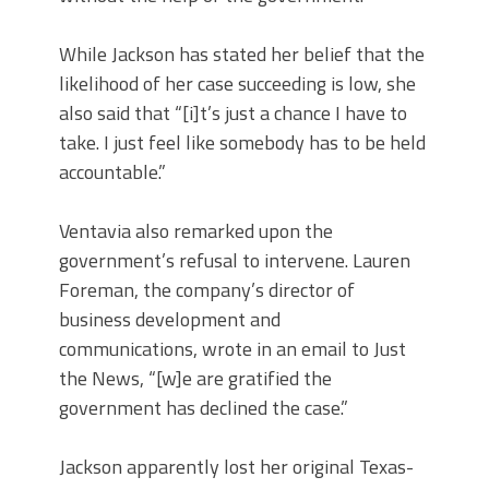
While Jackson has stated her belief that the
likelihood of her case succeeding is low, she
also said that “[i]t’s just a chance I have to
take. I just feel like somebody has to be held
accountable.”
Ventavia also remarked upon the
government’s refusal to intervene. Lauren
Foreman, the company’s director of
business development and
communications, wrote in an email to Just
the News, “[w]e are gratified the
government has declined the case.”
Jackson apparently lost her original Texas-