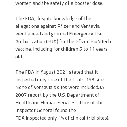
women and the safety of a booster dose.
The FDA, despite knowledge of the
allegations against Pfizer and Ventavia,
went ahead and granted Emergency Use
Authorization (EUA) for the Pfizer-BioNTech
vaccine, including for children 5 to 11 years
old.
The FDA in August 2021 stated that it
inspected only nine of the trial’s 153 sites.
None of Ventavia’s sites were included. (A
2007 report by the U.S. Department of
Health and Human Services Office of the
Inspector General found the
FDA inspected only 1% of clinical trial sites).