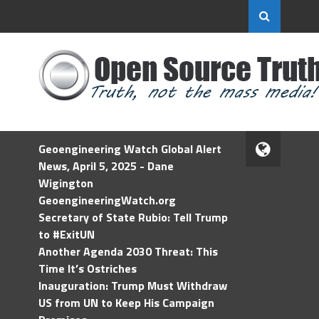
Geoengineering Watch Global Alert
News, April 5, 2025 - Dane
Wigington
GeoengineeringWatch.org
Secretary of State Rubio: Tell Trump
to #ExitUN
Another Agenda 2030 Threat: This
Time It’s Ostriches
Inauguration: Trump Must Withdraw
US from UN to Keep His Campaign