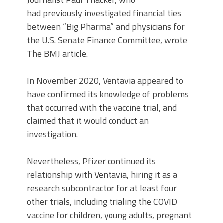
had previously investigated financial ties
between “Big Pharma” and physicians for
the U.S. Senate Finance Committee, wrote
The BMJ article.
In November 2020, Ventavia appeared to
have confirmed its knowledge of problems
that occurred with the vaccine trial, and
claimed that it would conduct an
investigation.
Nevertheless, Pfizer continued its
relationship with Ventavia, hiring it as a
research subcontractor for at least four
other trials, including trialing the COVID
vaccine for children, young adults, pregnant