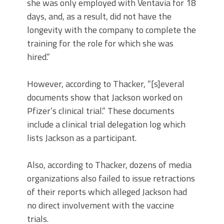
she was only employed with Ventavia for 18
days, and, as a result, did not have the
longevity with the company to complete the
training for the role for which she was
hired.”
However, according to Thacker, “[s]everal
documents show that Jackson worked on
Pfizer’s clinical trial.” These documents
include a clinical trial delegation log which
lists Jackson as a participant.
Also, according to Thacker, dozens of media
organizations also failed to issue retractions
of their reports which alleged Jackson had
no direct involvement with the vaccine
trials.