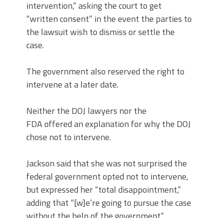
intervention,” asking the court to get
“written consent” in the event the parties to
the lawsuit wish to dismiss or settle the
case.
The government also reserved the right to
intervene at a later date.
Neither the DOJ lawyers nor the
FDA offered an explanation for why the DOJ
chose not to intervene.
Jackson said that she was not surprised the
federal government opted not to intervene,
but expressed her “total disappointment,”
adding that “[w]e’re going to pursue the case
without the help of the government.”