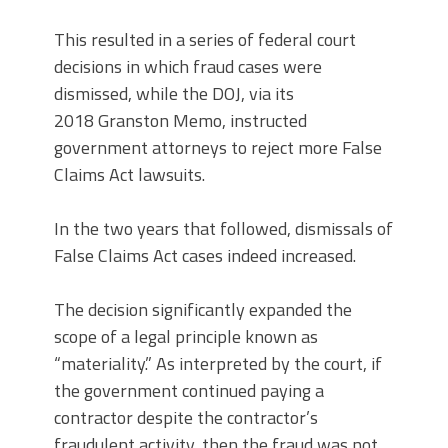
This resulted in a series of federal court
decisions in which fraud cases were
dismissed, while the DOJ, via its
2018 Granston Memo, instructed
government attorneys to reject more False
Claims Act lawsuits.
In the two years that followed, dismissals of
False Claims Act cases indeed increased.
The decision significantly expanded the
scope of a legal principle known as
“materiality.” As interpreted by the court, if
the government continued paying a
contractor despite the contractor’s
fraudulent activity, then the fraud was not