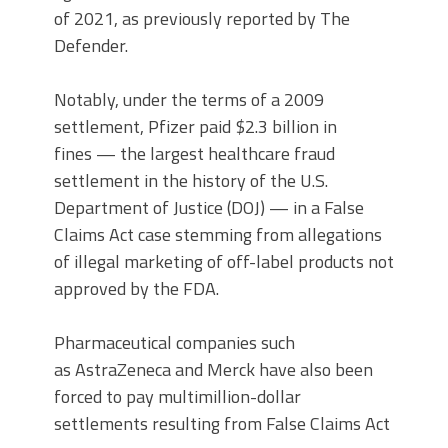
of 2021, as previously reported by The
Defender.
Notably, under the terms of a 2009
settlement, Pfizer paid $2.3 billion in
fines — the largest healthcare fraud
settlement in the history of the U.S.
Department of Justice (DOJ) — in a False
Claims Act case stemming from allegations
of illegal marketing of off-label products not
approved by the FDA.
Pharmaceutical companies such
as AstraZeneca and Merck have also been
forced to pay multimillion-dollar
settlements resulting from False Claims Act