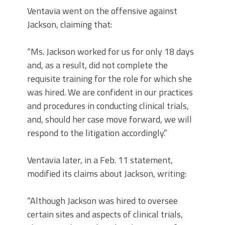
Ventavia went on the offensive against
Jackson, claiming that:
“Ms. Jackson worked for us for only 18 days
and, as a result, did not complete the
requisite training for the role for which she
was hired. We are confident in our practices
and procedures in conducting clinical trials,
and, should her case move forward, we will
respond to the litigation accordingly.”
Ventavia later, in a Feb. 11 statement,
modified its claims about Jackson, writing:
“Although Jackson was hired to oversee
certain sites and aspects of clinical trials,