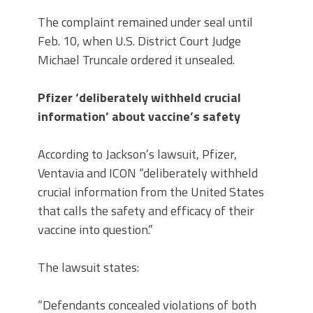
The complaint remained under seal until
Feb. 10, when U.S. District Court Judge
Michael Truncale ordered it unsealed.
Pfizer ‘deliberately withheld crucial
information’ about vaccine’s safety
According to Jackson’s lawsuit, Pfizer,
Ventavia and ICON “deliberately withheld
crucial information from the United States
that calls the safety and efficacy of their
vaccine into question.”
The lawsuit states:
“Defendants concealed violations of both