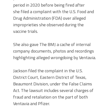
period in 2020 before being fired after
she filed a complaint with the U.S. Food and
Drug Administration (FDA) over alleged
improprieties she observed during the
vaccine trials.
She also gave The BMJ a cache of internal
company documents, photos and recordings
highlighting alleged wrongdoing by Ventavia.
Jackson filed the complaint in the U.S.
District Court, Eastern District of Texas,
Beaumont Division, under the False Claims
Act. The lawsuit includes several charges of
fraud and retaliation on the part of both
Ventavia and Pfizer.