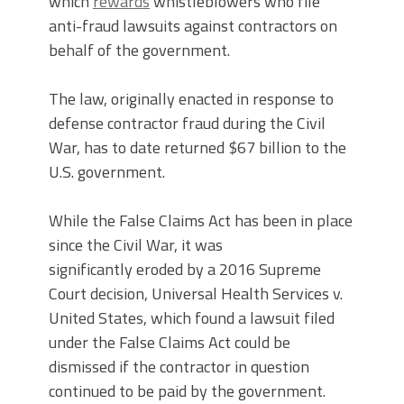
which
rewards
whistleblowers who file
anti-fraud lawsuits against contractors on
behalf of the government.
The law, originally enacted in response to
defense contractor fraud during the Civil
War, has to date returned $67 billion to the
U.S. government.
While the False Claims Act has been in place
since the Civil War, it was
significantly eroded by a 2016 Supreme
Court decision, Universal Health Services v.
United States, which found a lawsuit filed
under the False Claims Act could be
dismissed if the contractor in question
continued to be paid by the government.