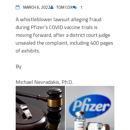
MARCH 6, 2022
TOM COX
1
A whistleblower lawsuit alleging fraud
during Pfizer’s COVID vaccine trials is
moving forward, after a district court judge
unsealed the complaint, including 400 pages
of exhibits.
By
Michael Nevradakis, Ph.D.