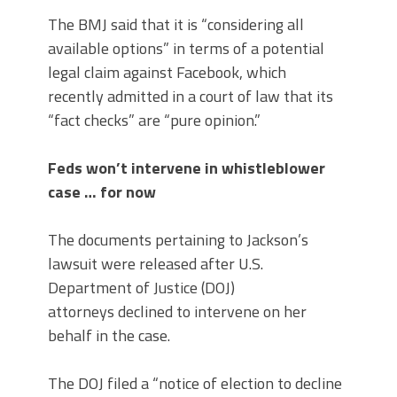
The BMJ said that it is “considering all
available options” in terms of a potential
legal claim against Facebook, which
recently admitted in a court of law that its
“fact checks” are “pure opinion.”
Feds won’t intervene in whistleblower
case … for now
The documents pertaining to Jackson’s
lawsuit were released after U.S.
Department of Justice (DOJ)
attorneys declined to intervene on her
behalf in the case.
The DOJ filed a “notice of election to decline