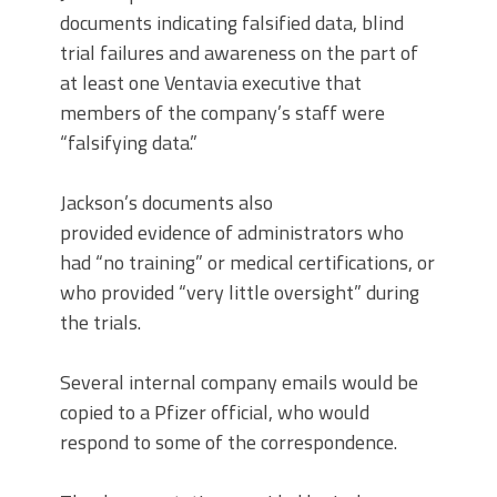
documents indicating falsified data, blind
trial failures and awareness on the part of
at least one Ventavia executive that
members of the company’s staff were
“falsifying data.”
Jackson’s documents also
provided evidence of administrators who
had “no training” or medical certifications, or
who provided “very little oversight” during
the trials.
Several internal company emails would be
copied to a Pfizer official, who would
respond to some of the correspondence.