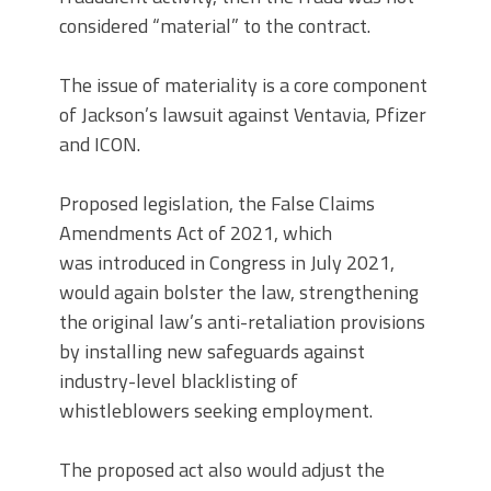
considered “material” to the contract.
The issue of materiality is a core component
of Jackson’s lawsuit against Ventavia, Pfizer
and ICON.
Proposed legislation, the False Claims
Amendments Act of 2021, which
was introduced in Congress in July 2021,
would again bolster the law, strengthening
the original law’s anti-retaliation provisions
by installing new safeguards against
industry-level blacklisting of
whistleblowers seeking employment.
The proposed act also would adjust the