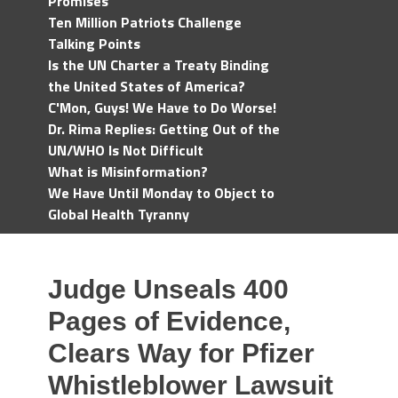
Promises
Ten Million Patriots Challenge
Talking Points
Is the UN Charter a Treaty Binding
the United States of America?
C'Mon, Guys! We Have to Do Worse!
Dr. Rima Replies: Getting Out of the
UN/WHO Is Not Difficult
What is Misinformation?
We Have Until Monday to Object to
Global Health Tyranny
Judge Unseals 400
Pages of Evidence,
Clears Way for Pfizer
Whistleblower Lawsuit