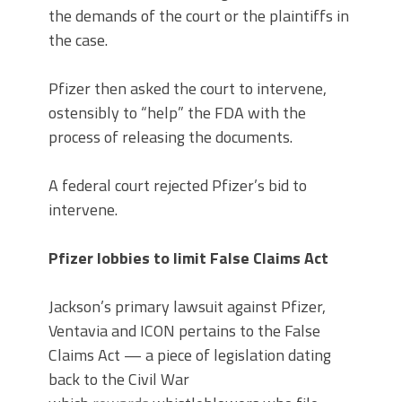
the demands of the court or the plaintiffs in
the case.
Pfizer then asked the court to intervene,
ostensibly to “help” the FDA with the
process of releasing the documents.
A federal court rejected Pfizer’s bid to
intervene.
Pfizer lobbies to limit False Claims Act
Jackson’s primary lawsuit against Pfizer,
Ventavia and ICON pertains to the False
Claims Act — a piece of legislation dating
back to the Civil War