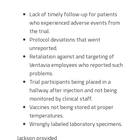
Lack of timely follow-up for patients
who experienced adverse events from
the trial.
Protocol deviations that went
unreported.
Retaliation against and targeting of
Ventavia employees who reported such
problems.
Trial participants being placed in a
hallway after injection and not being
monitored by clinical staff.
Vaccines not being stored at proper
temperatures.
Wrongly labeled laboratory specimens.
Jackson provided