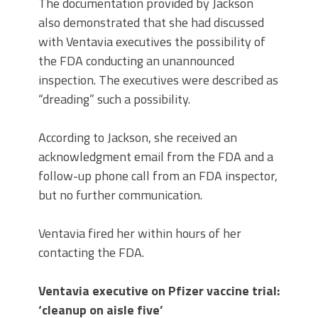
The documentation provided by Jackson
also demonstrated that she had discussed
with Ventavia executives the possibility of
the FDA conducting an unannounced
inspection. The executives were described as
“dreading” such a possibility.
According to Jackson, she received an
acknowledgment email from the FDA and a
follow-up phone call from an FDA inspector,
but no further communication.
Ventavia fired her within hours of her
contacting the FDA.
Ventavia executive on Pfizer vaccine trial:
‘cleanup on aisle five’