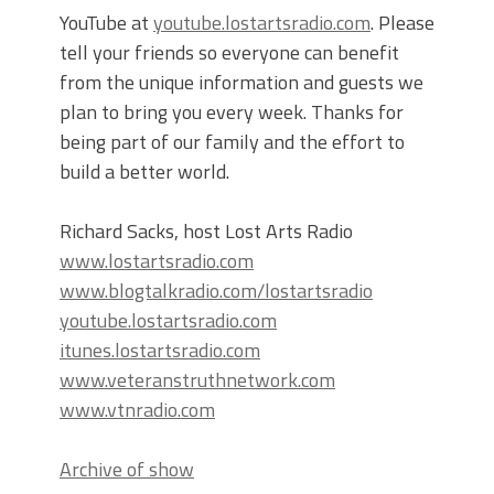
YouTube at
youtube.lostartsradio.com
. Please
tell your friends so everyone can benefit
from the unique information and guests we
plan to bring you every week. Thanks for
being part of our family and the effort to
build a better world.
Richard Sacks, host Lost Arts Radio
www.lostartsradio.com
www.blogtalkradio.com/lostartsradio
youtube.lostartsradio.com
itunes.lostartsradio.com
www.veteranstruthnetwork.com
www.vtnradio.com
Archive of show