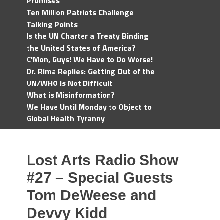
Promises
Ten Million Patriots Challenge
Talking Points
Is the UN Charter a Treaty Binding
the United States of America?
C'Mon, Guys! We Have to Do Worse!
Dr. Rima Replies: Getting Out of the
UN/WHO Is Not Difficult
What is Misinformation?
We Have Until Monday to Object to
Global Health Tyranny
Lost Arts Radio Show
#27 – Special Guests
Tom DeWeese and
Devvy Kidd