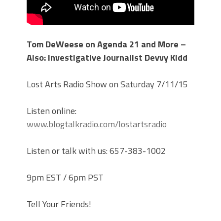
Tom DeWeese on Agenda 21 and More –
Also: Investigative Journalist Devvy Kidd
Lost Arts Radio Show on Saturday 7/11/15
Listen online:
www.blogtalkradio.com/lostartsradio
Listen or talk with us: 657-383-1002
9pm EST / 6pm PST
Tell Your Friends!