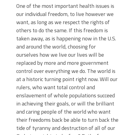
One of the most important health issues is
our individual freedom, to live however we
want, as long as we respect the rights of
others to do the same. If this freedom is
taken away, as is happening now in the U.S.
and around the world, choosing for
ourselves how we live our lives will be
replaced by more and more government
control over everything we do. The world is
at a historic turning point right now. Will our
rulers, who want total control and
enslavement of whole populations succeed
in achieving their goals, or will the brilliant
and caring people of the world who want
their freedoms back be able to turn back the
tide of tyranny and destruction of all of our