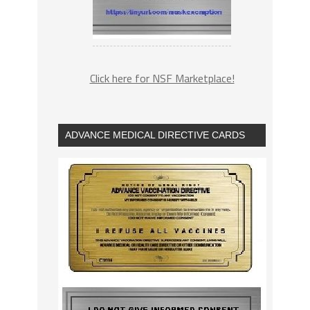
Click here for NSF Marketplace!
ADVANCE MEDICAL DIRECTIVE CARDS