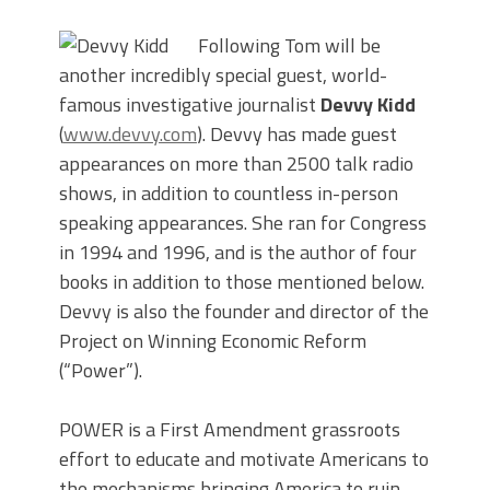
Following Tom will be
another incredibly special guest, world-
famous investigative journalist
Devvy Kidd
(
www.devvy.com
). Devvy has made guest
appearances on more than 2500 talk radio
shows, in addition to countless in-person
speaking appearances. She ran for Congress
in 1994 and 1996, and is the author of four
books in addition to those mentioned below.
Devvy is also the founder and director of the
Project on Winning Economic Reform
(“Power”).
POWER is a First Amendment grassroots
effort to educate and motivate Americans to
the mechanisms bringing America to ruin.