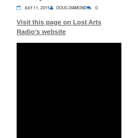
JULY 11, 2015
DOUG DIAMOND
0
Visit this page on Lost Arts
Radio’s website