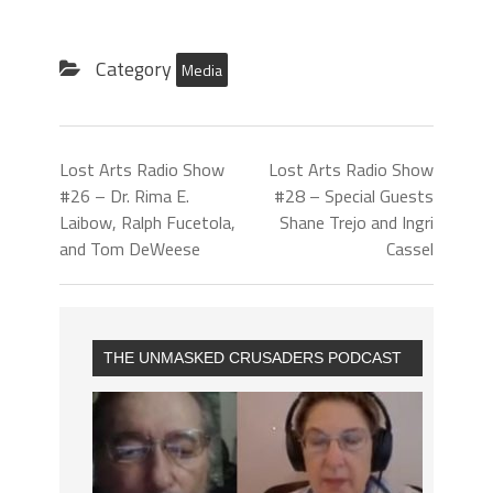
Category
Media
Lost Arts Radio Show
Lost Arts Radio Show
#26 – Dr. Rima E.
#28 – Special Guests
Laibow, Ralph Fucetola,
Shane Trejo and Ingri
and Tom DeWeese
Cassel
THE UNMASKED CRUSADERS PODCAST