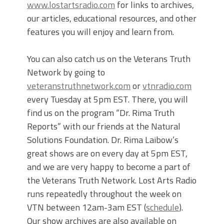
www.lostartsradio.com
for links to archives,
our articles, educational resources, and other
features you will enjoy and learn from.
You can also catch us on the Veterans Truth
Network by going to
veteranstruthnetwork.com
or
vtnradio.com
every Tuesday at 5pm EST. There, you will
find us on the program “Dr. Rima Truth
Reports” with our friends at the Natural
Solutions Foundation. Dr. Rima Laibow’s
great shows are on every day at 5pm EST,
and we are very happy to become a part of
the Veterans Truth Network. Lost Arts Radio
runs repeatedly throughout the week on
VTN between 12am-3am EST (
schedule
).
Our show archives are also available on