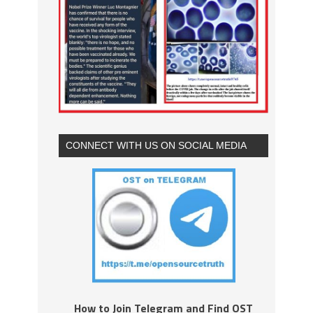
CONNECT WITH US ON SOCIAL MEDIA
How to Join Telegram and Find OST