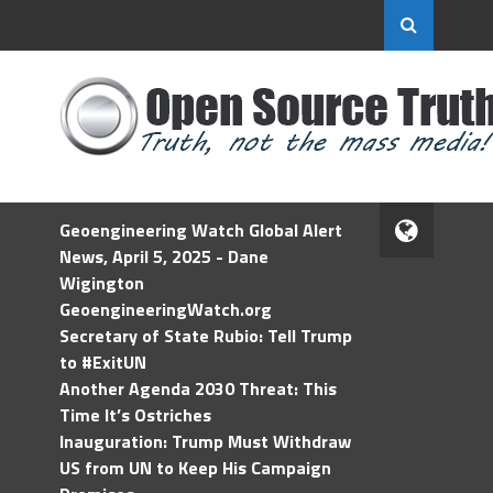
Geoengineering Watch Global Alert
News, April 5, 2025 - Dane
Wigington
GeoengineeringWatch.org
Secretary of State Rubio: Tell Trump
to #ExitUN
Another Agenda 2030 Threat: This
Time It’s Ostriches
Inauguration: Trump Must Withdraw
US from UN to Keep His Campaign