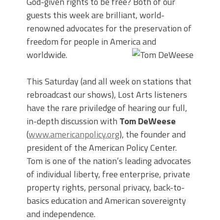
God-given rights to be free? Both of our
guests this week are brilliant, world-
renowned advocates for the preservation of
freedom for people in America and
worldwide.
This Saturday (and all week on stations that
rebroadcast our shows), Lost Arts listeners
have the rare priviledge of hearing our full,
in-depth discussion with
Tom DeWeese
(
www.americanpolicy.org
), the founder and
president of the American Policy Center.
Tom is one of the nation’s leading advocates
of individual liberty, free enterprise, private
property rights, personal privacy, back-to-
basics education and American sovereignty
and independence.