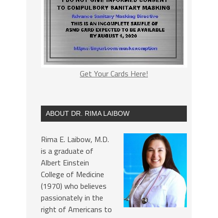
Get Your Cards Here!
ABOUT DR. RIMA LAIBOW
Rima E. Laibow, M.D.
is a graduate of
Albert Einstein
College of Medicine
(1970) who believes
passionately in the
right of Americans to