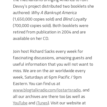
Devvy’s project distributed two booklets she
authored:
Why A Bankrupt America
(1,650,000 copies sold) and
Blind Loyalty
(700,000 copies sold). Both booklets were
retired from publication in 2004 and are
available on her CD.
Join host Richard Sacks every week for
fascinating discussions, amazing guests and
useful information that you will not want to
miss. We are on the air worldwide every
week, Saturdays at 6pm Pacific / 9pm
Eastern. You can find us at
www.blogtalkradio.com/lostartsradio
, and
all our archives are there too (as well as
YouTube
and
iTunes
). Visit our website at