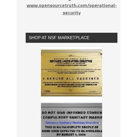
www.opensourcetruth.com/operational-
security
SHOP AT NSF MARKETPLACE