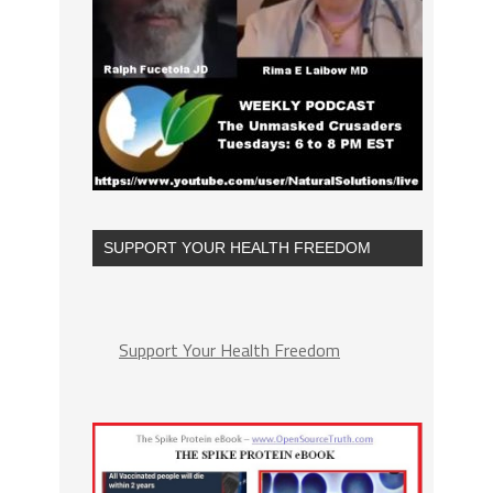
SUPPORT YOUR HEALTH FREEDOM
Support Your Health Freedom