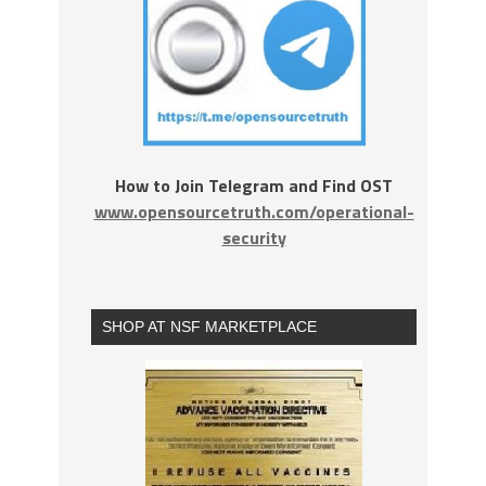
How to Join Telegram and Find OST
www.opensourcetruth.com/operational-
security
SHOP AT NSF MARKETPLACE