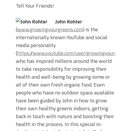
Tell Your Friends!
John Kohler
(
www.growingyourgreens.com
) is the
internationally known YouTube and social
media personality
(
https://www.youtube.com/user/growingyourgreens
who has inspired millions around the world
to take responsibility for improving their
health and well-being by growing some or
all of their own fresh organic food. Even
people who have no outdoor space available
have been guided by John in how to grow
their own healthy greens indoors, getting
back in touch with nature and boosting their
health in the process. In this special in-