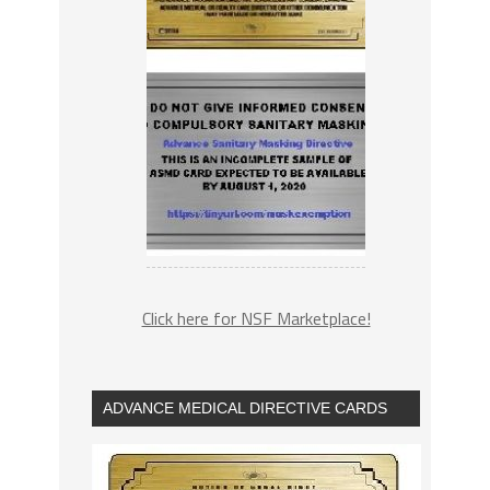
Click here for NSF Marketplace!
ADVANCE MEDICAL DIRECTIVE CARDS