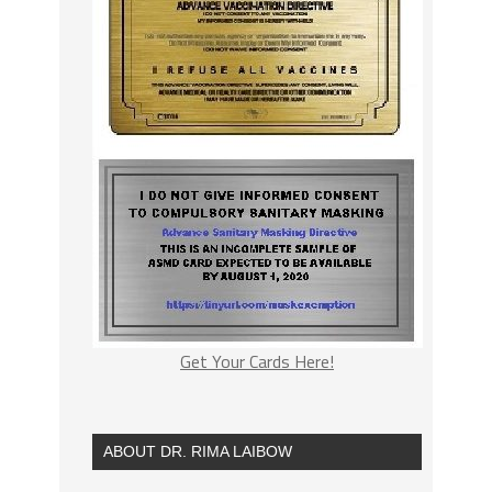
Get Your Cards Here!
ABOUT DR. RIMA LAIBOW