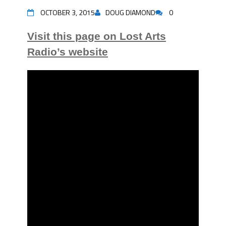
OCTOBER 3, 2015
DOUG DIAMOND
0
Visit this page on Lost Arts
Radio’s website