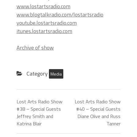
www.lostartsradio.com
www.blogtalkradio.com/lostartsradio
youtube.lostartsradio.com
itunes.lostartsradio.com
Archive of show
Category
Media
Lost Arts Radio Show
Lost Arts Radio Show
#38 – Special Guests
#40 – Special Guests
Jeffrey Smith and
Diane Olive and Russ
Katrina Blair
Tanner