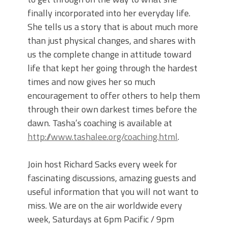
finally incorporated into her everyday life.
She tells us a story that is about much more
than just physical changes, and shares with
us the complete change in attitude toward
life that kept her going through the hardest
times and now gives her so much
encouragement to offer others to help them
through their own darkest times before the
dawn. Tasha’s coaching is available at
http://www.tashalee.org/coaching.html
.
Join host Richard Sacks every week for
fascinating discussions, amazing guests and
useful information that you will not want to
miss. We are on the air worldwide every
week, Saturdays at 6pm Pacific / 9pm