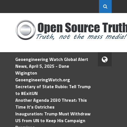
Geoengineering Watch Global Alert
News, April 5, 2025 - Dane
Wigington
GeoengineeringWatch.org
Secretary of State Rubio: Tell Trump
to #ExitUN
Another Agenda 2030 Threat: This
Time It’s Ostriches
Inauguration: Trump Must Withdraw
US from UN to Keep His Campaign