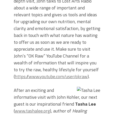
depth visit, John talks to Lost Arts Radio
about a wide range of important and
relevant topics and gives us tools and ideas
for upgrading our own nutrition, mental
clarity and emotional satisfaction, by getting
back in touch with what nature has waiting
to offer us as soon as we are ready to
appreciate and use it. Make sure to visit
John’s “OK Raw” YouTube Channel for a
wealth of information that will inspire you
to try the raw, healthy lifestyle for yourself
(
https://www.youtube.com/user/okraw
).
After an exciting and
informative visit with John Kohler, our next
guest is our inspirational friend
Tasha Lee
(
www.tashalee.org
), author of
Healing