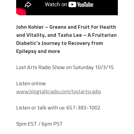
John Kohler – Greens and Fruit for Health
and Vitality, and Tasha Lee – A Fruitarian
Diabetic’s Journey to Recovery from
Epilepsy and more
Lost Arts Radio Show on Saturday 10/3/15
Listen online:
www.blogtalkradio.com/lostartsradio
Listen or talk with us: 657-383-1002
9pm EST / 6pm PST