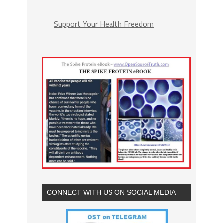
Support Your Health Freedom
CONNECT WITH US ON SOCIAL MEDIA