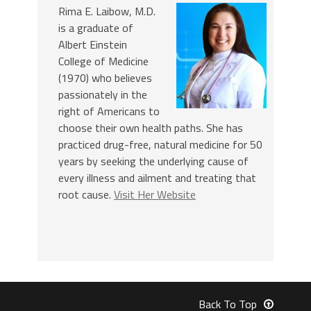
Rima E. Laibow, M.D.
is a graduate of
Albert Einstein
College of Medicine
(1970) who believes
passionately in the
right of Americans to
choose their own health paths. She has
practiced drug-free, natural medicine for 50
years by seeking the underlying cause of
every illness and ailment and treating that
root cause.
Visit Her Website
Back To Top