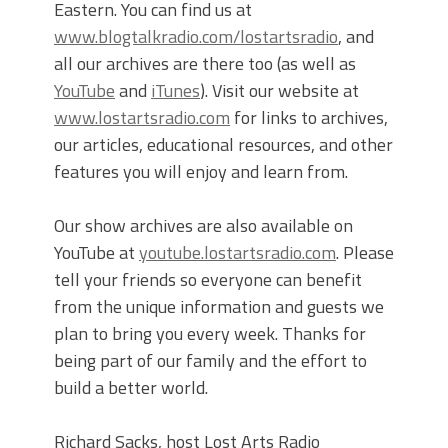
Eastern. You can find us at
www.blogtalkradio.com/lostartsradio
, and
all our archives are there too (as well as
YouTube
and
iTunes
). Visit our website at
www.lostartsradio.com
for links to archives,
our articles, educational resources, and other
features you will enjoy and learn from.
Our show archives are also available on
YouTube at
youtube.lostartsradio.com
. Please
tell your friends so everyone can benefit
from the unique information and guests we
plan to bring you every week. Thanks for
being part of our family and the effort to
build a better world.
Richard Sacks, host Lost Arts Radio