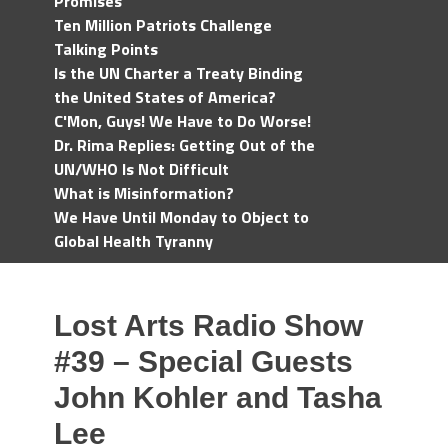
Promises
Ten Million Patriots Challenge
Talking Points
Is the UN Charter a Treaty Binding
the United States of America?
C'Mon, Guys! We Have to Do Worse!
Dr. Rima Replies: Getting Out of the
UN/WHO Is Not Difficult
What is Misinformation?
We Have Until Monday to Object to
Global Health Tyranny
Lost Arts Radio Show
#39 – Special Guests
John Kohler and Tasha
Lee