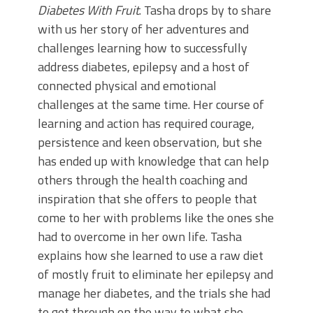
Diabetes With Fruit
. Tasha drops by to share
with us her story of her adventures and
challenges learning how to successfully
address diabetes, epilepsy and a host of
connected physical and emotional
challenges at the same time. Her course of
learning and action has required courage,
persistence and keen observation, but she
has ended up with knowledge that can help
others through the health coaching and
inspiration that she offers to people that
come to her with problems like the ones she
had to overcome in her own life. Tasha
explains how she learned to use a raw diet
of mostly fruit to eliminate her epilepsy and
manage her diabetes, and the trials she had
to get through on the way to what she