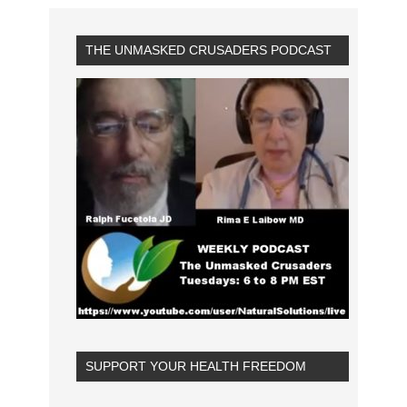
THE UNMASKED CRUSADERS PODCAST
SUPPORT YOUR HEALTH FREEDOM