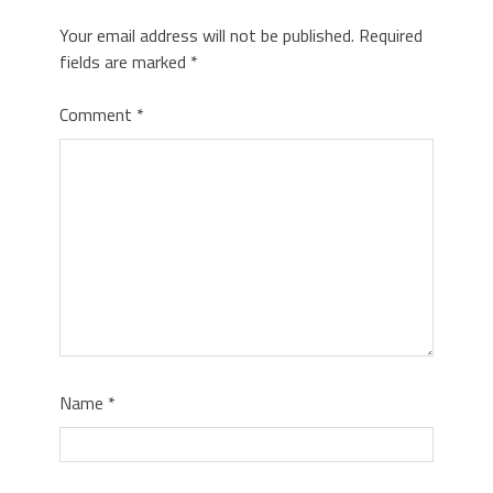
Your email address will not be published.
Required
fields are marked
*
Comment
*
Name
*