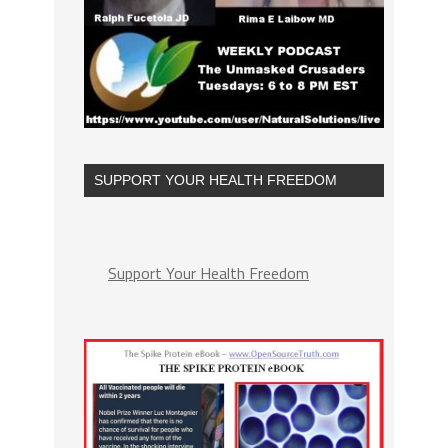
SUPPORT YOUR HEALTH FREEDOM
Support Your Health Freedom