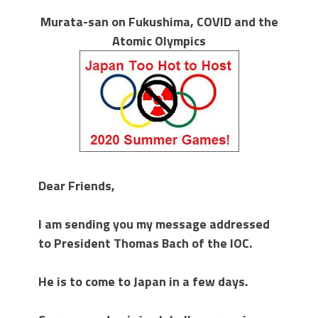
Murata-san on Fukushima, COVID and the
Atomic Olympics
Dear Friends,
I am sending you my message addressed
to President Thomas Bach of the IOC.
He is to come to Japan in a few days.