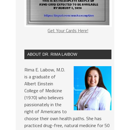
Get Your Cards Here!
ABOUT DR. RIMA LAIBOW
Rima E. Laibow, M.D.
is a graduate of
Albert Einstein
College of Medicine
(1970) who believes
passionately in the
right of Americans to
choose their own health paths. She has
practiced drug-free, natural medicine for 50