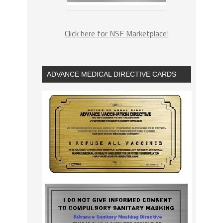
Click here for NSF Marketplace!
ADVANCE MEDICAL DIRECTIVE CARDS