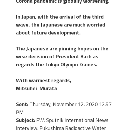
Corona pandemic is globally worsening.
In Japan, with the arrival of the third
wave, the Japanese are much worried
about future development.
The Japanese are pinning hopes on the
wise decision of President Bach as
regards the Tokyo Olympic Games.
With warmest regards,
Mitsuhei Murata
Sent:
Thursday, November 12, 2020 12:57
PM
Subject:
FW: Sputnik International News
interview: Fukushima Radioactive Water