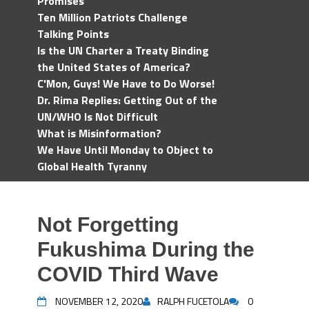
Promises
Ten Million Patriots Challenge
Talking Points
Is the UN Charter a Treaty Binding
the United States of America?
C'Mon, Guys! We Have to Do Worse!
Dr. Rima Replies: Getting Out of the
UN/WHO Is Not Difficult
What is Misinformation?
We Have Until Monday to Object to
Global Health Tyranny
Not Forgetting
Fukushima During the
COVID Third Wave
NOVEMBER 12, 2020
RALPH FUCETOLA
0