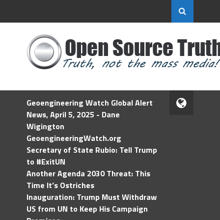
Geoengineering Watch Global Alert
News, April 5, 2025 - Dane
Wigington
GeoengineeringWatch.org
Secretary of State Rubio: Tell Trump
to #ExitUN
Another Agenda 2030 Threat: This
Time It’s Ostriches
Inauguration: Trump Must Withdraw
US from UN to Keep His Campaign