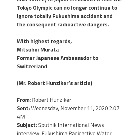
Tokyo Olympic can no longer continue to
ignore totally Fukushima accident and
the consequent radioactive dangers.
With highest regards,
Mitsuhei Murata
Former Japanese Ambassador to
Switzerland
(Mr. Robert Hunziker
’s article)
From:
Robert Hunziker
Sent:
Wednesday, November 11, 2020 2:07
AM
Subject:
Sputnik International News
interview: Fukushima Radioactive Water