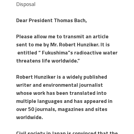
Disposal
Dear President Thomas Bach,
Please allow me to transmit an article
sent to me by Mr. Robert Hunziker. It is
entitled
“ Fukushima”s radioactive water
threatens life worldwide.”
Robert Hunziker is a widely published
writer and environmental journalist
whose work has been translated into
multiple languages and has appeared in
over 50 journals, magazines and sites
worldwide.
Civil society in Japan is convinced that the