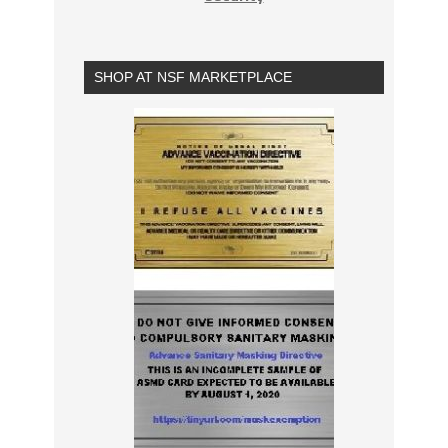
SHOP AT NSF MARKETPLACE