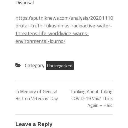
Disposal
https://sputniknews.com/analysis/202011101081
brutal-truth-fukushimas-radioactive-water-
threatens-life-worldwide-warns-
environmental-journo/
Category
Uncategorized
In Memory of General
Thinking About Taking
Bert on Veterans’ Day
COVID-19 Vax? Think
Again – Hard
Leave a Reply