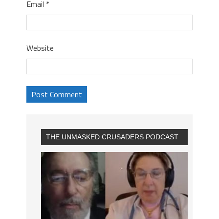
Email
*
Website
THE UNMASKED CRUSADERS PODCAST