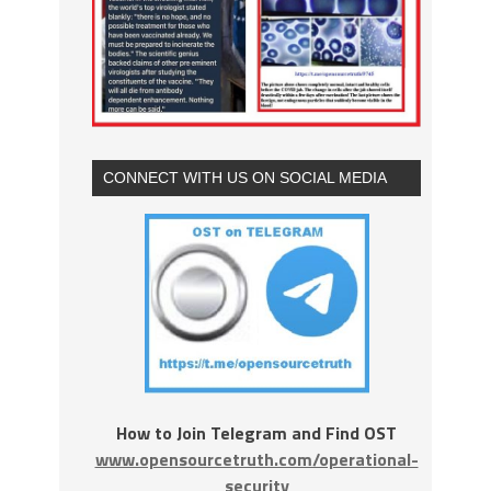
CONNECT WITH US ON SOCIAL MEDIA
How to Join Telegram and Find OST
www.opensourcetruth.com/operational-
security