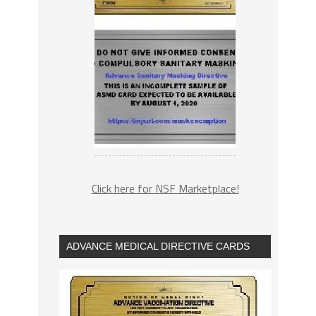
Click here for NSF Marketplace!
ADVANCE MEDICAL DIRECTIVE CARDS