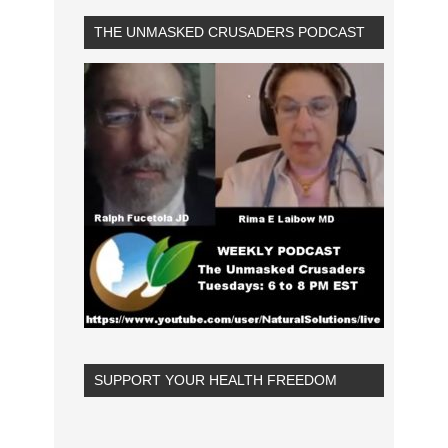
THE UNMASKED CRUSADERS PODCAST
SUPPORT YOUR HEALTH FREEDOM