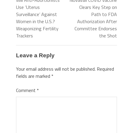
Will Anti-Abortionists
Novavax COVID Vaccine
Use ‘Uterus
Clears Key Step on
Surveillance’ Against
Path to FDA
Women in the U.S.?
Authorization After
Weaponizing Fertility
Committee Endorses
Trackers
the Shot
Leave a Reply
Your email address will not be published.
Required
fields are marked
*
Comment
*