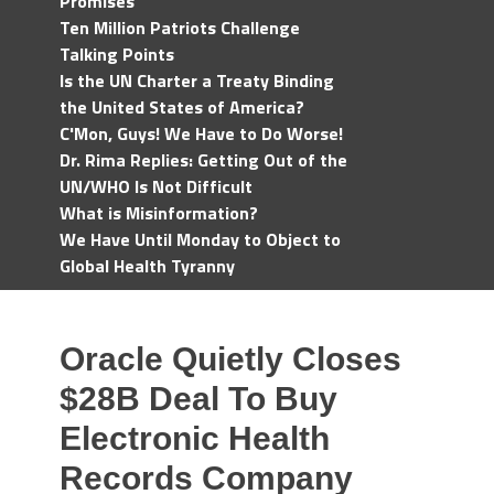
Promises
Ten Million Patriots Challenge
Talking Points
Is the UN Charter a Treaty Binding
the United States of America?
C'Mon, Guys! We Have to Do Worse!
Dr. Rima Replies: Getting Out of the
UN/WHO Is Not Difficult
What is Misinformation?
We Have Until Monday to Object to
Global Health Tyranny
Oracle Quietly Closes
$28B Deal To Buy
Electronic Health
Records Company