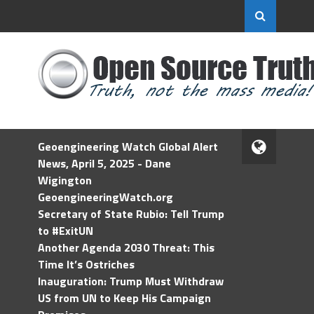
Geoengineering Watch Global Alert
News, April 5, 2025 - Dane
Wigington
GeoengineeringWatch.org
Secretary of State Rubio: Tell Trump
to #ExitUN
Another Agenda 2030 Threat: This
Time It’s Ostriches
Inauguration: Trump Must Withdraw
US from UN to Keep His Campaign