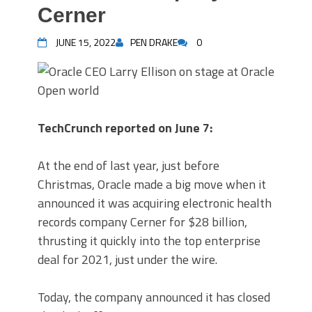
Cerner
JUNE 15, 2022
PEN DRAKE
0
TechCrunch reported on June 7:
At the end of last year, just before
Christmas, Oracle made a big move when it
announced it was acquiring electronic health
records company Cerner for $28 billion,
thrusting it quickly into the top enterprise
deal for 2021, just under the wire.
Today, the company announced it has closed