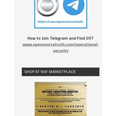
How to Join Telegram and Find OST
www.opensourcetruth.com/operational-
security
SHOP AT NSF MARKETPLACE