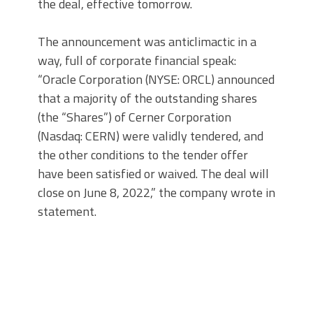
the deal, effective tomorrow.
The announcement was anticlimactic in a
way, full of corporate financial speak:
“Oracle Corporation (NYSE: ORCL) announced
that a majority of the outstanding shares
(the “Shares”) of Cerner Corporation
(Nasdaq: CERN) were validly tendered, and
the other conditions to the tender offer
have been satisfied or waived. The deal will
close on June 8, 2022,” the company wrote in
statement.