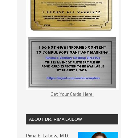
Get Your Cards Here!
ABOUT DR. RIMA LAIBOW
Rima E. Laibow, M.D.