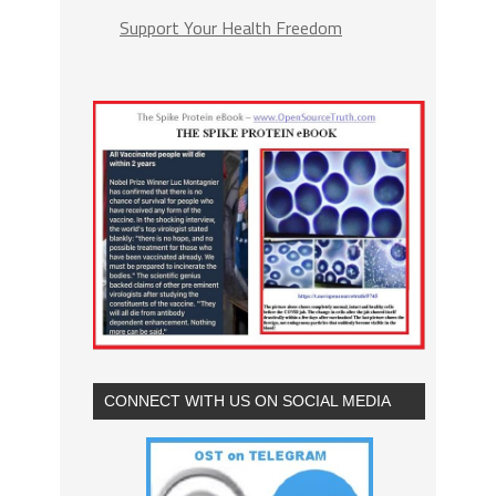
Support Your Health Freedom
CONNECT WITH US ON SOCIAL MEDIA