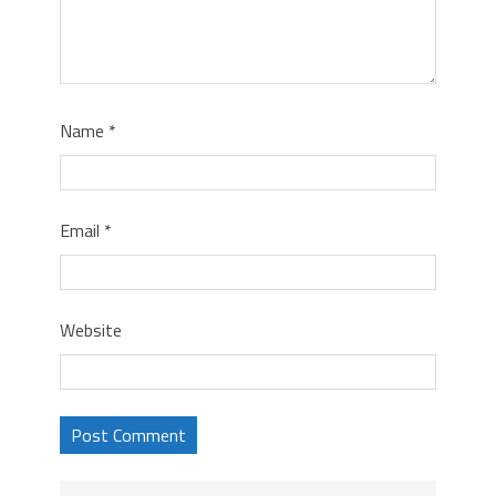
Name
*
Email
*
Website