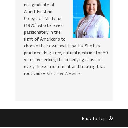
is a graduate of
Albert Einstein
College of Medicine
(1970) who believes
passionately in the
right of Americans to
choose their own health paths. She has
practiced drug-free, natural medicine for 50
years by seeking the underlying cause of
every illness and ailment and treating that
root cause.
Visit Her Website
Back To Top