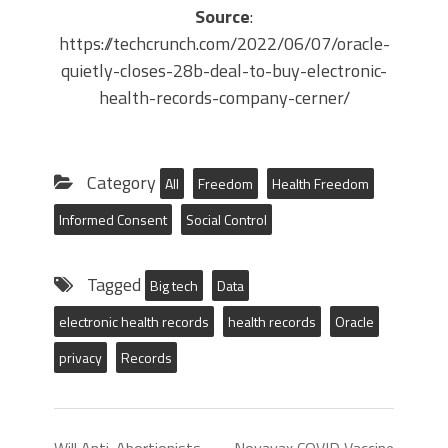
Source
:
https://techcrunch.com/2022/06/07/oracle-
quietly-closes-28b-deal-to-buy-electronic-
health-records-company-cerner/
Category
All
Freedom
Health Freedom
Informed Consent
Social Control
Tagged
Big tech
Data
electronic health records
health records
Oracle
privacy
Records