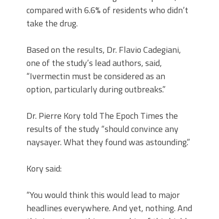
compared with 6.6% of residents who didn’t
take the drug.
Based on the results, Dr. Flavio Cadegiani,
one of the study’s lead authors, said,
“Ivermectin must be considered as an
option, particularly during outbreaks.”
Dr. Pierre Kory told The Epoch Times the
results of the study “should convince any
naysayer. What they found was astounding.”
Kory said:
“You would think this would lead to major
headlines everywhere. And yet, nothing. And