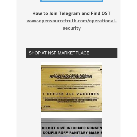
How to Join Telegram and Find OST
www.opensourcetruth.com/operational-
security
SHOP AT NSF MARKETPLACE