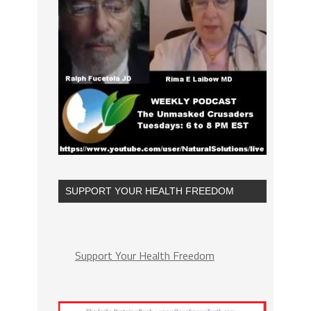
SUPPORT YOUR HEALTH FREEDOM
Support Your Health Freedom