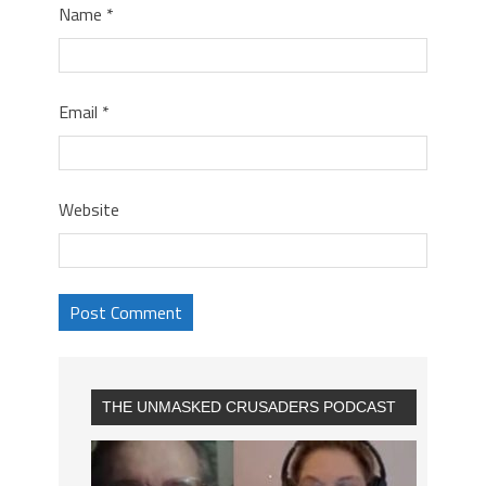
Name
*
Email
*
Website
THE UNMASKED CRUSADERS PODCAST