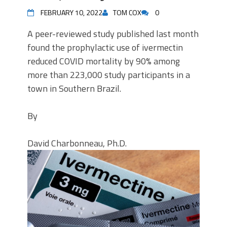
FEBRUARY 10, 2022
TOM COX
0
A peer-reviewed study published last month
found the prophylactic use of ivermectin
reduced COVID mortality by 90% among
more than 223,000 study participants in a
town in Southern Brazil.
By
David Charbonneau, Ph.D.