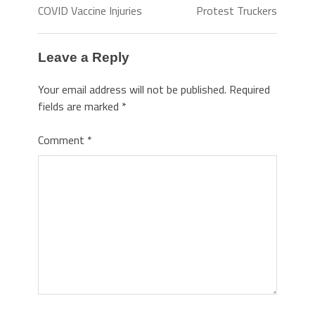
COVID Vaccine Injuries
Protest Truckers
Leave a Reply
Your email address will not be published.
Required
fields are marked
*
Comment
*