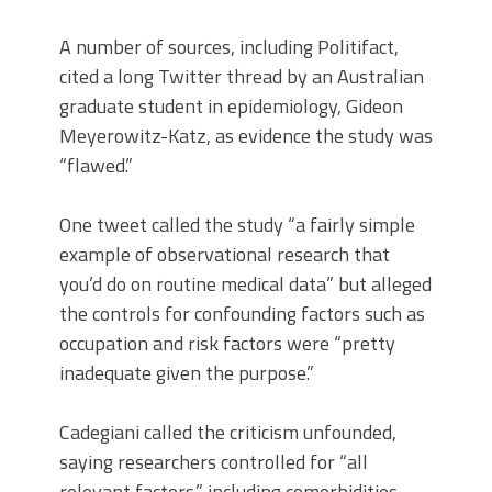
A number of sources, including Politifact,
cited a long Twitter thread by an Australian
graduate student in epidemiology, Gideon
Meyerowitz-Katz, as evidence the study was
“flawed.”
One tweet called the study “a fairly simple
example of observational research that
you’d do on routine medical data” but alleged
the controls for confounding factors such as
occupation and risk factors were “pretty
inadequate given the purpose.”
Cadegiani called the criticism unfounded,
saying researchers controlled for “all
relevant factors,” including comorbidities,