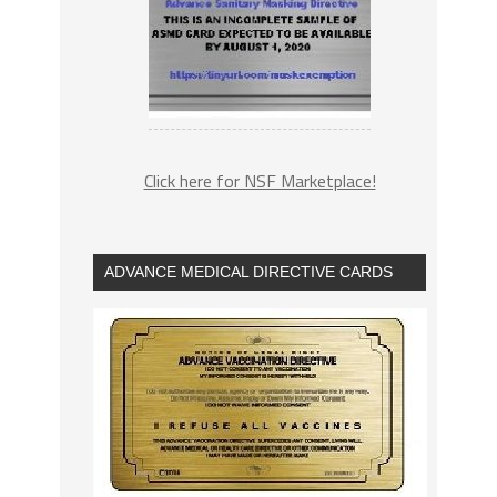
Click here for NSF Marketplace!
ADVANCE MEDICAL DIRECTIVE CARDS