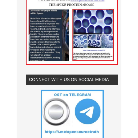
CONNECT WITH US ON SOCIAL MEDIA