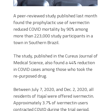
A peer-reviewed study published last month
found the prophylactic use of ivermectin
reduced COVID mortality by 90% among
more than 223,000 study participants in a
town in Southern Brazil.
The study, published in the Cureus Journal of
Medical Science, also found a 44% reduction
in COVID cases among those who took the
re-purposed drug.
Between July 7, 2020, and Dec. 2, 2020, all
residents of Itajaí were offered ivermectin.
Approximately 3.7% of ivermectin users
contracted COVID during the trial period,