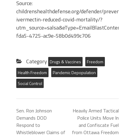
Source:
childrenshealthdefense.org/defender/preventive-
ivermectin-reduced-covid-mortality/?
utm_source=salsa&eType=EmailBlastContent&eId
fda5-4725-ac9e-58b0d499c706
Category
Drugs & Vaccines
Freedom
Health Freedom
Pandemic Depopulation
Social Control
Sen. Ron Johnson
Heavily Armed Tactical
Demands DOD
Police Units Move In
Respond to
and Confiscate Fuel
Whistleblower Claims of
from Ottawa Freedom