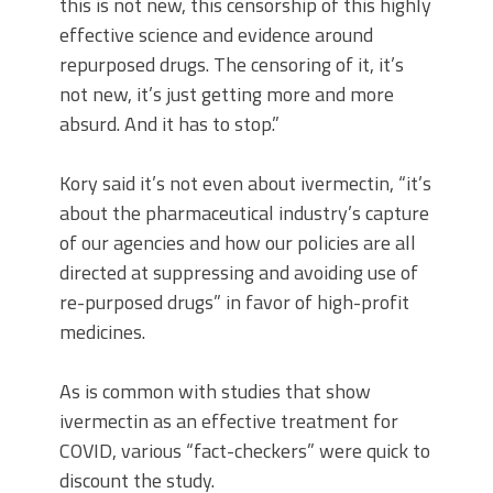
this is not new, this censorship of this highly
effective science and evidence around
repurposed drugs. The censoring of it, it’s
not new, it’s just getting more and more
absurd. And it has to stop.”
Kory said it’s not even about ivermectin, “it’s
about the pharmaceutical industry’s capture
of our agencies and how our policies are all
directed at suppressing and avoiding use of
re-purposed drugs” in favor of high-profit
medicines.
As is common with studies that show
ivermectin as an effective treatment for
COVID, various “fact-checkers” were quick to
discount the study.