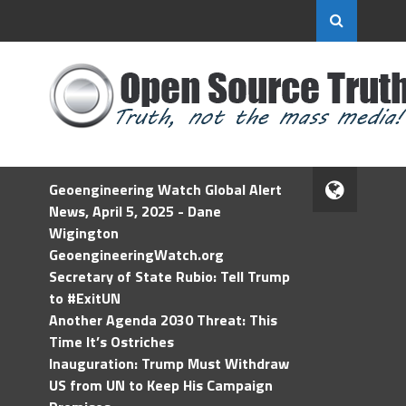
Geoengineering Watch Global Alert
News, April 5, 2025 - Dane
Wigington
GeoengineeringWatch.org
Secretary of State Rubio: Tell Trump
to #ExitUN
Another Agenda 2030 Threat: This
Time It’s Ostriches
Inauguration: Trump Must Withdraw
US from UN to Keep His Campaign