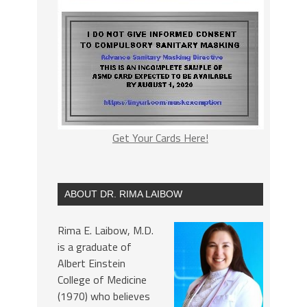
Get Your Cards Here!
ABOUT DR. RIMA LAIBOW
Rima E. Laibow, M.D.
is a graduate of
Albert Einstein
College of Medicine
(1970) who believes