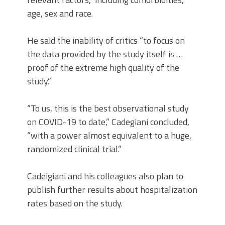
age, sex and race.
He said the inability of critics “to focus on
the data provided by the study itself is …
proof of the extreme high quality of the
study.”
“To us, this is the best observational study
on COVID-19 to date,” Cadegiani concluded,
“with a power almost equivalent to a huge,
randomized clinical trial.”
Cadeigiani and his colleagues also plan to
publish further results about hospitalization
rates based on the study.