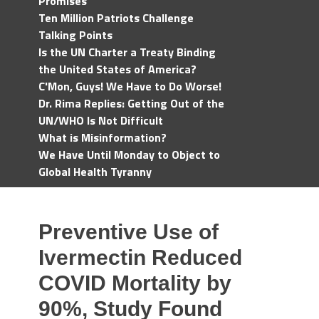
Promises
Ten Million Patriots Challenge
Talking Points
Is the UN Charter a Treaty Binding
the United States of America?
C'Mon, Guys! We Have to Do Worse!
Dr. Rima Replies: Getting Out of the
UN/WHO Is Not Difficult
What is Misinformation?
We Have Until Monday to Object to
Global Health Tyranny
Preventive Use of
Ivermectin Reduced
COVID Mortality by
90%, Study Found