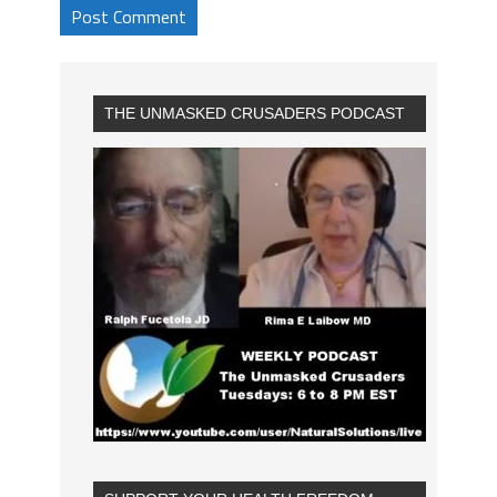
THE UNMASKED CRUSADERS PODCAST