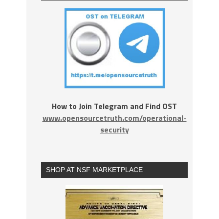
How to Join Telegram and Find OST
www.opensourcetruth.com/operational-
security
SHOP AT NSF MARKETPLACE