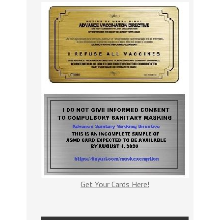
Get Your Cards Here!