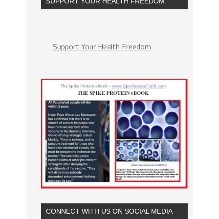
SUPPORT YOUR HEALTH FREEDOM
Support Your Health Freedom
CONNECT WITH US ON SOCIAL MEDIA