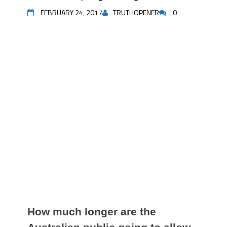
FEBRUARY 24, 2017
TRUTHOPENER
0
How much longer are the