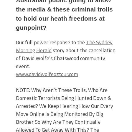
Australian public going to allow
the media & these criminal trolls
to hold our heath freedoms at
gunpoint?
Our full power response to the
The Sydney
Morning Herald
story about the cancellation
of David Wolfe’s Chatswood community
event.
www.davidwolfeoztour.com
NOTE: Why Aren’t These Trolls, Who Are
Domestic Terrorists Being Hunted Down &
Arrested? We Keep Hearing How Our Every
Move Online Is Being Monitored By Big
Brother So Why Are They Continually
Allowed To Get Away With This? The