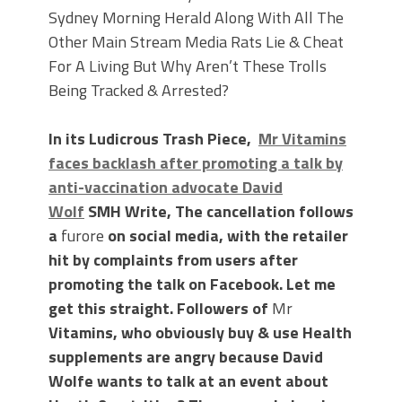
Sydney Morning Herald Along With All The
Other Main Stream Media Rats Lie & Cheat
For A Living But Why Aren’t These Trolls
Being Tracked & Arrested?
In its Ludicrous Trash Piece,
Mr Vitamins
faces backlash after promoting a talk by
anti-vaccination advocate David
Wolf
SMH Write, The cancellation follows
a
furore
on social media, with the retailer
hit by complaints from users after
promoting the talk on Facebook. Let me
get this straight. Followers of
Mr
Vitamins, who obviously buy & use Health
supplements are angry because David
Wolfe wants to talk at an event about