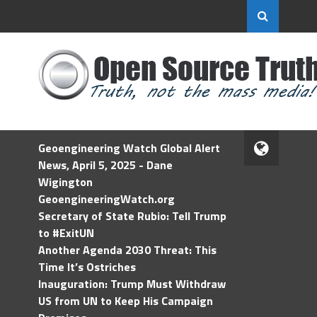
Geoengineering Watch Global Alert
News, April 5, 2025 - Dane
Wigington
GeoengineeringWatch.org
Secretary of State Rubio: Tell Trump
to #ExitUN
Another Agenda 2030 Threat: This
Time It’s Ostriches
Inauguration: Trump Must Withdraw
US from UN to Keep His Campaign