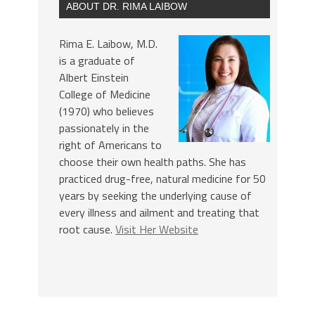
ABOUT DR. RIMA LAIBOW
Rima E. Laibow, M.D.
is a graduate of
Albert Einstein
College of Medicine
(1970) who believes
passionately in the
right of Americans to
choose their own health paths. She has
practiced drug-free, natural medicine for 50
years by seeking the underlying cause of
every illness and ailment and treating that
root cause.
Visit Her Website