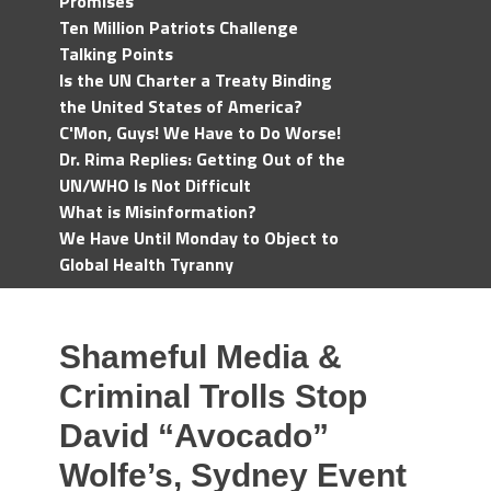
Promises
Ten Million Patriots Challenge
Talking Points
Is the UN Charter a Treaty Binding
the United States of America?
C'Mon, Guys! We Have to Do Worse!
Dr. Rima Replies: Getting Out of the
UN/WHO Is Not Difficult
What is Misinformation?
We Have Until Monday to Object to
Global Health Tyranny
Shameful Media &
Criminal Trolls Stop
David “Avocado”
Wolfe’s, Sydney Event