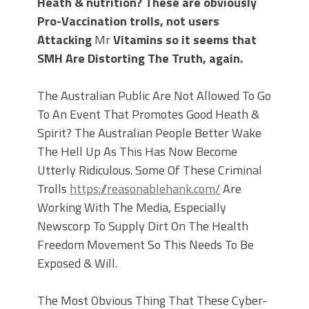
Heath & nutrition? These are obviously
Pro-Vaccination trolls, not users
Attacking
Mr
Vitamins so it seems that
SMH Are Distorting The Truth, again.
The Australian Public Are Not Allowed To Go
To An Event That Promotes Good Heath &
Spirit? The Australian People Better Wake
The Hell Up As This Has Now Become
Utterly Ridiculous. Some Of These Criminal
Trolls
https://reasonablehank.com/
Are
Working With The Media, Especially
Newscorp To Supply Dirt On The Health
Freedom Movement So This Needs To Be
Exposed & Will.
The Most Obvious Thing That These Cyber-