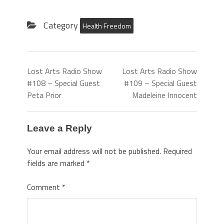
Category
Health Freedom
Lost Arts Radio Show
Lost Arts Radio Show
#108 – Special Guest
#109 – Special Guest
Peta Prior
Madeleine Innocent
Leave a Reply
Your email address will not be published.
Required
fields are marked
*
Comment
*