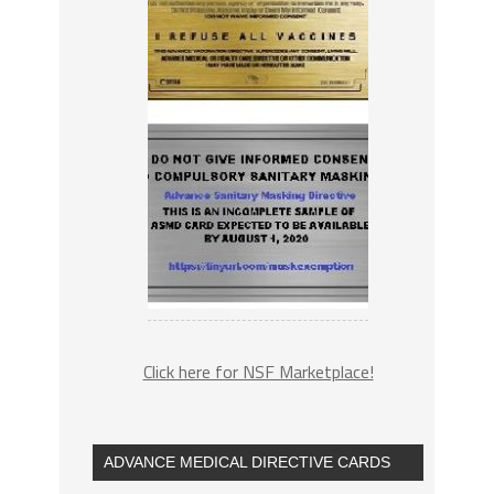
Click here for NSF Marketplace!
ADVANCE MEDICAL DIRECTIVE CARDS