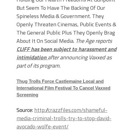
But Seem To Have The Backing Of Our
Spineless Media & Government. They
Openly Threaten Cinemas, Public Events &
The General Public Plus They Openly Brag
About It On Social Media.
The Age reports
CLIFF has been subject to harassment and
intimidation
after announcing Vaxxed as
part of its program.
Thug Trolls Force Castlemaine Local and
International Film Festival To Cancel Vaxxed
Screening
Source:
http://crazzfiles.com/shameful-
media-criminal-trolls-try-to-stop-david-
avocado-wolfe-event/