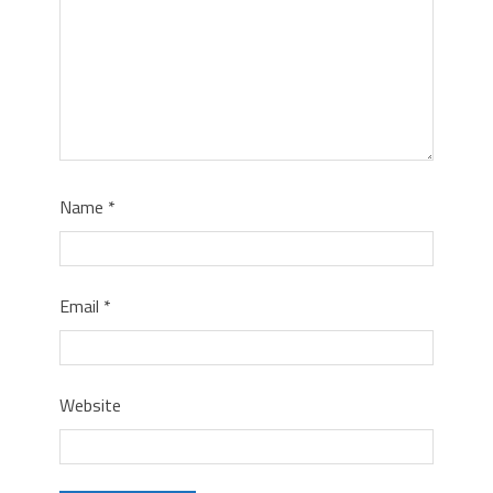
Name
*
Email
*
Website