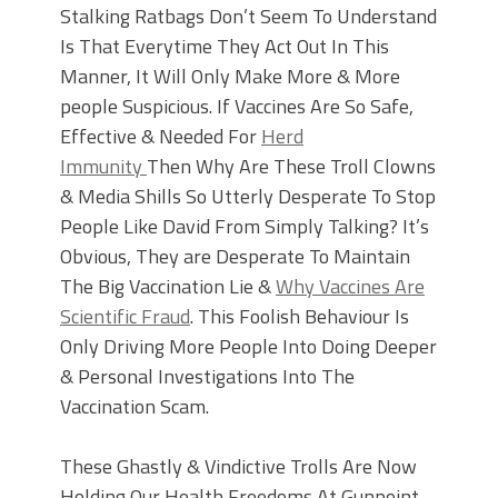
Stalking Ratbags Don’t Seem To Understand
Is That Everytime They Act Out In This
Manner, It Will Only Make More & More
people Suspicious. If Vaccines Are So Safe,
Effective & Needed For
Herd
Immunity
Then Why Are These Troll Clowns
& Media Shills So Utterly Desperate To Stop
People Like David From Simply Talking? It’s
Obvious, They are Desperate To Maintain
The Big Vaccination Lie &
Why Vaccines Are
Scientific Fraud
. This Foolish Behaviour Is
Only Driving More People Into Doing Deeper
& Personal Investigations Into The
Vaccination Scam.
These Ghastly & Vindictive Trolls Are Now
Holding Our Health Freedoms At Gunpoint