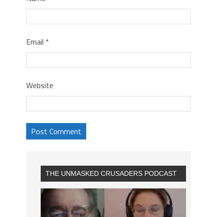
Email
*
Website
THE UNMASKED CRUSADERS PODCAST