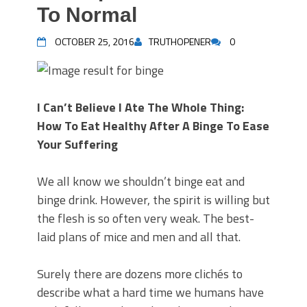
To Normal
OCTOBER 25, 2016
TRUTHOPENER
0
I Can’t Believe I Ate The Whole Thing:
How To Eat Healthy After A Binge To Ease
Your Suffering
We all know we shouldn’t binge eat and
binge drink. However, the spirit is willing but
the flesh is so often very weak. The best-
laid plans of mice and men and all that.
Surely there are dozens more clichés to
describe what a hard time we humans have