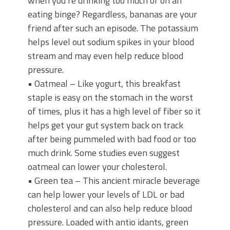
when you’re drinking too much or on an
eating binge? Regardless, bananas are your
friend after such an episode. The potassium
helps level out sodium spikes in your blood
stream and may even help reduce blood
pressure.
• Oatmeal – Like yogurt, this breakfast
staple is easy on the stomach in the worst
of times, plus it has a high level of fiber so it
helps get your gut system back on track
after being pummeled with bad food or too
much drink. Some studies even suggest
oatmeal can lower your cholesterol.
• Green tea – This ancient miracle beverage
can help lower your levels of LDL or bad
cholesterol and can also help reduce blood
pressure. Loaded with antio idants, green