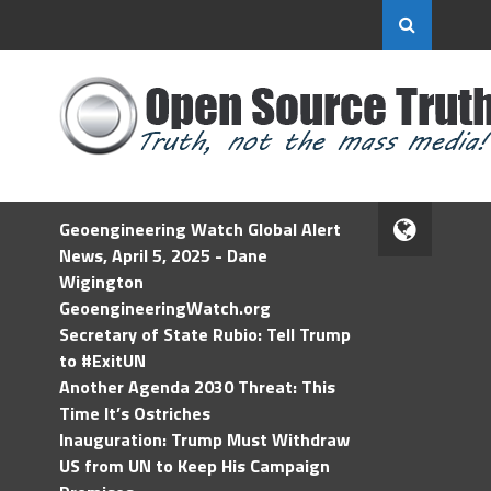
Geoengineering Watch Global Alert
News, April 5, 2025 - Dane
Wigington
GeoengineeringWatch.org
Secretary of State Rubio: Tell Trump
to #ExitUN
Another Agenda 2030 Threat: This
Time It’s Ostriches
Inauguration: Trump Must Withdraw
US from UN to Keep His Campaign