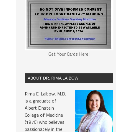
Get Your Cards Here!
ABOUT DR. RIMA LAIBOW
Rima E. Laibow, M.D.
is a graduate of
Albert Einstein
College of Medicine
(1970) who believes
passionately in the