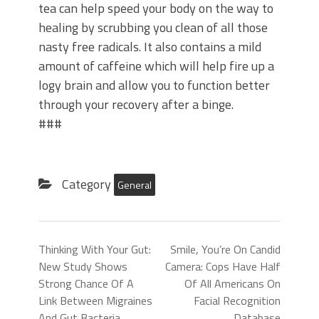
tea can help speed your body on the way to
healing by scrubbing you clean of all those
nasty free radicals. It also contains a mild
amount of caffeine which will help fire up a
logy brain and allow you to function better
through your recovery after a binge.
###
Category
General
Thinking With Your Gut:
Smile, You’re On Candid
New Study Shows
Camera: Cops Have Half
Strong Chance Of A
Of All Americans On
Link Between Migraines
Facial Recognition
And Gut Bacteria
Database