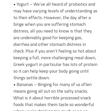
• Yogurt – We’ve all heard of probiotics and
may have varying levels of understanding as
to their effects. However, the day after a
binge when you are suffering stomach
distress, all you need to know is that they
are undeniably good for keeping gas,
diarrhea and other stomach distress in
check. Plus if you aren’t feeling so hot about
keeping a full, more challenging meal down,
Greek yogurt in particular has lots of protein
so it can help keep your body going until
things settle down.
• Bananas – Binging for many of us often
means going all out on the salty snacks.
What is it about horrible processed snack
foods that makes them taste so wonderful