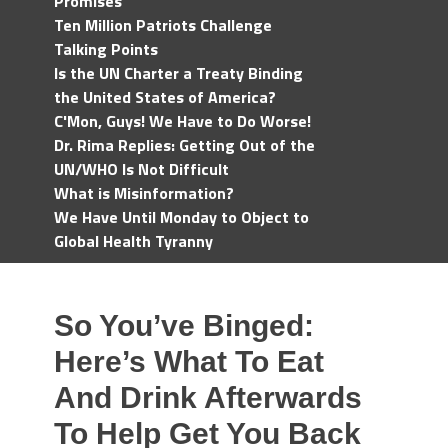
Promises
Ten Million Patriots Challenge
Talking Points
Is the UN Charter a Treaty Binding
the United States of America?
C'Mon, Guys! We Have to Do Worse!
Dr. Rima Replies: Getting Out of the
UN/WHO Is Not Difficult
What is Misinformation?
We Have Until Monday to Object to
Global Health Tyranny
So You’ve Binged:
Here’s What To Eat
And Drink Afterwards
To Help Get You Back