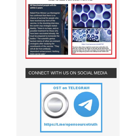
CONNECT WITH US ON SOCIAL MEDIA