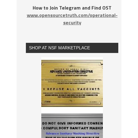
How to Join Telegram and Find OST
www.opensourcetruth.com/operational-
security
SHOP AT NSF MARKETPLACE