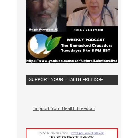
SUPPORT YOUR HEALTH FREEDOM
Support Your Health Freedom