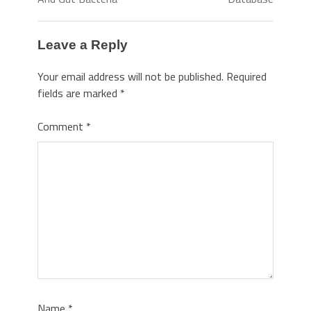
Leave a Reply
Your email address will not be published.
Required
fields are marked
*
Comment
*
Name
*