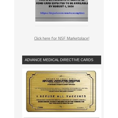
Click here for NSF Marketplace!
ADVANCE MEDICAL DIRECTIVE CARDS