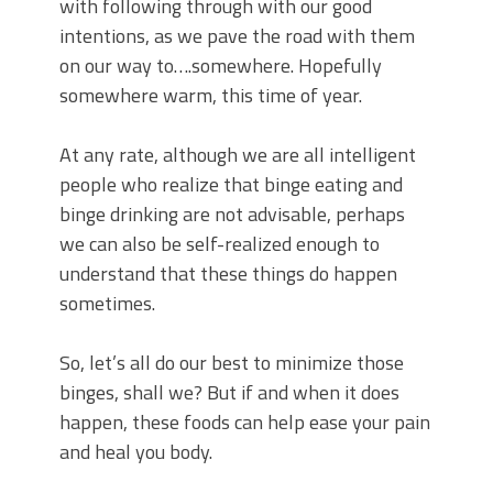
with following through with our good
intentions, as we pave the road with them
on our way to….somewhere. Hopefully
somewhere warm, this time of year.
At any rate, although we are all intelligent
people who realize that binge eating and
binge drinking are not advisable, perhaps
we can also be self-realized enough to
understand that these things do happen
sometimes.
So, let’s all do our best to minimize those
binges, shall we? But if and when it does
happen, these foods can help ease your pain
and heal you body.