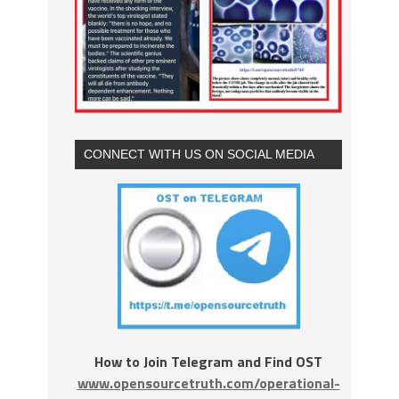
CONNECT WITH US ON SOCIAL MEDIA
How to Join Telegram and Find OST
www.opensourcetruth.com/operational-