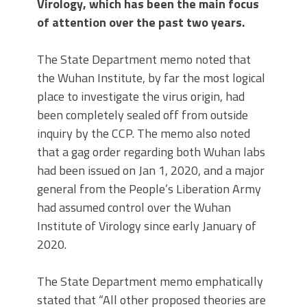
Virology, which has been the main focus
of attention over the past two years.
The State Department memo noted that
the Wuhan Institute, by far the most logical
place to investigate the virus origin, had
been completely sealed off from outside
inquiry by the CCP. The memo also noted
that a gag order regarding both Wuhan labs
had been issued on Jan 1, 2020, and a major
general from the People’s Liberation Army
had assumed control over the Wuhan
Institute of Virology since early January of
2020.
The State Department memo emphatically
stated that “All other proposed theories are