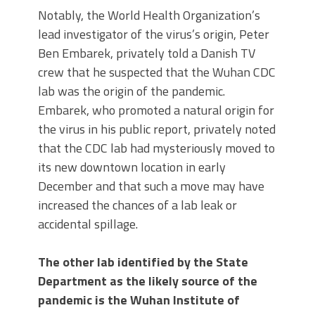
Notably, the World Health Organization’s
lead investigator of the virus’s origin, Peter
Ben Embarek, privately told a Danish TV
crew that he suspected that the Wuhan CDC
lab was the origin of the pandemic.
Embarek, who promoted a natural origin for
the virus in his public report, privately noted
that the CDC lab had mysteriously moved to
its new downtown location in early
December and that such a move may have
increased the chances of a lab leak or
accidental spillage.
The other lab identified by the State
Department as the likely source of the
pandemic is the Wuhan Institute of