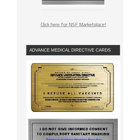
Click here for NSF Marketplace!
ADVANCE MEDICAL DIRECTIVE CARDS