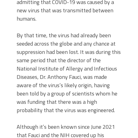
admitting that COVID-19 was caused by a
new virus that was transmitted between
humans.
By that time, the virus had already been
seeded across the globe and any chance at
suppression had been lost. It was during this
same period that the director of the
National Institute of Allergy and Infectious
Diseases, Dr. Anthony Fauci, was made
aware of the virus’s likely origin, having
been told by a group of scientists whom he
was funding that there was a high
probability that the virus was engineered.
Although it’s been known since June 2021
that Fauci and the NIH covered up his