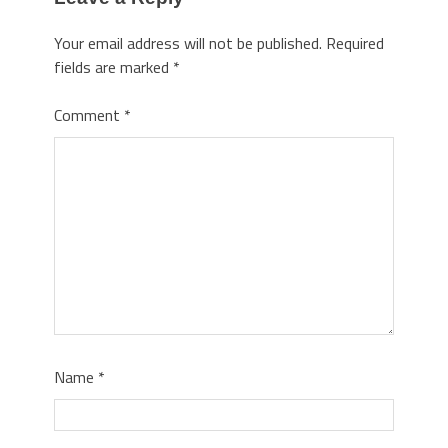
Your email address will not be published.
Required
fields are marked
*
Comment
*
Name
*