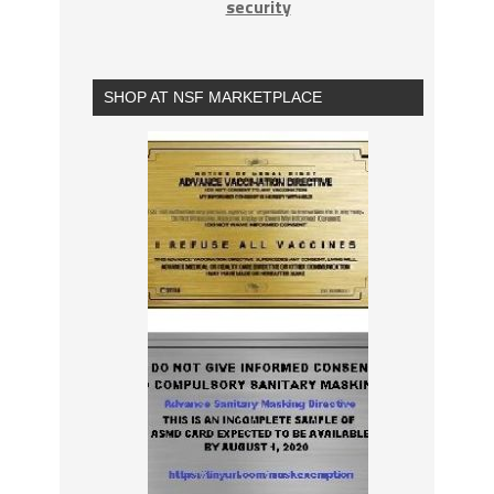
security
SHOP AT NSF MARKETPLACE