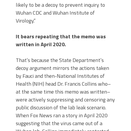
likely to be a decoy to prevent inquiry to
Wuhan CDC and Wuhan Institute of
Virology.”
It bears repeating that the memo was
written in April 2020.
That’s because the State Department’s
decoy argument mirrors the actions taken
by Fauci and then-National Institutes of
Health (NIH) head Dr. Francis Collins who–
at the same time this memo was written–
were actively suppressing and censoring any
public discussion of the lab leak scenario.
When Fox News ran a story in April 2020
suggesting that the virus came out of a