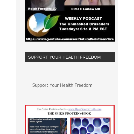
SUPPORT YOUR HEALTH FREEDOM
Support Your Health Freedom