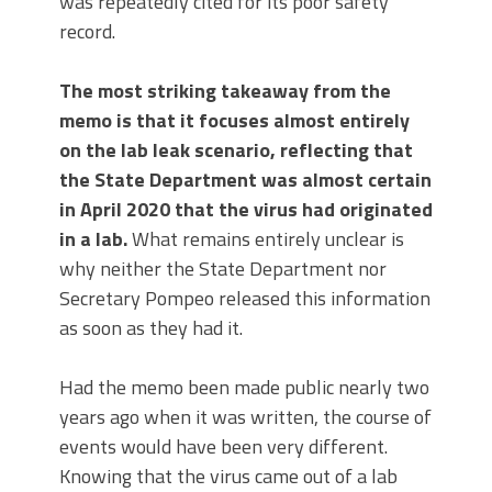
was repeatedly cited for its poor safety
record.
The most striking takeaway from the
memo is that it focuses almost entirely
on the lab leak scenario, reflecting that
the State Department was almost certain
in April 2020 that the virus had originated
in a lab.
What remains entirely unclear is
why neither the State Department nor
Secretary Pompeo released this information
as soon as they had it.
Had the memo been made public nearly two
years ago when it was written, the course of
events would have been very different.
Knowing that the virus came out of a lab