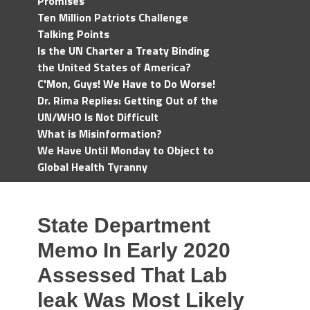
Promises
Ten Million Patriots Challenge
Talking Points
Is the UN Charter a Treaty Binding
the United States of America?
C'Mon, Guys! We Have to Do Worse!
Dr. Rima Replies: Getting Out of the
UN/WHO Is Not Difficult
What is Misinformation?
We Have Until Monday to Object to
Global Health Tyranny
State Department
Memo In Early 2020
Assessed That Lab
leak Was Most Likely