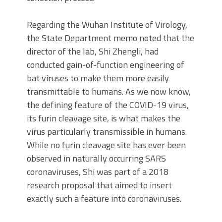
Regarding the Wuhan Institute of Virology,
the State Department memo noted that the
director of the lab, Shi Zhengli, had
conducted gain-of-function engineering of
bat viruses to make them more easily
transmittable to humans. As we now know,
the defining feature of the COVID-19 virus,
its furin cleavage site, is what makes the
virus particularly transmissible in humans.
While no furin cleavage site has ever been
observed in naturally occurring SARS
coronaviruses, Shi was part of a 2018
research proposal that aimed to insert
exactly such a feature into coronaviruses.