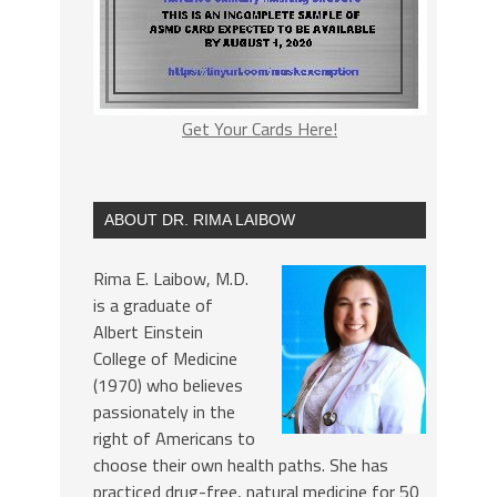
Get Your Cards Here!
ABOUT DR. RIMA LAIBOW
Rima E. Laibow, M.D.
is a graduate of
Albert Einstein
College of Medicine
(1970) who believes
passionately in the
right of Americans to
choose their own health paths. She has
practiced drug-free, natural medicine for 50