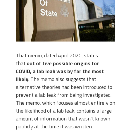
That memo, dated April 2020, states
that
out of five possible origins for
COVID, a lab leak was by far the most
likely
. The memo also suggests that
alternative theories had been introduced to
prevent a lab leak from being investigated.
The memo, which focuses almost entirely on
the likelihood of a lab leak, contains a large
amount of information that wasn’t known
publicly at the time it was written.