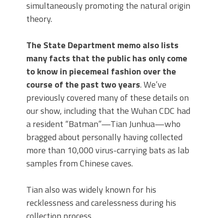
simultaneously promoting the natural origin
theory.
The State Department memo also lists
many facts that the public has only come
to know in piecemeal fashion over the
course of the past two years
. We’ve
previously covered many of these details on
our show, including that the Wuhan CDC had
a resident “Batman”—Tian Junhua—who
bragged about personally having collected
more than 10,000 virus-carrying bats as lab
samples from Chinese caves.
Tian also was widely known for his
recklessness and carelessness during his
collection process.