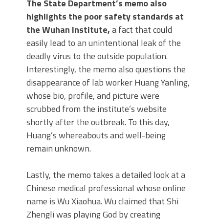
The State Department’s memo also
highlights the poor safety standards at
the Wuhan Institute,
a fact that could
easily lead to an unintentional leak of the
deadly virus to the outside population.
Interestingly, the memo also questions the
disappearance of lab worker Huang Yanling,
whose bio, profile, and picture were
scrubbed from the institute’s website
shortly after the outbreak. To this day,
Huang’s whereabouts and well-being
remain unknown.
Lastly, the memo takes a detailed look at a
Chinese medical professional whose online
name is Wu Xiaohua. Wu claimed that Shi
Zhengli was playing God by creating