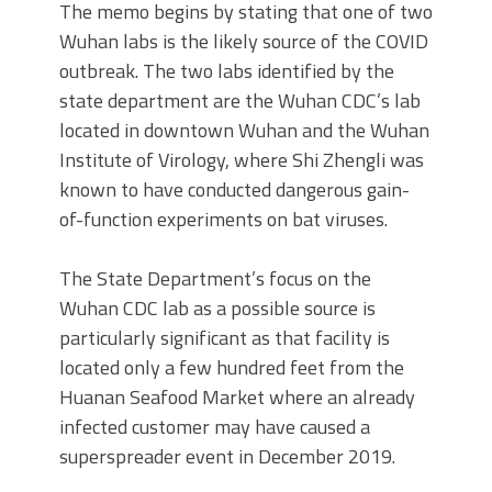
The memo begins by stating that one of two
Wuhan labs is the likely source of the COVID
outbreak. The two labs identified by the
state department are the Wuhan CDC’s lab
located in downtown Wuhan and the Wuhan
Institute of Virology, where Shi Zhengli was
known to have conducted dangerous gain-
of-function experiments on bat viruses.
The State Department’s focus on the
Wuhan CDC lab as a possible source is
particularly significant as that facility is
located only a few hundred feet from the
Huanan Seafood Market where an already
infected customer may have caused a
superspreader event in December 2019.