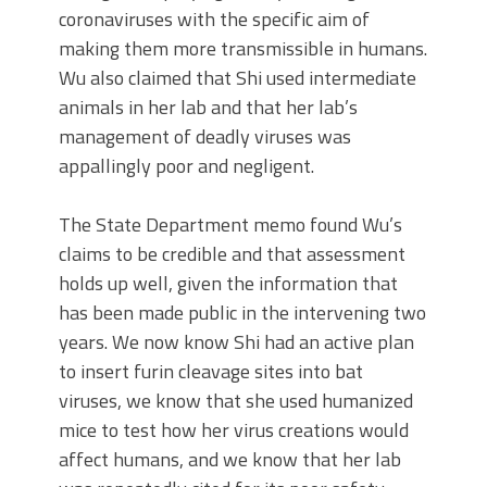
coronaviruses with the specific aim of
making them more transmissible in humans.
Wu also claimed that Shi used intermediate
animals in her lab and that her lab’s
management of deadly viruses was
appallingly poor and negligent.
The State Department memo found Wu’s
claims to be credible and that assessment
holds up well, given the information that
has been made public in the intervening two
years. We now know Shi had an active plan
to insert furin cleavage sites into bat
viruses, we know that she used humanized
mice to test how her virus creations would
affect humans, and we know that her lab