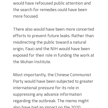
would have refocused public attention and
the search for remedies could have been
more focused.
There also would have been more concerted
efforts to prevent future leaks. Rather than
misdirecting the public toward a natural
origin, Fauci and the NIH would have been
exposed for their role in funding the work at
the Wuhan Institute.
Most importantly, the Chinese Communist
Party would have been subjected to greater
international pressure for its role in
suppressing any advance information
regarding the outbreak. The memo might
also have had an impact on the 2020