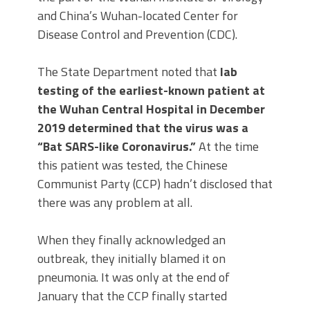
and China’s Wuhan-located Center for
Disease Control and Prevention (CDC).
The State Department noted that
lab
testing of the earliest-known patient at
the Wuhan Central Hospital in December
2019 determined that the virus was a
“Bat SARS-like Coronavirus.”
At the time
this patient was tested, the Chinese
Communist Party (CCP) hadn’t disclosed that
there was any problem at all.
When they finally acknowledged an
outbreak, they initially blamed it on
pneumonia. It was only at the end of
January that the CCP finally started