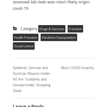
assessed-lab-leak-was-most-likely-origin-
covid-19
Category
Drugs & Vaccines
Freedom
Health Freedom
Pandemic Depopulation
Social Control
Epidemic: German and
More COVID insanity
Austrian Mayors Under
60 Are ‘Suddenly and
Unexpectedly’ Dropping
Dead
Leave a Reply