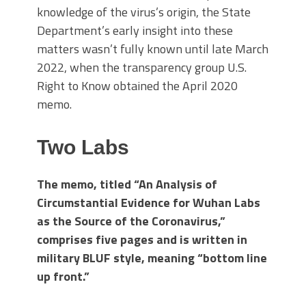
knowledge of the virus’s origin, the State
Department’s early insight into these
matters wasn’t fully known until late March
2022, when the transparency group U.S.
Right to Know obtained the April 2020
memo.
Two Labs
The memo, titled “An Analysis of
Circumstantial Evidence for Wuhan Labs
as the Source of the Coronavirus,”
comprises five pages and is written in
military BLUF style, meaning “bottom line
up front.”