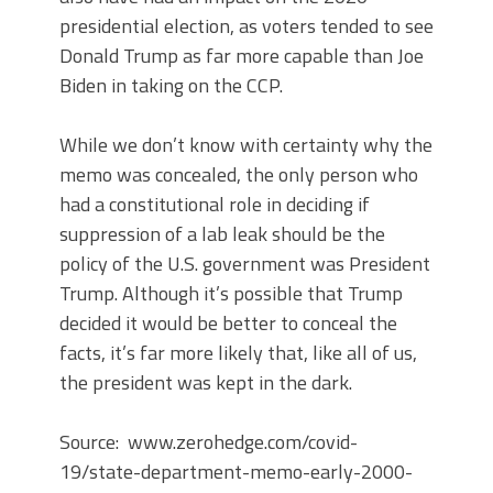
presidential election, as voters tended to see
Donald Trump as far more capable than Joe
Biden in taking on the CCP.
While we don’t know with certainty why the
memo was concealed, the only person who
had a constitutional role in deciding if
suppression of a lab leak should be the
policy of the U.S. government was President
Trump. Although it’s possible that Trump
decided it would be better to conceal the
facts, it’s far more likely that, like all of us,
the president was kept in the dark.
Source: www.zerohedge.com/covid-
19/state-department-memo-early-2000-