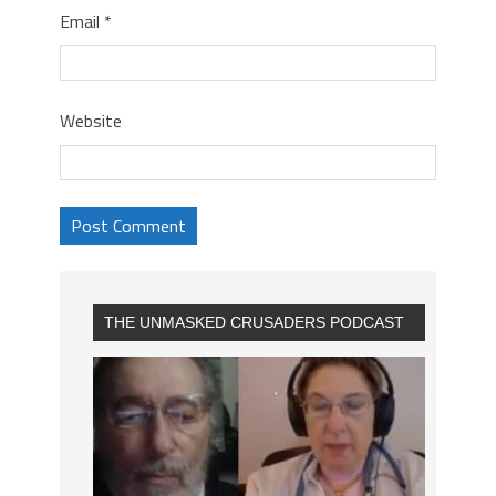
Email
*
Website
THE UNMASKED CRUSADERS PODCAST