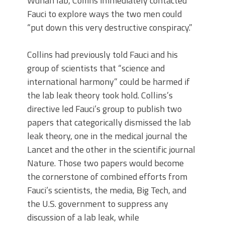
Wuhan lab, Collins immediately contacted
Fauci to explore ways the two men could
“put down this very destructive conspiracy.”
Collins had previously told Fauci and his
group of scientists that “science and
international harmony” could be harmed if
the lab leak theory took hold. Collins’s
directive led Fauci’s group to publish two
papers that categorically dismissed the lab
leak theory, one in the medical journal the
Lancet and the other in the scientific journal
Nature. Those two papers would become
the cornerstone of combined efforts from
Fauci’s scientists, the media, Big Tech, and
the U.S. government to suppress any
discussion of a lab leak, while