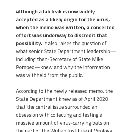
Although a lab leak is now widely
accepted as a likely origin for the virus,
when the memo was written, a concerted
effort was underway to discredit that
possibility.
It also raises the question of
what senior State Department leadership—
including then-Secretary of State Mike
Pompeo—knew and why the information
was withheld from the public.
According to the newly released memo, the
State Department knew as of April 2020
that the central issue surrounded an
obsession with collecting and testing a
massive amount of virus-carrying bats on
the part of the Wuhan Institute of Virology