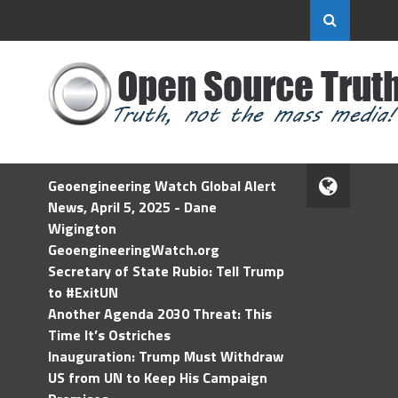
Geoengineering Watch Global Alert
News, April 5, 2025 - Dane
Wigington
GeoengineeringWatch.org
Secretary of State Rubio: Tell Trump
to #ExitUN
Another Agenda 2030 Threat: This
Time It’s Ostriches
Inauguration: Trump Must Withdraw
US from UN to Keep His Campaign