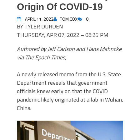
Origin Of COVID-19
APRIL 11, 2022
TOM COX
0
BY TYLER DURDEN
THURSDAY, APR 07, 2022 – 08:25 PM
Authored by Jeff Carlson and Hans Mahncke
via The Epoch Times,
A newly released memo from the U.S. State
Department reveals that government
officials knew early on that the COVID
pandemic likely originated at a lab in Wuhan,
China.