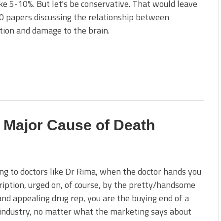
ke 5-10%. But let's be conservative. That would leave
 papers discussing the relationship between
tion and damage to the brain.
 Major Cause of Death
ng to doctors like Dr Rima, when the doctor hands you
ription, urged on, of course, by the pretty/handsome
nd appealing drug rep, you are the buying end of a
industry, no matter what the marketing says about