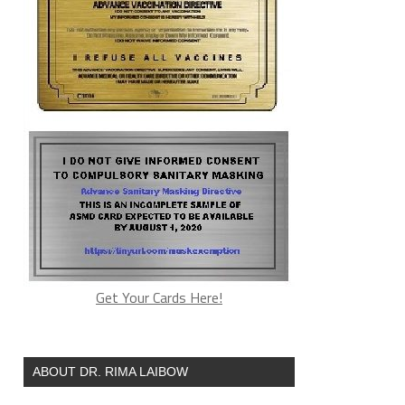
Get Your Cards Here!
ABOUT DR. RIMA LAIBOW