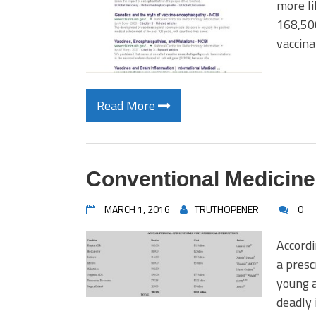
more li
168,500
vaccina
Read More
Conventional Medicine
MARCH 1, 2016
TRUTHOPENER
0
Accordi
a presc
young a
deadly 