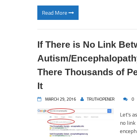
Read More
If There is No Link Be
Autism/Encephalopathy
There Thousands of Pe
It
MARCH 29, 2016
TRUTHOPENER
0
Let's a
no link
enceph