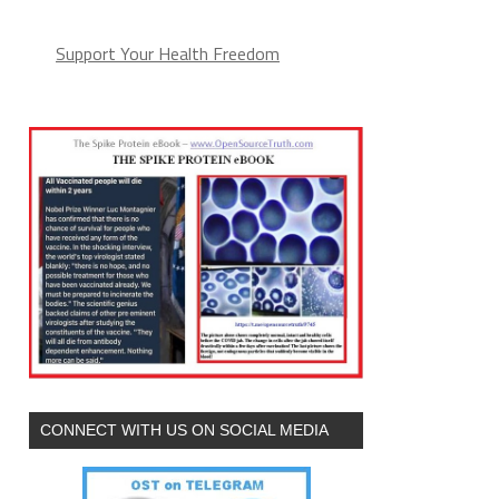
Support Your Health Freedom
CONNECT WITH US ON SOCIAL MEDIA