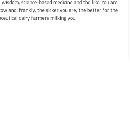
 wisdom, science-based medicine and the like. You are
cow and, frankly, the sicker you are, the better for the
eutical dairy farmers milking you.