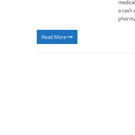
medical
a cash 
pharmac
Read More