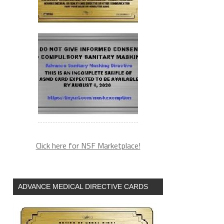
Click here for NSF Marketplace!
ADVANCE MEDICAL DIRECTIVE CARDS