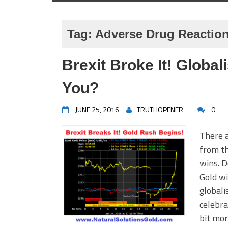
Tag:
Adverse Drug Reactio
Brexit Broke It! Globa
You?
JUNE 25, 2016
TRUTHOPENER
0
There a
from th
wins. D
Gold wi
globali
celebra
bit mor