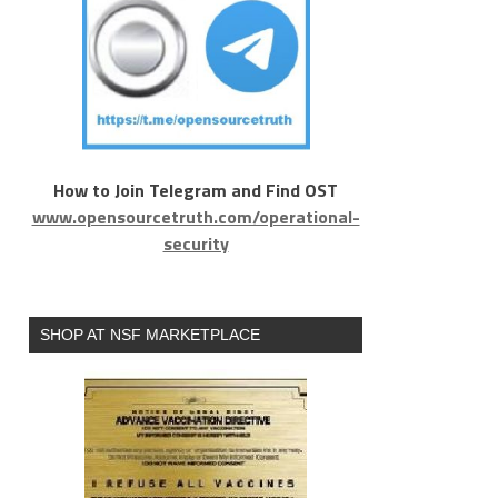
How to Join Telegram and Find OST
www.opensourcetruth.com/operational-
security
SHOP AT NSF MARKETPLACE