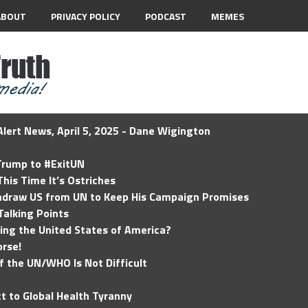
ABOUT
PRIVACY POLICY
PODCAST
MEMES
lert News, April 5, 2025 - Dane Wigington
 Trump to #ExitUN
his Time It’s Ostriches
hdraw US from UN to Keep His Campaign Promises
Talking Points
ding the United States of America?
rse!
of the UN/WHO Is Not Difficult
t to Global Health Tyranny