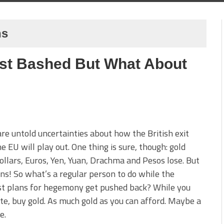
ns
list Bashed But What About
re untold uncertainties about how the British exit
e EU will play out. One thing is sure, though: gold
ollars, Euros, Yen, Yuan, Drachma and Pesos lose. But
ns! So what’s a regular person to do while the
st plans for hegemony get pushed back? While you
te, buy gold. As much gold as you can afford. Maybe a
e.