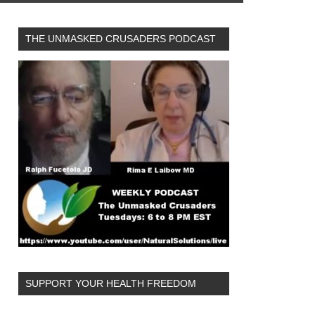
THE UNMASKED CRUSADERS PODCAST
SUPPORT YOUR HEALTH FREEDOM