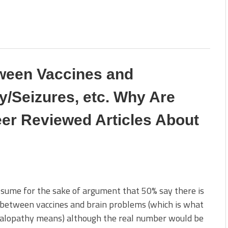
tween Vaccines and
/Seizures, etc. Why Are
er Reviewed Articles About
ssume for the sake of argument that 50% say there is
 between vaccines and brain problems (which is what
alopathy means) although the real number would be