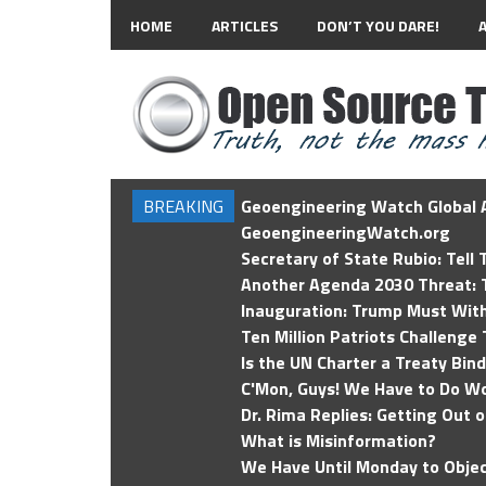
HOME
ARTICLES
DON’T YOU DARE!
BREAKING
Geoengineering Watch Global A
GeoengineeringWatch.org
Secretary of State Rubio: Tell
Another Agenda 2030 Threat: T
Inauguration: Trump Must Wit
Ten Million Patriots Challenge 
Is the UN Charter a Treaty Bin
C'Mon, Guys! We Have to Do Wo
Dr. Rima Replies: Getting Out 
What is Misinformation?
We Have Until Monday to Objec