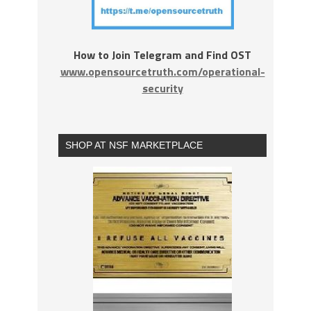
How to Join Telegram and Find OST
www.opensourcetruth.com/operational-
security
SHOP AT NSF MARKETPLACE