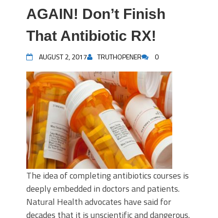
AGAIN! Don’t Finish
That Antibiotic RX!
AUGUST 2, 2017
TRUTHOPENER
0
The idea of completing antibiotics courses is
deeply embedded in doctors and patients.
Natural Health advocates have said for
decades that it is unscientific and dangerous.