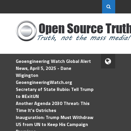
Geoengineering Watch Global Alert
News, April 5, 2025 - Dane
Wigington
GeoengineeringWatch.org
Secretary of State Rubio: Tell Trump
to #ExitUN
Another Agenda 2030 Threat: This
Time It’s Ostriches
Inauguration: Trump Must Withdraw
US from UN to Keep His Campaign