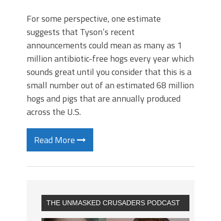
For some perspective, one estimate
suggests that Tyson’s recent
announcements could mean as many as 1
million antibiotic-free hogs every year which
sounds great until you consider that this is a
small number out of an estimated 68 million
hogs and pigs that are annually produced
across the U.S.
Read More
THE UNMASKED CRUSADERS PODCAST