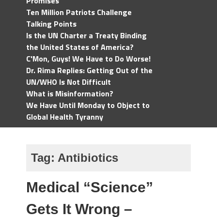
Promises
Ten Million Patriots Challenge
Talking Points
Is the UN Charter a Treaty Binding
the United States of America?
C'Mon, Guys! We Have to Do Worse!
Dr. Rima Replies: Getting Out of the
UN/WHO Is Not Difficult
What is Misinformation?
We Have Until Monday to Object to
Global Health Tyranny
Tag:
Antibiotics
Medical “Science”
Gets It Wrong –