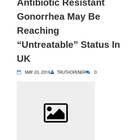
Antibiotic Resistant
Gonorrhea May Be
Reaching
“Untreatable” Status In
UK
MAY 20, 2016
TRUTHOPENER
0