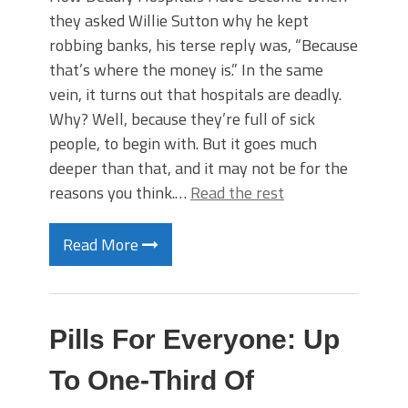
they asked Willie Sutton why he kept
robbing banks, his terse reply was, “Because
that’s where the money is.” In the same
vein, it turns out that hospitals are deadly.
Why? Well, because they’re full of sick
people, to begin with. But it goes much
deeper than that, and it may not be for the
reasons you think.…
Read the rest
Read More
Pills For Everyone: Up
To One-Third Of