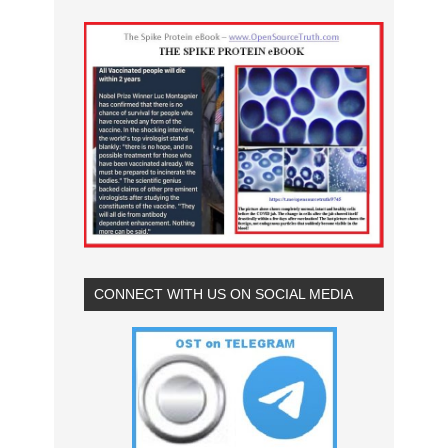
CONNECT WITH US ON SOCIAL MEDIA