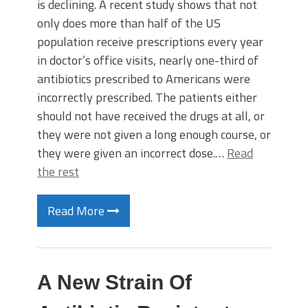
is declining. A recent study shows that not
only does more than half of the US
population receive prescriptions every year
in doctor’s office visits, nearly one-third of
antibiotics prescribed to Americans were
incorrectly prescribed. The patients either
should not have received the drugs at all, or
they were not given a long enough course, or
they were given an incorrect dose.…
Read
the rest
Read More
A New Strain Of