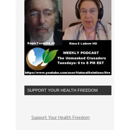
SUPPORT YOUR HEALTH FREEDOM
Support Your Health Freedom