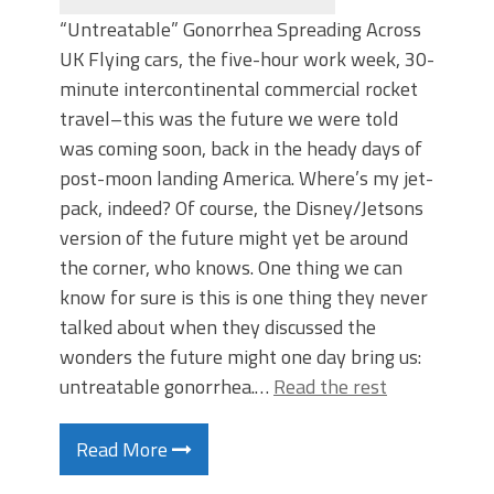
“Untreatable” Gonorrhea Spreading Across
UK Flying cars, the five-hour work week, 30-
minute intercontinental commercial rocket
travel–this was the future we were told
was coming soon, back in the heady days of
post-moon landing America. Where’s my jet-
pack, indeed? Of course, the Disney/Jetsons
version of the future might yet be around
the corner, who knows. One thing we can
know for sure is this is one thing they never
talked about when they discussed the
wonders the future might one day bring us:
untreatable gonorrhea.…
Read the rest
Read More