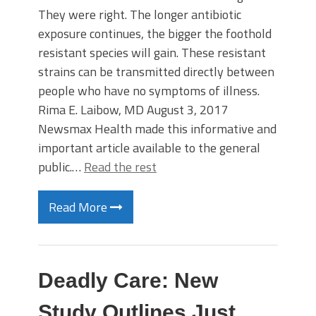
They were right. The longer antibiotic
exposure continues, the bigger the foothold
resistant species will gain. These resistant
strains can be transmitted directly between
people who have no symptoms of illness.
Rima E. Laibow, MD August 3, 2017
Newsmax Health made this informative and
important article available to the general
public.…
Read the rest
Read More
Deadly Care: New
Study Outlines Just