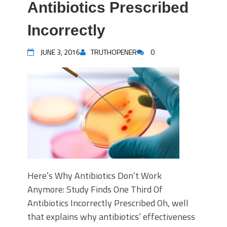
Antibiotics Prescribed
Incorrectly
JUNE 3, 2016
TRUTHOPENER
0
Here’s Why Antibiotics Don’t Work
Anymore: Study Finds One Third Of
Antibiotics Incorrectly Prescribed Oh, well
that explains why antibiotics’ effectiveness