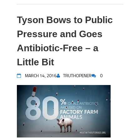
Tyson Bows to Public
Pressure and Goes
Antibiotic-Free – a
Little Bit
MARCH 14, 2016
TRUTHOPENER
0