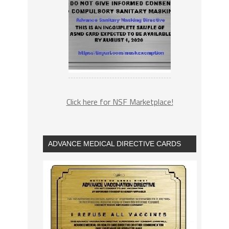
Click here for NSF Marketplace!
ADVANCE MEDICAL DIRECTIVE CARDS