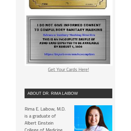
Get Your Cards Here!
ABOUT DR. RIMA LAIBOW
Rima E. Laibow, M.D.
is a graduate of
Albert Einstein
College of Medicine