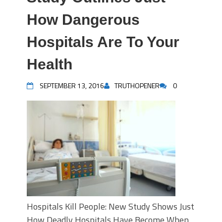
How Dangerous
Hospitals Are To Your
Health
SEPTEMBER 13, 2016
TRUTHOPENER
0
Hospitals Kill People: New Study Shows Just
How Deadly Hospitals Have Become When