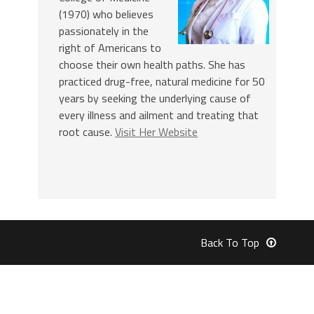
(1970) who believes
passionately in the
right of Americans to
choose their own health paths. She has
practiced drug-free, natural medicine for 50
years by seeking the underlying cause of
every illness and ailment and treating that
root cause.
Visit Her Website
Back To Top