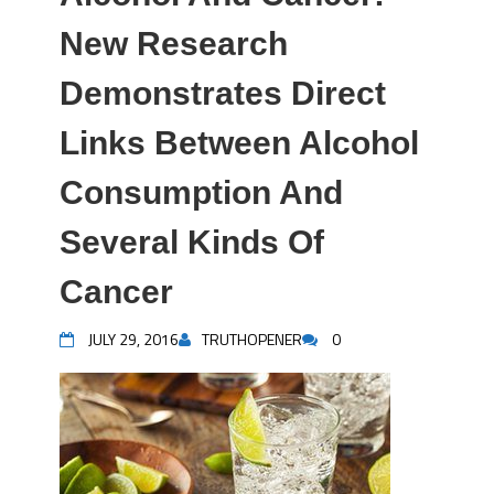
New Research
Demonstrates Direct
Links Between Alcohol
Consumption And
Several Kinds Of
Cancer
JULY 29, 2016
TRUTHOPENER
0