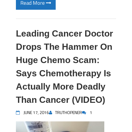
Read More
Leading Cancer Doctor
Drops The Hammer On
Huge Chemo Scam:
Says Chemotherapy Is
Actually More Deadly
Than Cancer (VIDEO)
JUNE 17, 2016
TRUTHOPENER
1