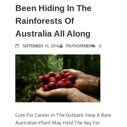
Been Hiding In The
Rainforests Of
Australia All Along
SEPTEMBER 15, 2016
TRUTHOPENER
0
Cure For Cancer In The Outback: How A Rare
Australian Plant May Hold The Key For