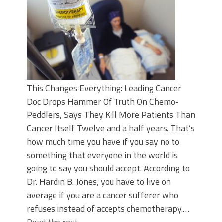
This Changes Everything: Leading Cancer
Doc Drops Hammer Of Truth On Chemo-
Peddlers, Says They Kill More Patients Than
Cancer Itself Twelve and a half years. That’s
how much time you have if you say no to
something that everyone in the world is
going to say you should accept. According to
Dr. Hardin B. Jones, you have to live on
average if you are a cancer sufferer who
refuses instead of accepts chemotherapy.…
Read the rest