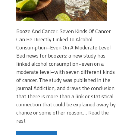
Booze And Cancer: Seven Kinds Of Cancer
Can Be Directly Linked To Alcohol
Consumption–Even On A Moderate Level
Bad news for boozers: a new study has
linked alcohol consumption–even on a
moderate level–with seven different kinds
of cancer. The study was published in the
journal Addiction, and draws the conclusion
that there is more than a link or statistical
connection that could be explained away by
chance or some other reason.…
Read the
rest