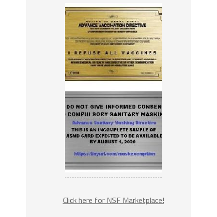
Click here for NSF Marketplace!