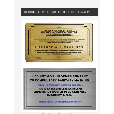
ADVANCE MEDICAL DIRECTIVE CARDS