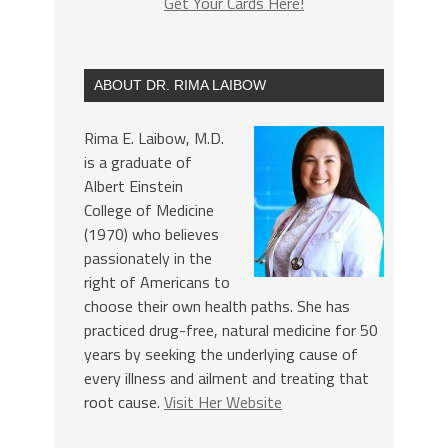
Get Your Cards Here!
ABOUT DR. RIMA LAIBOW
Rima E. Laibow, M.D.
is a graduate of
Albert Einstein
College of Medicine
(1970) who believes
passionately in the
right of Americans to
choose their own health paths. She has
practiced drug-free, natural medicine for 50
years by seeking the underlying cause of
every illness and ailment and treating that
root cause.
Visit Her Website