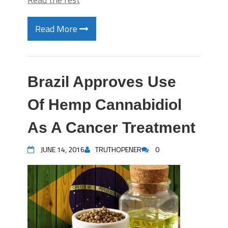
Read More
Brazil Approves Use
Of Hemp Cannabidiol
As A Cancer Treatment
JUNE 14, 2016
TRUTHOPENER
0