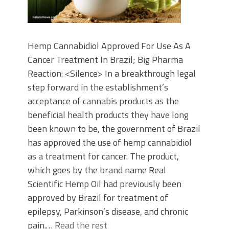
Hemp Cannabidiol Approved For Use As A
Cancer Treatment In Brazil; Big Pharma
Reaction: <Silence> In a breakthrough legal
step forward in the establishment’s
acceptance of cannabis products as the
beneficial health products they have long
been known to be, the government of Brazil
has approved the use of hemp cannabidiol
as a treatment for cancer. The product,
which goes by the brand name Real
Scientific Hemp Oil had previously been
approved by Brazil for treatment of
epilepsy, Parkinson’s disease, and chronic
pain.…
Read the rest