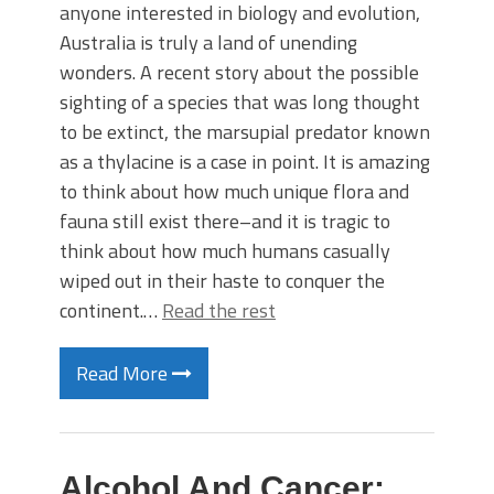
anyone interested in biology and evolution,
Australia is truly a land of unending
wonders. A recent story about the possible
sighting of a species that was long thought
to be extinct, the marsupial predator known
as a thylacine is a case in point. It is amazing
to think about how much unique flora and
fauna still exist there–and it is tragic to
think about how much humans casually
wiped out in their haste to conquer the
continent.…
Read the rest
Read More
Alcohol And Cancer: