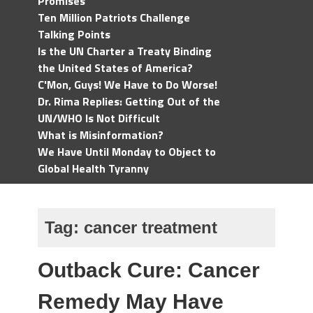
Promises
Ten Million Patriots Challenge
Talking Points
Is the UN Charter a Treaty Binding
the United States of America?
C'Mon, Guys! We Have to Do Worse!
Dr. Rima Replies: Getting Out of the
UN/WHO Is Not Difficult
What is Misinformation?
We Have Until Monday to Object to
Global Health Tyranny
Tag:
cancer treatment
Outback Cure: Cancer
Remedy May Have