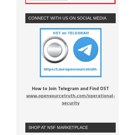
CONNECT WITH US ON SOCIAL MEDIA
How to Join Telegram and Find OST
www.opensourcetruth.com/operational-
security
SHOP AT NSF MARKETPLACE