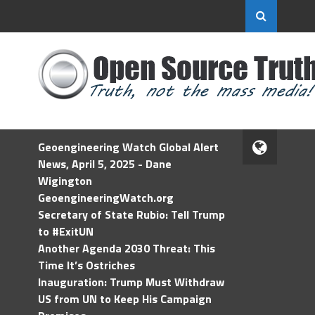
Geoengineering Watch Global Alert
News, April 5, 2025 - Dane
Wigington
GeoengineeringWatch.org
Secretary of State Rubio: Tell Trump
to #ExitUN
Another Agenda 2030 Threat: This
Time It’s Ostriches
Inauguration: Trump Must Withdraw
US from UN to Keep His Campaign