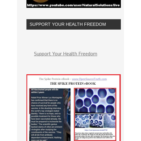
SUPPORT YOUR HEALTH FREEDOM
Support Your Health Freedom