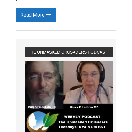
Read More
THE UNMASKED CRUSADERS PODCAST